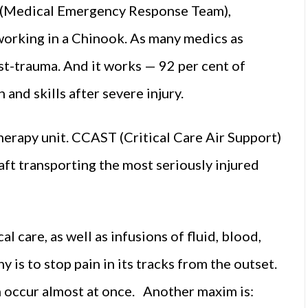
 (Medical Emergency Response Team),
orking in a Chinook. As many medics as
ost-trauma. And it works — 92 per cent of
and skills after severe injury.
therapy unit. CCAST (Critical Care Air Support)
ft transporting the most seriously injured
cal care, as well as infusions of fluid, blood,
is to stop pain in its tracks from the outset.
n occur almost at once. Another maxim is: