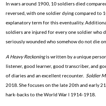
In wars around 1900, 10 soldiers died compared 
reversed, with one soldier dying compared to 10
explanatory term for this eventuality. Additional
soldiers are injured for every one soldier who 
seriously wounded who somehow do not die on t
A Heavy Reckoning
is written by a unique perso
listener, good learner, good transcriber, and go
of diaries and an excellent recounter.
Soldier M
2018. She focuses on the late 20th and early 21
hark-backs to the World War I 1914-1918.