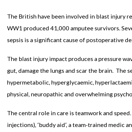
The British have been involved in blast injury r
WW1 produced 41,000 amputee survivors. Sever
sepsis is a significant cause of postoperative d
The blast injury impact produces a pressure wav
gut, damage the lungs and scar the brain. Th
hypermetabolic, hyperglycaemic, hyperlactaemi
physical, neuropathic and overwhelming psychol
The central role in care is teamwork and speed.
injections), ‘buddy aid’, a team-trained medic 