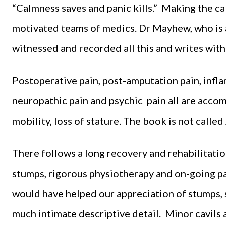
“Calmness saves and panic kills.” Making the call
motivated teams of medics. Dr Mayhew, who is a 
witnessed and recorded all this and writes wit
Postoperative pain, post-amputation pain, infla
neuropathic pain and psychic pain all are accomp
mobility, loss of stature. The book is not called
There follows a long recovery and rehabilitati
stumps, rigorous physiotherapy and on-going pai
would have helped our appreciation of stumps, s
much intimate descriptive detail. Minor cavils