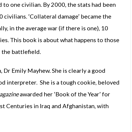
to one civilian. By 2000, the stats had been
 civilians. ‘Collateral damage’ became the
ly, in the average war (if there is one), 10
dies. This book is about what happens to those
he battlefield.
n, Dr Emily Mayhew. She is clearly a good
od interpreter. She is a tough cookie, beloved
agazine
awarded her ‘Book of the Year’ for
st Centuries in Iraq and Afghanistan, with