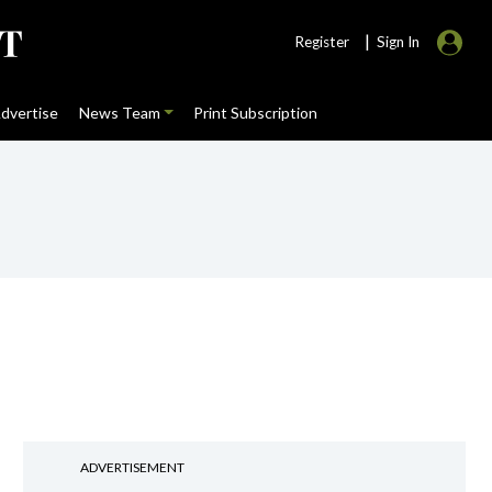
|
Register
Sign In
dvertise
News Team
Print Subscription
ADVERTISEMENT