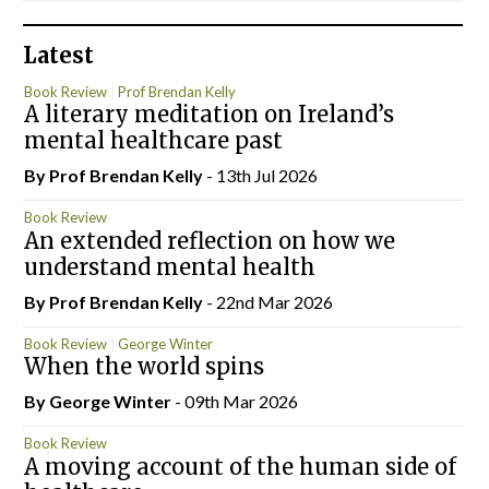
Latest
Book Review
Prof Brendan Kelly
A literary meditation on Ireland’s
mental healthcare past
By Prof Brendan Kelly
- 13th Jul 2026
Book Review
An extended reflection on how we
understand mental health
By Prof Brendan Kelly
- 22nd Mar 2026
Book Review
George Winter
When the world spins
By George Winter
- 09th Mar 2026
Book Review
A moving account of the human side of