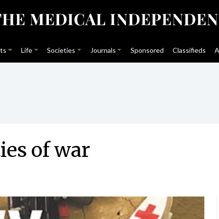
ts
Life
Societies
Journals
Sponsored
Classifieds
A
ties of war