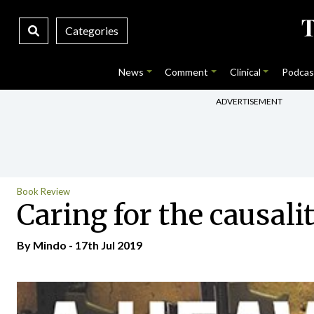
Categories
News
Comment
Clinical
Podcas
ADVERTISEMENT
Book Review
Caring for the causali
By
Mindo
- 17th Jul 2019