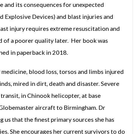
ime and its consequences for unexpected
d Explosive Devices) and blast injuries and
ast injury requires extreme resuscitation and
and of a poorer quality later. Her book was
ed in paperback in 2018.
medicine, blood loss, torsos and limbs injured
nds, mired in dirt, death and disaster. Severe
transit, in Chinook helicopter, at base
 Globemaster aircraft to Birmingham. Dr
 us that the finest primary sources she has
ies. She encourages her current survivors to do