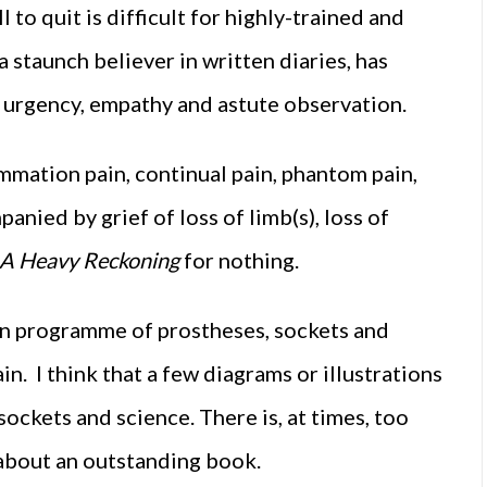
 to quit is difficult for highly-trained and
staunch believer in written diaries, has
h urgency, empathy and astute observation.
mmation pain, continual pain, phantom pain,
anied by grief of loss of limb(s), loss of
A Heavy Reckoning
for nothing.
on programme of prostheses, sockets and
n. I think that a few diagrams or illustrations
ockets and science. There is, at times, too
 about an outstanding book.