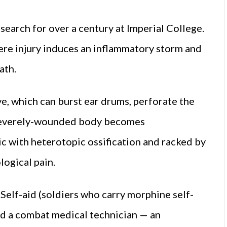
esearch for over a century at Imperial College.
e injury induces an inflammatory storm and
eath.
e, which can burst ear drums, perforate the
e severely-wounded body becomes
c with heterotopic ossification and racked by
ogical pain.
 Self-aid (soldiers who carry morphine self-
and a combat medical technician — an