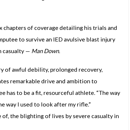
x chapters of coverage detailing his trials and
amputee to survive an IED avulsive blast injury
h casualty —
Man Down
.
 of awful debility, prolonged recovery,
tes remarkable drive and ambition to
 has to be a fit, resourceful athlete. “The way
e way I used to look after my rifle.”
 of, the blighting of lives by severe casualty in