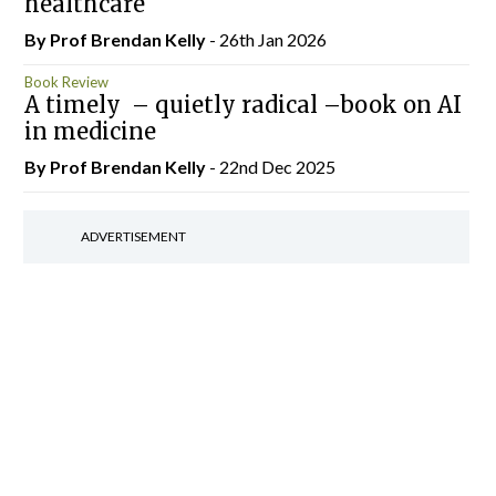
healthcare
By Prof Brendan Kelly
- 26th Jan 2026
Book Review
A timely – quietly radical –book on AI
in medicine
By Prof Brendan Kelly
- 22nd Dec 2025
ADVERTISEMENT