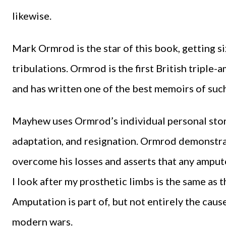
likewise.
Mark Ormrod is the star of this book, getting si
tribulations. Ormrod is the first British triple-
and has written one of the best memoirs of suc
Mayhew uses Ormrod’s individual personal story
adaptation, and resignation. Ormrod demonstra
overcome his losses and asserts that any amputee
I look after my prosthetic limbs is the same as th
Amputation is part of, but not entirely the cause
modern wars.