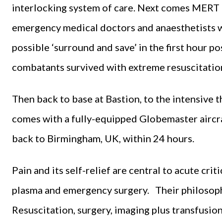
interlocking system of care. Next comes MERT
emergency medical doctors and anaesthetists w
possible ‘surround and save’ in the first hour p
combatants survived with extreme resuscitation 
Then back to base at Bastion, to the intensive 
comes with a fully-equipped Globemaster aircra
back to Birmingham, UK, within 24 hours.
Pain and its self-relief are central to acute criti
plasma and emergency surgery. Their philosophy 
Resuscitation, surgery, imaging plus transfusio