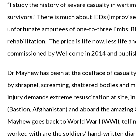
“I study the history of severe casualty in wart
survivors.” There is much about IEDs (Improvise
unfortunate amputees of one-to-three limbs. Bl
rehabilitation. The price is life now, less life 
commissioned by Wellcome in 2014 and publish
Dr Mayhew has been at the coalface of casualty 
by shrapnel, screaming, shattered bodies and mi
injury demands extreme resuscitation at site, in 
(Bastion, Afghanistan) and aboard the amazing
Mayhew goes back to World War I (WWI), telling
worked with are the soldiers’ hand-written diar