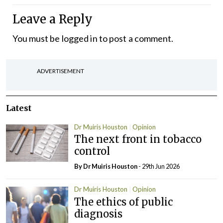
Leave a Reply
You must be
logged in
to post a comment.
ADVERTISEMENT
Latest
Dr Muiris Houston
Opinion
The next front in tobacco
control
By Dr Muiris Houston
- 29th Jun 2026
Dr Muiris Houston
Opinion
The ethics of public
diagnosis