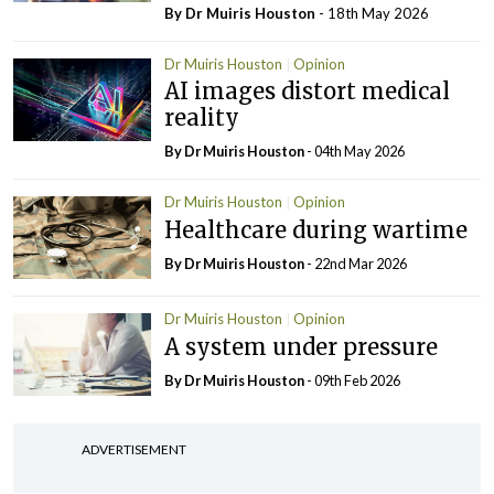
By Dr Muiris Houston
- 18th May 2026
Dr Muiris Houston
Opinion
AI images distort medical
reality
By Dr Muiris Houston
- 04th May 2026
Dr Muiris Houston
Opinion
Healthcare during wartime
By Dr Muiris Houston
- 22nd Mar 2026
Dr Muiris Houston
Opinion
A system under pressure
By Dr Muiris Houston
- 09th Feb 2026
ADVERTISEMENT