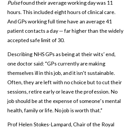
Pulse
found their average working day was 11
hours. This included eight hours of clinical care.
And GPs working full time have an average 41
patient contacts a day — far higher than the widely
accepted safe limit of 30.
Describing NHS GPs as being at their wits’ end,
one doctor said: “GPs currently are making
themselves ill in this job, and it isn’t sustainable.
Often, they are left with no choice but to cut their
sessions, retire early or leave the profession. No
job should be at the expense of someone’s mental
health, family or life. No job is worth that.”
Prof Helen Stokes-Lampard, Chair of the Royal