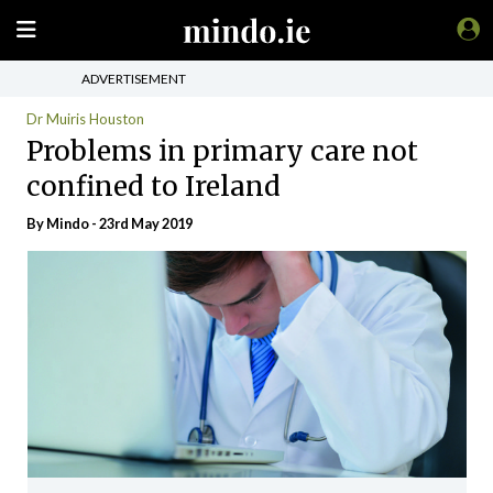
ADVERTISEMENT
Dr Muiris Houston
Problems in primary care not
confined to Ireland
By
Mindo
- 23rd May 2019