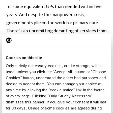
full-time equivalent GPs than needed within five
years. And despite the manpower crisis,
governments pile on the work for primary care.
There is an unremitting decanting of services from
the hospital sector but with no increase in
resources. All while patients seek more from GPs
within already-squeezed consultations.
Cookies on this site
Only strictly necessary cookies, or site storage, will be
Can the new GP contract help resolve these
used, unless you click the "Accept All" button or "Choose
issues? We will have to wait and see. But part of
Cookies" button, understand the described purposes and
the deal and one highlighted by Government is to
decide to accept them. You can change your choice at
any time by clicking the "cookie notice" link in the footer
extend free GP care, meaning more work, albeit
of every page. Clicking "Only Strictly Necessary"
under a separate contract.
dismisses this banner. If you give your consent it will last
for 90 days. Usage of some cookies are agreed during
Is it time for industrial action in order to secure