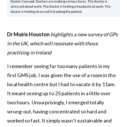
Doctor Concept. Doctors are making serious faces. The doctor is
stressed about work. The doctor is feeling a headache at work. The
doctor is feeling stressed in treating the patient.
Dr Muiris Houston
highlights a new survey of GPs
in the UK, which will resonate with those
practising in Ireland
I remember seeing far too many patients in my
first GMS job. I was given the use of a room in the
local health centre but I had to vacate it by 11am.
It meant seeing up to 25 patients in a little over
two hours. Unsurprisingly, I emerged totally
wrung-out, having concentrated so hard and
worked so fast. It simply wasn’t sustainable and