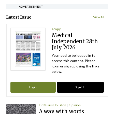
ADVERTISEMENT
Latest Issue
View All
ecopy
Medical
Independent 28th
July 2026
You need to be logged in to
access this content. Please
login or sign up using the links
below.
Login
Sign Up
Dr Muiris Houston
Opinion
A way with words