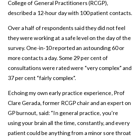
College of General Practitioners (RCGP),
described a 12-hour day with 100 patient contacts.
Over a half of respondents said they did not feel
they were working at a safe level on the day of the
survey. One-in-10 reported an astounding 60 or
more contacts a day. Some 29 per cent of
consultations were rated were “very complex” and
37 per cent “fairly complex”.
Echoing my own early practice experience, Prof
Clare Gerada, former RCGP chair and an expert on
GP burnout, said: “In general practice, you’re
using your brain all the time, constantly, and every
patient could be anything from a minor sore throat