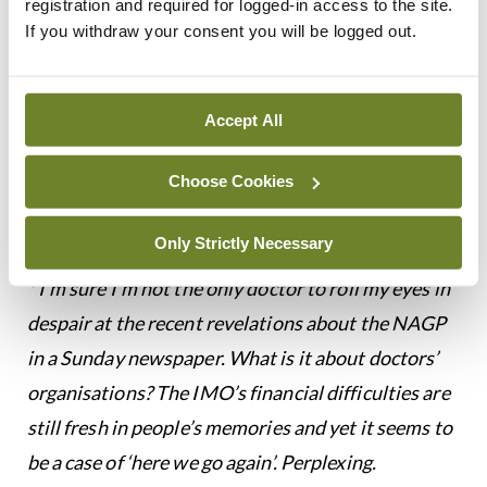
registration and required for logged-in access to the site.
more time with patients and make the consultation
If you withdraw your consent you will be logged out.
safer? In November in Spain, when workload
became unmanageable, Catalonian GPs took to
Accept All
the streets of Barcelona, demanding a cap of 28
patient consults a day. Mind you, their demand for
Choose Cookies
minimum 12-minute appointments sounds
unambitious and unlikely to make things safer.
Only Strictly Necessary
* I’m sure I’m not the only doctor to roll my eyes in
despair at the recent revelations about the NAGP
in a Sunday newspaper. What is it about doctors’
organisations? The IMO’s financial difficulties are
still fresh in people’s memories and yet it seems to
be a case of ‘here we go again’. Perplexing.