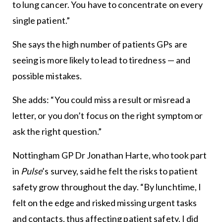
to lung cancer. You have to concentrate on every
single patient.”
She says the high number of patients GPs are
seeing is more likely to lead to tiredness — and
possible mistakes.
She adds: “You could miss a result or misread a
letter, or you don’t focus on the right symptom or
ask the right question.”
Nottingham GP Dr Jonathan Harte, who took part
in
Pulse
’s survey, said he felt the risks to patient
safety grow throughout the day. “By lunchtime, I
felt on the edge and risked missing urgent tasks
and contacts, thus affecting patient safety. I did