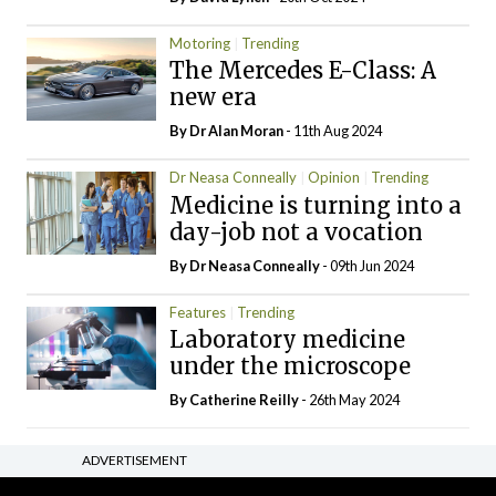
Motoring
Trending
The Mercedes E-Class: A
new era
By Dr Alan Moran
- 11th Aug 2024
Dr Neasa Conneally
Opinion
Trending
Medicine is turning into a
day-job not a vocation
By Dr Neasa Conneally
- 09th Jun 2024
Features
Trending
Laboratory medicine
under the microscope
By
Catherine Reilly
- 26th May 2024
ADVERTISEMENT