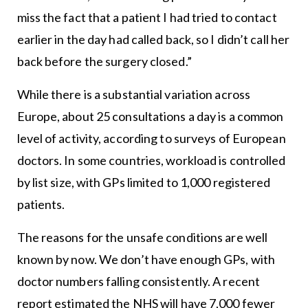
miss the fact that a patient I had tried to contact
earlier in the day had called back, so I didn’t call her
back before the surgery closed.”
While there is a substantial variation across
Europe, about 25 consultations a day is a common
level of activity, according to surveys of European
doctors. In some countries, workload is controlled
by list size, with GPs limited to 1,000 registered
patients.
The reasons for the unsafe conditions are well
known by now. We don’t have enough GPs, with
doctor numbers falling consistently. A recent
report estimated the NHS will have 7,000 fewer