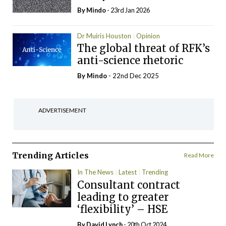
By
Mindo
- 23rd Jan 2026
Dr Muiris Houston
Opinion
The global threat of RFK’s
anti-science rhetoric
By
Mindo
- 22nd Dec 2025
ADVERTISEMENT
Trending Articles
Read More
In The News
Latest
Trending
Consultant contract
leading to greater
‘flexibility’ – HSE
By
David Lynch
- 20th Oct 2024