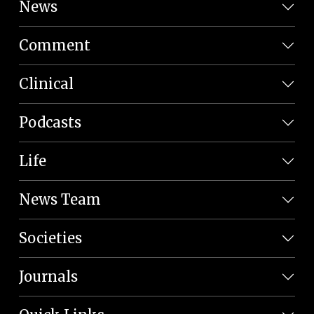
News
Comment
Clinical
Podcasts
Life
News Team
Societies
Journals