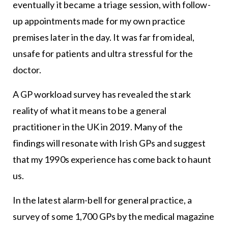
eventually it became a triage session, with follow-
up appointments made for my own practice
premises later in the day. It was far from ideal,
unsafe for patients and ultra stressful for the
doctor.
A GP workload survey has revealed the stark
reality of what it means to be a general
practitioner in the UK in 2019. Many of the
findings will resonate with Irish GPs and suggest
that my 1990s experience has come back to haunt
us.
In the latest alarm-bell for general practice, a
survey of some 1,700 GPs by the medical magazine