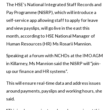
The HSE’s National Integrated Staff Records and
Pay Programme (NiSRP), which will introduce a
self-service app allowing staff to apply for leave
and view payslips, will go live in the east this
month, according to HSE National Manager of
Human Resources (HR) Ms Rosarii Mannion.
Speaking at a forum with NCHDs at the IMO AGM
in Killarney, Ms Mannion said the NiSRP will “join-
up our finance and HR systems”.
This will ensure real-time data and address issues
around payments, payslips and working hours, she
said.