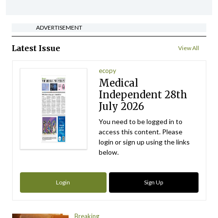
ADVERTISEMENT
Latest Issue
View All
ecopy
Medical
Independent 28th
July 2026
You need to be logged in to
access this content. Please
login or sign up using the links
below.
Login
Sign Up
Breaking