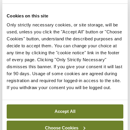
Cookies on this site
Latest
Only strictly necessary cookies, or site storage, will be
Breaking
used, unless you click the "Accept All" button or "Choose
IMO calls for ‘major
Cookies" button, understand the described purposes and
investment’ to expand GP
decide to accept them. You can change your choice at
capacity and infrastructure
any time by clicking the "cookie notice" link in the footer
of every page. Clicking "Only Strictly Necessary"
By
Mindo
- 05th Aug 2026
dismisses this banner. If you give your consent it will last
Breaking
for 90 days. Usage of some cookies are agreed during
Prof Donal Brennan
registration and required for logged-in access to the site.
appointed Chair of new
If you withdraw your consent you will be logged out.
Clinical Trials Advisory
Council
By
Mindo
- 31st Jul 2026
Accept All
Breaking
Choose Cookies