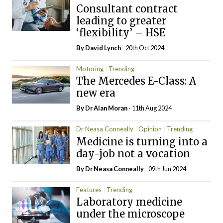
Consultant contract
leading to greater
‘flexibility’ – HSE
By
David Lynch
- 20th Oct 2024
Motoring
Trending
The Mercedes E-Class: A
new era
By Dr Alan Moran
- 11th Aug 2024
Dr Neasa Conneally
Opinion
Trending
Medicine is turning into a
day-job not a vocation
By Dr Neasa Conneally
- 09th Jun 2024
Features
Trending
Laboratory medicine
under the microscope