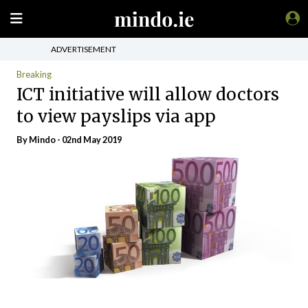
ADVERTISEMENT
Breaking
ICT initiative will allow doctors
to view payslips via app
By
Mindo
- 02nd May 2019