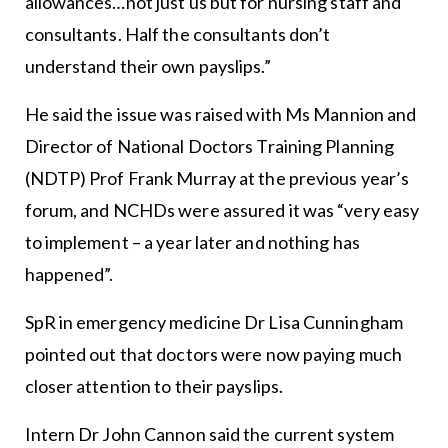
allowances…not just us but for nursing staff and
consultants. Half the consultants don’t
understand their own payslips.”
He said the issue was raised with Ms Mannion and
Director of National Doctors Training Planning
(NDTP) Prof Frank Murray at the previous year’s
forum, and NCHDs were assured it was “very easy
to implement – a year later and nothing has
happened”.
SpR in emergency medicine Dr Lisa Cunningham
pointed out that doctors were now paying much
closer attention to their payslips.
Intern Dr John Cannon said the current system