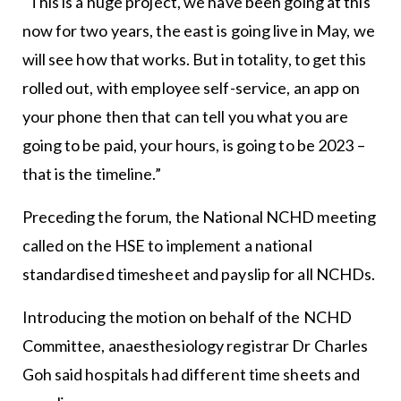
“This is a huge project, we have been going at this
now for two years, the east is going live in May, we
will see how that works. But in totality, to get this
rolled out, with employee self-service, an app on
your phone then that can tell you what you are
going to be paid, your hours, is going to be 2023 –
that is the timeline.”
Preceding the forum, the National NCHD meeting
called on the HSE to implement a national
standardised timesheet and payslip for all NCHDs.
Introducing the motion on behalf of the NCHD
Committee, anaesthesiology registrar Dr Charles
Goh said hospitals had different time sheets and