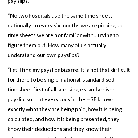
pay slips.
“No two hospitals use the same time sheets
nationally so every six months we are picking up
time sheets we are not familiar with…trying to
figure them out. How many of us actually
understand our own payslips?
“I still find my payslips bizarre. It is not that difficult
for there to be single, national, standardised
timesheet first of all, and single standardised
payslip, so that everybody in the HSE knows
exactly what they are being paid, how it is being
calculated, and how it is being presented, they
know their deductions and they know their