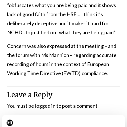
“obfuscates what you are being paid and it shows
lack of good faith from the HSE… I think it’s
deliberately deceptive and it makes it hard for
NCHDs to just find out what they are being paid”.
Concern was also expressed at the meeting – and
the forum with Ms Mannion – regarding accurate
recording of hours in the context of European
Working Time Directive (EWTD) compliance.
Leave a Reply
You must be
logged in
to post a comment.
ADVERTISEMENT