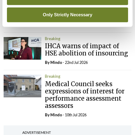
Prof Deirdre J Murphy
elected Medical Council
President
Only Strictly Necessary
By
Mindo
- 30th Jul 2026
Breaking
IHCA warns of impact of
HSE abolition of insourcing
By
Mindo
- 22nd Jul 2026
Breaking
Medical Council seeks
expressions of interest for
performance assessment
assessors
By
Mindo
- 10th Jul 2026
ADVERTISEMENT