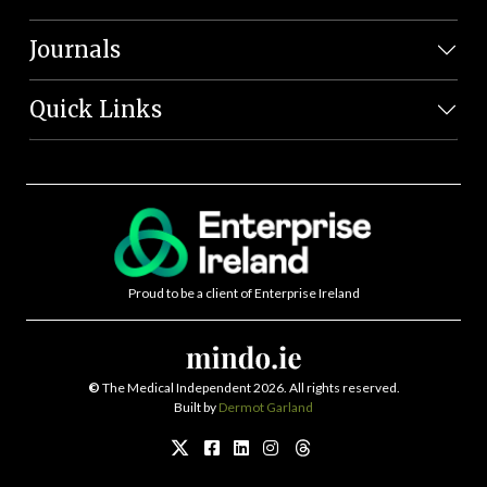
Journals
Quick Links
Proud to be a client of Enterprise Ireland
©
The Medical Independent 2026. All rights reserved.
Built by
Dermot Garland