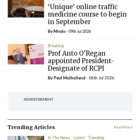
‘Unique’ online traffic
medicine course to begin
in September
By
Mindo
- 09th Jul 2026
Breaking
Prof Anto O’Regan
appointed President-
Designate of RCPI
By
Paul Mulholland
- 06th Jul 2026
ADVERTISEMENT
Trending Articles
Read More
In The News
Latest
Trending