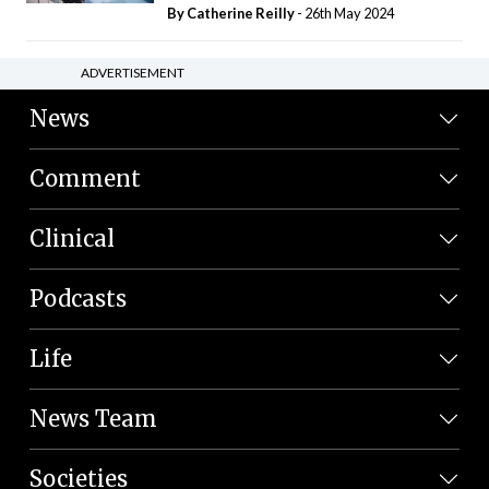
By
Catherine Reilly
- 26th May 2024
ADVERTISEMENT
News
Comment
Clinical
Podcasts
Life
News Team
Societies