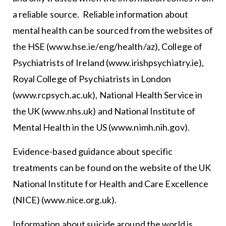
a reliable source. Reliable information about
mental health can be sourced from the websites of
the HSE (www.hse.ie/eng/health/az), College of
Psychiatrists of Ireland (www.irishpsychiatry.ie),
Royal College of Psychiatrists in London
(www.rcpsych.ac.uk), National Health Service in
the UK (www.nhs.uk) and National Institute of
Mental Health in the US (www.nimh.nih.gov).
Evidence-based guidance about specific
treatments can be found on the website of the UK
National Institute for Health and Care Excellence
(NICE) (www.nice.org.uk).
Information about suicide around the world is