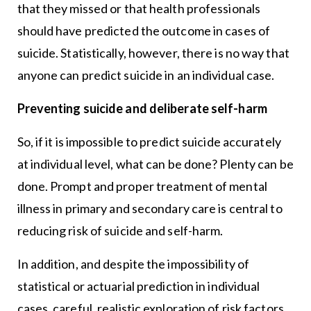
that they missed or that health professionals
should have predicted the outcome in cases of
suicide. Statistically, however, there is no way that
anyone can predict suicide in an individual case.
Preventing suicide and deliberate self-harm
So, if it is impossible to predict suicide accurately
at individual level, what can be done? Plenty can be
done. Prompt and proper treatment of mental
illness in primary and secondary care is central to
reducing risk of suicide and self-harm.
In addition, and despite the impossibility of
statistical or actuarial prediction in individual
cases, careful, realistic exploration of risk factors