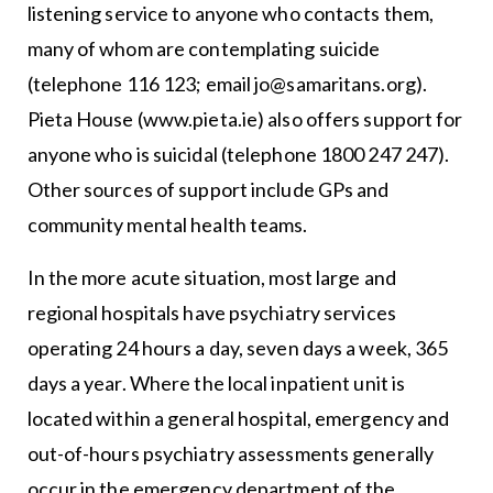
listening service to anyone who contacts them,
many of whom are contemplating suicide
(telephone 116 123; email jo@samaritans.org).
Pieta House (www.pieta.ie) also offers support for
anyone who is suicidal (telephone 1800 247 247).
Other sources of support include GPs and
community mental health teams.
In the more acute situation, most large and
regional hospitals have psychiatry services
operating 24 hours a day, seven days a week, 365
days a year. Where the local inpatient unit is
located within a general hospital, emergency and
out-of-hours psychiatry assessments generally
occur in the emergency department of the