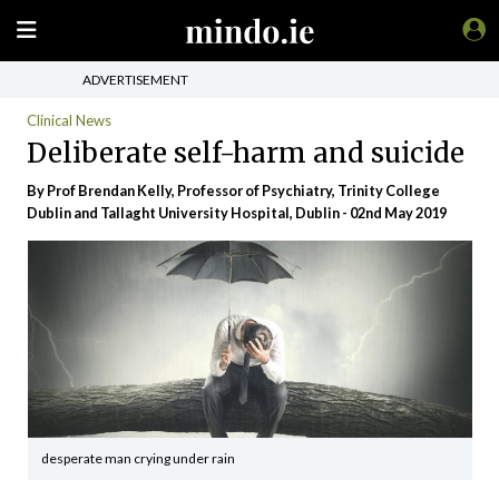
ADVERTISEMENT
Clinical News
Deliberate self-harm and suicide
By Prof Brendan Kelly, Professor of Psychiatry, Trinity College
Dublin and Tallaght University Hospital, Dublin - 02nd May 2019
desperate man crying under rain