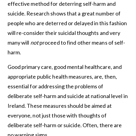
effective method for deterring self-harm and
suicide. Research shows that a great number of
people who are deterred or delayed in this fashion
will re-consider their suicidal thoughts and very
many will
not
proceed to find other means of self-
harm.
Good primary care, good mental healthcare, and
appropriate public health measures, are, then,
essential for addressing the problems of
deliberate self-harm and suicide at national level in
Ireland. These measures should be aimed at
everyone, not just those with thoughts of
deliberate self-harm or suicide. Often, there are
no warning signs.