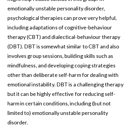
emotionally unstable personality disorder,
psychological therapies can prove very helpful,
including adaptations of cognitive-behaviour
therapy (CBT) and dialectical-behaviour therapy
(DBT). DBT is somewhat similar to CBT and also
involves group sessions, building skills such as
mindfulness, and developing coping strategies
other than deliberate self-harm for dealing with
emotional instability. DBT is a challenging therapy
but it can be highly effective for reducing self-
harm in certain conditions, including (but not
limited to) emotionally unstable personality
disorder.