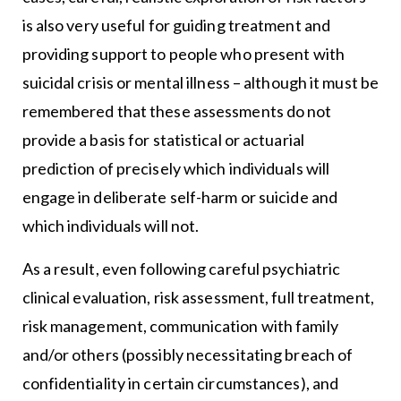
is also very useful for guiding treatment and
providing support to people who present with
suicidal crisis or mental illness – although it must be
remembered that these assessments do not
provide a basis for statistical or actuarial
prediction of precisely which individuals will
engage in deliberate self-harm or suicide and
which individuals will not.
As a result, even following careful psychiatric
clinical evaluation, risk assessment, full treatment,
risk management, communication with family
and/or others (possibly necessitating breach of
confidentiality in certain circumstances), and