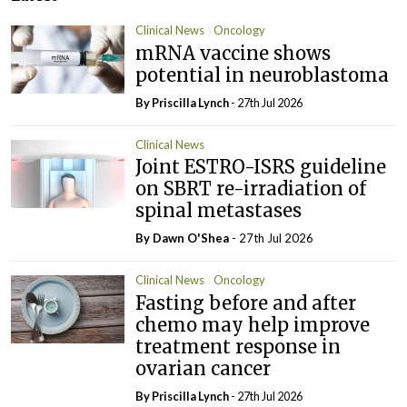
Clinical News
Oncology
mRNA vaccine shows
potential in neuroblastoma
By
Priscilla Lynch
- 27th Jul 2026
Clinical News
Joint ESTRO-ISRS guideline
on SBRT re-irradiation of
spinal metastases
By Dawn O'Shea
- 27th Jul 2026
Clinical News
Oncology
Fasting before and after
chemo may help improve
treatment response in
ovarian cancer
By
Priscilla Lynch
- 27th Jul 2026