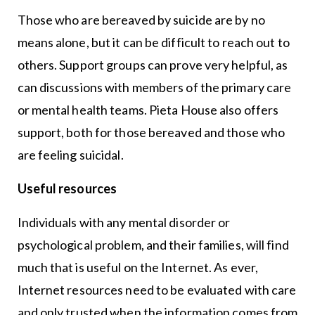
Those who are bereaved by suicide are by no
means alone, but it can be difficult to reach out to
others. Support groups can prove very helpful, as
can discussions with members of the primary care
or mental health teams. Pieta House also offers
support, both for those bereaved and those who
are feeling suicidal.
Useful resources
Individuals with any mental disorder or
psychological problem, and their families, will find
much that is useful on the Internet. As ever,
Internet resources need to be evaluated with care
and only trusted when the information comes from