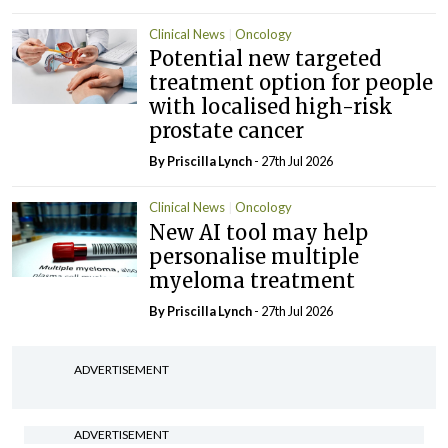
Clinical News
Oncology
Potential new targeted
treatment option for people
with localised high-risk
prostate cancer
By
Priscilla Lynch
- 27th Jul 2026
Clinical News
Oncology
New AI tool may help
personalise multiple
myeloma treatment
By
Priscilla Lynch
- 27th Jul 2026
ADVERTISEMENT
ADVERTISEMENT