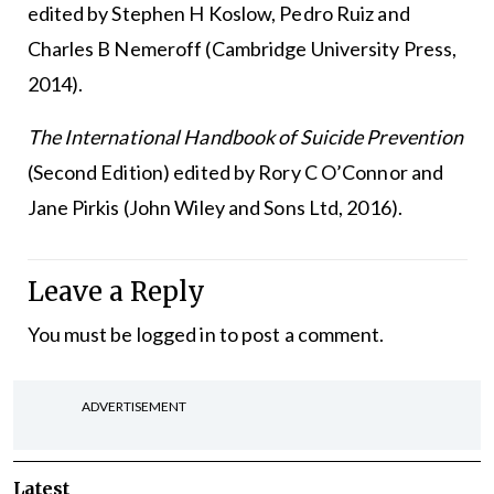
edited by Stephen H Koslow, Pedro Ruiz and
Charles B Nemeroff (Cambridge University Press,
2014).
The International Handbook of Suicide Prevention
(Second Edition) edited by Rory C O’Connor and
Jane Pirkis (John Wiley and Sons Ltd, 2016).
Leave a Reply
You must be
logged in
to post a comment.
ADVERTISEMENT
Latest