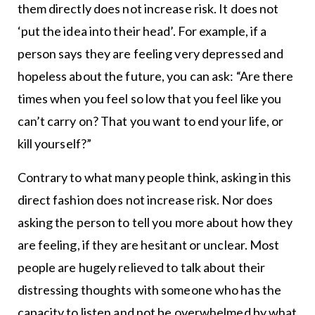
them directly does not increase risk. It does not
‘put the idea into their head’. For example, if a
person says they are feeling very depressed and
hopeless about the future, you can ask: “Are there
times when you feel so low that you feel like you
can’t carry on? That you want to end your life, or
kill yourself?”
Contrary to what many people think, asking in this
direct fashion does not increase risk. Nor does
asking the person to tell you more about how they
are feeling, if they are hesitant or unclear. Most
people are hugely relieved to talk about their
distressing thoughts with someone who has the
capacity to listen and not be overwhelmed by what