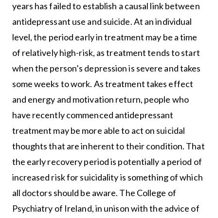
years has failed to establish a causal link between
antidepressant use and suicide. At an individual
level, the period early in treatment may be a time
of relatively high-risk, as treatment tends to start
when the person’s depression is severe and takes
some weeks to work. As treatment takes effect
and energy and motivation return, people who
have recently commenced antidepressant
treatment may be more able to act on suicidal
thoughts that are inherent to their condition. That
the early recovery period is potentially a period of
increased risk for suicidality is something of which
all doctors should be aware. The College of
Psychiatry of Ireland, in unison with the advice of