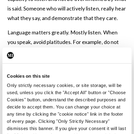
is said. Someone who will actively listen, really hear
what they say, and demonstrate that they care.
Language matters greatly. Mostly listen. When
you speak, avoid platitudes. For example, do not
say: “Don’t worry; everything is okay.” Clearly,
everything is not okay. Saying that everything is
okay just confirms the person’s worst fear – that
Cookies on this site
you are not really hearing them. As they see it,
Only strictly necessary cookies, or site storage, will be
everything is most certainly not okay. It is also
used, unless you click the "Accept All" button or "Choose
generally not helpful to tell people that things
Cookies" button, understand the described purposes and
decide to accept them. You can change your choice at
could be worse. You do not know if that is true,
any time by clicking the "cookie notice" link in the footer
and, even if it is, the person probably thinks things
of every page. Clicking "Only Strictly Necessary"
cannot possibly get any worse. That is why they
dismisses this banner. If you give your consent it will last