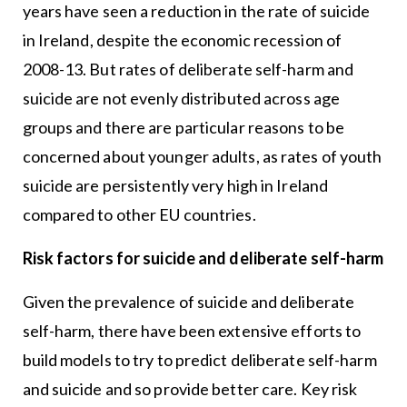
years have seen a reduction in the rate of suicide
in Ireland, despite the economic recession of
2008-13. But rates of deliberate self-harm and
suicide are not evenly distributed across age
groups and there are particular reasons to be
concerned about younger adults, as rates of youth
suicide are persistently very high in Ireland
compared to other EU countries.
Risk factors for suicide and deliberate self-harm
Given the prevalence of suicide and deliberate
self-harm, there have been extensive efforts to
build models to try to predict deliberate self-harm
and suicide and so provide better care. Key risk