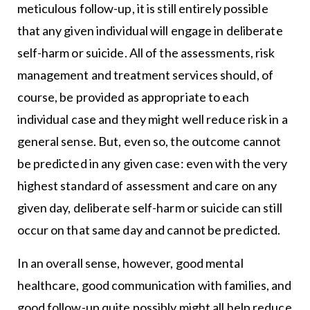
meticulous follow-up, it is still entirely possible
that any given individual will engage in deliberate
self-harm or suicide. All of the assessments, risk
management and treatment services should, of
course, be provided as appropriate to each
individual case and they might well reduce risk in a
general sense. But, even so, the outcome cannot
be predicted in any given case: even with the very
highest standard of assessment and care on any
given day, deliberate self-harm or suicide can still
occur on that same day and cannot be predicted.
In an overall sense, however, good mental
healthcare, good communication with families, and
good follow-up quite possibly might all help reduce