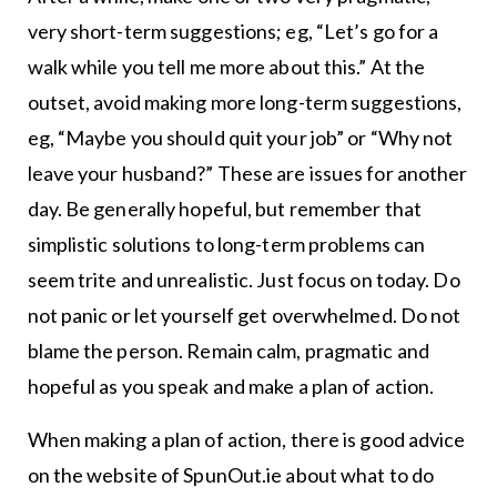
very short-term suggestions; eg, “Let’s go for a
walk while you tell me more about this.” At the
outset, avoid making more long-term suggestions,
eg, “Maybe you should quit your job” or “Why not
leave your husband?” These are issues for another
day. Be generally hopeful, but remember that
simplistic solutions to long-term problems can
seem trite and unrealistic. Just focus on today. Do
not panic or let yourself get overwhelmed. Do not
blame the person. Remain calm, pragmatic and
hopeful as you speak and make a plan of action.
When making a plan of action, there is good advice
on the website of SpunOut.ie about what to do