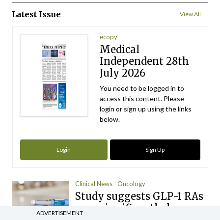
Latest Issue
View All
ecopy
Medical
Independent 28th
July 2026
You need to be logged in to
access this content. Please
login or sign up using the links
below.
Login
Sign Up
Clinical News
Oncology
Study suggests GLP-1 RAs
may significantly lower
ADVERTISEMENT
cancer risk and