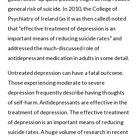
general risk of suicide. In 2010, the College of
Psychiatry of Ireland (as it was then called) noted
that “effective treatment of depression is an
important means of reducing suicide rates” and
addressed the much-discussed role of
antidepressant medication in adults in some detail.
Untreated depression can have a fatal outcome.
Those experiencing moderate to severe
depression frequently describe having thoughts
of self-harm. Antidepressants are effective in the
treatment of depression. The effective treatment
of depression is an important means of reducing
suicide rates. A huge volume of research in recent