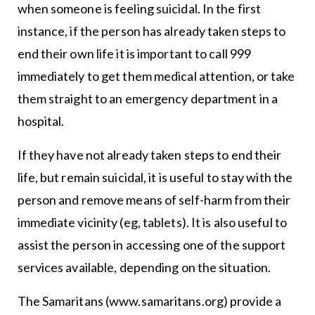
when someone is feeling suicidal. In the first
instance, if the person has already taken steps to
end their own life it is important to call 999
immediately to get them medical attention, or take
them straight to an emergency department in a
hospital.
If they have not already taken steps to end their
life, but remain suicidal, it is useful to stay with the
person and remove means of self-harm from their
immediate vicinity (eg, tablets). It is also useful to
assist the person in accessing one of the support
services available, depending on the situation.
The Samaritans (www.samaritans.org) provide a