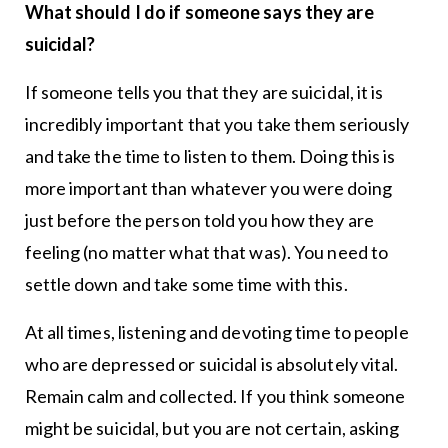
What should I do if someone says they are
suicidal?
If someone tells you that they are suicidal, it is
incredibly important that you take them seriously
and take the time to listen to them. Doing this is
more important than whatever you were doing
just before the person told you how they are
feeling (no matter what that was). You need to
settle down and take some time with this.
At all times, listening and devoting time to people
who are depressed or suicidal is absolutely vital.
Remain calm and collected. If you think someone
might be suicidal, but you are not certain, asking