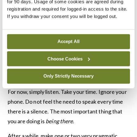
for 90 days. Usage of some cookies are agreed during
feel the way they feel. It might not be true, but it is
registration and required for logged-in access to the site.
how they feel right now.
If you withdraw your consent you will be logged out.
And you are not there to argue with them. For
now, you are there just to be there. And that might
Accept All
well be enough for the moment. Listening is the
most important thing you can do. You can
Choose Cookies
challenge some of their interpretations or beliefs
Only Strictly Necessary
some other day, when matters are less acute.
For now, simply listen. Take your time. Ignore your
phone. Do not feel the need to speak every time
there is a silence. The most important thing that
you are doing is
being there
.
After a while, make one or two very pragmatic,