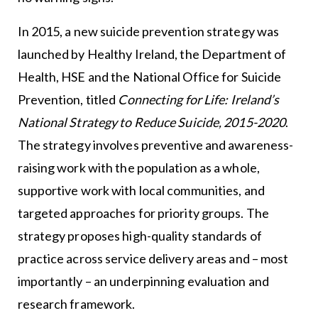
In 2015, a new suicide prevention strategy was
launched by Healthy Ireland, the Department of
Health, HSE and the National Office for Suicide
Prevention, titled
Connecting for Life: Ireland’s
National Strategy to Reduce Suicide, 2015-2020
.
The strategy involves preventive and awareness-
raising work with the population as a whole,
supportive work with local communities, and
targeted approaches for priority groups. The
strategy proposes high-quality standards of
practice across service delivery areas and – most
importantly – an underpinning evaluation and
research framework.