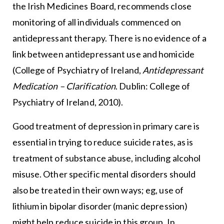
the Irish Medicines Board, recommends close
monitoring of all individuals commenced on
antidepressant therapy. There is no evidence of a
link between antidepressant use and homicide
(College of Psychiatry of Ireland,
Antidepressant
Medication – Clarification
. Dublin: College of
Psychiatry of Ireland, 2010).
Good treatment of depression in primary care is
essential in trying to reduce suicide rates, as is
treatment of substance abuse, including alcohol
misuse. Other specific mental disorders should
also be treated in their own ways; eg, use of
lithium in bipolar disorder (manic depression)
might help reduce suicide in this group. In