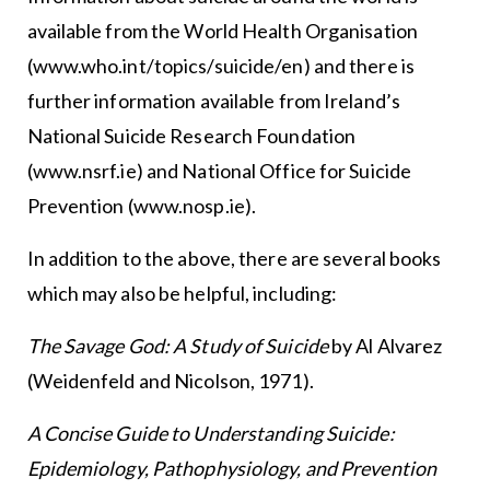
available from the World Health Organisation
(www.who.int/topics/suicide/en) and there is
further information available from Ireland’s
National Suicide Research Foundation
(www.nsrf.ie) and National Office for Suicide
Prevention (www.nosp.ie).
In addition to the above, there are several books
which may also be helpful, including:
The Savage God: A Study of Suicide
by Al Alvarez
(Weidenfeld and Nicolson, 1971).
A Concise Guide to Understanding Suicide:
Epidemiology, Pathophysiology, and Prevention