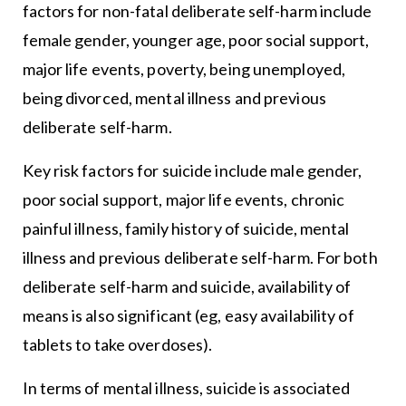
factors for non-fatal deliberate self-harm include
female gender, younger age, poor social support,
major life events, poverty, being unemployed,
being divorced, mental illness and previous
deliberate self-harm.
Key risk factors for suicide include male gender,
poor social support, major life events, chronic
painful illness, family history of suicide, mental
illness and previous deliberate self-harm. For both
deliberate self-harm and suicide, availability of
means is also significant (eg, easy availability of
tablets to take overdoses).
In terms of mental illness, suicide is associated