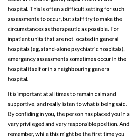
hospital. This is often a difficult setting for such
assessments to occur, but staff try to make the
circumstances as therapeutic as possible. For
inpatient units that are not located in general
hospitals (eg, stand-alone psychiatric hospitals),
emergency assessments sometimes occur in the
hospital itself or in a neighbouring general
hospital.
It is important at all times to remain calm and
supportive, and really listen to what is being said.
By confiding in you, the person has placed you in a
very privileged and very responsible position. And
remember, while this might be the first time you