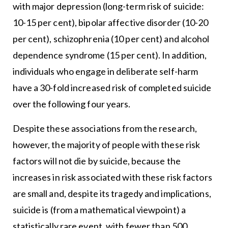
with major depression (long-term risk of suicide:
10-15 per cent), bipolar affective disorder (10-20
per cent), schizophrenia (10 per cent) and alcohol
dependence syndrome (15 per cent). In addition,
individuals who engage in deliberate self-harm
have a 30-fold increased risk of completed suicide
over the following four years.
Despite these associations from the research,
however, the majority of people with these risk
factors will not die by suicide, because the
increases in risk associated with these risk factors
are small and, despite its tragedy and implications,
suicide is (from a mathematical viewpoint) a
statistically rare event, with fewer than 500