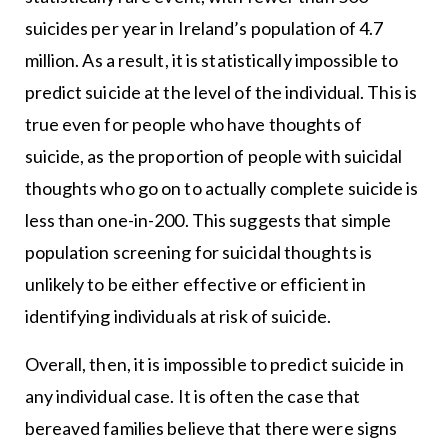
suicides per year in Ireland’s population of 4.7
million. As a result, it is statistically impossible to
predict suicide at the level of the individual. This is
true even for people who have thoughts of
suicide, as the proportion of people with suicidal
thoughts who go on to actually complete suicide is
less than one-in-200. This suggests that simple
population screening for suicidal thoughts is
unlikely to be either effective or efficient in
identifying individuals at risk of suicide.
Overall, then, it is impossible to predict suicide in
any individual case. It is often the case that
bereaved families believe that there were signs