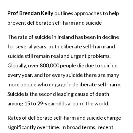
Prof Brendan Kelly
outlines approaches to help
prevent deliberate self-harm and suicide
The rate of suicide in Ireland has been in decline
for several years, but deliberate self-harm and
suicide still remain real and urgent problems.
Globally, over 800,000 people die due to suicide
every year, and for every suicide there are many
more people who engage in deliberate self-harm.
Suicide is the second leading cause of death
among 15 to 29-year-olds around the world.
Rates of deliberate self-harm and suicide change
significantly over time. In broad terms, recent