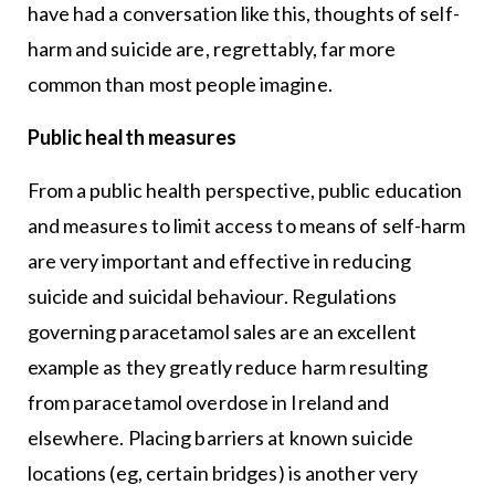
have had a conversation like this, thoughts of self-
harm and suicide are, regrettably, far more
common than most people imagine.
Public health measures
From a public health perspective, public education
and measures to limit access to means of self-harm
are very important and effective in reducing
suicide and suicidal behaviour. Regulations
governing paracetamol sales are an excellent
example as they greatly reduce harm resulting
from paracetamol overdose in Ireland and
elsewhere. Placing barriers at known suicide
locations (eg, certain bridges) is another very