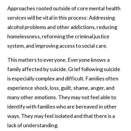
Approaches rooted outside of core mental health
services will be vital in this process: Addressing
alcohol problems and other addictions, reducing
homelessness, reforming the criminal justice
system, and improving access to social care.
This matters to everyone. Everyone knows a
family affected by suicide. Grief following suicide
is especially complex and difficult. Families often
experience shock, loss, guilt, shame, anger, and
many other emotions. They may not feel able to
identify with families who are bereaved in other
ways. They may feel isolated and that there is a
lack of understanding.