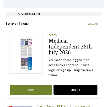
ADVERTISEMENT
Latest Issue
View All
ecopy
Medical
Independent 28th
July 2026
You need to be logged in to
access this content. Please
login or sign up using the links
below.
Login
Sign Up
Clinical News
PCDSI
Update Journal