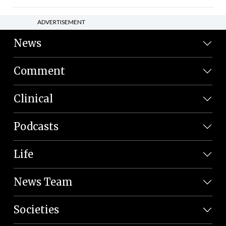
ADVERTISEMENT
News
Comment
Clinical
Podcasts
Life
News Team
Societies