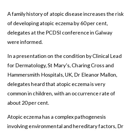
A family history of atopic disease increases the risk
of developing atopic eczema by 60 per cent,
delegates at the PCDSI conference in Galway
were informed.
In a presentation on the condition by Clinical Lead
for Dermatology, St Mary’s, Charing Cross and
Hammersmith Hospitals, UK, Dr Eleanor Mallon,
delegates heard that atopic eczema is very
common in children, with an occurrence rate of
about 20 per cent.
Atopic eczema has a complex pathogenesis
involving environmental and hereditary factors, Dr