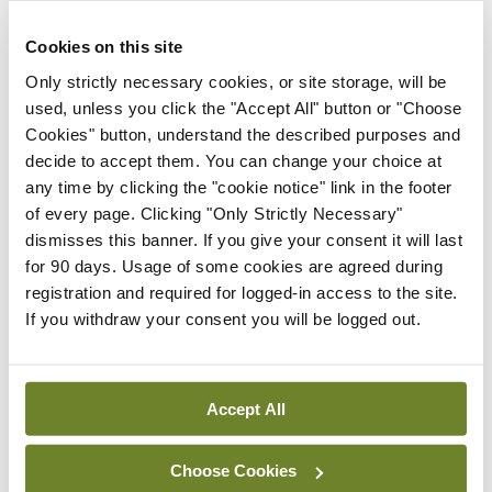
You must be
logged in
to post a comment.
Cookies on this site
ADVERTISEMENT
Only strictly necessary cookies, or site storage, will be
used, unless you click the "Accept All" button or "Choose
Cookies" button, understand the described purposes and
Latest
decide to accept them. You can change your choice at
any time by clicking the "cookie notice" link in the footer
Clinical News
Dermatology
ISR
PCDSI
of every page. Clicking "Only Strictly Necessary"
Psoriasis and psoriatic
dismisses this banner. If you give your consent it will last
arthritis: Joining the dots
for 90 days. Usage of some cookies are agreed during
By Teresa Grohmann, Prof Stephen Pennington
registration and required for logged-in access to the site.
and Prof Oliver Fitzgerald
- 03rd Mar 2024
If you withdraw your consent you will be logged out.
Clinical News
Dermatology
PCDSI
Psoriasis in primary care
Accept All
By Dr Johnny Loughnane
- 03rd Mar 2024
Choose Cookies
Clinical News
Dermatology
PCDSI