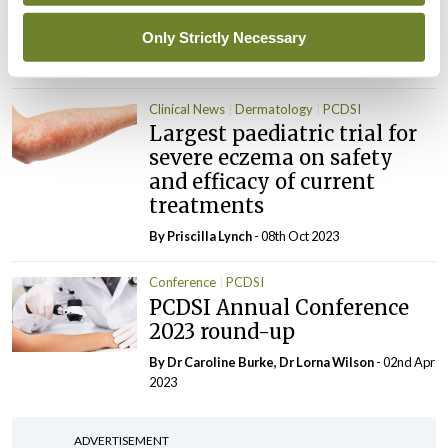
Lichen sclerosus: An
overview
Only Strictly Necessary
By Theresa Lowry-Lehnen
- 08th Oct 2023
Clinical News
Dermatology
PCDSI
Largest paediatric trial for
severe eczema on safety
and efficacy of current
treatments
By
Priscilla Lynch
- 08th Oct 2023
Conference
PCDSI
PCDSI Annual Conference
2023 round-up
By Dr Caroline Burke, Dr Lorna Wilson
- 02nd Apr
2023
ADVERTISEMENT