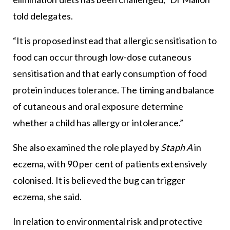
told delegates.
“It is proposed instead that allergic sensitisation to
food can occur through low-dose cutaneous
sensitisation and that early consumption of food
protein induces tolerance. The timing and balance
of cutaneous and oral exposure determine
whether a child has allergy or intolerance.”
She also examined the role played by
Staph A
in
eczema, with 90 per cent of patients extensively
colonised. It is believed the bug can trigger
eczema, she said.
In relation to environmental risk and protective