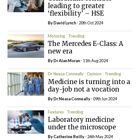
leading to greater
‘flexibility’ – HSE
By
David Lynch
- 20th Oct 2024
Motoring
Trending
The Mercedes E-Class: A
new era
By Dr Alan Moran
- 11th Aug 2024
Dr Neasa Conneally
Opinion
Trending
Medicine is turning into a
day-job not a vocation
By Dr Neasa Conneally
- 09th Jun 2024
Features
Trending
Laboratory medicine
under the microscope
By
Catherine Reilly
- 26th May 2024