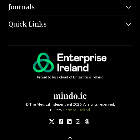
Journals
Quick Links
Proud to be a client of Enterprise Ireland
©
The Medical Independent 2026. All rights reserved.
Built by
Dermot Garland