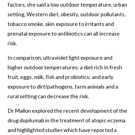
factors, she said a low outdoor temperature, urban
setting, Western diet, obesity, outdoor pollutants,
tobacco smoke, skin exposure to irritants and
prenatal exposure to antibiotics can all increase
risk.
In comparison, ultraviolet light exposure and
higher outdoor temperatures; a diet rich in fresh
fruit, eggs, milk, fish and probiotics; and early
exposure to dirt/pathogens, farm animals and a
rural setting can decrease the risk.
Dr Mallon explored the recent development of the
drug dupilumab in the treatment of atopic eczema
and highlighted studies which have reported a