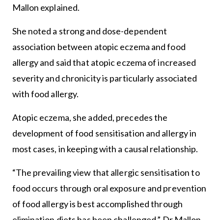
Mallon explained.
She noted a strong and dose-dependent
association between atopic eczema and food
allergy and said that atopic eczema of increased
severity and chronicity is particularly associated
with food allergy.
Atopic eczema, she added, precedes the
development of food sensitisation and allergy in
most cases, in keeping with a causal relationship.
“The prevailing view that allergic sensitisation to
food occurs through oral exposure and prevention
of food allergy is best accomplished through
elimination diets has been challenged,” Dr Mallon