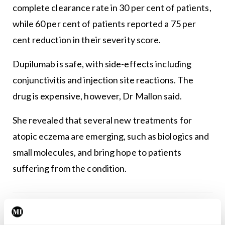
complete clearance rate in 30 per cent of patients,
while 60 per cent of patients reported a 75 per
cent reduction in their severity score.
Dupilumab is safe, with side-effects including
conjunctivitis and injection site reactions. The
drug is expensive, however, Dr Mallon said.
She revealed that several new treatments for
atopic eczema are emerging, such as biologics and
small molecules, and bring hope to patients
suffering from the condition.
Leave a Reply