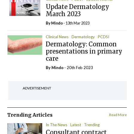
Update Dermatology
March 2023
By
Mindo
- 13th Mar 2023
Clinical News
Dermatology
PCDSI
Dermatology: Common
presentations in primary
care
By
Mindo
- 20th Feb 2023
ADVERTISEMENT
Trending Articles
Read More
In The News
Latest
Trending
Consultant contract