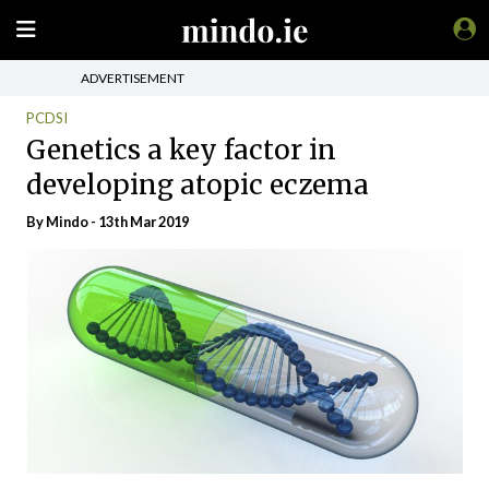
ADVERTISEMENT
PCDSI
Genetics a key factor in
developing atopic eczema
By
Mindo
- 13th Mar 2019