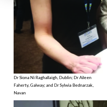
Dr Siona Ni Raghallaigh, Dublin; Dr Aileen
Faherty, Galway; and Dr Sylwia Bednarzak,
Navan