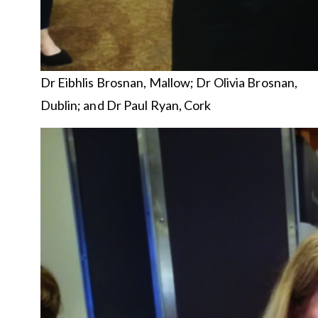
Dr Eibhlis Brosnan, Mallow; Dr Olivia Brosnan,
Dublin; and Dr Paul Ryan, Cork