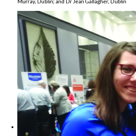
Murray, Dublin; and Dr Jean Gallagher, Dublin