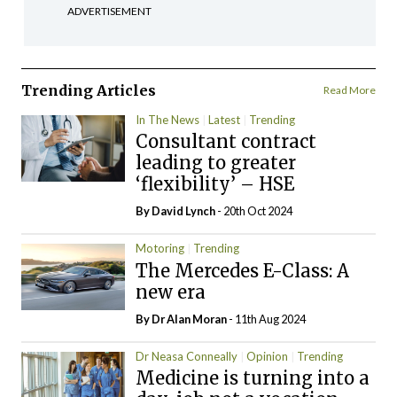
ADVERTISEMENT
Trending Articles
Read More
In The News
Latest
Trending
Consultant contract
leading to greater
‘flexibility’ – HSE
By
David Lynch
- 20th Oct 2024
Motoring
Trending
The Mercedes E-Class: A
new era
By Dr Alan Moran
- 11th Aug 2024
Dr Neasa Conneally
Opinion
Trending
Medicine is turning into a