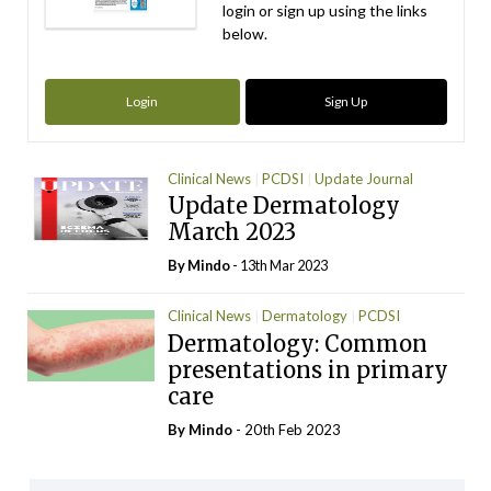
login or sign up using the links
below.
Login
Sign Up
Clinical News
PCDSI
Update Journal
Update Dermatology
March 2023
By
Mindo
- 13th Mar 2023
Clinical News
Dermatology
PCDSI
Dermatology: Common
presentations in primary
care
By
Mindo
- 20th Feb 2023