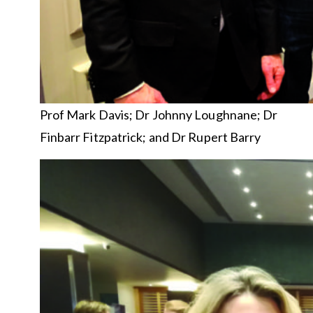
Prof Mark Davis; Dr Johnny Loughnane; Dr
Finbarr Fitzpatrick; and Dr Rupert Barry