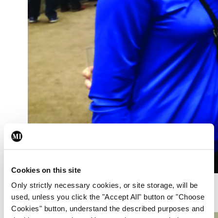
Cookies on this site
Dr Liz O’Gorman; Dr Rosanna O’Keeffe; and
Only strictly necessary cookies, or site storage, will be
Dr Roisin Ní Shí, Dublin
used, unless you click the "Accept All" button or "Choose
Cookies" button, understand the described purposes and