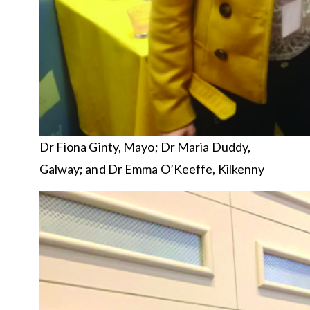
Dr Fiona Ginty, Mayo; Dr Maria Duddy,
Galway; and Dr Emma O’Keeffe, Kilkenny