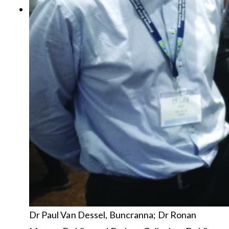
Dr Paul Van Dessel, Buncranna; Dr Ronan