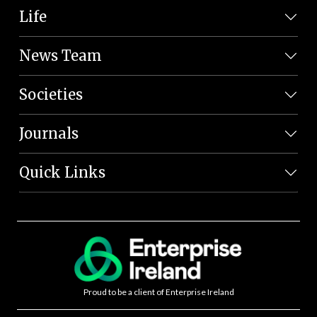
Life
News Team
Societies
Journals
Quick Links
Proud to be a client of Enterprise Ireland