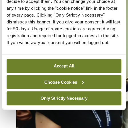
decide to accept them. You can change your choice at
any time by clicking the "cookie notice" link in the footer
of every page. Clicking "Only Strictly Necessary"
dismisses this banner. If you give your consent it will last
for 90 days. Usage of some cookies are agreed during
registration and required for logged-in access to the site.
If you withdraw your consent you will be logged out.
Accept All
Choose Cookies
Only Strictly Necessary