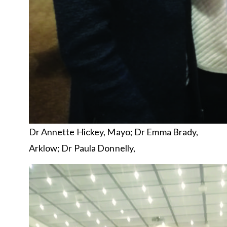
Dr Annette Hickey, Mayo; Dr Emma Brady,
Arklow; Dr Paula Donnelly,