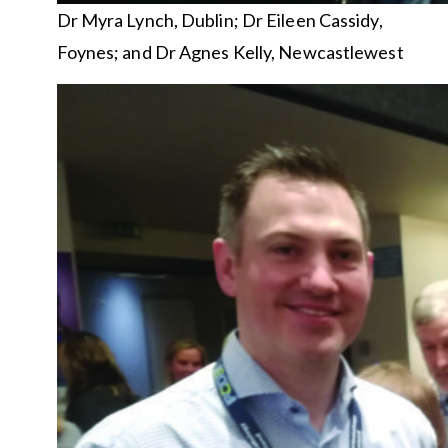
Dr Myra Lynch, Dublin; Dr Eileen Cassidy,
Foynes; and Dr Agnes Kelly, Newcastlewest