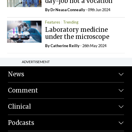
day-job not a vocation
By Dr Neasa Conneally
- 09th Jun 2024
Features
Trending
Laboratory medicine
under the microscope
By
Catherine Reilly
- 26th May 2024
ADVERTISEMENT
News
Comment
Clinical
Podcasts