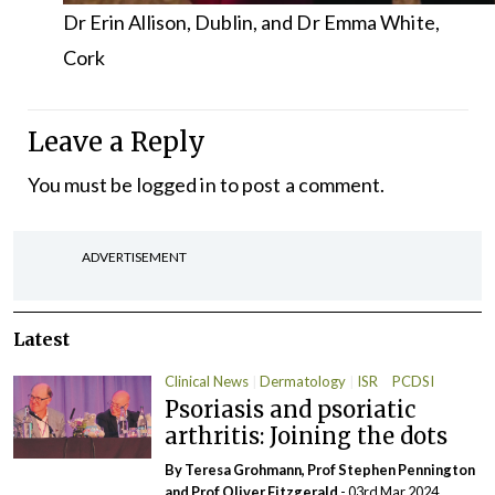
Dr Erin Allison, Dublin, and Dr Emma White,
Cork
Leave a Reply
You must be
logged in
to post a comment.
ADVERTISEMENT
Latest
Clinical News
Dermatology
ISR
PCDSI
Psoriasis and psoriatic
arthritis: Joining the dots
By Teresa Grohmann, Prof Stephen Pennington
and Prof Oliver Fitzgerald
- 03rd Mar 2024