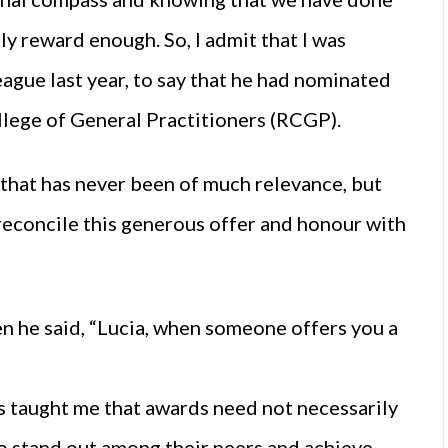
ly reward enough. So, I admit that I was
eague last year, to say that he had nominated
llege of General Practitioners (RCGP).
g that has never been of much relevance, but
 reconcile this generous offer and honour with
n he said, “Lucia, when someone offers you a
”
ess taught me that awards need not necessarily
ho stand out among their peers and achieve