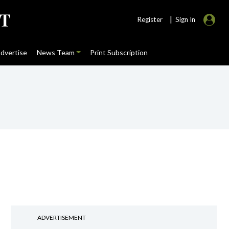
|
Register
Sign In
dvertise
News Team
Print Subscription
ADVERTISEMENT