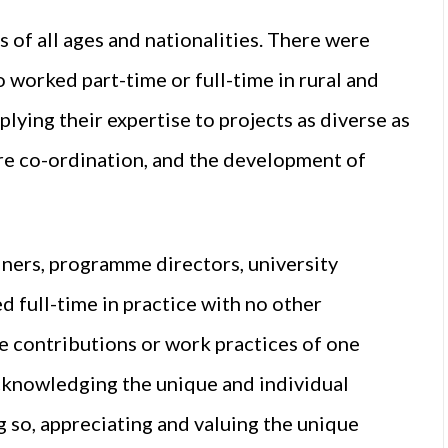
of all ages and nationalities. There were
o worked part-time or full-time in rural and
lying their expertise to projects as diverse as
are co-ordination, and the development of
ners, programme directors, university
d full-time in practice with no other
 contributions or work practices of one
acknowledging the unique and individual
g so, appreciating and valuing the unique