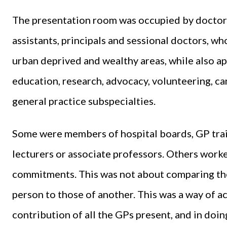
The presentation room was occupied by doctors 
assistants, principals and sessional doctors, wh
urban deprived and wealthy areas, while also app
education, research, advocacy, volunteering, c
general practice subspecialties.
Some were members of hospital boards, GP trai
lecturers or associate professors. Others worke
commitments. This was not about comparing the
person to those of another. This was a way of 
contribution of all the GPs present, and in doin