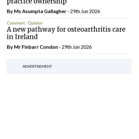
practice ownership
By Ms Asumpta Gallagher
- 29th Jun 2026
Comment
Opinion
A new pathway for osteoarthritis care
in Ireland
By Mr Finbarr Condon
- 29th Jun 2026
ADVERTISEMENT