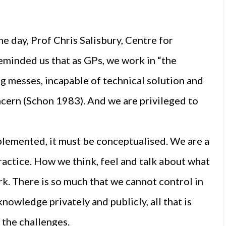
e day, Prof Chris Salisbury, Centre for
eminded us that as GPs, we work in “the
 messes, incapable of technical solution and
cern (Schon 1983). And we are privileged to
mplemented, it must be conceptualised. We are a
ractice. How we think, feel and talk about what
rk. There is so much that we cannot control in
owledge privately and publicly, all that is
 the challenges.