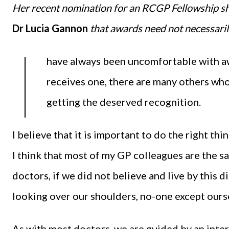
Her recent nomination for an RCGP Fellowship 
Dr Lucia Gannon
that awards need not necessaril
I
have always been uncomfortable with aw
receives one, there are many others who
getting the deserved recognition.
I believe that it is important to do the right thi
I think that most of my GP colleagues are the 
doctors, if we did not believe and live by this d
looking over our shoulders, no-one except ours
As with most doctors, we are guided by an int