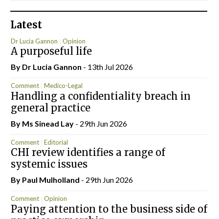
Latest
Dr Lucia Gannon
Opinion
A purposeful life
By Dr Lucia Gannon
- 13th Jul 2026
Comment
Medico-Legal
Handling a confidentiality breach in
general practice
By Ms Sinead Lay
- 29th Jun 2026
Comment
Editorial
CHI review identifies a range of
systemic issues
By
Paul Mulholland
- 29th Jun 2026
Comment
Opinion
Paying attention to the business side of