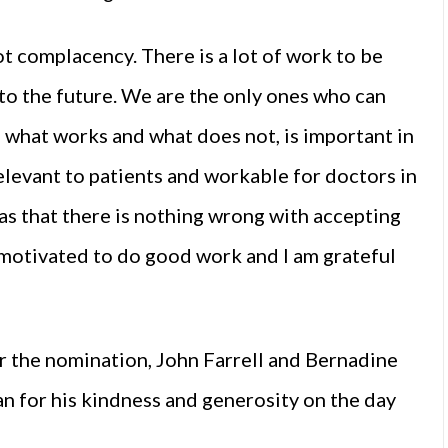
ot complacency. There is a lot of work to be
nto the future. We are the only ones who can
 what works and what does not, is important in
elevant to patients and workable for doctors in
as that there is nothing wrong with accepting
 motivated to do good work and I am grateful
or the nomination, John Farrell and Bernadine
 for his kindness and generosity on the day