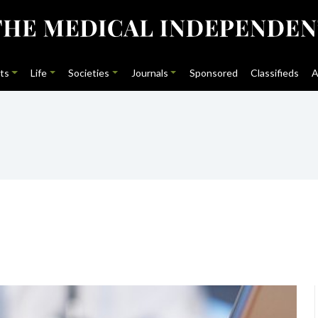
ts
Life
Societies
Journals
Sponsored
Classifieds
A