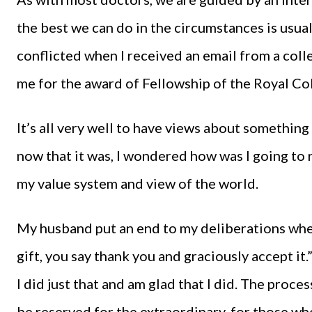
the best we can do in the circumstances is usual
conflicted when I received an email from a coll
me for the award of Fellowship of the Royal Co
It’s all very well to have views about somethin
now that it was, I wondered how was I going to
my value system and view of the world.
My husband put an end to my deliberations whe
gift, you say thank you and graciously accept it.
I did just that and am glad that I did. The proc
be reserved for the extraordinary, for those w