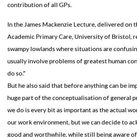
contribution of all GPs.
In the James Mackenzie Lecture, delivered on th
Academic Primary Care, University of Bristol, r
swampy lowlands where situations are confusing
usually involve problems of greatest human con
do so.”
But he also said that before anything can be i
huge part of the conceptualisation of general p
we do is every bit as important as the actual wo
our work environment, but we can decide to ackn
good and worthwhile, while still being aware of