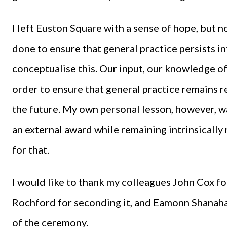
I left Euston Square with a sense of hope, but n
done to ensure that general practice persists i
conceptualise this. Our input, our knowledge of
order to ensure that general practice remains r
the future. My own personal lesson, however, w
an external award while remaining intrinsically
for that.
I would like to thank my colleagues John Cox f
Rochford for seconding it, and Eamonn Shanahan
of the ceremony.