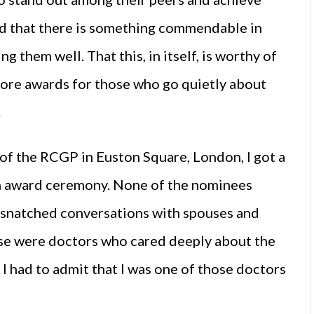
ed that there is something commendable in
g them well. That this, in itself, is worthy of
more awards for those who go quietly about
.
of the RCGP in Euston Square, London, I got a
an award ceremony. None of the nominees
e snatched conversations with spouses and
ese were doctors who cared deeply about the
 I had to admit that I was one of those doctors