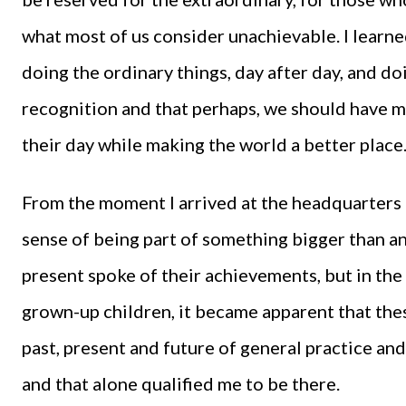
what most of us consider unachievable. I learn
doing the ordinary things, day after day, and doin
recognition and that perhaps, we should have 
their day while making the world a better place
From the moment I arrived at the headquarters 
sense of being part of something bigger than 
present spoke of their achievements, but in th
grown-up children, it became apparent that th
past, present and future of general practice and
and that alone qualified me to be there.