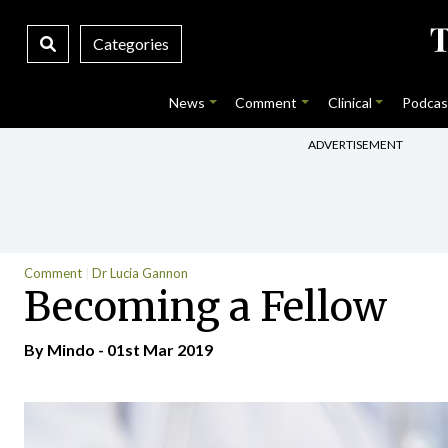
Categories
News
Comment
Clinical
Podcas
ADVERTISEMENT
Comment
Dr Lucia Gannon
Becoming a Fellow
By
Mindo
- 01st Mar 2019