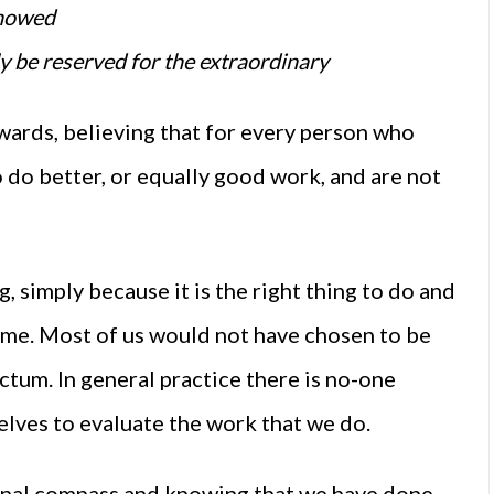
showed
y be reserved for the extraordinary
ards, believing that for every person who
 do better, or equally good work, and are not
ng, simply because it is the right thing to do and
same. Most of us would not have chosen to be
ictum. In general practice there is no-one
elves to evaluate the work that we do.
ernal compass and knowing that we have done