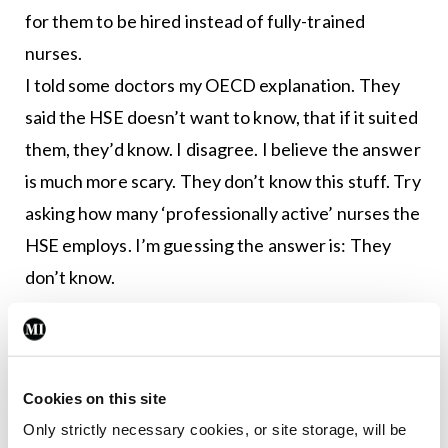
for them to be hired instead of fully-trained
nurses.
I told some doctors my OECD explanation. They
said the HSE doesn’t want to know, that if it suited
them, they’d know. I disagree. I believe the answer
is much more scary. They don’t know this stuff. Try
asking how many ‘professionally active’ nurses the
HSE employs. I’m guessing the answer is: They
don’t know.
I was having my hair cut, and telling Suzie the story
about ‘too many nurses’ in Ireland. “That’s mad,”
she said, “Everyone knows how hard nurses work.”
Cookies on this site
Like most people in Ireland, Suzie has visited family
Only strictly necessary cookies, or site storage, will be
and friends in hospital, and she’s seen nurses on