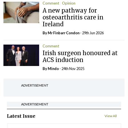
Comment
Opinion
A new pathway for
osteoarthritis care in
Ireland
By Mr Finbarr Condon
- 29th Jun 2026
Comment
Irish surgeon honoured at
ACS induction
By
Mindo
- 24th Nov 2025
ADVERTISEMENT
ADVERTISEMENT
Latest Issue
View All