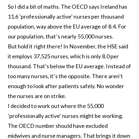
So I did a bit of maths. The OECD says Ireland has
11.6 ‘professionally active’ nurses per thousand
population, way above the EU average of 8.4. For
our population, that’s nearly 55,000 nurses.
But hold it right there! In November, the HSE said
it employs 37,525 nurses, which is only 8.0 per
thousand. That’s below the EU average. Instead of
too many nurses, it’s the opposite. There aren’t
enough to look after patients safely. No wonder
the nurses are on strike.
I decided to work out where the 55,000
‘professionally active’ nurses might be working.
The OECD number should have excluded
midwives and nurse managers. That brings it down