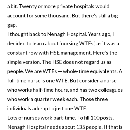
a bit. Twenty or more private hospitals would
account for some thousand. But there’s still a big
gap.
I thought back to Nenagh Hospital. Years ago, I
decided to learn about ‘nursing WTEs’, as it was a
constant row with HSE management. Here’s the
simple version. The HSE does not regard us as
people. We are WTEs — whole-time equivalents. A
full-time nurse is one WTE. But consider a nurse
who works half-time hours, and has two colleagues
who work a quarter week each. Those three
individuals add-up to just one WTE.
Lots of nurses work part-time. To fill 100 posts,
Nenagh Hospital needs about 135 people. If that is