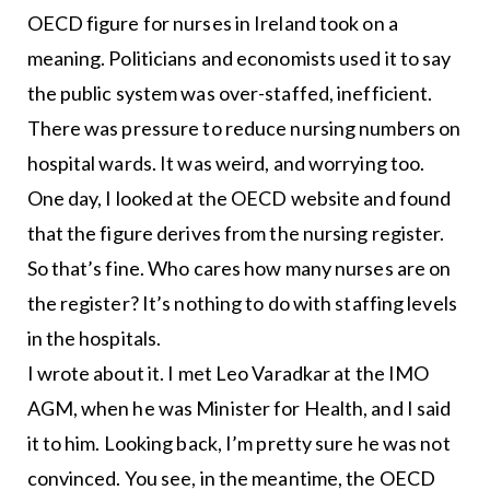
OECD figure for nurses in Ireland took on a
meaning. Politicians and economists used it to say
the public system was over-staffed, inefficient.
There was pressure to reduce nursing numbers on
hospital wards. It was weird, and worrying too.
One day, I looked at the OECD website and found
that the figure derives from the nursing register.
So that’s fine. Who cares how many nurses are on
the register? It’s nothing to do with staffing levels
in the hospitals.
I wrote about it. I met Leo Varadkar at the IMO
AGM, when he was Minister for Health, and I said
it to him. Looking back, I’m pretty sure he was not
convinced. You see, in the meantime, the OECD