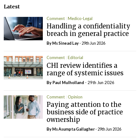
Latest
Comment
Medico-Legal
Handling a confidentiality
breach in general practice
By Ms Sinead Lay
- 29th Jun 2026
Comment
Editorial
CHI review identifies a
range of systemic issues
By
Paul Mulholland
- 29th Jun 2026
Comment
Opinion
Paying attention to the
business side of practice
ownership
By Ms Asumpta Gallagher
- 29th Jun 2026