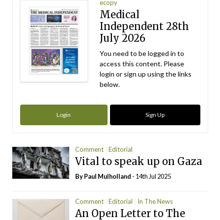
ecopy
Medical
Independent 28th
July 2026
You need to be logged in to
access this content. Please
login or sign up using the links
below.
Login
Sign Up
Comment
Editorial
Vital to speak up on Gaza
By
Paul Mulholland
- 14th Jul 2025
Comment
Editorial
In The News
An Open Letter to The