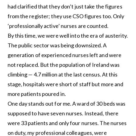
had clarified that they don’t just take the figures
from the register; they use CSO figures too. Only
‘professionally active’ nurses are counted.
By this time, we were well into the era of austerity.
The public sector was being downsized. A
generation of experienced nurses left and were
not replaced. But the population of Ireland was
climbing — 4.7 million at the last census. At this
stage, hospitals were short of staff but more and
more patients poured in.
One day stands out for me. A ward of 30 beds was
supposed to have seven nurses. Instead, there
were 33 patients and only four nurses. The nurses
on duty, my professional colleagues, were