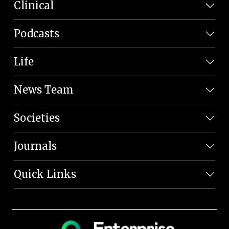
Clinical
Podcasts
Life
News Team
Societies
Journals
Quick Links