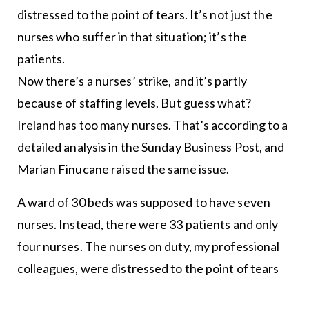
distressed to the point of tears. It’s not just the
nurses who suffer in that situation; it’s the
patients.
Now there’s a nurses’ strike, and it’s partly
because of staffing levels. But guess what?
Ireland has too many nurses. That’s according to a
detailed analysis in the Sunday Business Post, and
Marian Finucane raised the same issue.
A ward of 30 beds was supposed to have seven
nurses. Instead, there were 33 patients and only
four nurses. The nurses on duty, my professional
colleagues, were distressed to the point of tears