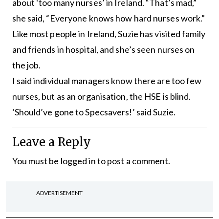
about ‘too many nurses’ in Ireland. “That’s mad,”
she said, “Everyone knows how hard nurses work.”
Like most people in Ireland, Suzie has visited family
and friends in hospital, and she’s seen nurses on
the job.
I said individual managers know there are too few
nurses, but as an organisation, the HSE is blind.
‘Should’ve gone to Specsavers!’ said Suzie.
Leave a Reply
You must be
logged in
to post a comment.
ADVERTISEMENT