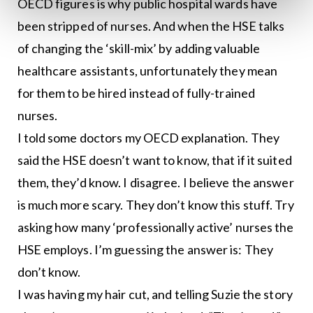
OECD figures is why public hospital wards have
been stripped of nurses. And when the HSE talks
of changing the ‘skill-mix’ by adding valuable
healthcare assistants, unfortunately they mean
for them to be hired instead of fully-trained
nurses.
I told some doctors my OECD explanation. They
said the HSE doesn’t want to know, that if it suited
them, they’d know. I disagree. I believe the answer
is much more scary. They don’t know this stuff. Try
asking how many ‘professionally active’ nurses the
HSE employs. I’m guessing the answer is: They
don’t know.
I was having my hair cut, and telling Suzie the story