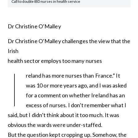
Call to double IBD nurses in health service
Dr Christine O’Malley
Dr Christine O’Malley challenges the view that the
Irish
health sector employs too many nurses
I
reland has more nurses than France.” It
was 10 or more years ago, and I was asked
for a comment on whether Ireland has an
excess of nurses. I don’t remember what I
said, but I didn’t think about it too much. It was
obvious the wards were under-staffed.
But the question kept cropping up. Somehow, the