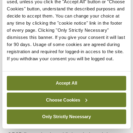
used, unless you click the "Accept All" button or "Choose
the job.
Cookies" button, understand the described purposes and
I said individual managers know there are too few
decide to accept them. You can change your choice at
any time by clicking the "cookie notice" link in the footer
nurses, but as an organisation, the HSE is blind.
of every page. Clicking "Only Strictly Necessary"
‘Should’ve gone to Specsavers!’ said Suzie.
dismisses this banner. If you give your consent it will last
for 90 days. Usage of some cookies are agreed during
registration and required for logged-in access to the site.
Eureka!
If you withdraw your consent you will be logged out.
Unfortunately, once a myth takes hold, it’s really
hard to dislodge it, especially a silent, unspoken
Accept All
belief. Doctors and nurses live in the real world of
patients. We know when there aren’t enough
Choose Cookies
nurses in the clinics, wards and theatres. In
contrast, HSE managers are mostly in offices; they
Only Strictly Necessary
rely on numbers. I believe this rubbish about