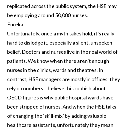
replicated across the public system, the HSE may
be employing around 50,000 nurses.
Eureka!
Unfortunately, once a myth takes hold, it’s really
hard to dislodge it, especially a silent, unspoken
belief. Doctors and nurses live in the real world of
patients. We know when there aren’t enough
nurses in the clinics, wards and theatres. In
contrast, HSE managers are mostly in offices; they
rely on numbers. I believe this rubbish about
OECD figures is why public hospital wards have
been stripped of nurses. And when the HSE talks
of changing the ‘skill-mix’ by adding valuable
healthcare assistants, unfortunately they mean