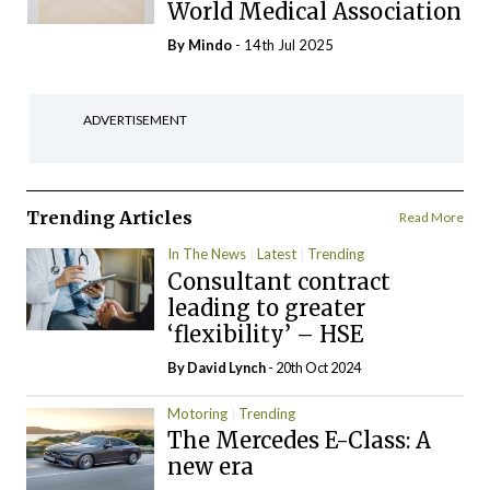
World Medical Association
By
Mindo
- 14th Jul 2025
ADVERTISEMENT
Trending Articles
Read More
In The News
Latest
Trending
Consultant contract
leading to greater
‘flexibility’ – HSE
By
David Lynch
- 20th Oct 2024
Motoring
Trending
The Mercedes E-Class: A
new era