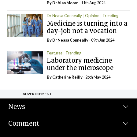
By Dr Alan Moran
- 11th Aug 2024
Dr Neasa Conneally
Opinion
Trending
Medicine is turning into a
day-job not a vocation
By Dr Neasa Conneally
- 09th Jun 2024
Features
Trending
Laboratory medicine
under the microscope
By
Catherine Reilly
- 26th May 2024
ADVERTISEMENT
News
Comment