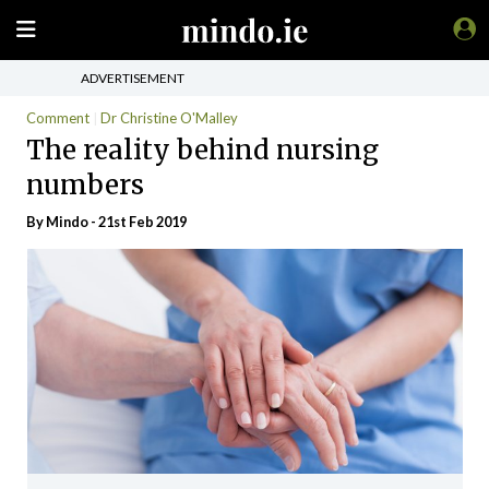
ADVERTISEMENT
Comment
Dr Christine O'Malley
The reality behind nursing
numbers
By
Mindo
- 21st Feb 2019