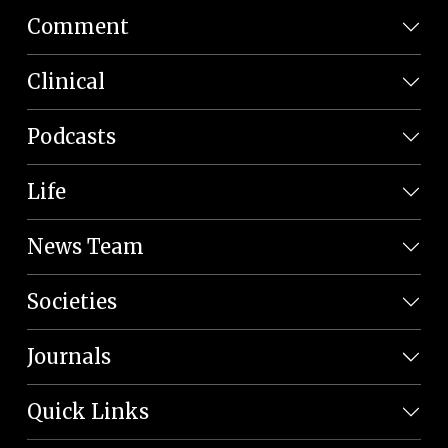
Comment
Clinical
Podcasts
Life
News Team
Societies
Journals
Quick Links