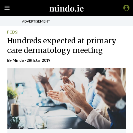
ADVERTISEMENT
PCDSI
Hundreds expected at primary
care dermatology meeting
By
Mindo
- 28th Jan 2019