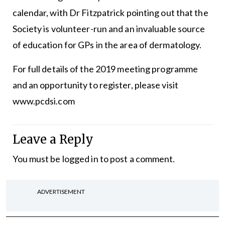
calendar, with Dr Fitzpatrick pointing out that the
Society is volunteer-run and an invaluable source
of education for GPs in the area of dermatology.
For full details of the 2019 meeting programme
and an opportunity to register, please visit
www.pcdsi.com
Leave a Reply
You must be
logged in
to post a comment.
ADVERTISEMENT