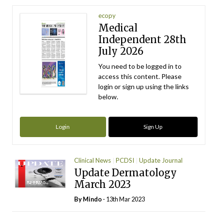
ecopy
Medical
Independent 28th
July 2026
You need to be logged in to
access this content. Please
login or sign up using the links
below.
Login
Sign Up
Clinical News
PCDSI
Update Journal
Update Dermatology
March 2023
By
Mindo
- 13th Mar 2023