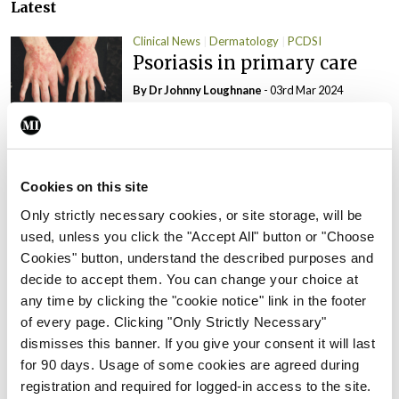
Latest
Clinical News
Dermatology
PCDSI
Psoriasis in primary care
By Dr Johnny Loughnane
- 03rd Mar 2024
Clinical News
Dermatology
ISR
PCDSI
Psoriasis and psoriatic
arthritis: Joining the dots
Cookies on this site
By Teresa Grohmann, Prof Stephen
Only strictly necessary cookies, or site storage, will be
Pennington and Prof Oliver Fitzgerald
- 03rd
used, unless you click the "Accept All" button or "Choose
Mar 2024
Cookies" button, understand the described purposes and
decide to accept them. You can change your choice at
Clinical News
Dermatology
PCDSI
any time by clicking the "cookie notice" link in the footer
Lichen sclerosus: An
of every page. Clicking "Only Strictly Necessary"
overview
dismisses this banner. If you give your consent it will last
By Theresa Lowry-Lehnen
- 08th Oct 2023
for 90 days. Usage of some cookies are agreed during
registration and required for logged-in access to the site.
Clinical News
Dermatology
PCDSI