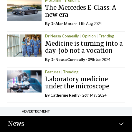
Motoring
Trending
The Mercedes E-Class: A
new era
By Dr Alan Moran
- 11th Aug 2024
Dr Neasa Conneally
Opinion
Trending
Medicine is turning into a
day-job not a vocation
By Dr Neasa Conneally
- 09th Jun 2024
Features
Trending
Laboratory medicine
under the microscope
By
Catherine Reilly
- 26th May 2024
ADVERTISEMENT
News