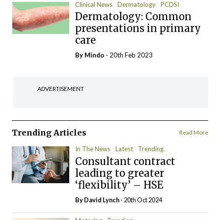
Clinical News
Dermatology
PCDSI
Dermatology: Common
presentations in primary
care
By
Mindo
- 20th Feb 2023
ADVERTISEMENT
Trending Articles
Read More
In The News
Latest
Trending
Consultant contract
leading to greater
‘flexibility’ – HSE
By
David Lynch
- 20th Oct 2024