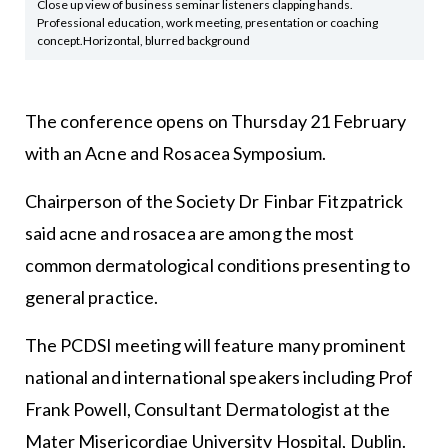
Close up view of business seminar listeners clapping hands.
Professional education, work meeting, presentation or coaching
concept.Horizontal, blurred background
The conference opens on Thursday 21 February
with an Acne and Rosacea Symposium.
Chairperson of the Society Dr Finbar Fitzpatrick
said acne and rosacea are among the most
common dermatological conditions presenting to
general practice.
The PCDSI meeting will feature many prominent
national and international speakers including Prof
Frank Powell, Consultant Dermatologist at the
Mater Misericordiae University Hospital, Dublin.