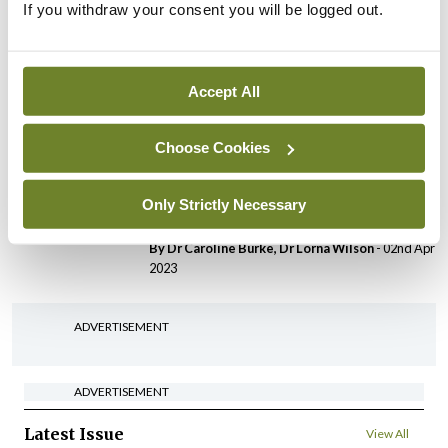
If you withdraw your consent you will be logged out.
Largest paediatric trial for
severe eczema on safety
and efficacy of current
treatments
Accept All
By
Priscilla Lynch
- 08th Oct 2023
Choose Cookies
Conference
PCDSI
PCDSI Annual Conference
Only Strictly Necessary
2023 round-up
By Dr Caroline Burke, Dr Lorna Wilson
- 02nd Apr
2023
ADVERTISEMENT
ADVERTISEMENT
Latest Issue
View All