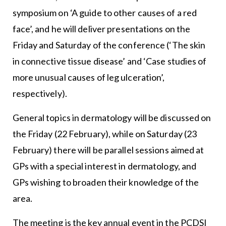
symposium on ‘A guide to other causes of a red
face’, and he will deliver presentations on the
Friday and Saturday of the conference (‘The skin
in connective tissue disease’ and ‘Case studies of
more unusual causes of leg ulceration’,
respectively).
General topics in dermatology will be discussed on
the Friday (22 February), while on Saturday (23
February) there will be parallel sessions aimed at
GPs with a special interest in dermatology, and
GPs wishing to broaden their knowledge of the
area.
The meeting is the key annual event in the PCDSI