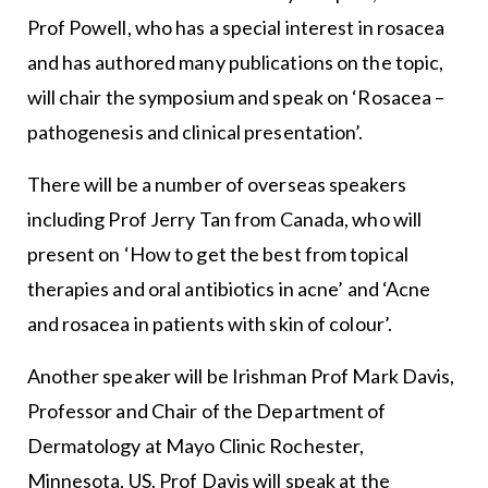
Prof Powell, who has a special interest in rosacea
and has authored many publications on the topic,
will chair the symposium and speak on ‘Rosacea –
pathogenesis and clinical presentation’.
There will be a number of overseas speakers
including Prof Jerry Tan from Canada, who will
present on ‘How to get the best from topical
therapies and oral antibiotics in acne’ and ‘Acne
and rosacea in patients with skin of colour’.
Another speaker will be Irishman Prof Mark Davis,
Professor and Chair of the Department of
Dermatology at Mayo Clinic Rochester,
Minnesota, US. Prof Davis will speak at the