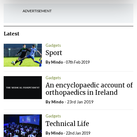
ADVERTISEMENT
Latest
Gadgets
Sport
By
Mindo
- 07th Feb 2019
Gadgets
An encyclopaedic account of
orthopaedics in Ireland
By
Mindo
- 23rd Jan 2019
Gadgets
Technical Life
By
Mindo
- 22nd Jan 2019