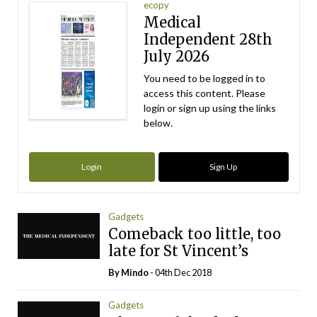
ecopy
Medical
Independent 28th
July 2026
You need to be logged in to
access this content. Please
login or sign up using the links
below.
Login
Sign Up
Gadgets
Comeback too little, too
late for St Vincent’s
By
Mindo
- 04th Dec 2018
Gadgets