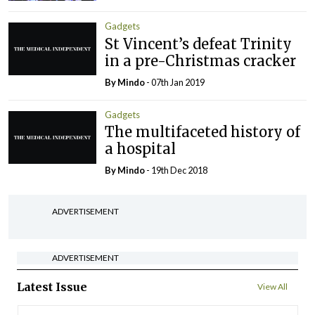
Gadgets
St Vincent’s defeat Trinity
in a pre-Christmas cracker
By
Mindo
- 07th Jan 2019
Gadgets
The multifaceted history of
a hospital
By
Mindo
- 19th Dec 2018
ADVERTISEMENT
ADVERTISEMENT
Latest Issue
View All