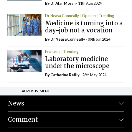
By Dr Alan Moran
- 11th Aug 2024
Dr Neasa Conneally
Opinion
Trending
Medicine is turning into a
day-job not a vocation
By Dr Neasa Conneally
- 09th Jun 2024
Features
Trending
Laboratory medicine
under the microscope
By
Catherine Reilly
- 26th May 2024
ADVERTISEMENT
News
Comment