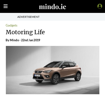
ADVERTISEMENT
Gadgets
Motoring Life
By
Mindo
- 22nd Jan 2019