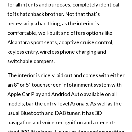
for all intents and purposes, completely identical
to its hatchback brother. Not that that’s
necessarily a bad thing, as the interior is
comfortable, well-built and offers options like
Alcantara sport seats, adaptive cruise control,
keyless entry, wireless phone charging and
switchable dampers.
The interior is nicely laid out and comes with either
an 8” or 5” touchscreen infotainment system with
Apple Car Play and Andriod Auto available on all
models, bar the entry-level Arona S. As well as the
usual Bluetooth and DAB tuner, it has 3D
navigation and voice recognition and a decent-
sized 400-litre boot. However, the seating position