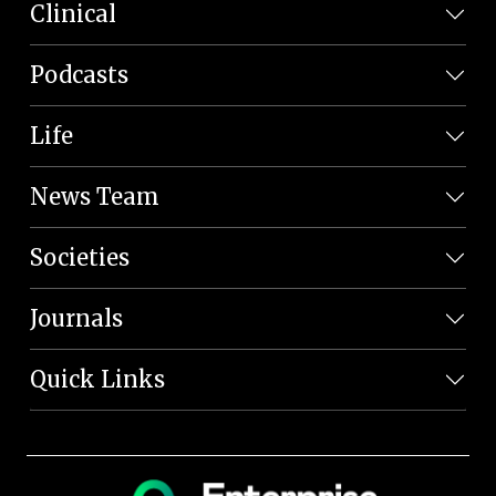
Clinical
Podcasts
Life
News Team
Societies
Journals
Quick Links