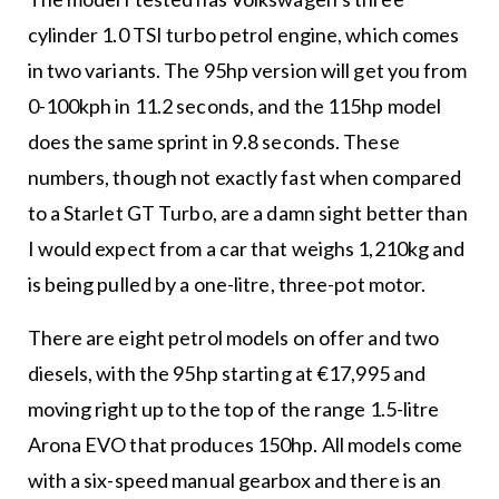
cylinder 1.0 TSI turbo petrol engine, which comes
in two variants. The 95hp version will get you from
0-100kph in 11.2 seconds, and the 115hp model
does the same sprint in 9.8 seconds. These
numbers, though not exactly fast when compared
to a Starlet GT Turbo, are a damn sight better than
I would expect from a car that weighs 1,210kg and
is being pulled by a one-litre, three-pot motor.
There are eight petrol models on offer and two
diesels, with the 95hp starting at €17,995 and
moving right up to the top of the range 1.5-litre
Arona EVO that produces 150hp. All models come
with a six-speed manual gearbox and there is an