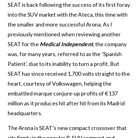
SEAT is back following the success of its first foray
into the SUV market with the Ateca, this time with
the smaller and more successful Arona. As I
previously mentioned when reviewing another
SEAT for the
Medical Independent
, the company
was, for many years, referred to as the ‘Spanish
Patient’, due to its inability to turn a profit. But
SEAT has since received 1,700 volts straight to the
heart, courtesy of Volkswagen, helping the
embattled marque conjure-up profits of €137
million as it produces hit after hit from its Madrid
headquarters.
The Arona is SEAT’s new compact crossover that
sits firmly in the popular B-SUV segment and