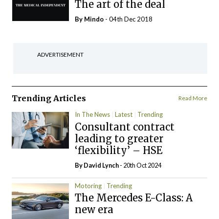
The art of the deal
By
Mindo
- 04th Dec 2018
ADVERTISEMENT
Trending Articles
Read More
In The News
Latest
Trending
Consultant contract
leading to greater
‘flexibility’ – HSE
By
David Lynch
- 20th Oct 2024
Motoring
Trending
The Mercedes E-Class: A
new era