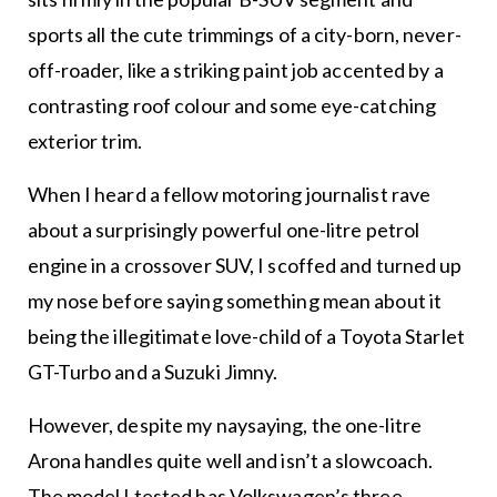
sports all the cute trimmings of a city-born, never-
off-roader, like a striking paint job accented by a
contrasting roof colour and some eye-catching
exterior trim.
When I heard a fellow motoring journalist rave
about a surprisingly powerful one-litre petrol
engine in a crossover SUV, I scoffed and turned up
my nose before saying something mean about it
being the illegitimate love-child of a Toyota Starlet
GT-Turbo and a Suzuki Jimny.
However, despite my naysaying, the one-litre
Arona handles quite well and isn’t a slowcoach.
The model I tested has Volkswagen’s three