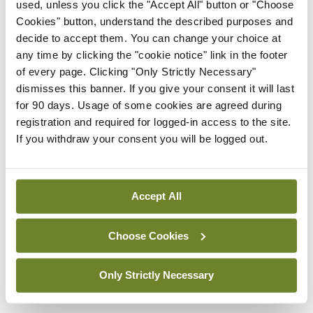
used, unless you click the "Accept All" button or "Choose
torque, had a top speed of 182km/h. This model
Cookies" button, understand the described purposes and
decide to accept them. You can change your choice at
uses 4.9l of petrol per 100km while producing
any time by clicking the "cookie notice" link in the footer
113g/km of Co2, putting it in the €200 motor tax
of every page. Clicking "Only Strictly Necessary"
bracket.
dismisses this banner. If you give your consent it will last
for 90 days. Usage of some cookies are agreed during
The compact SUV market in Ireland is brimming
registration and required for logged-in access to the site.
If you withdraw your consent you will be logged out.
with competition, however the Arona is more than
a worthy competitor. It’s the Irish Small Crossover
of the Year, so most definitely one to go for in this
Accept All
segment.
Choose Cookies
Leave a Reply
Only Strictly Necessary
You must be
logged in
to post a comment.