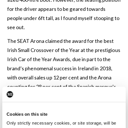
for the driver appears to be geared towards
people under 6ft tall, as I found myself stooping to
see out.
The SEAT Arona claimed the award for the best
Irish Small Crossover of the Year at the prestigious
Irish Car of the Year Awards, due in part to the
brand’s phenomenal success in Ireland in 2018,
with overall sales up 12 per cent and the Arona
counting for 28 per cent of the Spanish marque’s
sales in 2018.
The model I tested was the SEAT Arona Xcellence
Cookies on this site
1.0TSI 115hp, valued at €22,815. It had the 115hp
Only strictly necessary cookies, or site storage, will be
one-litre engine, which produced 200nm of