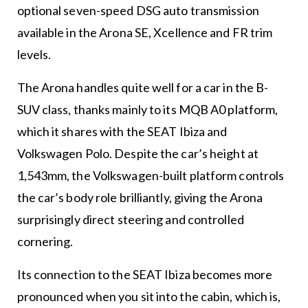
optional seven-speed DSG auto transmission
available in the Arona SE, Xcellence and FR trim
levels.
The Arona handles quite well for a car in the B-
SUV class, thanks mainly to its MQB A0 platform,
which it shares with the SEAT Ibiza and
Volkswagen Polo. Despite the car’s height at
1,543mm, the Volkswagen-built platform controls
the car’s body role brilliantly, giving the Arona
surprisingly direct steering and controlled
cornering.
Its connection to the SEAT Ibiza becomes more
pronounced when you sit into the cabin, which is,