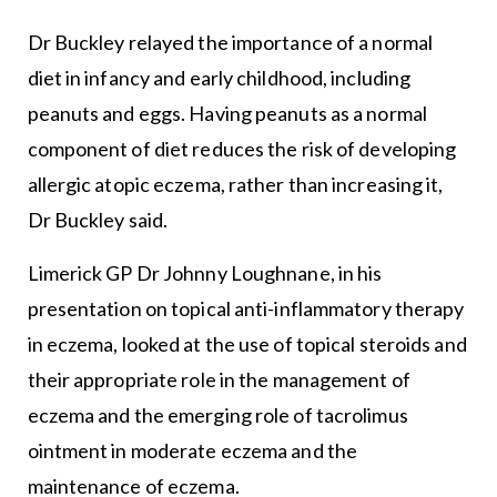
Dr Buckley relayed the importance of a normal
diet in infancy and early childhood, including
peanuts and eggs. Having peanuts as a normal
component of diet reduces the risk of developing
allergic atopic eczema, rather than increasing it,
Dr Buckley said.
Limerick GP Dr Johnny Loughnane, in his
presentation on topical anti-inflammatory therapy
in eczema, looked at the use of topical steroids and
their appropriate role in the management of
eczema and the emerging role of tacrolimus
ointment in moderate eczema and the
maintenance of eczema.