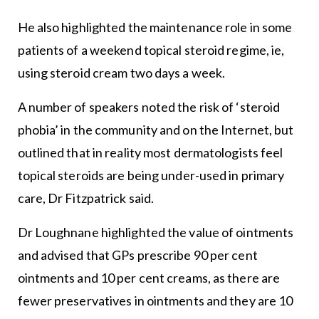
He also highlighted the maintenance role in some
patients of a weekend topical steroid regime, ie,
using steroid cream two days a week.
A number of speakers noted the risk of ‘steroid
phobia’ in the community and on the Internet, but
outlined that in reality most dermatologists feel
topical steroids are being under-used in primary
care, Dr Fitzpatrick said.
Dr Loughnane highlighted the value of ointments
and advised that GPs prescribe 90 per cent
ointments and 10 per cent creams, as there are
fewer preservatives in ointments and they are 10