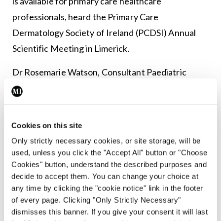
is available for primary care healthcare
professionals, heard the Primary Care
Dermatology Society of Ireland (PCDSI) Annual
Scientific Meeting in Limerick.
Dr Rosemarie Watson, Consultant Paediatric
Dermatologist, Our Lady’s Children’s Hospital,
Crumlin, noted the development in her
presentation on common lesions in the newborn.
Cookies on this site
Only strictly necessary cookies, or site storage, will be
The service, established by Cork-based
used, unless you click the "Accept All" button or "Choose
Consultant Dermatologist Dr Michelle Murphy
Cookies" button, understand the described purposes and
and the HSE, allows GPs to send a photo of a
decide to accept them. You can change your choice at
any time by clicking the "cookie notice" link in the footer
haemangioma along with the baby’s date-of-birth
of every page. Clicking "Only Strictly Necessary"
and date of the photo.
dismisses this banner. If you give your consent it will last