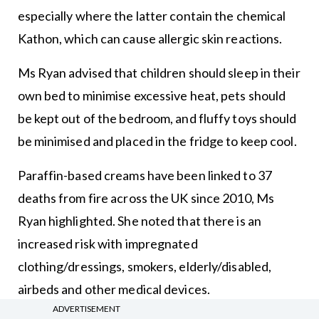
especially where the latter contain the chemical
Kathon, which can cause allergic skin reactions.
Ms Ryan advised that children should sleep in their
own bed to minimise excessive heat, pets should
be kept out of the bedroom, and fluffy toys should
be minimised and placed in the fridge to keep cool.
Paraffin-based creams have been linked to 37
deaths from fire across the UK since 2010, Ms
Ryan highlighted. She noted that there is an
increased risk with impregnated
clothing/dressings, smokers, elderly/disabled,
airbeds and other medical devices.
ADVERTISEMENT