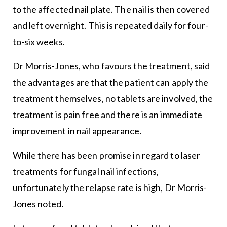
to the affected nail plate. The nail is then covered
and left overnight. This is repeated daily for four-
to-six weeks.
Dr Morris-Jones, who favours the treatment, said
the advantages are that the patient can apply the
treatment themselves, no tablets are involved, the
treatment is pain free and there is an immediate
improvement in nail appearance.
While there has been promise in regard to laser
treatments for fungal nail infections,
unfortunately the relapse rate is high, Dr Morris-
Jones noted.