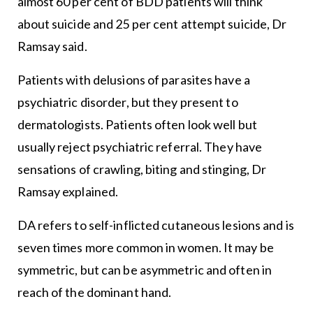
almost 60 per cent of BDD patients will think
about suicide and 25 per cent attempt suicide, Dr
Ramsay said.
Patients with delusions of parasites have a
psychiatric disorder, but they present to
dermatologists. Patients often look well but
usually reject psychiatric referral. They have
sensations of crawling, biting and stinging, Dr
Ramsay explained.
DA refers to self-inflicted cutaneous lesions and is
seven times more common in women. It may be
symmetric, but can be asymmetric and often in
reach of the dominant hand.