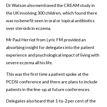
Dr Watson also mentioned the CREAM study in
the UK involving 300 children, which found there
was no benefit seen in oral or topical antibiotics
over steroids in eczema.
Mr Paul Herriot from Lyric FM provided an
absorbing insight for delegates into the patient
experience and psychological impact of living with
severe eczema all his life.
This was the first time a patient spoke at the
PCDSI conference and there are plans to include
patients in the line-up at future conferences.
Delegates also heard that 1-to-2 per cent of the