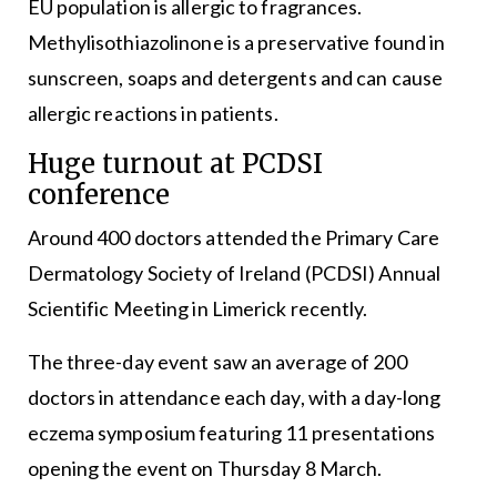
EU population is allergic to fragrances.
Methylisothiazolinone is a preservative found in
sunscreen, soaps and detergents and can cause
allergic reactions in patients.
Huge turnout at PCDSI
conference
Around 400 doctors attended the Primary Care
Dermatology Society of Ireland (PCDSI) Annual
Scientific Meeting in Limerick recently.
The three-day event saw an average of 200
doctors in attendance each day, with a day-long
eczema symposium featuring 11 presentations
opening the event on Thursday 8 March.