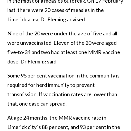
in the midst of a measles outbreak. On 17 February
last, there were 20 cases of measles in the
Limerick area, Dr Fleming advised.
Nine of the 20 were under the age of five and all
were unvaccinated. Eleven of the 20 were aged
five-to-34 and two had at least one MMR vaccine
dose, Dr Fleming said.
Some 95 per cent vaccination in the community is
required for herd immunity to prevent
transmission. If vaccination rates are lower than
that, one case can spread.
At age 24 months, the MMR vaccine rate in
Limerick city is 88 per cent, and 93 per cent in the