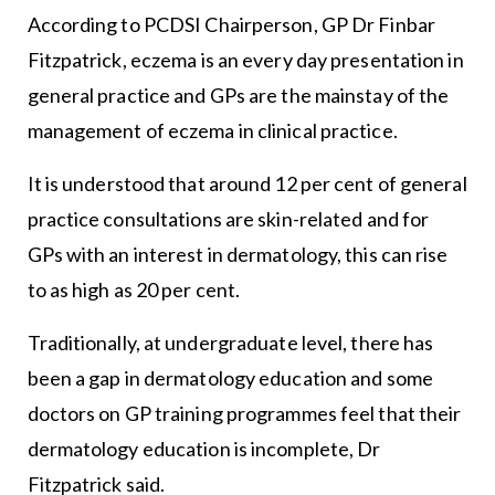
According to PCDSI Chairperson, GP Dr Finbar
Fitzpatrick, eczema is an every day presentation in
general practice and GPs are the mainstay of the
management of eczema in clinical practice.
It is understood that around 12 per cent of general
practice consultations are skin-related and for
GPs with an interest in dermatology, this can rise
to as high as 20 per cent.
Traditionally, at undergraduate level, there has
been a gap in dermatology education and some
doctors on GP training programmes feel that their
dermatology education is incomplete, Dr
Fitzpatrick said.