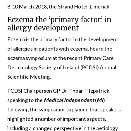
8-10 March 2018, the Strand Hotel, Limerick
Eczema the ‘primary factor’ in
allergy development
Eczema is the primary factor in the development
of allergies in patients with eczema, heard the
eczema symposium at the recent Primary Care
Dermatology Society of Ireland (PCDSI) Annual
Scientific Meeting.
PCDSI Chairperson GP Dr Finbar Fitzpatrick,
speaking to the
Medical Independent
(
MI
)
following the symposium, explained that speakers
highlighted a number of important aspects,
including a changed perspective in the aetiology