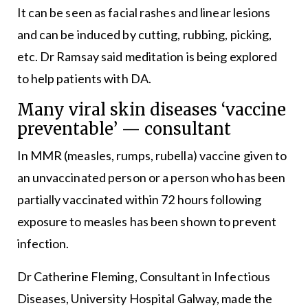
It can be seen as facial rashes and linear lesions
and can be induced by cutting, rubbing, picking,
etc. Dr Ramsay said meditation is being explored
to help patients with DA.
Many viral skin diseases ‘vaccine
preventable’ — consultant
In MMR (measles, rumps, rubella) vaccine given to
an unvaccinated person or a person who has been
partially vaccinated within 72 hours following
exposure to measles has been shown to prevent
infection.
Dr Catherine Fleming, Consultant in Infectious
Diseases, University Hospital Galway, made the