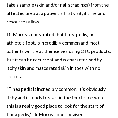
take a sample (skin and/or nail scrapings) from the
affected area at a patient’s first visit, if time and
resources allow.
Dr Morris-Jones noted that tinea pedis, or
athlete’s foot, is incredibly common and most
patients will treat themselves using OTC products.
But it can be recurrent and is characterised by
itchy skin and mascerated skin in toes with no
spaces.
“Tinea pedis is incredibly common. It’s obviously
itchy and it tends to start in the fourth toe web…
this is a really good place to look for the start of
tinea pedis,” Dr Morris-Jones advised.