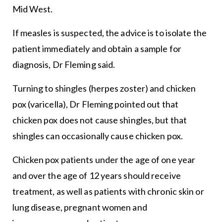
Mid West.
If measles is suspected, the advice is to isolate the
patient immediately and obtain a sample for
diagnosis, Dr Fleming said.
Turning to shingles (herpes zoster) and chicken
pox (varicella), Dr Fleming pointed out that
chicken pox does not cause shingles, but that
shingles can occasionally cause chicken pox.
Chicken pox patients under the age of one year
and over the age of 12 years should receive
treatment, as well as patients with chronic skin or
lung disease, pregnant women and