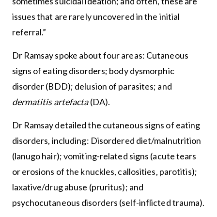
sometimes suicidal ideation; and often, these are
issues that are rarely uncovered in the initial
referral.”
Dr Ramsay spoke about four areas: Cutaneous
signs of eating disorders; body dysmorphic
disorder (BDD); delusion of parasites; and
dermatitis artefacta
(DA).
Dr Ramsay detailed the cutaneous signs of eating
disorders, including: Disordered diet/malnutrition
(lanugo hair); vomiting-related signs (acute tears
or erosions of the knuckles, callosities, parotitis);
laxative/drug abuse (pruritus); and
psychocutaneous disorders (self-inflicted trauma).