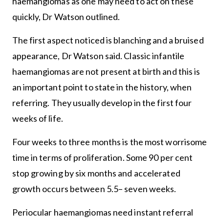
haemangiomas as one may need to act on these
quickly, Dr Watson outlined.
The first aspect noticed is blanching and a bruised
appearance, Dr Watson said. Classic infantile
haemangiomas are not present at birth and this is
an important point to state in the history, when
referring. They usually develop in the first four
weeks of life.
Four weeks to three months is the most worrisome
time in terms of proliferation. Some 90 per cent
stop growing by six months and accelerated
growth occurs between 5.5– seven weeks.
Periocular haemangiomas need instant referral