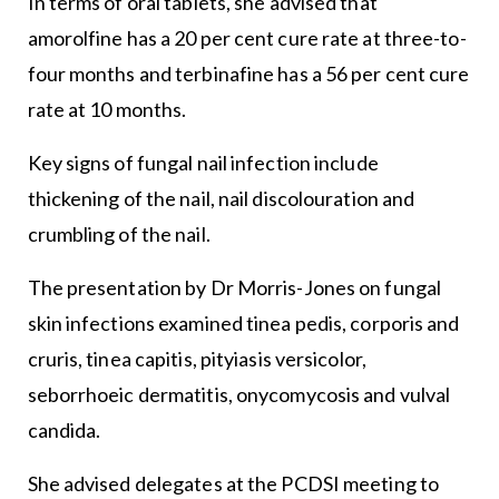
In terms of oral tablets, she advised that
amorolfine has a 20 per cent cure rate at three-to-
four months and terbinafine has a 56 per cent cure
rate at 10 months.
Key signs of fungal nail infection include
thickening of the nail, nail discolouration and
crumbling of the nail.
The presentation by Dr Morris-Jones on fungal
skin infections examined tinea pedis, corporis and
cruris, tinea capitis, pityiasis versicolor,
seborrhoeic dermatitis, onycomycosis and vulval
candida.
She advised delegates at the PCDSI meeting to