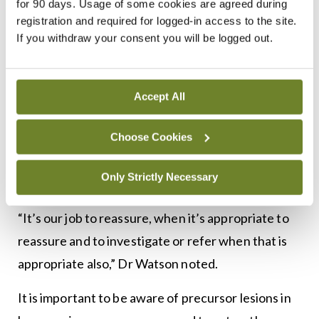
for 90 days. Usage of some cookies are agreed during
Dr Murphy reviews the image and decides if
registration and required for logged-in access to the site.
referral is advised. She also provides the contact
If you withdraw your consent you will be logged out.
details for the local dermatology team for referral.
The email is hse.haemangioma@hse.ie.
Accept All
New parents can be concerned about skin lesions,
but they are very common in newborns and many
Choose Cookies
fade and disappear spontaneously, Dr Watson
Only Strictly Necessary
said.
“It’s our job to reassure, when it’s appropriate to
reassure and to investigate or refer when that is
appropriate also,” Dr Watson noted.
It is important to be aware of precursor lesions in