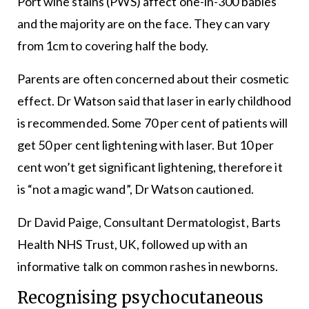
Port wine stains (PWS) affect one-in-300 babies
and the majority are on the face. They can vary
from 1cm to covering half the body.
Parents are often concerned about their cosmetic
effect. Dr Watson said that laser in early childhood
is recommended. Some 70 per cent of patients will
get 50 per cent lightening with laser. But 10 per
cent won’t get significant lightening, therefore it
is “not a magic wand”, Dr Watson cautioned.
Dr David Paige, Consultant Dermatologist, Barts
Health NHS Trust, UK, followed up with an
informative talk on common rashes in newborns.
Recognising psychocutaneous