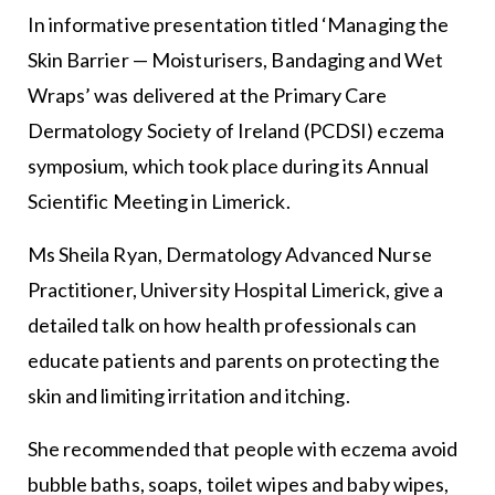
In informative presentation titled ‘Managing the
Skin Barrier — Moisturisers, Bandaging and Wet
Wraps’ was delivered at the Primary Care
Dermatology Society of Ireland (PCDSI) eczema
symposium, which took place during its Annual
Scientific Meeting in Limerick.
Ms Sheila Ryan, Dermatology Advanced Nurse
Practitioner, University Hospital Limerick, give a
detailed talk on how health professionals can
educate patients and parents on protecting the
skin and limiting irritation and itching.
She recommended that people with eczema avoid
bubble baths, soaps, toilet wipes and baby wipes,