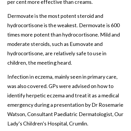
per cent more effective than creams.
Dermovate is the most potent steroid and
hydrocortisone is the weakest. Dermovate is 600
times more potent than hydrocortisone. Mild and
moderate steroids, such as Eumovate and
hydrocortisone, are relatively safe to use in
children, the meeting heard.
Infection in eczema, mainly seen in primary care,
was also covered. GPs were advised on how to
identify herpetic eczema and treat it as a medical
emergency during a presentation by Dr Rosemarie
Watson, Consultant Paediatric Dermatologist, Our
Lady’s Children’s Hospital, Crumlin.