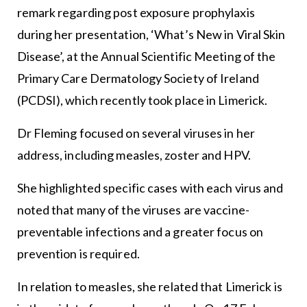
remark regarding post exposure prophylaxis
during her presentation, ‘What’s New in Viral Skin
Disease’, at the Annual Scientific Meeting of the
Primary Care Dermatology Society of Ireland
(PCDSI), which recently took place in Limerick.
Dr Fleming focused on several viruses in her
address, including measles, zoster and HPV.
She highlighted specific cases with each virus and
noted that many of the viruses are vaccine-
preventable infections and a greater focus on
prevention is required.
In relation to measles, she related that Limerick is