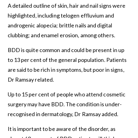
A detailed outline of skin, hair and nail signs were
highlighted, including telogen effluvium and
androgenic alopecia; brittle nails and digital
clubbing; and enamel erosion, among others.
BDD is quite common and could be present in up
to 13 per cent of the general population. Patients
are said to be rich in symptoms, but poor in signs,
Dr Ramsay related.
Up to 15 per cent of people who attend cosmetic
surgery may have BDD. The condition is under-
recognised in dermatology, Dr Ramsay added.
It is important to be aware of the disorder, as