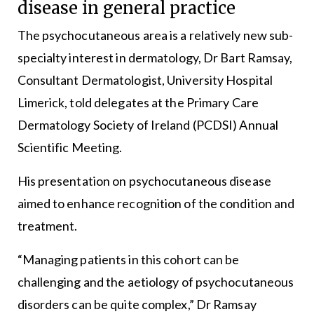
disease in general practice
The psychocutaneous area is a relatively new sub-
specialty interest in dermatology, Dr Bart Ramsay,
Consultant Dermatologist, University Hospital
Limerick, told delegates at the Primary Care
Dermatology Society of Ireland (PCDSI) Annual
Scientific Meeting.
His presentation on psychocutaneous disease
aimed to enhance recognition of the condition and
treatment.
“Managing patients in this cohort can be
challenging and the aetiology of psychocutaneous
disorders can be quite complex,” Dr Ramsay