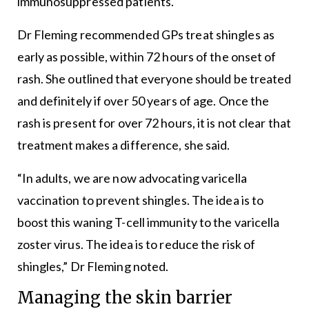
immunosuppressed patients.
Dr Fleming recommended GPs treat shingles as
early as possible, within 72 hours of the onset of
rash. She outlined that everyone should be treated
and definitely if over 50 years of age. Once the
rash is present for over 72 hours, it is not clear that
treatment makes a difference, she said.
“In adults, we are now advocating varicella
vaccination to prevent shingles. The idea is to
boost this waning T-cell immunity to the varicella
zoster virus. The idea is to reduce the risk of
shingles,” Dr Fleming noted.
Managing the skin barrier