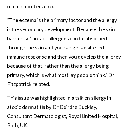
of childhood eczema.
“The eczema is the primary factor and the allergy
is the secondary development. Because the skin
barrier isn’t intact allergens can be absorbed
through the skin and you can get an altered
immune response and then you develop the allergy
because of that, rather than the allergy being
primary, which is what most lay people think,” Dr
Fitzpatrick related.
This issue was highlighted in a talk on allergy in
atopic dermatitis by Dr Deirdre Buckley,
Consultant Dermatologist, Royal United Hospital,
Bath, UK.