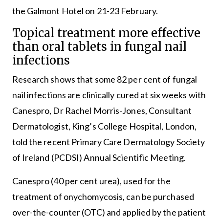
the Galmont Hotel on 21-23 February.
Topical treatment more effective
than oral tablets in fungal nail
infections
Research shows that some 82 per cent of fungal
nail infections are clinically cured at six weeks with
Canespro, Dr Rachel Morris-Jones, Consultant
Dermatologist, King’s College Hospital, London,
told the recent Primary Care Dermatology Society
of Ireland (PCDSI) Annual Scientific Meeting.
Canespro (40 per cent urea), used for the
treatment of onychomycosis, can be purchased
over-the-counter (OTC) and applied by the patient