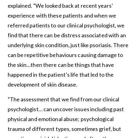
explained. “We looked back at recent years’
experience with these patients and when we
referred patients to our clinical psychologist, we
find that there can be distress associated with an
underlying skin condition, just like psoriasis. There
can be repetitive behaviours causing damage to
the skin…then there can be things that have
happened in the patient’s life that led to the
development of skin disease.
“The assessment that we find from our clinical
psychologist… can uncover issues including past
physical and emotional abuse; psychological
trauma of different types, sometimes grief, but