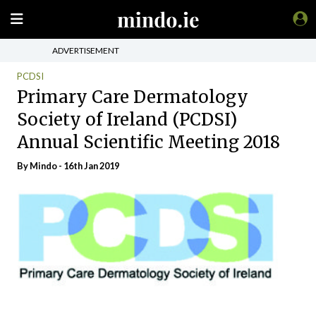
ADVERTISEMENT
PCDSI
Primary Care Dermatology
Society of Ireland (PCDSI)
Annual Scientific Meeting 2018
By
Mindo
- 16th Jan 2019