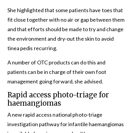
She highlighted that some patients have toes that
fit close together with no air or gap between them
and that efforts should be made to try and change
the environment and dry-out the skin to avoid
tinea pedis recurring.
A number of OTC products can do this and
patients can be in charge of their own foot
management going forward, she advised.
Rapid access photo-triage for
haemangiomas
A new rapid access national photo-triage
investigation pathway for infantile haemangiomas