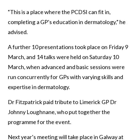
“This is a place where the PCDSI can fit in,
completing a GP’s education in dermatology,” he
advised.
A further 10 presentations took place on Friday 9
March, and 14 talks were held on Saturday 10
March, when advanced and basic sessions were
run concurrently for GPs with varying skills and
expertise in dermatology.
Dr Fitzpatrick paid tribute to Limerick GP Dr
Johnny Loughnane, who put together the
programme for the event.
Next year’s meeting will take place in Galway at