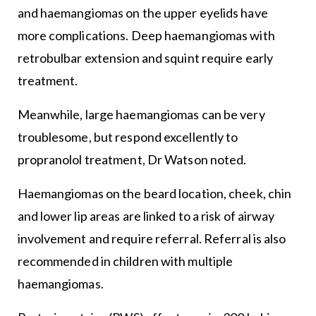
and haemangiomas on the upper eyelids have
more complications. Deep haemangiomas with
retrobulbar extension and squint require early
treatment.
Meanwhile, large haemangiomas can be very
troublesome, but respond excellently to
propranolol treatment, Dr Watson noted.
Haemangiomas on the beard location, cheek, chin
and lower lip areas are linked to a risk of airway
involvement and require referral. Referral is also
recommended in children with multiple
haemangiomas.