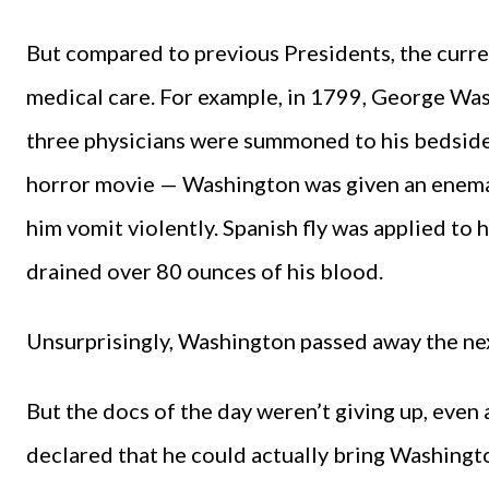
But compared to previous Presidents, the curre
medical care. For example, in 1799, George Was
three physicians were summoned to his bedside
horror movie — Washington was given an enema,
him vomit violently. Spanish fly was applied to 
drained over 80 ounces of his blood.
Unsurprisingly, Washington passed away the nex
But the docs of the day weren’t giving up, even 
declared that he could actually bring Washingt