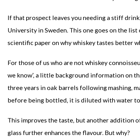
If that prospect leaves you needing a stiff drin
University in Sweden. This one goes on the list
scientific paper on why whiskey tastes better w
For those of us who are not whiskey connoisseu
we know’, a little background information on t
three years in oak barrels following mashing, ma
before being bottled, it is diluted with water 
This improves the taste, but another addition of
glass further enhances the flavour. But why?