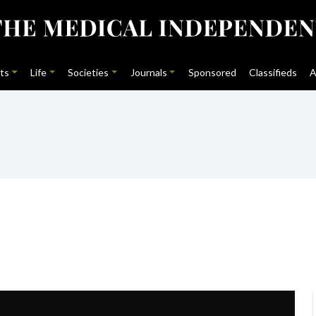
ts
Life
Societies
Journals
Sponsored
Classifieds
A