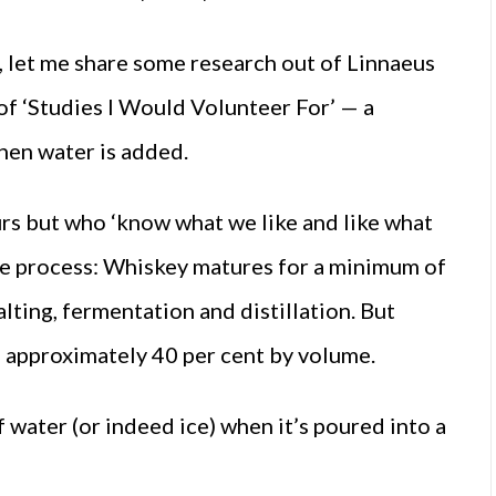
k, let me share some research out of Linnaeus
 of ‘Studies I Would Volunteer For’ — a
hen water is added.
rs but who ‘know what we like and like what
he process: Whiskey matures for a minimum of
lting, fermentation and distillation. But
to approximately 40 per cent by volume.
 water (or indeed ice) when it’s poured into a