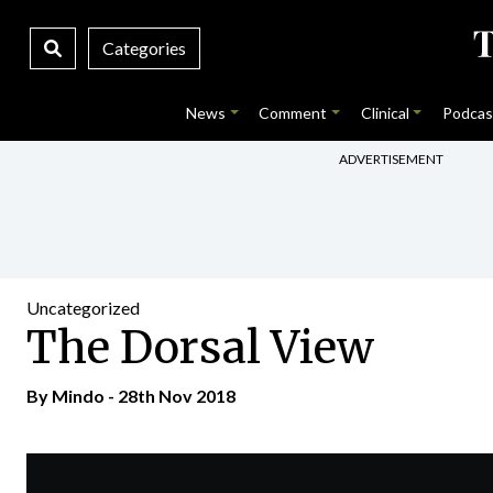
Categories
News
Comment
Clinical
Podcas
ADVERTISEMENT
Uncategorized
The Dorsal View
By
Mindo
- 28th Nov 2018