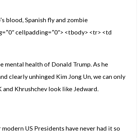
 blood, Spanish fly and zombie
ng=”0″ cellpadding=”0″> <tbody> <tr> <td
e mental health of Donald Trump. As he
and clearly unhinged Kim Jong Un, we can only
FK and Khrushchev look like Jedward.
er modern US Presidents have never had it so