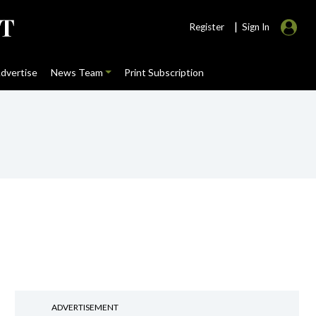
|
Register
Sign In
dvertise
News Team
Print Subscription
ADVERTISEMENT