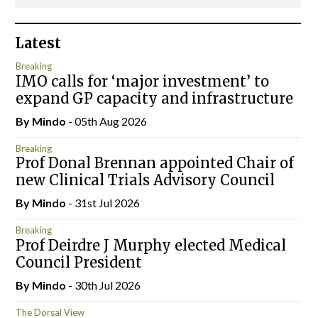
Latest
Breaking
IMO calls for ‘major investment’ to
expand GP capacity and infrastructure
By
Mindo
- 05th Aug 2026
Breaking
Prof Donal Brennan appointed Chair of
new Clinical Trials Advisory Council
By
Mindo
- 31st Jul 2026
Breaking
Prof Deirdre J Murphy elected Medical
Council President
By
Mindo
- 30th Jul 2026
The Dorsal View