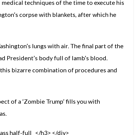
medical techniques of the time to execute his
gton’s corpse with blankets, after which he
hington’s lungs with air. The final part of the
 President’s body full of lamb’s blood.
 this bizarre combination of procedures and
ect of a ‘Zombie Trump’ fills you with
as.
s half-full </h3> </div>