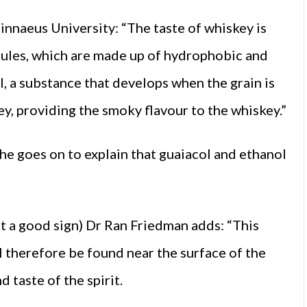
Linnaeus University: “The taste of whiskey is
cules, which are made up of hydrophobic and
l, a substance that develops when the grain is
, providing the smoky flavour to the whiskey.”
he goes on to explain that guaiacol and ethanol
t a good sign) Dr Ran Friedman adds: “This
ll therefore be found near the surface of the
d taste of the spirit.