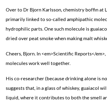
Over to Dr Bjorn Karlsson, chemistry boffin at 
primarily linked to so-called amphipathic mole
hydrophilic parts. One such molecule is guaiaco
dried over peat smoke when making malt whiskey
Cheers, Bjorn. In <em>Scientific Reports</em>, 
molecules work well together.
His co-researcher (because drinking alone is no
suggests that, in a glass of whiskey, guaiacol wi
liquid, where it contributes to both the smell an