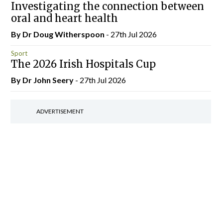
Investigating the connection between
oral and heart health
By Dr Doug Witherspoon
- 27th Jul 2026
Sport
The 2026 Irish Hospitals Cup
By Dr John Seery
- 27th Jul 2026
ADVERTISEMENT