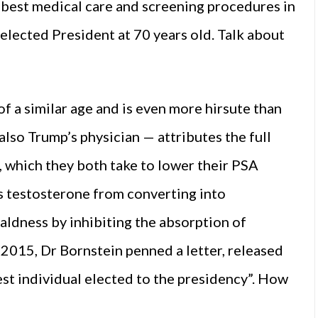
best medical care and screening procedures in
elected President at 70 years old. Talk about
of a similar age and is even more hirsute than
lso Trump’s physician — attributes the full
, which they both take to lower their PSA
ts testosterone from converting into
aldness by inhibiting the absorption of
In 2015, Dr Bornstein penned a letter, released
est individual elected to the presidency”. How