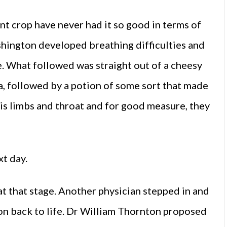
nt crop have never had it so good in terms of
hington developed breathing difficulties and
. What followed was straight out of a cheesy
 followed by a potion of some sort that made
his limbs and throat and for good measure, they
t day.
at that stage. Another physician stepped in and
on back to life. Dr William Thornton proposed