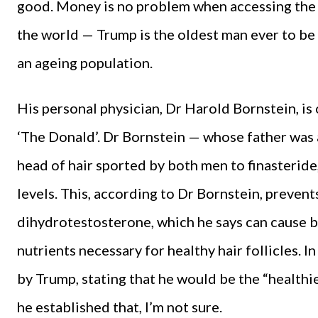
good. Money is no problem when accessing the 
the world — Trump is the oldest man ever to be 
an ageing population.
His personal physician, Dr Harold Bornstein, is 
‘The Donald’. Dr Bornstein — whose father was a
head of hair sported by both men to finasteride
levels. This, according to Dr Bornstein, preven
dihydrotestosterone, which he says can cause b
nutrients necessary for healthy hair follicles. 
by Trump, stating that he would be the “healthi
he established that, I’m not sure.