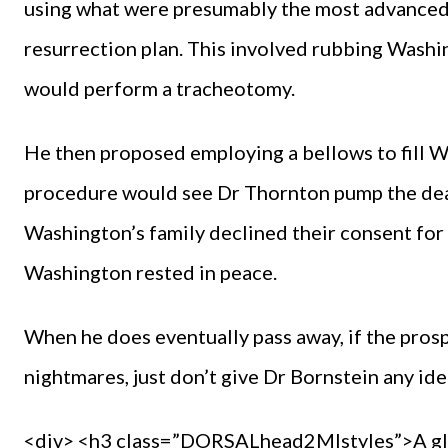
using what were presumably the most advanced 
resurrection plan. This involved rubbing Washin
would perform a tracheotomy.
He then proposed employing a bellows to fill Was
procedure would see Dr Thornton pump the dead
Washington’s family declined their consent for
Washington rested in peace.
When he does eventually pass away, if the prosp
nightmares, just don’t give Dr Bornstein any ide
<div> <h3 class=”DORSALhead2MIstyles”>A glas