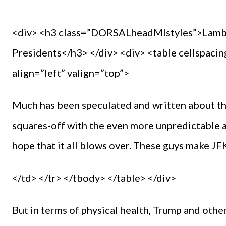
<div> <h3 class=”DORSALheadMIstyles”>Lamb’s
Presidents</h3> </div> <div> <table cellspaci
align=”left” valign=”top”>
Much has been speculated and written about th
squares-off with the even more unpredictable 
hope that it all blows over. These guys make J
</td> </tr> </tbody> </table> </div>
But in terms of physical health, Trump and oth