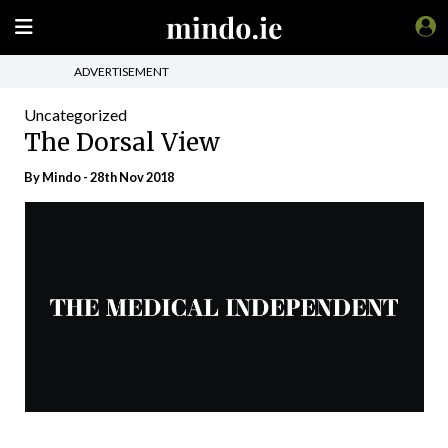
ADVERTISEMENT
Uncategorized
The Dorsal View
By
Mindo
- 28th Nov 2018