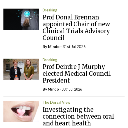
Breaking
Prof Donal Brennan
appointed Chair of new
Clinical Trials Advisory
Council
By
Mindo
- 31st Jul 2026
Breaking
Prof Deirdre J Murphy
elected Medical Council
President
By
Mindo
- 30th Jul 2026
The Dorsal View
Investigating the
connection between oral
and heart health