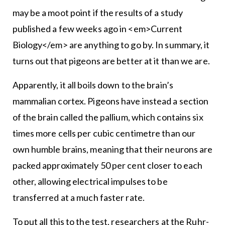
may be a moot point if the results of a study
published a few weeks ago in <em>Current
Biology</em> are anything to go by. In summary, it
turns out that pigeons are better at it than we are.
Apparently, it all boils down to the brain’s
mammalian cortex. Pigeons have instead a section
of the brain called the pallium, which contains six
times more cells per cubic centimetre than our
own humble brains, meaning that their neurons are
packed approximately 50 per cent closer to each
other, allowing electrical impulses to be
transferred at a much faster rate.
To put all this to the test, researchers at the Ruhr-