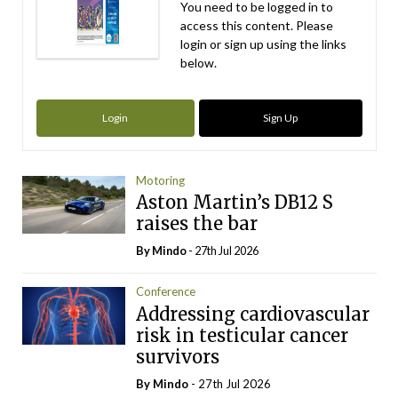
You need to be logged in to
access this content. Please
login or sign up using the links
below.
Login
Sign Up
Motoring
Aston Martin’s DB12 S
raises the bar
By
Mindo
- 27th Jul 2026
Conference
Addressing cardiovascular
risk in testicular cancer
survivors
By
Mindo
- 27th Jul 2026