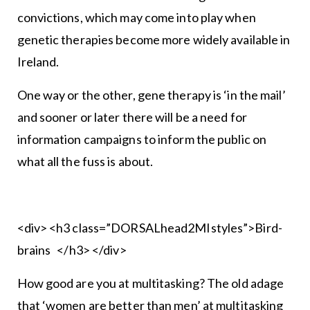
convictions, which may come into play when
genetic therapies become more widely available in
Ireland.
One way or the other, gene therapy is ‘in the mail’
and sooner or later there will be a need for
information campaigns to inform the public on
what all the fuss is about.
<div> <h3 class=”DORSALhead2MIstyles”>Bird-
brains </h3> </div>
How good are you at multitasking? The old adage
that ‘women are better than men’ at multitasking