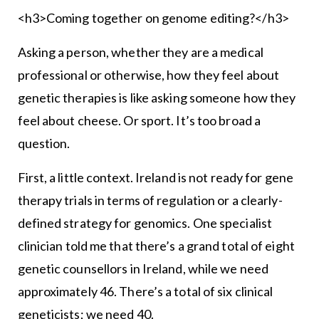
<h3>Coming together on genome editing?</h3>
Asking a person, whether they are a medical
professional or otherwise, how they feel about
genetic therapies is like asking someone how they
feel about cheese. Or sport. It’s too broad a
question.
First, a little context. Ireland is not ready for gene
therapy trials in terms of regulation or a clearly-
defined strategy for genomics. One specialist
clinician told me that there’s a grand total of eight
genetic counsellors in Ireland, while we need
approximately 46. There’s a total of six clinical
geneticists; we need 40.