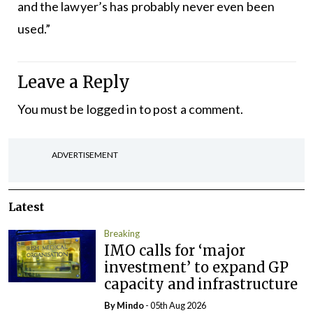
and the lawyer’s has probably never even been
used.”
Leave a Reply
You must be
logged in
to post a comment.
ADVERTISEMENT
Latest
Breaking
IMO calls for ‘major
investment’ to expand GP
capacity and infrastructure
By
Mindo
- 05th Aug 2026