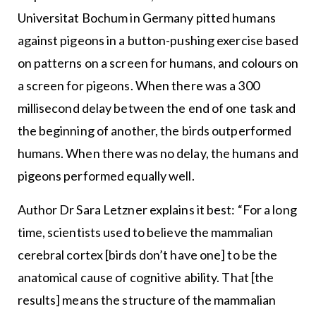
Universitat Bochum in Germany pitted humans
against pigeons in a button-pushing exercise based
on patterns on a screen for humans, and colours on
a screen for pigeons. When there was a 300
millisecond delay between the end of one task and
the beginning of another, the birds outperformed
humans. When there was no delay, the humans and
pigeons performed equally well.
Author Dr Sara Letzner explains it best: “For a long
time, scientists used to believe the mammalian
cerebral cortex [birds don’t have one] to be the
anatomical cause of cognitive ability. That [the
results] means the structure of the mammalian