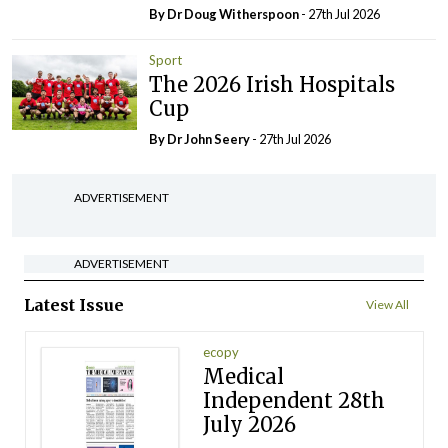
By Dr Doug Witherspoon
- 27th Jul 2026
Sport
The 2026 Irish Hospitals
Cup
By Dr John Seery
- 27th Jul 2026
ADVERTISEMENT
ADVERTISEMENT
Latest Issue
View All
ecopy
Medical
Independent 28th
July 2026