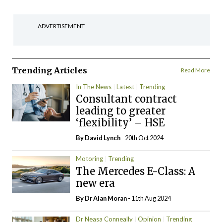
ADVERTISEMENT
Trending Articles
Read More
In The News
Latest
Trending
Consultant contract
leading to greater
‘flexibility’ – HSE
By
David Lynch
- 20th Oct 2024
Motoring
Trending
The Mercedes E-Class: A
new era
By Dr Alan Moran
- 11th Aug 2024
Dr Neasa Conneally
Opinion
Trending