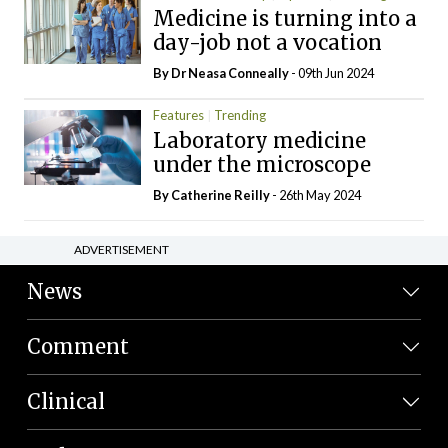
Medicine is turning into a
day-job not a vocation
By Dr Neasa Conneally
- 09th Jun 2024
Features
Trending
Laboratory medicine
under the microscope
By
Catherine Reilly
- 26th May 2024
ADVERTISEMENT
News
Comment
Clinical