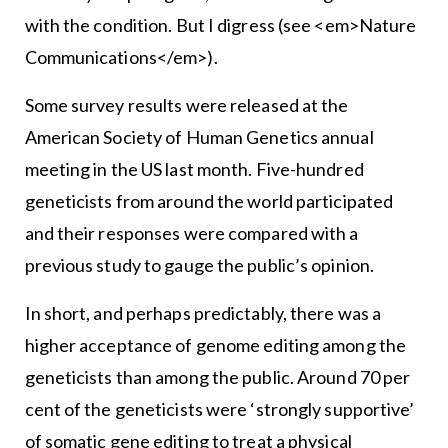
with the condition. But I digress (see <em>Nature
Communications</em>).
Some survey results were released at the
American Society of Human Genetics annual
meeting in the US last month. Five-hundred
geneticists from around the world participated
and their responses were compared with a
previous study to gauge the public’s opinion.
In short, and perhaps predictably, there was a
higher acceptance of genome editing among the
geneticists than among the public. Around 70 per
cent of the geneticists were ‘strongly supportive’
of somatic gene editing to treat a physical