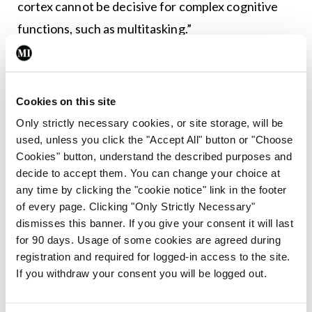
cortex cannot be decisive for complex cognitive
functions, such as multitasking.”
I’ll leave you to draw your own conclusions.
Cookies on this site
Only strictly necessary cookies, or site storage, will be
<div> <h3 class=”DORSALhead2MIstyles”>Lost in
used, unless you click the "Accept All" button or "Choose
translation</h3> </div>
Cookies" button, understand the described purposes and
decide to accept them. You can change your choice at
A couple of quick jokes to finish, kindly sent to me
any time by clicking the "cookie notice" link in the footer
by a reader. All contributions are most welcome.
of every page. Clicking "Only Strictly Necessary"
dismisses this banner. If you give your consent it will last
<p class=”listBULLETLISTTEXTMIstyles”>A
for 90 days. Usage of some cookies are agreed during
registration and required for logged-in access to the site.
nurse hears a man in his hospital bed mumble
If you withdraw your consent you will be logged out.
through his oxygen mask: “Nurse, are my testicles
black?” Slightly-confused, the nurse nevertheless