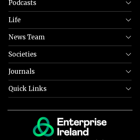
Podcasts
Life
News Team
Societies
Journals
Quick Links