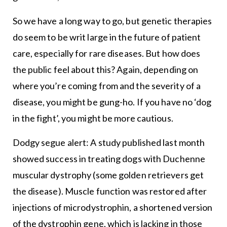
So we have a long way to go, but genetic therapies
do seem to be writ large in the future of patient
care, especially for rare diseases. But how does
the public feel about this? Again, depending on
where you’re coming from and the severity of a
disease, you might be gung-ho. If you have no ‘dog
in the fight’, you might be more cautious.
Dodgy segue alert: A study published last month
showed success in treating dogs with Duchenne
muscular dystrophy (some golden retrievers get
the disease). Muscle function was restored after
injections of microdystrophin, a shortened version
of the dystrophin gene, which is lacking in those