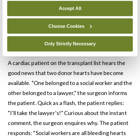
raises his gown and examines the patient’s testes
Accept All
carefully. “There’s nothing wrong with them,” she
Choose Cookies
informs him. He takes off his mask and replies:
“Thanks for that. But please listen carefully — are-
Only Strictly Necessary
my-test-results-back?”
A cardiac patient on the transplant list hears the
good news that two donor hearts have become
available. “One belonged to a social worker and the
other belonged to a lawyer,” the surgeon informs
the patient. Quick as a flash, the patient replies:
“I’ll take the lawyer’s!” Curious about the instant
comment, the surgeon enquires why. The patient
responds: “Social workers are all bleeding hearts