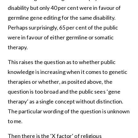
disability but only 40 per cent were in favour of
germline gene editing for the same disability.
Perhaps surprisingly, 65 per cent of the public
were in favour of either germline or somatic
therapy.
This raises the question as to whether public
knowledge is increasing when it comes to genetic
therapies or whether, as posited above, the
question is too broad and the public sees ‘gene
therapy’ as a single concept without distinction.
The particular wording of the question is unknown
to me.
Then there is the ‘X factor’ of religious