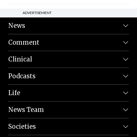
ADVERTISEMENT
News
Comment
Clinical
Podcasts
Life
News Team
Societies