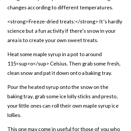
changes according to different temperatures.
<strong>Freeze-dried treats:</strong> It’s hardly
science but a fun activity if there’s snow in your
area is to create your own sweet treats.
Heat some maple syrup in a pot to around
115<sup>o</sup> Celsius. Then grab some fresh,
clean snow and pat it down onto a baking tray.
Pour the heated syrup onto the snow on the
baking tray, grab some ice lolly sticks and presto,
your little ones can roll their own maple syrup ice
lollies.
This one may come in useful for those of you who