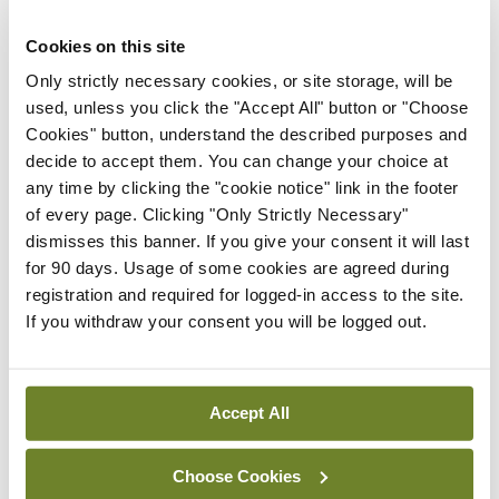
Stokes-Lampard, Chairperson of the Royal College
of General Practitioners in the UK, made to Sky
Cookies on this site
News just before Christmas. Prof Stokes-Lampard
Only strictly necessary cookies, or site storage, will be
used, unless you click the "Accept All" button or "Choose
provided a wry assessment of the potential health
Cookies" button, understand the described purposes and
status of Santa Claus: “He’s overweight and all of
decide to accept them. You can change your choice at
us do our bit to add to his obesity by leaving mince
any time by clicking the "cookie notice" link in the footer
of every page. Clicking "Only Strictly Necessary"
pies and cookies for him and milk or alcohol,” she
dismisses this banner. If you give your consent it will last
said.
for 90 days. Usage of some cookies are agreed during
registration and required for logged-in access to the site.
“He may have gout, he may have alcoholism —
If you withdraw your consent you will be logged out.
there’s a real bit of binge-drinking going on. There
are also issues with sleep deprivation, work stress,
Accept All
his mental health.”
Warning that his reindeer may be infested with
Choose Cookies