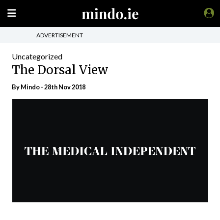
ADVERTISEMENT
Uncategorized
The Dorsal View
By
Mindo
- 28th Nov 2018