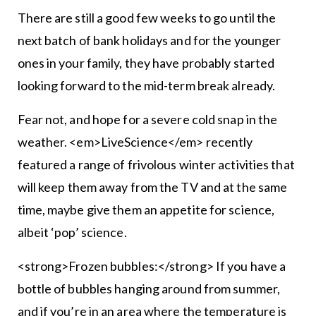
There are still a good few weeks to go until the
next batch of bank holidays and for the younger
ones in your family, they have probably started
looking forward to the mid-term break already.
Fear not, and hope for a severe cold snap in the
weather. <em>LiveScience</em> recently
featured a range of frivolous winter activities that
will keep them away from the TV and at the same
time, maybe give them an appetite for science,
albeit ‘pop’ science.
<strong>Frozen bubbles:</strong> If you have a
bottle of bubbles hanging around from summer,
and if you’re in an area where the temperature is