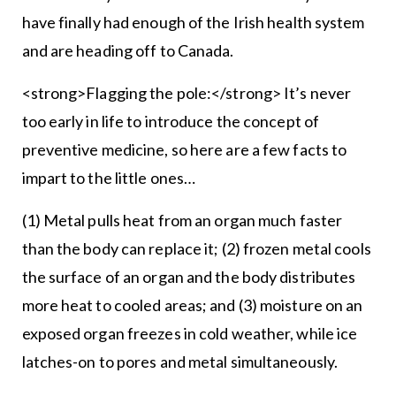
have finally had enough of the Irish health system
and are heading off to Canada.
<strong>Flagging the pole:</strong> It’s never
too early in life to introduce the concept of
preventive medicine, so here are a few facts to
impart to the little ones…
(1) Metal pulls heat from an organ much faster
than the body can replace it; (2) frozen metal cools
the surface of an organ and the body distributes
more heat to cooled areas; and (3) moisture on an
exposed organ freezes in cold weather, while ice
latches-on to pores and metal simultaneously.