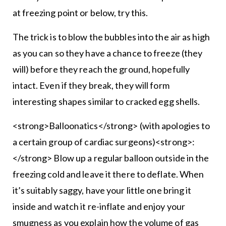
at freezing point or below, try this.
The trick is to blow the bubbles into the air as high
as you can so they have a chance to freeze (they
will) before they reach the ground, hopefully
intact. Even if they break, they will form
interesting shapes similar to cracked egg shells.
<strong>Balloonatics</strong> (with apologies to
a certain group of cardiac surgeons)<strong>:
</strong> Blow up a regular balloon outside in the
freezing cold and leave it there to deflate. When
it’s suitably saggy, have your little one bring it
inside and watch it re-inflate and enjoy your
smugness as you explain how the volume of gas