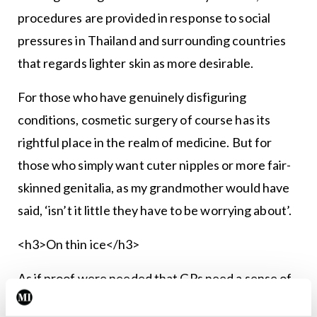
procedures are provided in response to social
pressures in Thailand and surrounding countries
that regards lighter skin as more desirable.
For those who have genuinely disfiguring
conditions, cosmetic surgery of course has its
rightful place in the realm of medicine. But for
those who simply want cuter nipples or more fair-
skinned genitalia, as my grandmother would have
said, ‘isn’t it little they have to be worrying about’.
<h3>On thin ice</h3>
As if proof were needed that GPs need a sense of
humour, here are a few quotes from Prof Helen