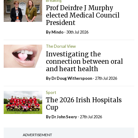
Breaking
Prof Deirdre J Murphy
elected Medical Council
President
By
Mindo
- 30th Jul 2026
The Dorsal View
Investigating the
connection between oral
and heart health
By Dr Doug Witherspoon
- 27th Jul 2026
Sport
The 2026 Irish Hospitals
Cup
By Dr John Seery
- 27th Jul 2026
ADVERTISEMENT