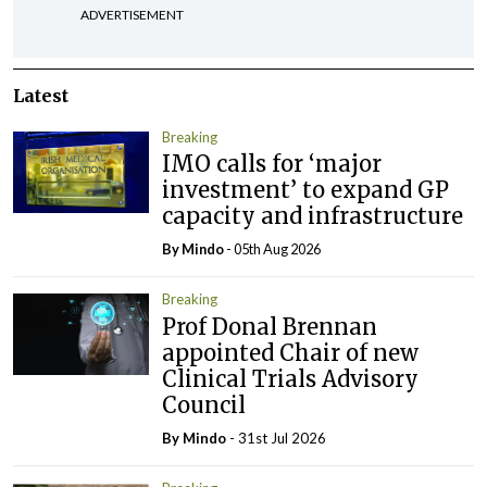
ADVERTISEMENT
Latest
Breaking
IMO calls for ‘major
investment’ to expand GP
capacity and infrastructure
By
Mindo
- 05th Aug 2026
Breaking
Prof Donal Brennan
appointed Chair of new
Clinical Trials Advisory
Council
By
Mindo
- 31st Jul 2026