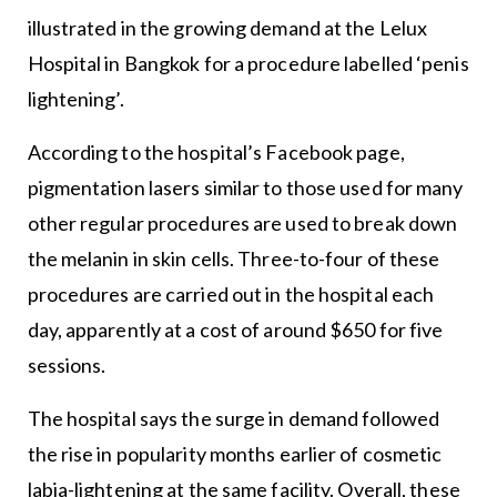
illustrated in the growing demand at the Lelux
Hospital in Bangkok for a procedure labelled ‘penis
lightening’.
According to the hospital’s Facebook page,
pigmentation lasers similar to those used for many
other regular procedures are used to break down
the melanin in skin cells. Three-to-four of these
procedures are carried out in the hospital each
day, apparently at a cost of around $650 for five
sessions.
The hospital says the surge in demand followed
the rise in popularity months earlier of cosmetic
labia-lightening at the same facility. Overall, these