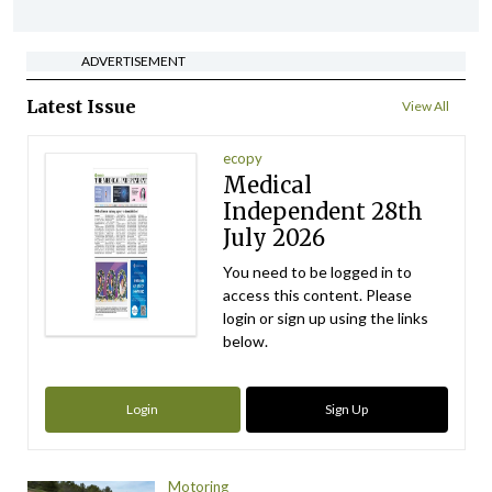
ADVERTISEMENT
Latest Issue
View All
ecopy
Medical
Independent 28th
July 2026
You need to be logged in to
access this content. Please
login or sign up using the links
below.
Login
Sign Up
Motoring