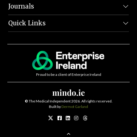
Journals
Quick Links
Proud to be a client of Enterprise Ireland
©
The Medical Independent 2026. All rights reserved.
Built by
Dermot Garland