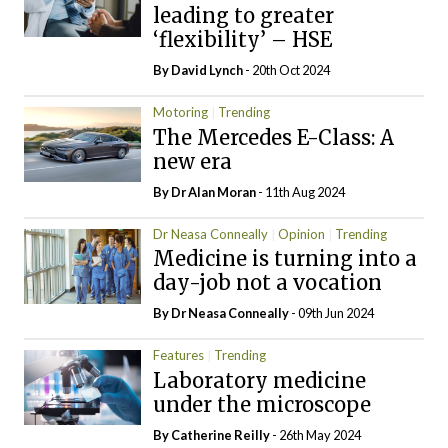
leading to greater
‘flexibility’ – HSE
By
David Lynch
- 20th Oct 2024
Motoring
Trending
The Mercedes E-Class: A
new era
By Dr Alan Moran
- 11th Aug 2024
Dr Neasa Conneally
Opinion
Trending
Medicine is turning into a
day-job not a vocation
By Dr Neasa Conneally
- 09th Jun 2024
Features
Trending
Laboratory medicine
under the microscope
By
Catherine Reilly
- 26th May 2024