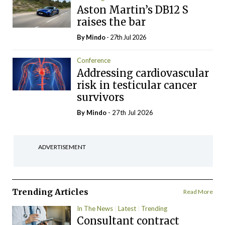
Aston Martin’s DB12 S
raises the bar
By
Mindo
- 27th Jul 2026
Conference
Addressing cardiovascular
risk in testicular cancer
survivors
By
Mindo
- 27th Jul 2026
ADVERTISEMENT
Trending Articles
Read More
In The News
Latest
Trending
Consultant contract