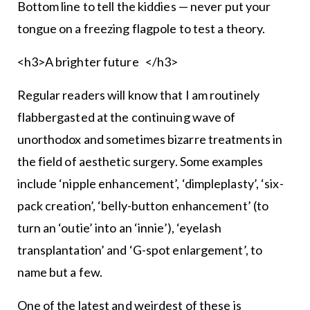
Bottom line to tell the kiddies — never put your
tongue on a freezing flagpole to test a theory.
<h3>A brighter future </h3>
Regular readers will know that I am routinely
flabbergasted at the continuing wave of
unorthodox and sometimes bizarre treatments in
the field of aesthetic surgery. Some examples
include ‘nipple enhancement’, ‘dimpleplasty’, ‘six-
pack creation’, ‘belly-button enhancement’ (to
turn an ‘outie’ into an ‘innie’), ‘eyelash
transplantation’ and ‘G-spot enlargement’, to
name but a few.
One of the latest and weirdest of these is