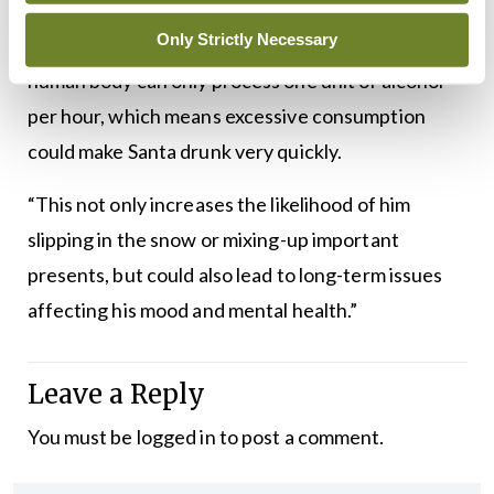
ticks and denouncing the practice of leaving
Only Strictly Necessary
alcohol for him by the fireside, she added: “The
human body can only process one unit of alcohol
per hour, which means excessive consumption
could make Santa drunk very quickly.
“This not only increases the likelihood of him
slipping in the snow or mixing-up important
presents, but could also lead to long-term issues
affecting his mood and mental health.”
Leave a Reply
You must be
logged in
to post a comment.