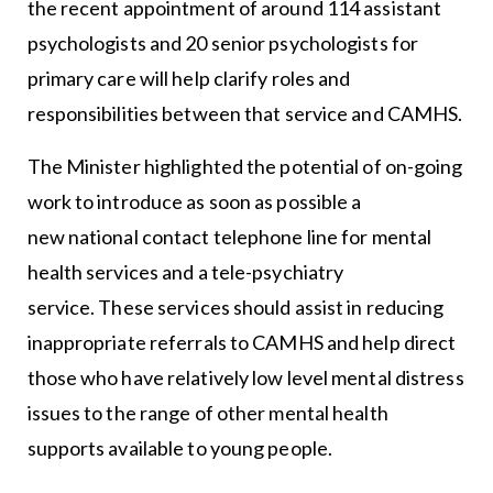
the recent appointment of around 114 assistant
psychologists and 20 senior psychologists for
primary care will help clarify roles and
responsibilities between that service and CAMHS.
The Minister highlighted the potential of on-going
work to introduce as soon as possible a
new national contact telephone line for mental
health services and a tele-psychiatry
service. These services should assist in reducing
inappropriate referrals to CAMHS and help direct
those who have relatively low level mental distress
issues to the range of other mental health
supports available to young people.