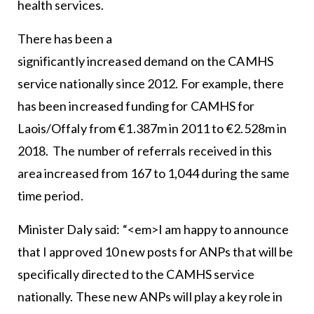
health services.
There has been a
significantly increased demand on the CAMHS
service nationally since 2012. For example, there
has been increased funding for CAMHS for
Laois/Offaly from €1.387m in 2011 to €2.528m in
2018. The number of referrals received in this
area increased from 167 to 1,044 during the same
time period.
Minister Daly said: “<em>I am happy to announce
that I approved 10 new posts for ANPs that will be
specifically directed to the CAMHS service
nationally. These new ANPs will play a key role in