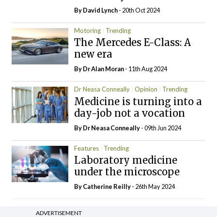
By
David Lynch
- 20th Oct 2024
Motoring
Trending
The Mercedes E-Class: A
new era
By Dr Alan Moran
- 11th Aug 2024
Dr Neasa Conneally
Opinion
Trending
Medicine is turning into a
day-job not a vocation
By Dr Neasa Conneally
- 09th Jun 2024
Features
Trending
Laboratory medicine
under the microscope
By
Catherine Reilly
- 26th May 2024
ADVERTISEMENT