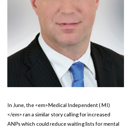
In June, the <em>Medical Independent ( MI)
</em> ran a similar story calling for increased
ANPs which could reduce waiting lists for mental