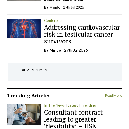
By
Mindo
- 27th Jul 2026
Conference
Addressing cardiovascular
risk in testicular cancer
survivors
By
Mindo
- 27th Jul 2026
ADVERTISEMENT
Trending Articles
Read More
In The News
Latest
Trending
Consultant contract
leading to greater
‘flexibility’ – HSE