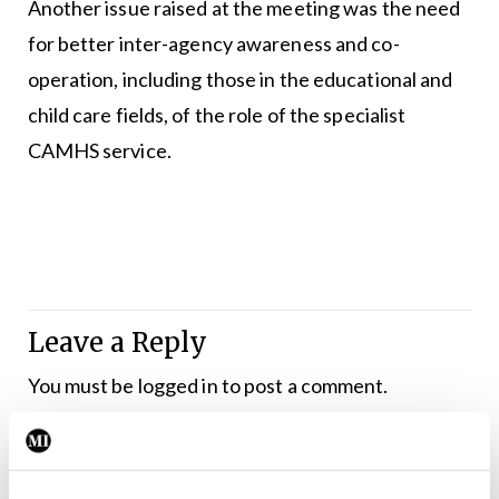
Another issue raised at the meeting was the need
for better inter-agency awareness and co-
operation, including those in the educational and
child care fields, of the role of the specialist
CAMHS service.
Leave a Reply
You must be
logged in
to post a comment.
ADVERTISEMENT