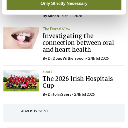
elected Medical Council
Only Strictly Necessary
President
By
Mindo
- 30th Jul 2026
The Dorsal View
Investigating the
connection between oral
and heart health
By Dr Doug Witherspoon
- 27th Jul 2026
Sport
The 2026 Irish Hospitals
Cup
By Dr John Seery
- 27th Jul 2026
ADVERTISEMENT