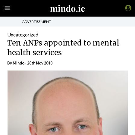
ADVERTISEMENT
Uncategorized
Ten ANPs appointed to mental
health services
By
Mindo
- 28th Nov 2018