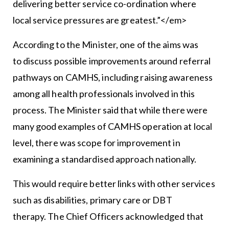
delivering better service co-ordination where
local service pressures are greatest.”</em>
According to the Minister, one of the aims was
to discuss possible improvements around referral
pathways on CAMHS, including raising awareness
among all health professionals involved in this
process. The Minister said that while there were
many good examples of CAMHS operation at local
level, there was scope for improvement in
examining a standardised approach nationally.
This would require better links with other services
such as disabilities, primary care or DBT
therapy. The Chief Officers acknowledged that