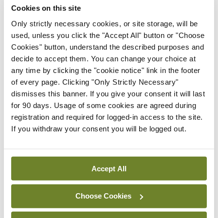
Cookies on this site
Latest
Only strictly necessary cookies, or site storage, will be
used, unless you click the "Accept All" button or "Choose
Breaking
Cookies" button, understand the described purposes and
IMO calls for ‘major
decide to accept them. You can change your choice at
investment’ to expand GP
any time by clicking the "cookie notice" link in the footer
capacity and infrastructure
of every page. Clicking "Only Strictly Necessary"
By
Mindo
- 05th Aug 2026
dismisses this banner. If you give your consent it will last
for 90 days. Usage of some cookies are agreed during
Breaking
registration and required for logged-in access to the site.
Prof Donal Brennan
If you withdraw your consent you will be logged out.
appointed Chair of new
Clinical Trials Advisory
Council
Accept All
By
Mindo
- 31st Jul 2026
Breaking
Choose Cookies
Prof Deirdre J Murphy