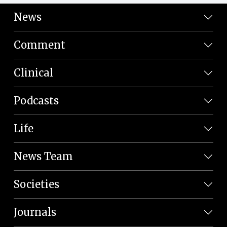
News
Comment
Clinical
Podcasts
Life
News Team
Societies
Journals