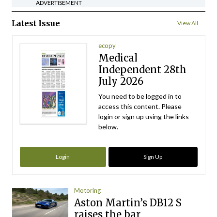
ADVERTISEMENT
Latest Issue
View All
ecopy
Medical
Independent 28th
July 2026
You need to be logged in to
access this content. Please
login or sign up using the links
below.
Login
Sign Up
Motoring
Aston Martin’s DB12 S
raises the bar