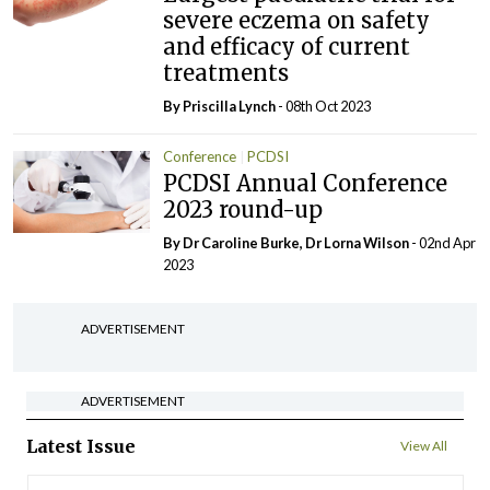
severe eczema on safety
and efficacy of current
treatments
By
Priscilla Lynch
- 08th Oct 2023
Conference
PCDSI
PCDSI Annual Conference
2023 round-up
By Dr Caroline Burke, Dr Lorna Wilson
- 02nd Apr
2023
ADVERTISEMENT
ADVERTISEMENT
Latest Issue
View All