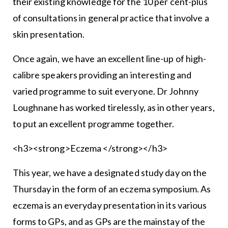
their existing knowledge for the 10 per cent-plus
of consultations in general practice that involve a
skin presentation.
Once again, we have an excellent line-up of high-
calibre speakers providing an interesting and
varied programme to suit everyone. Dr Johnny
Loughnane has worked tirelessly, as in other years,
to put an excellent programme together.
<h3><strong>Eczema </strong></h3>
This year, we have a designated study day on the
Thursday in the form of an eczema symposium. As
eczema is an everyday presentation in its various
forms to GPs, and as GPs are the mainstay of the