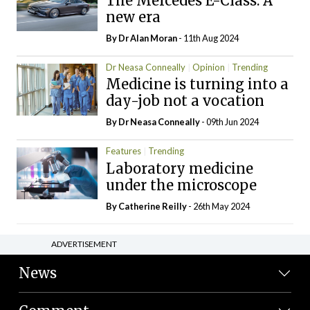
The Mercedes E-Class: A
new era
By Dr Alan Moran
- 11th Aug 2024
Dr Neasa Conneally
Opinion
Trending
Medicine is turning into a
day-job not a vocation
By Dr Neasa Conneally
- 09th Jun 2024
Features
Trending
Laboratory medicine
under the microscope
By
Catherine Reilly
- 26th May 2024
ADVERTISEMENT
News