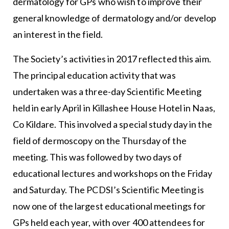
dermatology for GPs who wish to improve their
general knowledge of dermatology and/or develop
an interest in the field.
The Society’s activities in 2017 reflected this aim.
The principal education activity that was
undertaken was a three-day Scientific Meeting
held in early April in Killashee House Hotel in Naas,
Co Kildare. This involved a special study day in the
field of dermoscopy on the Thursday of the
meeting. This was followed by two days of
educational lectures and workshops on the Friday
and Saturday. The PCDSI’s Scientific Meeting is
now one of the largest educational meetings for
GPs held each year, with over 400 attendees for