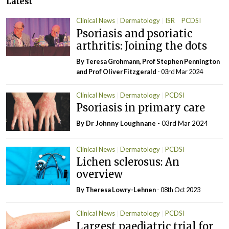
Latest
Clinical News
Dermatology
ISR
PCDSI
Psoriasis and psoriatic
arthritis: Joining the dots
By Teresa Grohmann, Prof Stephen Pennington
and Prof Oliver Fitzgerald
- 03rd Mar 2024
Clinical News
Dermatology
PCDSI
Psoriasis in primary care
By Dr Johnny Loughnane
- 03rd Mar 2024
Clinical News
Dermatology
PCDSI
Lichen sclerosus: An
overview
By Theresa Lowry-Lehnen
- 08th Oct 2023
Clinical News
Dermatology
PCDSI
Largest paediatric trial for