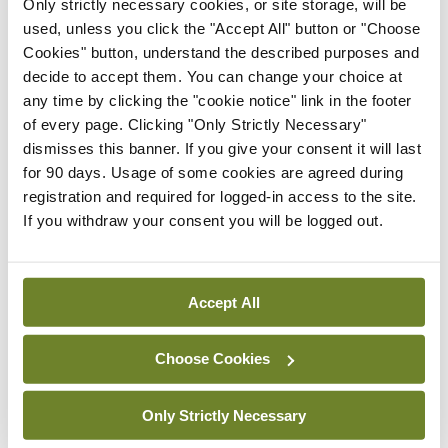
clude a talk from Dr Ramsay on psychocutaneous
Only strictly necessary cookies, or site storage, will be
used, unless you click the "Accept All" button or "Choose
disease, and rashes that blister from Dr Aoife Lally.
Cookies" button, understand the described purposes and
decide to accept them. You can change your choice at
On the Saturday, we have advanced and basic
any time by clicking the "cookie notice" link in the footer
sessions running in parallel throughout the early
of every page. Clicking "Only Strictly Necessary"
and late morning sessions. I am in particular
dismisses this banner. If you give your consent it will last
for 90 days. Usage of some cookies are agreed during
looking forward to a talk from Dr Sarah Walsh on
registration and required for logged-in access to the site.
‘To err is human — avoiding errors in dermatology’.
If you withdraw your consent you will be logged out.
Dr Helen Young, Dermatologist, University of
Manchester, also promises an informative talk on
Accept All
eryth­roderma, a dermatological emergency.
Limerick dermatol­ogist Dr Caitriona Hackett, who
Choose Cookies
has spoken well at previous meetings, will speak on
neutrophilic dermatoses.
Only Strictly Necessary