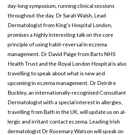
day-long symposium, running clinical sessions
throughout the day. Dr Sarah Walsh, Lead
Dermatologist from King’s Hospital London,
promises a highly interesting talk on the core
principle of using habit-rever­sal in eczema
management. Dr David Paige from Barts NHS
Health Trust and the Royal London Hospital is also
trav­elling to speak about what is new and
upcoming in eczema management. Dr Deirdre
Buckley, an internationally-recog­nised Consultant
Dermatologist with a special interest in al­lergies,
travelling from Bath in the UK, will update us on al­
lergic and irritant contact eczema. Leading Irish
dermatol­ogist Dr Rosemary Watson will speak on