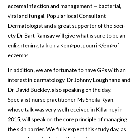
eczema infection and management — bacterial,
viral and fungal. Popular local Consultant
Dermatologist and a great supporter of the Soci­
ety Dr Bart Ramsay will give what is sure to be an
enlighten­ing talk on a <em>potpourri </em>of
eczemas.
In addition, we are fortunate to have GPs with an
inter­est in dermatology, Dr Johnny Loughnane and
Dr David Buckley, also speaking on the day.
Specialist nurse practi­tioner Ms Sheila Ryan,
whose talk was very well received in Killarney in
2015, will speak on the core principle of man­aging
the skin barrier. We fully expect this study day, as