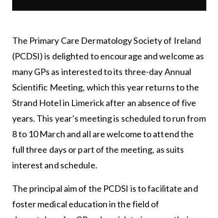
The Primary Care Dermatology Society of Ireland
(PCDSI) is delighted to encourage and welcome as
many GPs as interested to its three-day Annual
Scientific Meeting, which this year returns to the
Strand Hotel in Limerick after an absence of five
years. This year’s meeting is scheduled to run from
8 to 10 March and all are welcome to attend the
full three days or part of the meeting, as suits
interest and schedule.
The principal aim of the PCDSI is to facilitate and
foster medical education in the field of