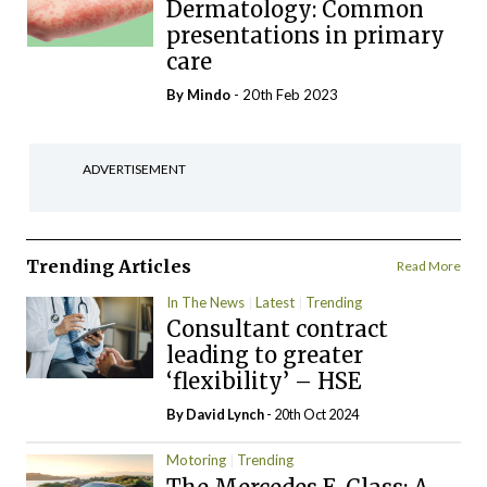
Dermatology: Common
presentations in primary
care
By
Mindo
- 20th Feb 2023
ADVERTISEMENT
Trending Articles
Read More
In The News
Latest
Trending
Consultant contract
leading to greater
‘flexibility’ – HSE
By
David Lynch
- 20th Oct 2024
Motoring
Trending