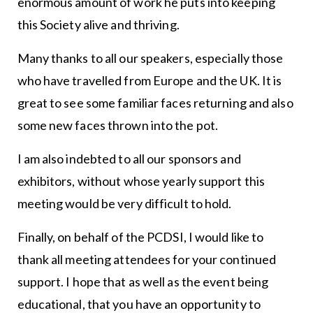
enormous amount of work he puts into keep­ing
this Society alive and thriving.
Many thanks to all our speakers, especially those
who have travelled from Europe and the UK. It is
great to see some familiar faces returning and also
some new faces thrown into the pot.
I am also indebted to all our sponsors and
exhibitors, without whose yearly support this
meeting would be very difficult to hold.
Finally, on behalf of the PCDSI, I would like to
thank all meeting attendees for your continued
support. I hope that as well as the event being
educational, that you have an op­portunity to