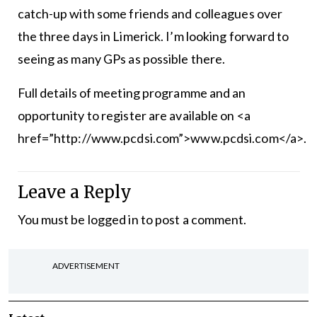
catch-up with some friends and colleagues over
the three days in Limerick. I’m looking forward to
see­ing as many GPs as possible there.
Full details of meeting programme and an
opportunity to register are available on <a
href=”http://www.pcdsi.com”>www.pcdsi.com</a>.
Leave a Reply
You must be
logged in
to post a comment.
ADVERTISEMENT