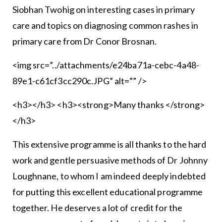
Siobhan Twohig on in­teresting cases in primary
care and topics on diagnosing com­mon rashes in
primary care from Dr Conor Brosnan.
<img src=”../attachments/e24ba71a-cebc-4a48-
89e1-c61cf3cc290c.JPG” alt=”” />
<h3></h3> <h3><strong>Many thanks </strong>
</h3>
This extensive programme is all thanks to the hard
work and gentle persuasive methods of Dr Johnny
Loughnane, to whom I am indeed deeply indebted
for putting this excel­lent educational programme
together. He deserves a lot of credit for the