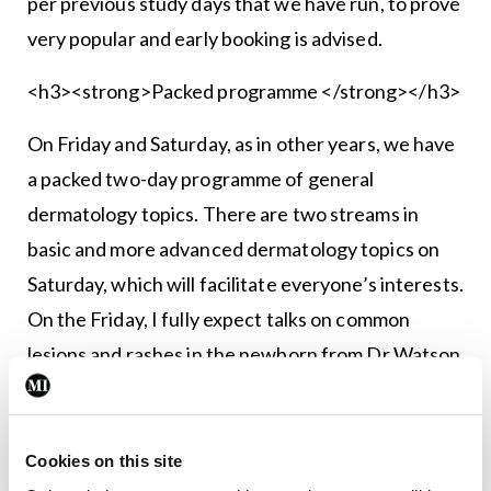
per previous study days that we have run, to prove
very popular and early booking is advised.
<h3><strong>Packed programme </strong></h3>
On Friday and Saturday, as in other years, we have
a packed two-day programme of general
dermatology topics. There are two streams in
basic and more advanced dermatology top­ics on
Saturday, which will facilitate everyone’s interests.
On the Friday, I fully expect talks on common
lesions and rashes in the newborn from Dr Watson
and Dr David Paige to prove highly informative for
busy GPs who these days are frequent­ly assessing
infants. Other highlights on Friday are likely to in­
Cookies on this site