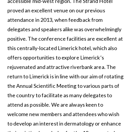
accessible mid-west region. The Strand Hotel
proved an excellent venue on our previous
attendance in 2013, when feedback from
delegates and speakers alike was overwhelmingly
positive. The conference facilities are excellent at
this centrally-located Limerick hotel, which also
offers opportunities to explore Limerick’s
rejuvenated and attractive riverbank area. The
return to Limerick is in line with our aim of rotating
the Annual Scientific Meeting to various parts of
the country to facilitate as many delegates to
attend as possible. We are always keen to
welcome new members and attendees who wish
to develop an interest in dermatology or enhance