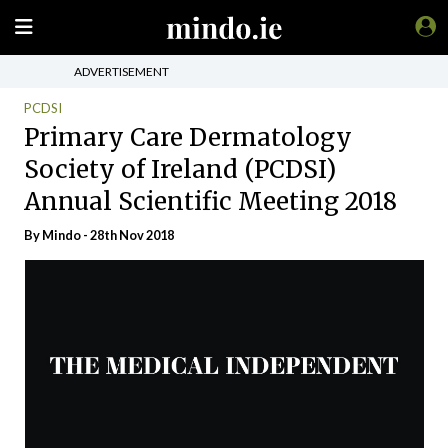
ADVERTISEMENT
PCDSI
Primary Care Dermatology
Society of Ireland (PCDSI)
Annual Scientific Meeting 2018
By
Mindo
- 28th Nov 2018