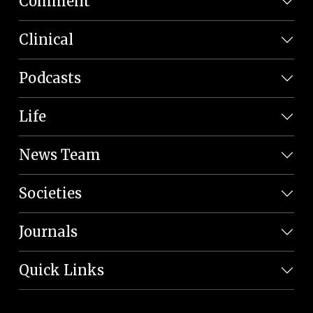
Comment
Clinical
Podcasts
Life
News Team
Societies
Journals
Quick Links