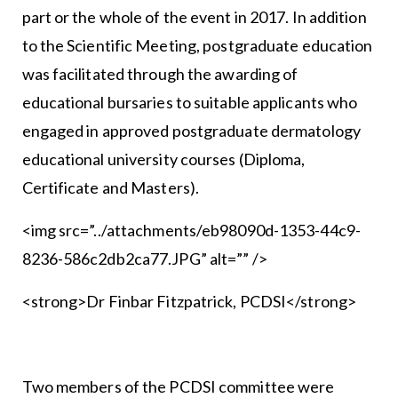
part or the whole of the event in 2017. In addition
to the Scientific Meeting, postgraduate education
was facilitated through the awarding of
educational bursaries to suitable applicants who
engaged in approved postgraduate dermatology
educational university courses (Diploma,
Certificate and Masters).
<img src=”../attachments/eb98090d-1353-44c9-
8236-586c2db2ca77.JPG” alt=”” />
<strong>Dr Finbar Fitzpatrick, PCDSI</strong>
Two members of the PCDSI committee were