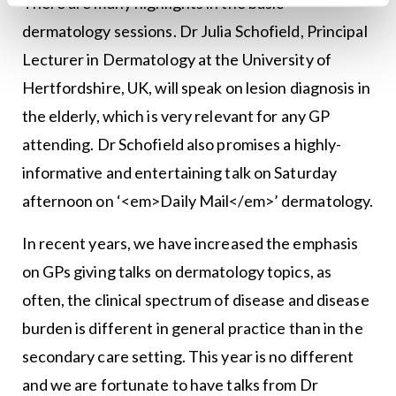
There are many highlights in the basic
dermatology sessions. Dr Julia Schofield, Principal
Lecturer in Dermatology at the University of
Hertfordshire, UK, will speak on lesion diagno­sis in
the elderly, which is very relevant for any GP
attending. Dr Schofield also promises a highly-
informative and entertaining talk on Saturday
afternoon on ‘<em>Daily Mail</em>’ dermatology.
In recent years, we have increased the emphasis
on GPs giv­ing talks on dermatology topics, as
often, the clinical spectrum of disease and disease
burden is different in general practice than in the
secondary care setting. This year is no different
and we are fortunate to have talks from Dr