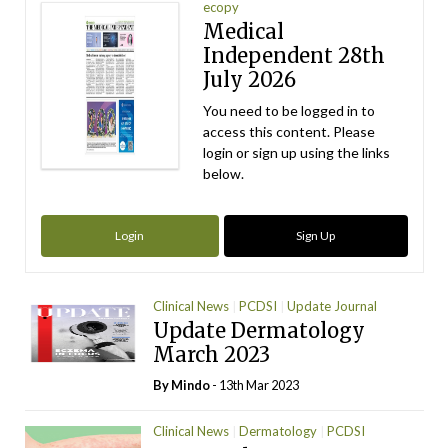
ecopy
Medical
Independent 28th
July 2026
You need to be logged in to
access this content. Please
login or sign up using the links
below.
Login
Sign Up
Clinical News
PCDSI
Update Journal
Update Dermatology
March 2023
By
Mindo
- 13th Mar 2023
Clinical News
Dermatology
PCDSI