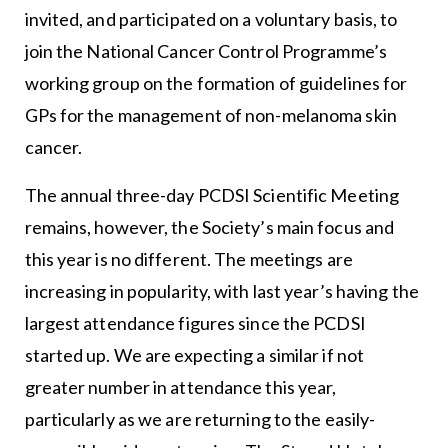
invited, and participated on a voluntary basis, to
join the National Cancer Control Programme’s
working group on the formation of guidelines for
GPs for the management of non-melanoma skin
cancer.
The annual three-day PCDSI Scientific Meeting
remains, however, the Society’s main focus and
this year is no different. The meetings are
increasing in popularity, with last year’s having the
largest attendance figures since the PCDSI
started up. We are expecting a similar if not
greater number in attendance this year,
particularly as we are returning to the easily-