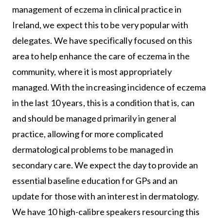
management of eczema in clinical practice in
Ireland, we expect this to be very popular with
delegates. We have specifically focused on this
area to help enhance the care of eczema in the
community, where it is most appropriately
managed. With the increasing incidence of eczema
in the last 10 years, this is a condition that is, can
and should be managed primarily in general
practice, allowing for more complicated
dermatological problems to be managed in
secondary care. We expect the day to provide an
essential baseline education for GPs and an
update for those with an interest in dermatology.
We have 10 high-calibre speakers resourcing this