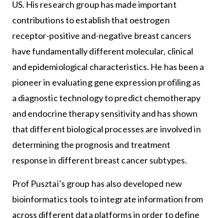
US. His research group has made important
contributions to establish that oestrogen
receptor-positive and-negative breast cancers
have fundamentally different molecular, clinical
and epidemiological characteristics. He has been a
pioneer in evaluating gene expression profiling as
a diagnostic technology to predict chemotherapy
and endocrine therapy sensitivity and has shown
that different biological processes are involved in
determining the prognosis and treatment
response in different breast cancer subtypes.
Prof Pusztai’s group has also developed new
bioinformatics tools to integrate information from
across different data platforms in order to define