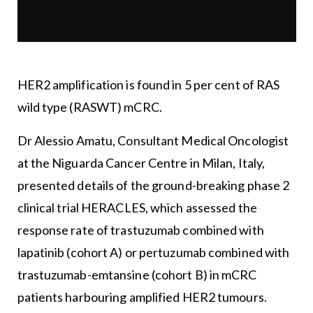
HER2 amplification is found in 5 per cent of RAS
wild type (RASWT) mCRC.
Dr Alessio Amatu, Consultant Medical Oncologist
at the Niguarda Cancer Centre in Milan, Italy,
presented details of the ground-breaking phase 2
clinical trial HERACLES, which assessed the
response rate of trastuzumab combined with
lapatinib (cohort A) or pertuzumab combined with
trastuzumab-emtansine (cohort B) in mCRC
patients harbouring amplified HER2 tumours.