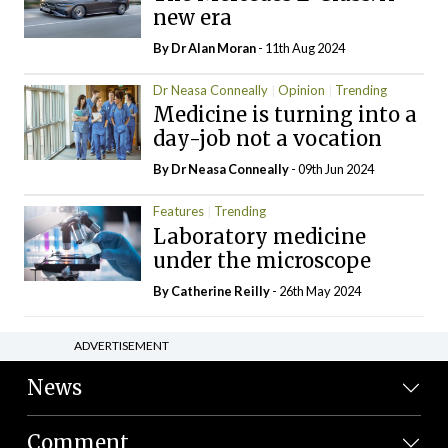
new era
By Dr Alan Moran
- 11th Aug 2024
Dr Neasa Conneally
Opinion
Trending
Medicine is turning into a
day-job not a vocation
By Dr Neasa Conneally
- 09th Jun 2024
Features
Trending
Laboratory medicine
under the microscope
By
Catherine Reilly
- 26th May 2024
ADVERTISEMENT
News
Comment