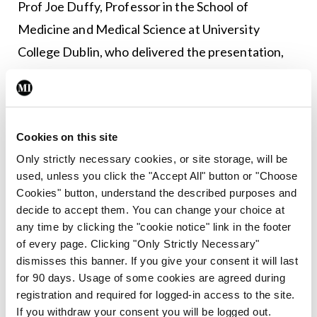
Prof Joe Duffy, Professor in the School of
Medicine and Medical Science at University
College Dublin, who delivered the presentation,
told <strong><em>MI</em></strong> that
supplementing cancer therapies with vitamin D is
likely to improve outcome.
Cookies on this site
“There has been evidence for some years that
Only strictly necessary cookies, or site storage, will be
patients who have a low level of vitamin D at the
used, unless you click the "Accept All" button or "Choose
Cookies" button, understand the described purposes and
diagnosis of cancer generally have a worse
decide to accept them. You can change your choice at
outcome than patients who have normal or high
any time by clicking the "cookie notice" link in the footer
levels of vitamin D. The idea arose then, why not
of every page. Clicking "Only Strictly Necessary"
dismisses this banner. If you give your consent it will last
supplement the treatment of these patients with
for 90 days. Usage of some cookies are agreed during
vitamin D, and this does seem to be improving
registration and required for logged-in access to the site.
outcome.”
If you withdraw your consent you will be logged out.