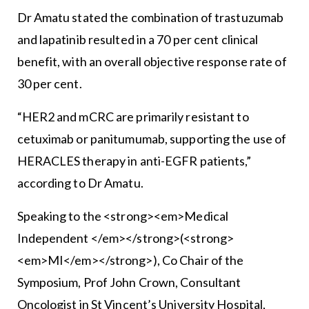
Dr Amatu stated the combination of trastuzumab
and lapatinib resulted in a 70 per cent clinical
benefit, with an overall objective response rate of
30 per cent.
“HER2 and mCRC are primarily resistant to
cetuximab or panitumumab, supporting the use of
HERACLES therapy in anti-EGFR patients,”
according to Dr Amatu.
Speaking to the <strong><em>Medical
Independent </em></strong>(<strong>
<em>MI</em></strong>), Co Chair of the
Symposium, Prof John Crown, Consultant
Oncologist in St Vincent’s University Hospital,