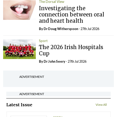
The Dorsal View
Investigating the
connection between oral
and heart health
By Dr Doug Witherspoon
- 27th Jul 2026
Sport
The 2026 Irish Hospitals
Cup
By Dr John Seery
- 27th Jul 2026
ADVERTISEMENT
ADVERTISEMENT
Latest Issue
View All
ecopy