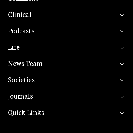
Clinical
Podcasts
Life
News Team
Societies
Journals
Quick Links