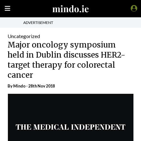
ADVERTISEMENT
Uncategorized
Major oncology symposium
held in Dublin discusses HER2-
target therapy for colorectal
cancer
By
Mindo
- 28th Nov 2018