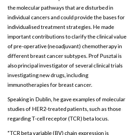
the molecular pathways that are disturbed in
individual cancers and could provide the bases for
individualised treatment strategies. He made
important contributions to clarify the clinical value
of pre-operative (neoadjuvant) chemotherapy in
different breast cancer subtypes. Prof Pusztai is
also principal investigator of several clinical trials
investigating new drugs, including
immunotherapies for breast cancer.
Speaking in Dublin, he gave examples of molecular
studies of HER2-treated patients, such as those
regarding T-cell receptor (TCR) beta locus.
“TCR beta variable (BV) chain expression is