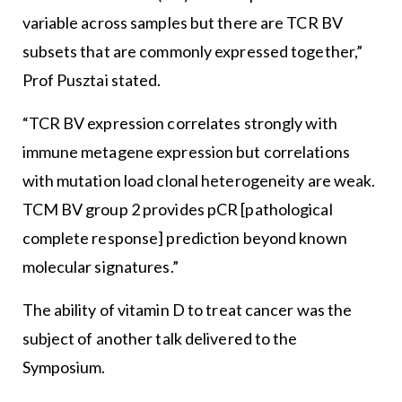
variable across samples but there are TCR BV
subsets that are commonly expressed together,”
Prof Pusztai stated.
“TCR BV expression correlates strongly with
immune metagene expression but correlations
with mutation load clonal heterogeneity are weak.
TCM BV group 2 provides pCR [pathological
complete response] prediction beyond known
molecular signatures.”
The ability of vitamin D to treat cancer was the
subject of another talk delivered to the
Symposium.