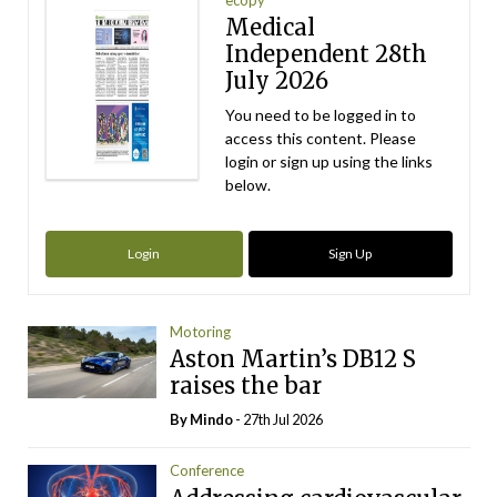
Medical
Independent 28th
July 2026
You need to be logged in to
access this content. Please
login or sign up using the links
below.
Login
Sign Up
Motoring
Aston Martin’s DB12 S
raises the bar
By
Mindo
- 27th Jul 2026
Conference