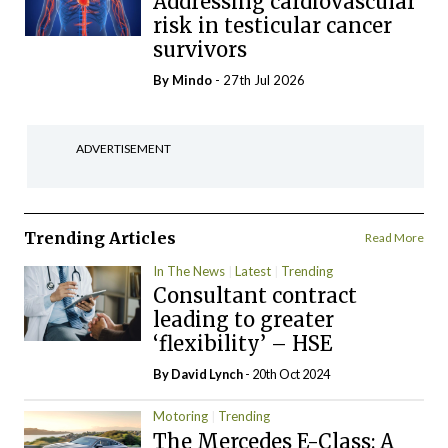
Addressing cardiovascular
risk in testicular cancer
survivors
By
Mindo
- 27th Jul 2026
ADVERTISEMENT
Trending Articles
Read More
In The News
Latest
Trending
Consultant contract
leading to greater
‘flexibility’ – HSE
By
David Lynch
- 20th Oct 2024
Motoring
Trending
The Mercedes E-Class: A