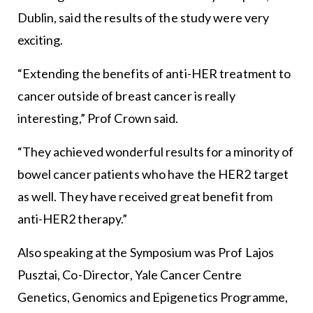
Dublin, said the results of the study were very
exciting.
“Extending the benefits of anti-HER treatment to
cancer outside of breast cancer is really
interesting,” Prof Crown said.
“They achieved wonderful results for a minority of
bowel cancer patients who have the HER2 target
as well. They have received great benefit from
anti-HER2 therapy.”
Also speaking at the Symposium was Prof Lajos
Pusztai, Co-Director, Yale Cancer Centre
Genetics, Genomics and Epigenetics Programme,