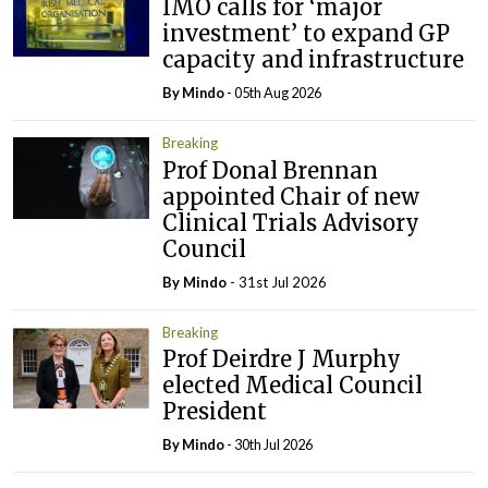
IMO calls for ‘major
investment’ to expand GP
capacity and infrastructure
By
Mindo
- 05th Aug 2026
Breaking
Prof Donal Brennan
appointed Chair of new
Clinical Trials Advisory
Council
By
Mindo
- 31st Jul 2026
Breaking
Prof Deirdre J Murphy
elected Medical Council
President
By
Mindo
- 30th Jul 2026