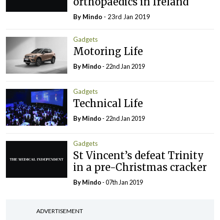
orthopaedics in Ireland
By
Mindo
- 23rd Jan 2019
Gadgets
Motoring Life
By
Mindo
- 22nd Jan 2019
Gadgets
Technical Life
By
Mindo
- 22nd Jan 2019
Gadgets
St Vincent’s defeat Trinity
in a pre-Christmas cracker
By
Mindo
- 07th Jan 2019
ADVERTISEMENT