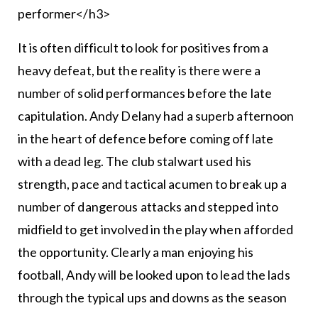
performer</h3>
It is often difficult to look for positives from a
heavy defeat, but the reality is there were a
number of solid performances before the late
capitulation. Andy Delany had a superb afternoon
in the heart of defence before coming off late
with a dead leg. The club stalwart used his
strength, pace and tactical acumen to break up a
number of dangerous attacks and stepped into
midfield to get involved in the play when afforded
the opportunity. Clearly a man enjoying his
football, Andy will be looked upon to lead the lads
through the typical ups and downs as the season