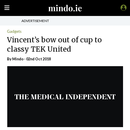
ADVERTISEMENT
Gadgets
Vincent’s bow out of cup to
classy TEK United
By
Mindo
- 02nd Oct 2018