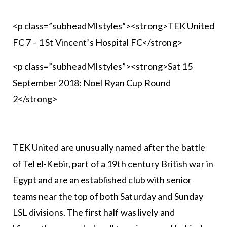
<p class=”subheadMIstyles”><strong>TEK United
FC 7 – 1 St Vincent’s Hospital FC</strong>
<p class=”subheadMIstyles”><strong>Sat 15
September 2018: Noel Ryan Cup Round
2</strong>
TEK United are unusually named after the battle
of Tel el-Kebir, part of a 19th century British war in
Egypt and are an established club with senior
teams near the top of both Saturday and Sunday
LSL divisions. The first half was lively and