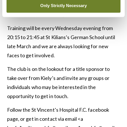
claim three points.
Only Strictly Necessary
<h3 class=”subheadMIstyles”>In addition</h3>
Training will be every Wednesday evening from
20:15 to 21:45 at St Kilians’s German School until
late March and we are always looking for new
faces to get involved.
The club is on the lookout for a title sponsor to
take over from Kiely’s and invite any groups or
individuals who may be interested in the
opportunity to get in touch.
Follow the St Vincent’s Hospital F.C. facebook
page, or get in contact via email <a