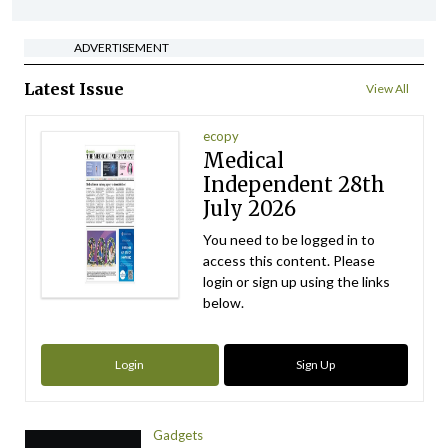
ADVERTISEMENT
Latest Issue
View All
ecopy
Medical
Independent 28th
July 2026
You need to be logged in to
access this content. Please
login or sign up using the links
below.
Login
Sign Up
Gadgets