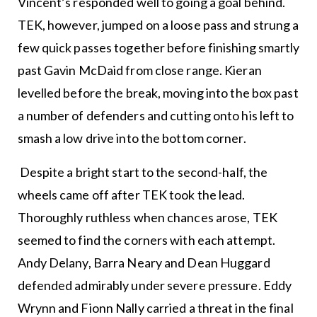
Vincent’s responded well to going a goal behind.
TEK, however, jumped on a loose pass and strung a
few quick passes together before finishing smartly
past Gavin McDaid from close range. Kieran
levelled before the break, moving into the box past
a number of defenders and cutting onto his left to
smash a low drive into the bottom corner.
Despite a bright start to the second-half, the
wheels came off after TEK took the lead.
Thoroughly ruthless when chances arose, TEK
seemed to find the corners with each attempt.
Andy Delany, Barra Neary and Dean Huggard
defended admirably under severe pressure. Eddy
Wrynn and Fionn Nally carried a threat in the final