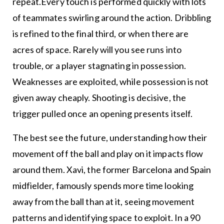
repeat.Every touch is performed quickly with lots
of teammates swirling around the action. Dribbling
is refined to the final third, or when there are
acres of space. Rarely will you see runs into
trouble, or a player stagnating in possession.
Weaknesses are exploited, while possession is not
given away cheaply. Shooting is decisive, the
trigger pulled once an opening presents itself.
The best see the future, understanding how their
movement off the ball and play on it impacts flow
around them. Xavi, the former Barcelona and Spain
midfielder, famously spends more time looking
away from the ball than at it, seeing movement
patterns and identifying space to exploit. In a 90