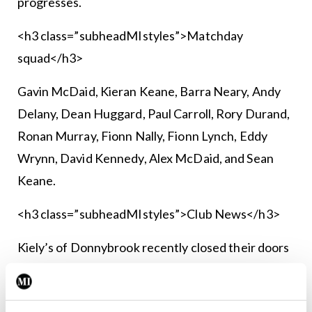
progresses.
<h3 class=”subheadMIstyles”>Matchday
squad</h3>
Gavin McDaid, Kieran Keane, Barra Neary, Andy
Delany, Dean Huggard, Paul Carroll, Rory Durand,
Ronan Murray, Fionn Nally, Fionn Lynch, Eddy
Wrynn, David Kennedy, Alex McDaid, and Sean
Keane.
<h3 class=”subheadMIstyles”>Club News</h3>
Kiely’s of Donnybrook recently closed their doors
for the last time and all of us from Vincent’s
Hospital FC would like to extend our sincerest