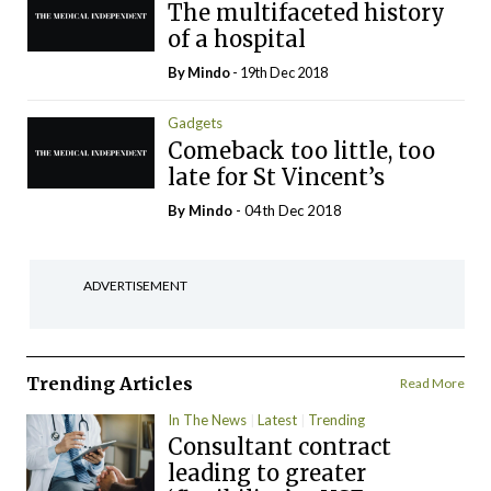
The multifaceted history
of a hospital
By
Mindo
- 19th Dec 2018
Gadgets
Comeback too little, too
late for St Vincent’s
By
Mindo
- 04th Dec 2018
ADVERTISEMENT
Trending Articles
Read More
In The News
Latest
Trending
Consultant contract
leading to greater