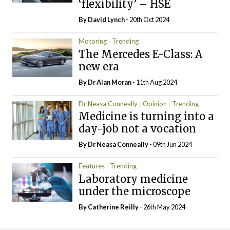
‘flexibility’ – HSE
By
David Lynch
- 20th Oct 2024
Motoring
Trending
The Mercedes E-Class: A
new era
By Dr Alan Moran
- 11th Aug 2024
Dr Neasa Conneally
Opinion
Trending
Medicine is turning into a
day-job not a vocation
By Dr Neasa Conneally
- 09th Jun 2024
Features
Trending
Laboratory medicine
under the microscope
By
Catherine Reilly
- 26th May 2024