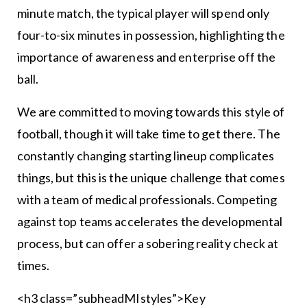
minute match, the typical player will spend only
four-to-six minutes in possession, highlighting the
importance of awareness and enterprise off the
ball.
We are committed to moving towards this style of
football, though it will take time to get there. The
constantly changing starting lineup complicates
things, but this is the unique challenge that comes
with a team of medical professionals. Competing
against top teams accelerates the developmental
process, but can offer a sobering reality check at
times.
<h3 class=”subheadMIstyles”>Key