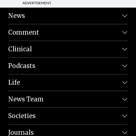
ADVERTISEMENT
News
Comment
Clinical
Podcasts
Life
News Team
Societies
Journals