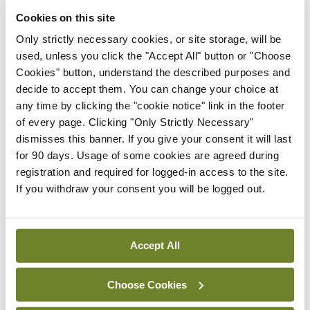
thanks to the Crimin family and the rest of the
Cookies on this site
team for all the support over the years. Kiely’s
Only strictly necessary cookies, or site storage, will be
have been our primary sponsor for the better part
used, unless you click the "Accept All" button or "Choose
of a decade and have seen it all, from the low of
Cookies" button, understand the described purposes and
decide to accept them. You can change your choice at
relegation to the high of title success. We wish
any time by clicking the "cookie notice" link in the footer
Mary and Pat the very best in their future
of every page. Clicking "Only Strictly Necessary"
endeavors.
dismisses this banner. If you give your consent it will last
for 90 days. Usage of some cookies are agreed during
<h3 class=”subheadMIstyles”>What’s next?</h3>
registration and required for logged-in access to the site.
If you withdraw your consent you will be logged out.
Looking to get back on track, Vincent’s welcome
current division leaders St Kevin’s Boys to
Benildus College astro. Picking up positive results
Accept All
at home is crucial in every league campaign and
Choose Cookies
the team knows a big performance is needed to