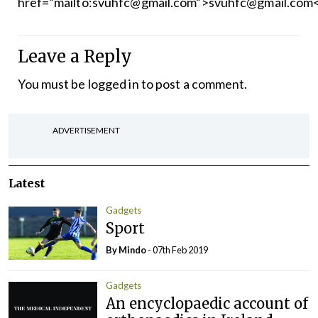
href=”mailto:svuhfc@gmail.com”>svuhfc@gmail.com
Leave a Reply
You must be
logged in
to post a comment.
ADVERTISEMENT
Latest
Gadgets
Sport
By
Mindo
- 07th Feb 2019
Gadgets
An encyclopaedic account of