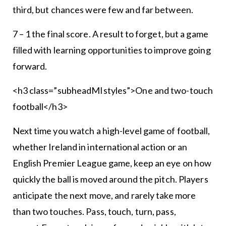
third, but chances were few and far between.
7 – 1 the final score. A result to forget, but a game
filled with learning opportunities to improve going
forward.
<h3 class=”subheadMIstyles”>One and two-touch
football</h3>
Next time you watch a high-level game of football,
whether Ireland in international action or an
English Premier League game, keep an eye on how
quickly the ball is moved around the pitch. Players
anticipate the next move, and rarely take more
than two touches. Pass, touch, turn, pass,