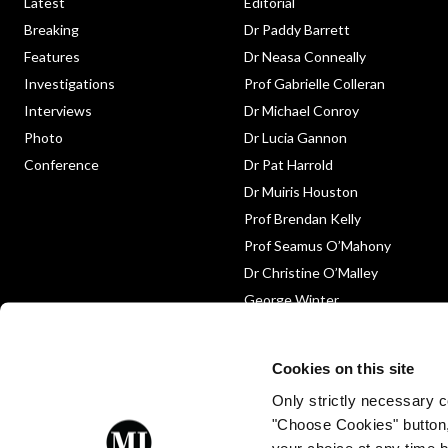
Latest
Editorial
Breaking
Dr Paddy Barrett
Features
Dr Neasa Conneally
Investigations
Prof Gabrielle Colleran
Interviews
Dr Michael Conroy
Photo
Dr Lucia Gannon
Conference
Dr Pat Harrold
Dr Muiris Houston
Prof Brendan Kelly
Prof Seamus O’Mahony
Dr Christine O’Malley
George Winter
Medico-Legal
Obituary
Cookies on this site
Only strictly necessary co
"Choose Cookies" button
your choice at any time by