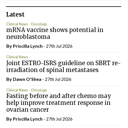
Latest
Clinical News
Oncology
mRNA vaccine shows potential in
neuroblastoma
By
Priscilla Lynch
- 27th Jul 2026
Clinical News
Joint ESTRO-ISRS guideline on SBRT re-
irradiation of spinal metastases
By Dawn O'Shea
- 27th Jul 2026
Clinical News
Oncology
Fasting before and after chemo may
help improve treatment response in
ovarian cancer
By
Priscilla Lynch
- 27th Jul 2026