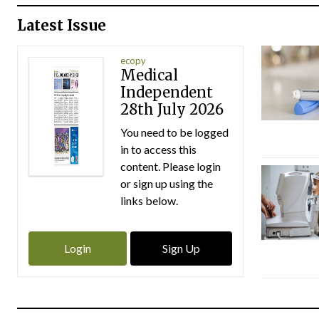
Latest Issue
ecopy
Medical
Independent
28th July 2026
You need to be logged
in to access this
content. Please login
or sign up using the
links below.
Login
Sign Up