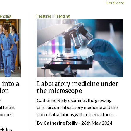
Read More
ending
Features
Trending
 into a
Laboratory medicine under
ion
the microscope
w
Catherine Reily examines the growing
ifferent
pressures in laboratory medicine and the
rities.
potential solutions,with a special focus...
By
Catherine Reilly
- 26th May 2024
9th Jun