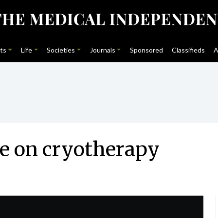
ts
Life
Societies
Journals
Sponsored
Classifieds
A
ce on cryotherapy