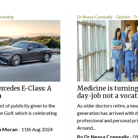
rending
Dr Neasa Conneally
Opinion
Tr
cedes E-Class: A
Medicine is turning
a
day-job not a vocat
lot of publicity given to the
As older doctors retire, a ne
 Golf, which is celebrating
generation has arrived with d
professional and personal prio
Around...
an Moran
- 11th Aug 2024
By Dr Neasa Conneally
- 0