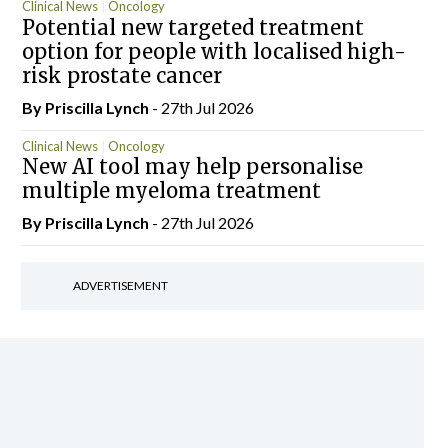
Clinical News
Oncology
Potential new targeted treatment
option for people with localised high-
risk prostate cancer
By
Priscilla Lynch
- 27th Jul 2026
Clinical News
Oncology
New AI tool may help personalise
multiple myeloma treatment
By
Priscilla Lynch
- 27th Jul 2026
ADVERTISEMENT