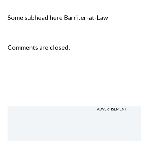
Some subhead here Barriter-at-Law
Comments are closed.
ADVERTISEMENT