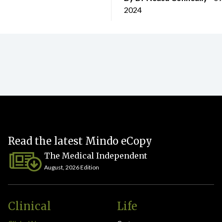
2024
Read the latest Mindo eCopy
The Medical Independent
August, 2026 Edition
Clinical
Life