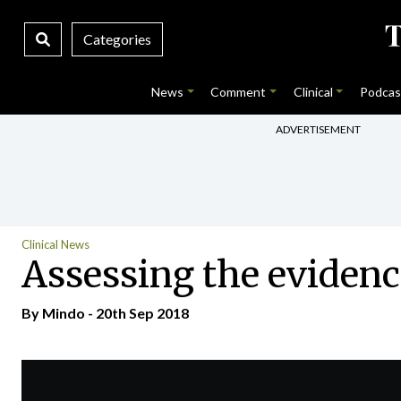
Categories
News
Comment
Clinical
Podcas
ADVERTISEMENT
Clinical News
Assessing the eviden
By
Mindo
- 20th Sep 2018