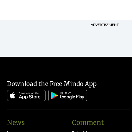
ADVERTISEMENT
Download the Free Mindo App
News
Comment