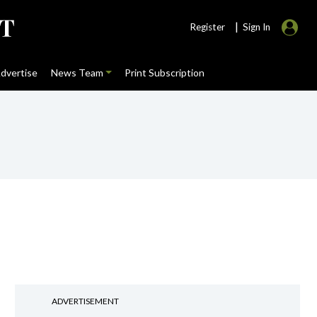
|
Register
Sign In
dvertise
News Team
Print Subscription
ADVERTISEMENT