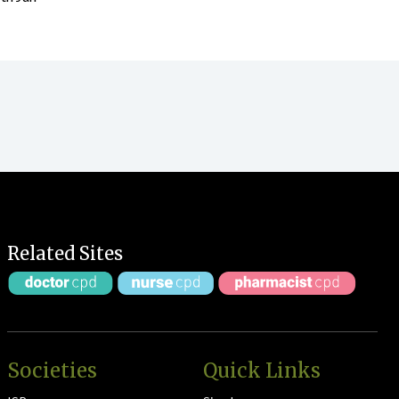
Related Sites
Societies
Quick Links