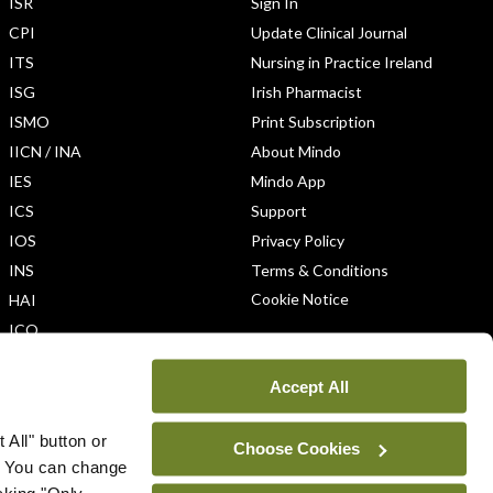
ISR
Sign In
CPI
Update Clinical Journal
ITS
Nursing in Practice Ireland
ISG
Irish Pharmacist
ISMO
Print Subscription
IICN / INA
About Mindo
IES
Mindo App
ICS
Support
IOS
Privacy Policy
INS
Terms & Conditions
Cookie Notice
HAI
ICO
Accept All
 All" button or
Choose Cookies
. You can change
icking "Only