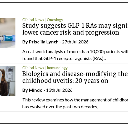
Clinical News
Oncology
Study suggests GLP-1 RAs may signi
lower cancer risk and progression
By
Priscilla Lynch
- 27th Jul 2026
A real-world analysis of more than 10,000 patients wi
found that GLP-1 receptor agonists (RAs)...
Clinical News
Immunology
Biologics and disease-modifying the
childhood uveitis: 20 years on
By
Mindo
- 13th Jul 2026
This review examines how the management of childhoo
has evolved over the past two decades,...