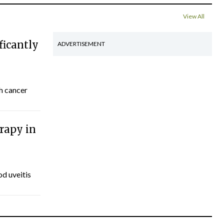
View All
ficantly
ADVERTISEMENT
th cancer
rapy in
d uveitis