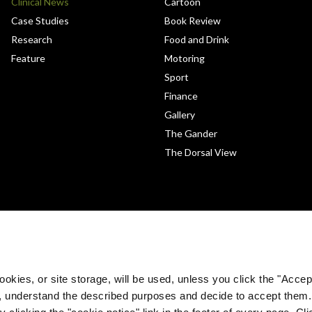
Clinical News
Cartoon
Case Studies
Book Review
Research
Food and Drink
Feature
Motoring
Sport
Finance
Gallery
The Gander
The Dorsal View
okies, or site storage, will be used, unless you click the "Accept
, understand the described purposes and decide to accept them
 clicking the "cookie notice" link in the footer of every page. Cl