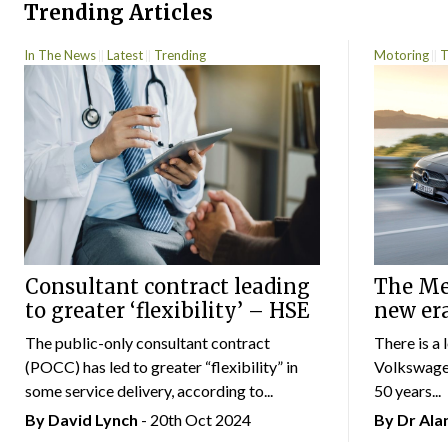
Trending Articles
In The News
Latest
Trending
Motoring
T
Consultant contract leading
The Mer
to greater ‘flexibility’ – HSE
new er
The public-only consultant contract
There is a 
(POCC) has led to greater “flexibility” in
Volkswagen
some service delivery, according to...
50 years...
By
David Lynch
- 20th Oct 2024
By Dr Al