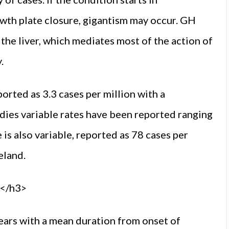
wth plate closure, gigantism may occur. GH
 the liver, which mediates most of the action of
.
orted as 3.3 cases per million with a
udies variable rates have been reported ranging
 is also variable, reported as 78 cases per
eland.
s</h3>
ears with a mean duration from onset of