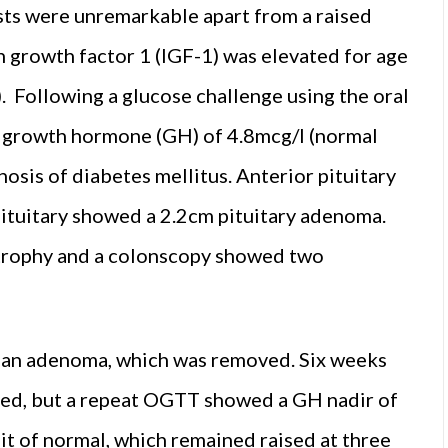
ests were unremarkable apart from a raised
in growth factor 1 (IGF-1) was elevated for age
 Following a glucose challenge using the oral
r growth hormone (GH) of 4.8mcg/l (normal
osis of diabetes mellitus. Anterior pituitary
ituitary showed a 2.2cm pituitary adenoma.
trophy and a colonscopy showed two
d an adenoma, which was removed. Six weeks
oved, but a repeat OGTT showed a GH nadir of
it of normal, which remained raised at three