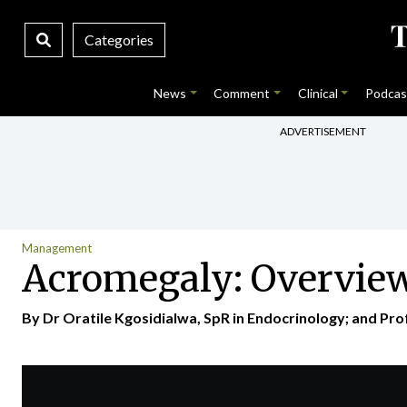
Categories
News
Comment
Clinical
Podcas
ADVERTISEMENT
Management
Acromegaly: Overvie
By Dr Oratile Kgosidialwa, SpR in Endocrinology; and Pr