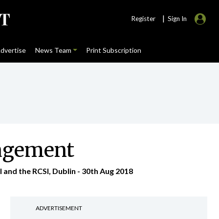
|
Register
Sign In
dvertise
News Team
Print Subscription
nagement
and the RCSI, Dublin - 30th Aug 2018
ADVERTISEMENT