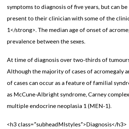
symptoms to diagnosis of five years, but can be
present to their clinician with some of the clin
1</strong>. The median age of onset of acromegal
prevalence between the sexes.
At time of diagnosis over two-thirds of tumour
Although the majority of cases of acromegaly ar
of cases can occur as a feature of familial syn
as McCune-Albright syndrome, Carney complex, 
multiple endocrine neoplasia 1 (MEN-1).
<h3 class=”subheadMIstyles”>Diagnosis</h3>