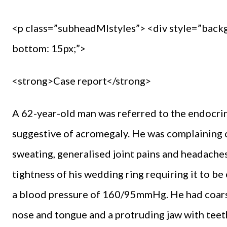
<p class=”subheadMIstyles”> <div style=”back
bottom: 15px;”>
<strong>Case report</strong>
A 62-year-old man was referred to the endocrin
suggestive of acromegaly. He was complaining o
sweating, generalised joint pains and headache
tightness of his wedding ring requiring it to b
a blood pressure of 160/95mmHg. He had coarsen
nose and tongue and a protruding jaw with teet