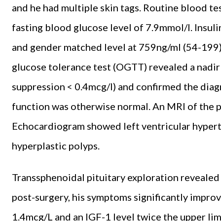
and he had multiple skin tags. Routine blood t
fasting blood glucose level of 7.9mmol/l. Insul
and gender matched level at 759ng/ml (54-199).
glucose tolerance test (OGTT) revealed a nadi
suppression < 0.4mcg/l) and confirmed the diagn
function was otherwise normal. An MRI of the p
Echocardiogram showed left ventricular hyper
hyperplastic polyps.
Transsphenoidal pituitary exploration reveale
post-surgery, his symptoms significantly impr
1.4mcg/L and an IGF-1 level twice the upper lim