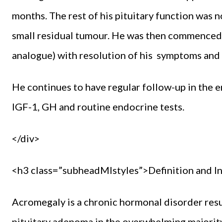
months. The rest of his pituitary function was 
small residual tumour. He was then commenced 
analogue) with resolution of his symptoms and 
He continues to have regular follow-up in the
IGF-1, GH and routine endocrine tests.
</div>
<h3 class=”subheadMIstyles”>Definition and I
Acromegaly is a chronic hormonal disorder res
pituitary adenoma in the overwhelming majority o