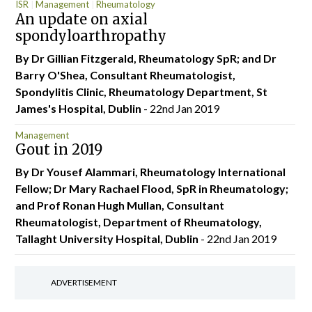
ISR
Management
Rheumatology
An update on axial
spondyloarthropathy
By Dr Gillian Fitzgerald, Rheumatology SpR; and Dr
Barry O'Shea, Consultant Rheumatologist,
Spondylitis Clinic, Rheumatology Department, St
James's Hospital, Dublin
- 22nd Jan 2019
Management
Gout in 2019
By Dr Yousef Alammari, Rheumatology International
Fellow; Dr Mary Rachael Flood, SpR in Rheumatology;
and Prof Ronan Hugh Mullan, Consultant
Rheumatologist, Department of Rheumatology,
Tallaght University Hospital, Dublin
- 22nd Jan 2019
ADVERTISEMENT