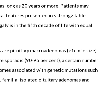
 as long as 20 years or more. Patients may
ical features presented in <strong>Table
y is in the fifth decade of life with equal
s are pituitary macroadenomas (>1cm in size).
e sporadic (90-95 per cent), a certain number
dromes associated with genetic mutations such
familial isolated pituitary adenomas and