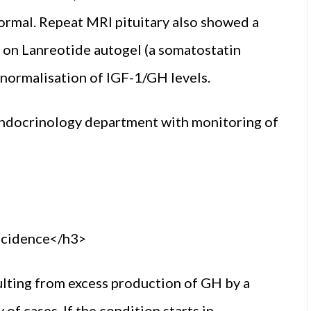
normal. Repeat MRI pituitary also showed a
on Lanreotide autogel (a somatostatin
normalisation of IGF-1/GH levels.
 endocrinology department with monitoring of
ncidence</h3>
ulting from excess production of GH by a
f cases. If the condition starts in