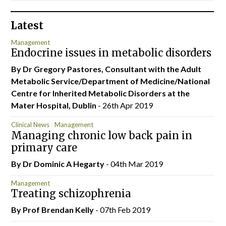
Latest
Management
Endocrine issues in metabolic disorders
By Dr Gregory Pastores, Consultant with the Adult
Metabolic Service/Department of Medicine/National
Centre for Inherited Metabolic Disorders at the
Mater Hospital, Dublin
- 26th Apr 2019
Clinical News
Management
Managing chronic low back pain in
primary care
By Dr Dominic A Hegarty
- 04th Mar 2019
Management
Treating schizophrenia
By Prof Brendan Kelly
- 07th Feb 2019