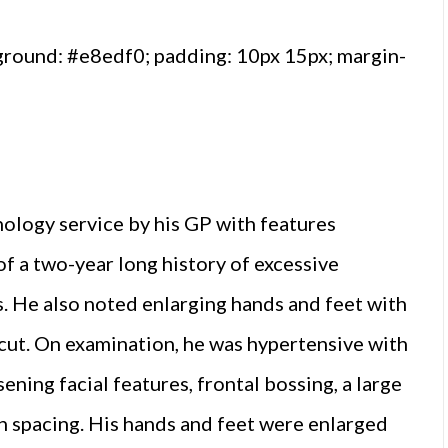
ground: #e8edf0; padding: 10px 15px; margin-
ology service by his GP with features
f a two-year long history of excessive
s. He also noted enlarging hands and feet with
e cut. On examination, he was hypertensive with
ing facial features, frontal bossing, a large
h spacing. His hands and feet were enlarged