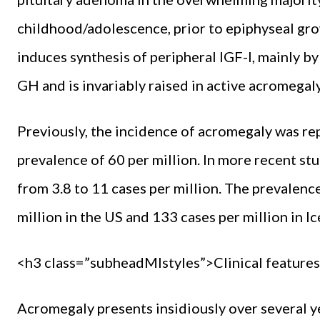
childhood/adolescence, prior to epiphyseal gro
induces synthesis of peripheral IGF-I, mainly by
GH and is invariably raised in active acromegaly
Previously, the incidence of acromegaly was rep
prevalence of 60 per million. In more recent st
from 3.8 to 11 cases per million. The prevalence
million in the US and 133 cases per million in Ic
<h3 class=”subheadMIstyles”>Clinical feature
Acromegaly presents insidiously over several y