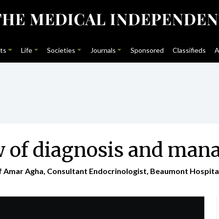
ts
Life
Societies
Journals
Sponsored
Classifieds
A
w of diagnosis and ma
of Amar Agha, Consultant Endocrinologist, Beaumont Hospital 