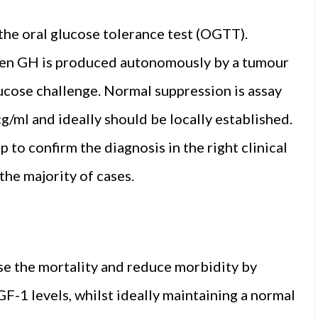
the oral glucose tolerance test (OGTT).
when GH is produced autonomously by a tumour
lucose challenge. Normal suppression is assay
/ml and ideally should be locally established.
 to confirm the diagnosis in the right clinical
the majority of cases.
ise the mortality and reduce morbidity by
-1 levels, whilst ideally maintaining a normal