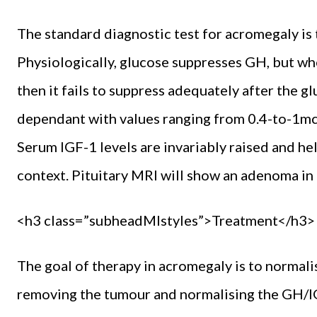
The standard diagnostic test for acromegaly is 
Physiologically, glucose suppresses GH, but 
then it fails to suppress adequately after the g
dependant with values ranging from 0.4-to-1mcg
Serum IGF-1 levels are invariably raised and help
context. Pituitary MRI will show an adenoma in 
<h3 class=”subheadMIstyles”>Treatment</h3>
The goal of therapy in acromegaly is to normal
removing the tumour and normalising the GH/IGF