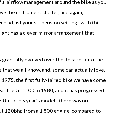
rful airflow management around the bike as you
ove the instrument cluster, and again,
ven adjust your suspension settings with this.
light has a clever mirror arrangement that
as gradually evolved over the decades into the
 that we all know, and, some can actually love.
 1975, the first fully-faired bike we have come
 was the GL1100 in 1980, and it has progressed
 Up to this year’s models there was no
out 120bhp from a 1,800 engine, compared to