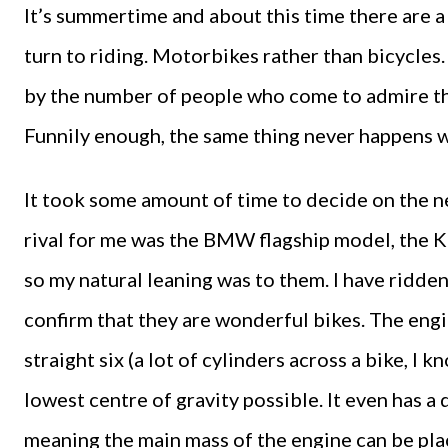
It’s summertime and about this time there are 
turn to riding. Motorbikes rather than bicycles
by the number of people who come to admire the
Funnily enough, the same thing never happens w
It took some amount of time to decide on the n
rival for me was the BMW flagship model, the
so my natural leaning was to them. I have ridde
confirm that they are wonderful bikes. The engin
straight six (a lot of cylinders across a bike, I 
lowest centre of gravity possible. It even has a 
meaning the main mass of the engine can be pla