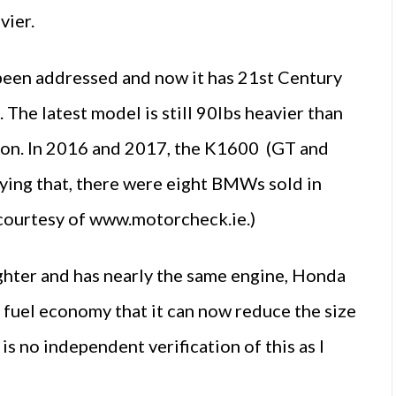
vier.
been addressed and now it has 21st Century
 The latest model is still 90lbs heavier than
tion. In 2016 and 2017, the K1600 (GT and
ying that, there were eight BMWs sold in
courtesy of www.motorcheck.ie.)
ighter and has nearly the same engine, Honda
 fuel economy that it can now reduce the size
is no independent verification of this as I