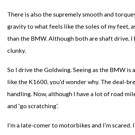
There is also the supremely smooth and torquey 
gravity to what feels like the soles of my feet,
than the BMW. Although both are shaft drive, 
clunky.
So I drive the Goldwing. Seeing as the BMW is 
like the K1600, you’d wonder why. The deal-bre
handling. Now, although I have a lot of road mil
and ‘go scratching’.
I’m a late-comer to motorbikes and I’m scared. I