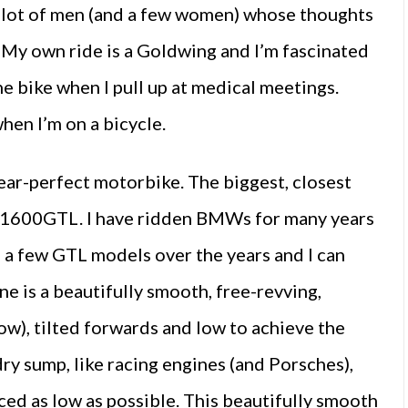
a lot of men (and a few women) whose thoughts
. My own ride is a Goldwing and I’m fascinated
 bike when I pull up at medical meetings.
hen I’m on a bicycle.
ear-perfect motorbike. The biggest, closest
 K1600GTL. I have ridden BMWs for many years
n a few GTL models over the years and I can
e is a beautifully smooth, free-revving,
know), tilted forwards and low to achieve the
dry sump, like racing engines (and Porsches),
ced as low as possible. This beautifully smooth