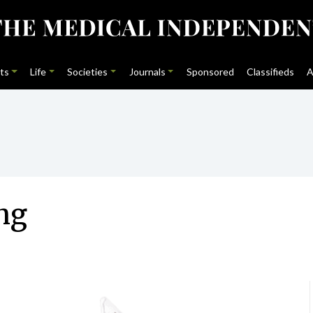
ts
Life
Societies
Journals
Sponsored
Classifieds
A
ng