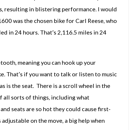
, resulting in blistering performance. I would
 K1600 was the chosen bike for Carl Reese, who
ed in 24 hours. That’s 2,116.5 miles in 24
etooth, meaning you can hook up your
. That’s if you want to talk or listen to music
as is the seat. There is a scroll wheel in the
 all sorts of things, including what
 and seats are so hot they could cause first-
s adjustable on the move, a big help when