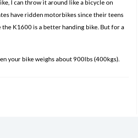
ike, I can throw it around like a bicycle on
ates have ridden motorbikes since their teens
 the K1600 is a better handing bike. But for a
when your bike weighs about 900lbs (400kgs).