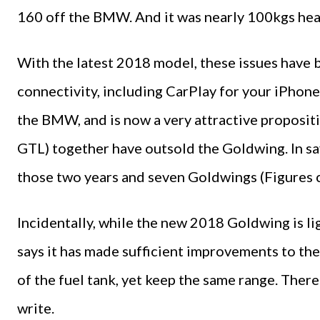
160 off the BMW. And it was nearly 100kgs hea
With the latest 2018 model, these issues have 
connectivity, including CarPlay for your iPhone.
the BMW, and is now a very attractive proposi
GTL) together have outsold the Goldwing. In sa
those two years and seven Goldwings (Figures 
Incidentally, while the new 2018 Goldwing is l
says it has made sufficient improvements to the
of the fuel tank, yet keep the same range. There 
write.