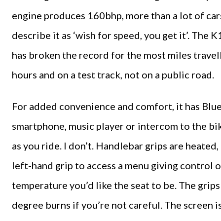
engine produces 160bhp, more than a lot of cars
describe it as ‘wish for speed, you get it’. The
has broken the record for the most miles travell
hours and on a test track, not on a public road.
For added convenience and comfort, it has Blu
smartphone, music player or intercom to the bike
as you ride. I don’t. Handlebar grips are heated, 
left-hand grip to access a menu giving control of
temperature you’d like the seat to be. The grips
degree burns if you’re not careful. The screen i