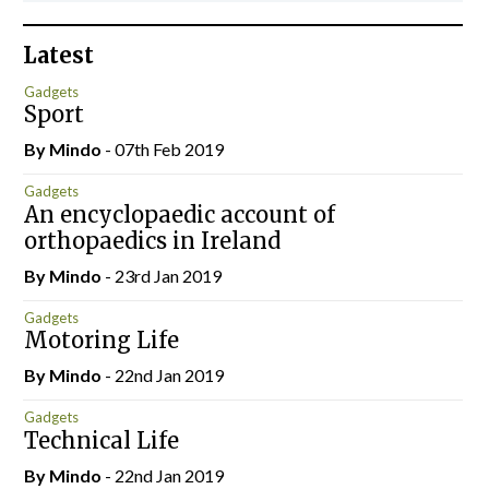
Latest
Gadgets
Sport
By
Mindo
- 07th Feb 2019
Gadgets
An encyclopaedic account of
orthopaedics in Ireland
By
Mindo
- 23rd Jan 2019
Gadgets
Motoring Life
By
Mindo
- 22nd Jan 2019
Gadgets
Technical Life
By
Mindo
- 22nd Jan 2019