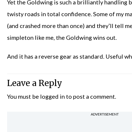
Yet the Goldwing is such a brilliantly handling b
twisty roads in total confidence. Some of my m
(and crashed more than once) and they’ll tell me
simpleton like me, the Goldwing wins out.
And it has a reverse gear as standard. Useful 
Leave a Reply
You must be
logged in
to post a comment.
ADVERTISEMENT