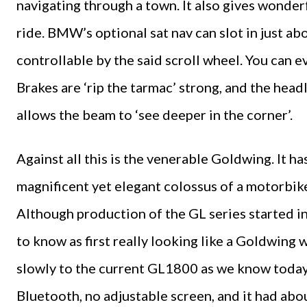
navigating through a town. It also gives wonde
ride. BMW’s optional sat nav can slot in just ab
controllable by the said scroll wheel. You can e
Brakes are ‘rip the tarmac’ strong, and the head
allows the beam to ‘see deeper in the corner’.
Against all this is the venerable Goldwing. It h
magnificent yet elegant colossus of a motorbike
Although production of the GL series started in
to know as first really looking like a Goldwing
slowly to the current GL1800 as we know today.
Bluetooth, no adjustable screen, and it had ab