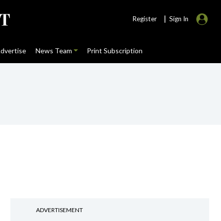
|
Register
Sign In
dvertise
News Team
Print Subscription
ADVERTISEMENT