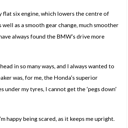
flat six engine, which lowers the centre of
 as well as a smooth gear change, much smoother
I have always found the BMW’s drive more
ahead in so many ways, and I always wanted to
aker was, for me, the Honda’s superior
es under my tyres, I cannot get the ‘pegs down’
’m happy being scared, as it keeps me upright.