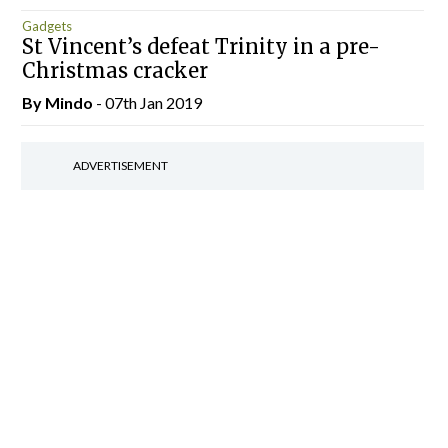
Gadgets
St Vincent’s defeat Trinity in a pre-
Christmas cracker
By
Mindo
- 07th Jan 2019
ADVERTISEMENT