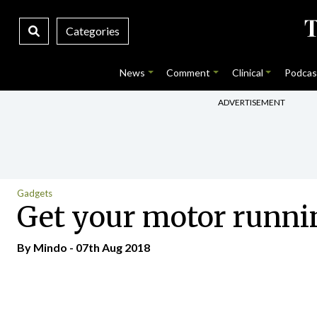
Categories
News
Comment
Clinical
Podcas
ADVERTISEMENT
Gadgets
Get your motor runni
By
Mindo
- 07th Aug 2018