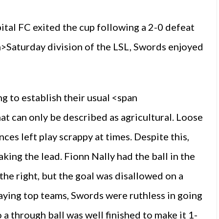
tal FC exited the cup following a 2-0 defeat
an>Saturday division of the LSL, Swords enjoyed
g to establish their usual <span
at can only be described as agricultural. Loose
es left play scrappy at times. Despite this,
king the lead. Fionn Nally had the ball in the
he right, but the goal was disallowed on a
aying top teams, Swords were ruthless in going
 a through ball was well finished to make it 1-