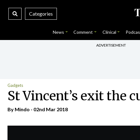
Categories
News
Comment
Clinical
Podcas
ADVERTISEMENT
Gadgets
St Vincent’s exit the 
By
Mindo
- 02nd Mar 2018