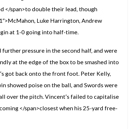
d </span>to double their lead, though
”s1″>McMahon, Luke Harrington, Andrew
in at 1-0 going into half-time.
further pressure in the second half, and were
indly at the edge of the box to be smashed into
’s got back onto the front foot. Peter Kelly,
win showed poise on the ball, and Swords were
 over the pitch. Vincent’s failed to capitalise
 coming </span>closest when his 25-yard free-