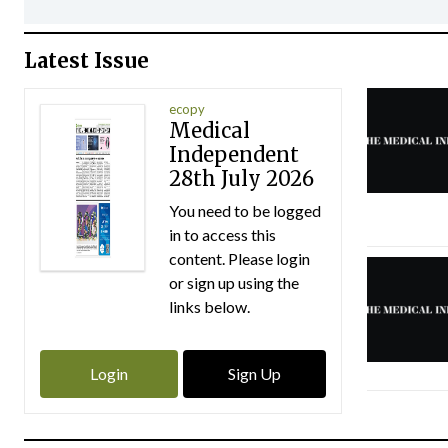
Latest Issue
ecopy
Medical
Independent
28th July 2026
You need to be logged
in to access this
content. Please login
or sign up using the
links below.
Login
Sign Up