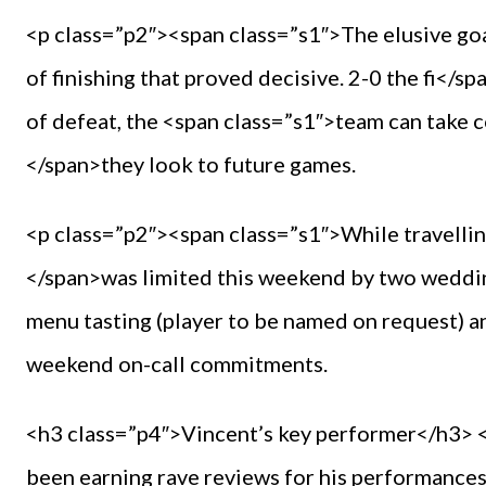
<p class=”p2″><span class=”s1″>The elusive goal
of finishing that proved decisive. 2-0 the fi</s
of defeat, the <span class=”s1″>team can take 
</span>they look to future games.
<p class=”p2″><span class=”s1″>While travelling
</span>was limited this weekend by two wedding
menu tasting (player to be named on request) an
weekend on-call commitments.
<h3 class=”p4″>Vincent’s key performer</h3> <
been earning rave reviews for his performances