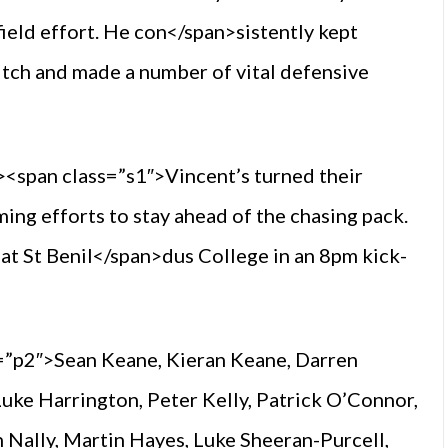
ield effort. He con</span>sistently kept
 pitch and made a number of vital defensive
<span class=”s1″>Vincent’s turned their
ming efforts to stay ahead of the chasing pack.
at St Benil</span>dus College in an 8pm kick-
=”p2″>Sean Keane, Kieran Keane, Darren
ke Harrington, Peter Kelly, Patrick O’Connor,
n Nally, Martin Hayes, Luke Sheeran-Purcell,