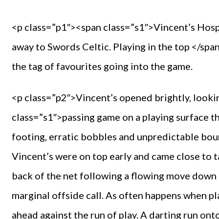
<p class=”p1″><span class=”s1″>Vincent’s Hospi
away to Swords Celtic. Playing in the top </sp
the tag of favourites going into the game.
<p class=”p2″>Vincent’s opened brightly, lookin
class=”s1″>passing game on a playing surface th
footing, erratic bobbles and unpredictable bounc
Vincent’s were on top early and came close to ta
back of the net following a flowing move down t
marginal offside call. As often happens when pl
ahead against the run of play. A darting run onto