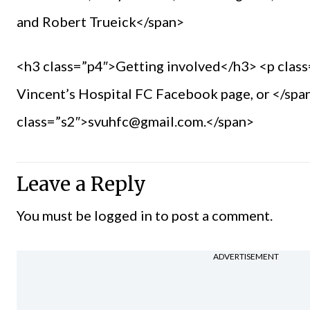
and Robert Trueick</span>
<h3 class=”p4″>Getting involved</h3> <p class
Vincent’s Hospital FC Facebook page, or </span
class=”s2″>svuhfc@gmail.com.</span>
Leave a Reply
You must be
logged in
to post a comment.
ADVERTISEMENT