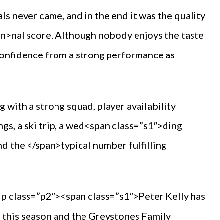
s never came, and in the end it was the quality
pan>nal score. Although nobody enjoys the taste
confidence from a strong performance as
 with a strong squad, player availability
s, a ski trip, a wed<span class=”s1″>ding
d the </span>typical number fulfilling
p class=”p2″><span class=”s1″>Peter Kelly has
 this season and the Greystones Family