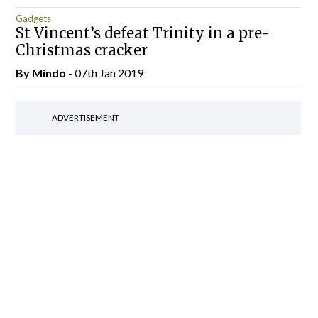
Gadgets
St Vincent’s defeat Trinity in a pre-
Christmas cracker
By
Mindo
- 07th Jan 2019
ADVERTISEMENT