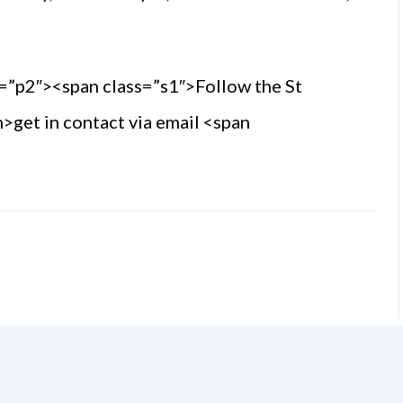
=”p2″><span class=”s1″>Follow the St
>get in contact via email <span