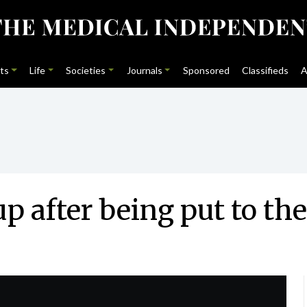
ts
Life
Societies
Journals
Sponsored
Classifieds
A
cup after being put to t