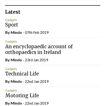
Latest
Gadgets
Sport
By
Mindo
- 07th Feb 2019
Gadgets
An encyclopaedic account of
orthopaedics in Ireland
By
Mindo
- 23rd Jan 2019
Gadgets
Technical Life
By
Mindo
- 22nd Jan 2019
Gadgets
Motoring Life
By
Mindo
- 22nd Jan 2019