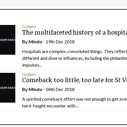
Gadgets
The multifaceted history of a hospit
By
Mindo
- 19th Dec 2018
Hospitals are complex, convoluted things. They refle
different and diverse influences, including the philanth
impulses...
Gadgets
Comeback too little, too late for St V
By
Mindo
- 04th Dec 2018
A spirited comeback effort was not enough to get a res
hard-fought encounter with...