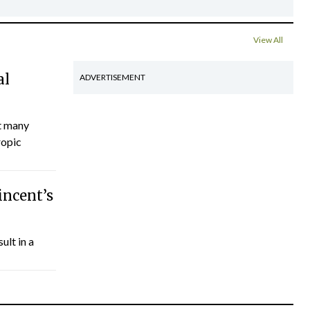
View All
al
ADVERTISEMENT
ct many
ropic
incent’s
ult in a