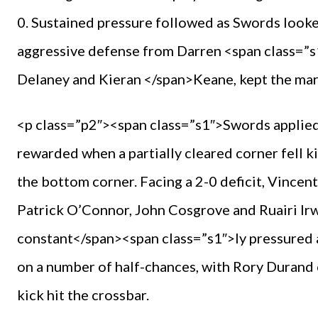
0. Sustained pressure followed as Swords looke
aggressive defense from Darren <span class=
Delaney and Kieran </span>Keane, kept the marg
<p class=”p2″><span class=”s1″>Swords applied 
rewarded when a partially cleared corner fell k
the bottom corner. Facing a 2-0 deficit, Vincent
Patrick O’Connor, John Cosgrove and Ruairi Ir
constant</span><span class=”s1″>ly pressured all
on a number of half-chances, with Rory Durand
kick hit the crossbar.