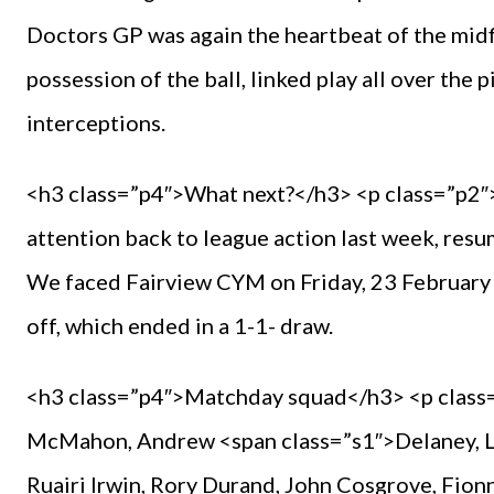
Doctors GP was again the heartbeat of the midf
possession of the ball, linked play all over the
interceptions.
<h3 class=”p4″>What next?</h3> <p class=”p2″>
attention back to league action last week, resu
We faced Fairview CYM on Friday, 23 February 
off, which ended in a 1-1- draw.
<h3 class=”p4″>Matchday squad</h3> <p class
McMahon, Andrew <span class=”s1″>Delaney, Lu
Ruairi Irwin, Rory Durand, John Cosgrove, Fion