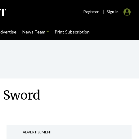
|
Register
Sign In
dvertise
News Team
Print Subscription
he Sword
ADVERTISEMENT