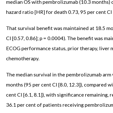
median OS with pembrolizumab (10.3 months) 
hazard ratio [HR] for death 0.73, 95 per cent CI [
That survival benefit was main­tained at 18.5 mo
CI [0.57, 0.86]; p = 0.0004). The ben­efit was ma
ECOG performance status, prior therapy, liver m
chemotherapy.
The median survival in the pem­brolizumab arm 
months (95 per cent CI [8.0, 12.3]), com­pared 
cent CI [6.1, 8.1]), with significance re­maining
36.1 per cent of patients receiving pem­brolizu