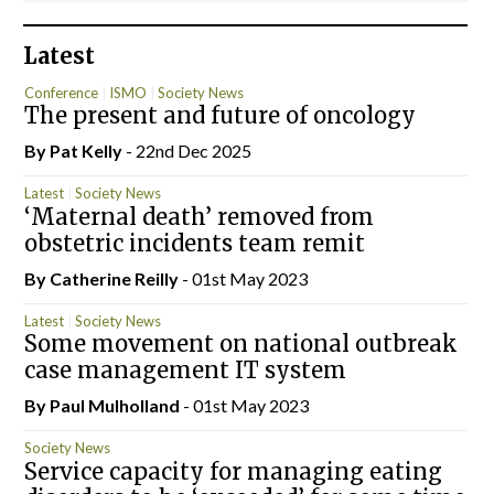
Latest
Conference
ISMO
Society News
The present and future of oncology
By
Pat Kelly
- 22nd Dec 2025
Latest
Society News
‘Maternal death’ removed from
obstetric incidents team remit
By
Catherine Reilly
- 01st May 2023
Latest
Society News
Some movement on national outbreak
case management IT system
By
Paul Mulholland
- 01st May 2023
Society News
Service capacity for managing eating