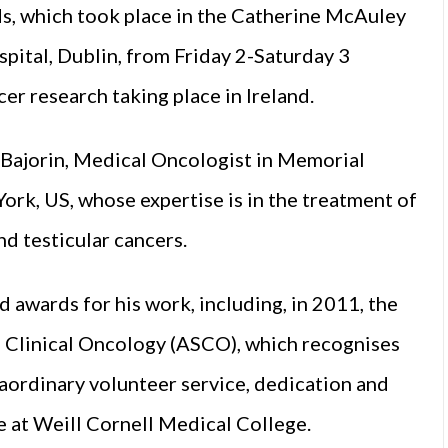
s, which took place in the Catherine McAuley
pital, Dublin, from Friday 2-Saturday 3
er research taking place in Ireland.
 Bajorin, Medical Oncologist in Memorial
rk, US, whose expertise is in the treatment of
d testicular cancers.
d awards for his work, including, in 2011, the
 Clinical Oncology (ASCO), which recognises
aordinary volunteer ser­vice, dedication and
 at Weill Cornell Medical College.