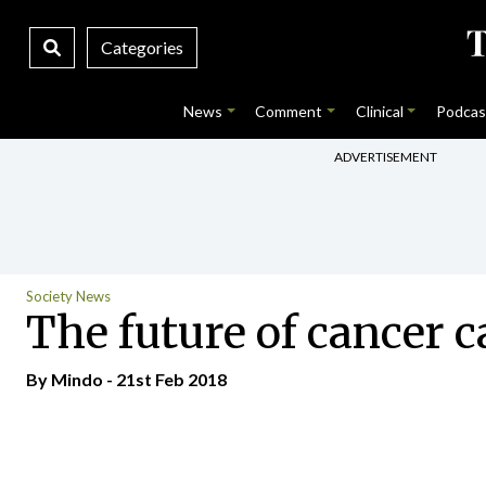
Categories
News
Comment
Clinical
Podcas
ADVERTISEMENT
Society News
The future of cancer c
By
Mindo
- 21st Feb 2018