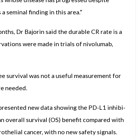
a seminal finding in this area.”
nths, Dr Bajor­in said the durable CR rate is a
rvations were made in trials of nivolumab,
ee survival was not a useful measurement for
ere needed.
 presented new data showing the PD-L1 inhibi­
overall surviv­al (OS) benefit compared with
helial cancer, with no new safety signals.