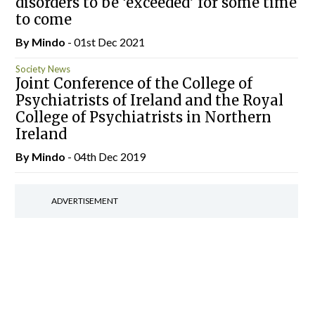
disorders to be ‘exceeded’ for some time
to come
By
Mindo
- 01st Dec 2021
Society News
Joint Conference of the College of
Psychiatrists of Ireland and the Royal
College of Psychiatrists in Northern
Ireland
By
Mindo
- 04th Dec 2019
ADVERTISEMENT