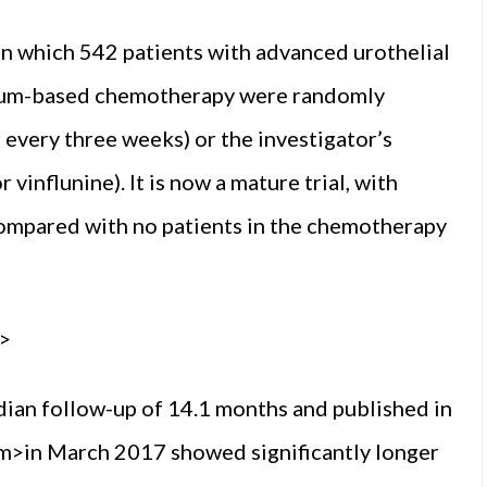
 which 542 patients with advanced urothe­lial
tinum-based chemotherapy were random­ly
every three weeks) or the investigator’s
 vinflunine). It is now a mature trial, with
 compared with no patients in the chemotherapy
>
median follow-up of 14.1 months and published in
>in March 2017 showed sig­nificantly longer