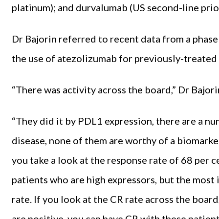
platinum); and dur­valumab (US second-line prio
Dr Bajorin referred to recent da­ta from a phase
the use of atezolizumab for previously-treated m
“There was activity across the board,” Dr Bajori
“They did it by PDL1 expres­sion, there are a n
disease, none of them are worthy of a biomarker
you take a look at the response rate of 68 per cen
patients who are high expressors, but the most 
rate. If you look at the CR rate across the board, 
are positive, you can have CR with these patie