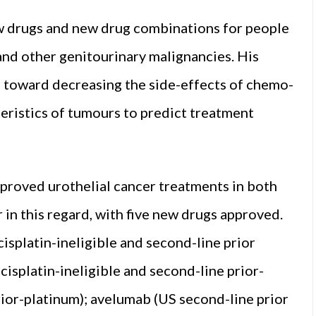
ew drugs and new drug combinations for people
d other genitourinary malig­nancies. His
d toward de­creasing the side-effects of chemo­
teristics of tumours to predict treatment
approved urothelial cancer treatments in both
 in this regard, with five new drugs approved.
splatin-ineligible and sec­ond-line prior
cisplatin-ineligible and second-line prior-
rior-platinum); avelumab (US second-line prior