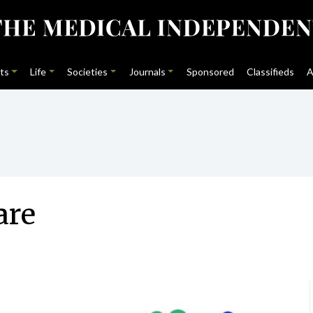
ts
Life
Societies
Journals
Sponsored
Classifieds
A
are