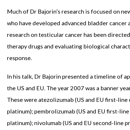
Much of Dr Bajorin’s research is focused on n
who have developed advanced bladder can­cer an
research on testicular cancer has been directe
therapy drugs and evaluating bio­logical charac
response.
In his talk, Dr Bajorin presented a timeline of 
the US and EU. The year 2007 was a ban­ner year
These were atezolizumab (US and EU first-line ci
platinum); pem­brolizumab (US and EU first-line 
platinum); nivolum­ab (US and EU second-line p