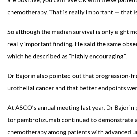
chemothera­py. That is really important — that is 
So although the median surviv­al is only eight mo
re­ally important finding. He said the same obse
which he de­scribed as “highly encouraging”.
Dr Bajorin also pointed out that progression-fr
urothe­lial cancer and that better end­points w
At ASCO’s annual meeting last year, Dr Bajorin
tor pembrolizumab continued to demonstrate an 
chemotherapy among patients with advanced urot