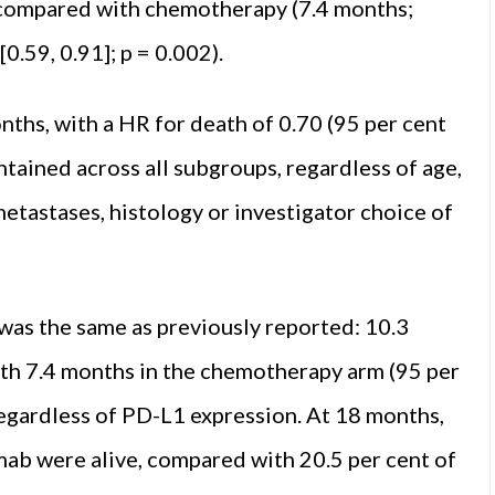
compared with chemotherapy (7.4 months;
0.59, 0.91]; p = 0.002).
nths, with a HR for death of 0.70 (95 per cent
intained across all sub­groups, regardless of age,
etastases, histology or in­vestigator choice of
was the same as previously reported: 10.3
with 7.4 months in the chemotherapy arm (95 per
, regardless of PD-L1 ex­pression. At 18 months,
mab were alive, compared with 20.5 per cent of