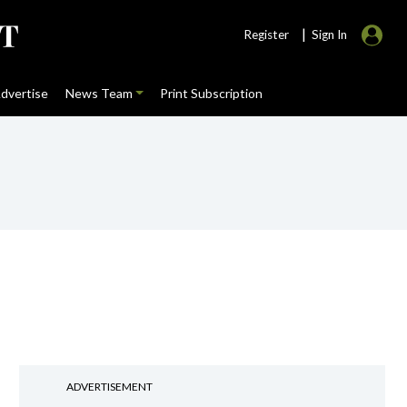
|
Register
Sign In
dvertise
News Team
Print Subscription
ADVERTISEMENT