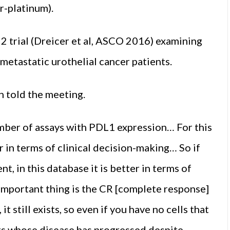
r-platinum).
 2 trial (Dreicer et al, ASCO 2016) examining
etastatic urothelial can­cer patients.
n told the meeting.
umber of assays with PDL1 expression… For this
 in terms of clinical decision-making… So if
t, in this database it is better in terms of
impor­tant thing is the CR [complete re­sponse]
it still exists, so even if you have no cells that
nts whose disease has progressed despite