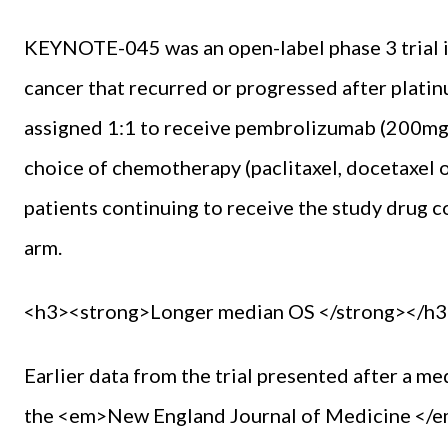
KEYNOTE-045 was an open-label phase 3 trial in
cancer that recurred or pro­gressed after pla
assigned 1:1 to receive pem­brolizumab (200mg 
choice of chemotherapy (paclitaxel, doc­etaxel or
patients con­tinuing to receive the study drug
arm.
<h3><strong>Longer median OS </strong></h3
Earlier data from the trial pre­sented after a 
the <em>New England Journal of Medi­cine </em