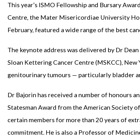
This year’s ISMO Fellowship and Bursary Award
Centre, the Mater Misericordiae University Hos
February, featured a wide range of the best canc
The keynote address was deliv­ered by Dr Dean
Sloan Ket­tering Cancer Centre (MSKCC), New Yo
genitourinary tumours — particularly bladder an
Dr Bajorin has received a num­ber of honours an
Statesman Award from the Amer­ican Society of
certain members for more than 20 years of extr
commitment. He is also a Professor of Medicine