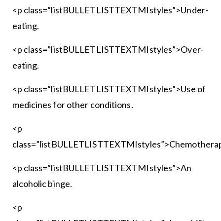
<p class=”listBULLETLISTTEXTMIstyles”>Under-
eating.
<p class=”listBULLETLISTTEXTMIstyles”>Over-
eating.
<p class=”listBULLETLISTTEXTMIstyles”>Use of
medicines for other conditions.
<p
class=”listBULLETLISTTEXTMIstyles”>Chemotherap
<p class=”listBULLETLISTTEXTMIstyles”>An
alcoholic binge.
<p