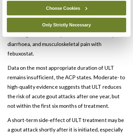
equally effective at decreasing serum urate levels,
Choose Cookies
according to the ACP guidelines. However, these
drugs are associated with some adverse effects,
Only Strictly Necessary
including rash with allopurinol and abdominal pain,
diarrhoea, and musculoskeletal pain with
febuxostat.
Data on the most appropriate duration of ULT
remains insufficient, the ACP states. Moderate- to
high-quality evidence suggests that ULT reduces
the risk of acute gout attacks after one year, but
not within the first six months of treatment.
A short-term side-effect of ULT treatment may be
a gout attack shortly after it is initiated, especially