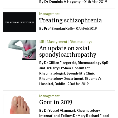
By Dr Dominic A Hegarty
- 04th Mar 2019
Management
Treating schizophrenia
By Prof Brendan Kelly
- 07th Feb 2019
ISR
Management
Rheumatology
An update on axial
spondyloarthropathy
By Dr Gillian Fitzgerald, Rheumatology SpR;
and Dr Barry O'Shea, Consultant
Rheumatologist, Spondylitis Clinic,
Rheumatology Department, St James's
Hospital, Dublin
- 22nd Jan 2019
Management
Gout in 2019
By Dr Yousef Alammari, Rheumatology
International Fellow; Dr Mary Rachael Flood,