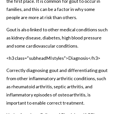
the first place. It is common for gout to occur in
families, and this can be a factor in why some
people are more at risk than others.
Gout is also linked to other medical conditions such
as kidney disease, diabetes, high blood pressure
and some cardiovascular conditions.
<h3 class=”subheadMIstyles”>Diagnosis</h3>
Correctly diagnosing gout and differentiating gout
from other inflammatory arthritic conditions, such
as rheumatoid arthritis, septic arthritis, and
inflammatory episodes of osteoarthritis, is
important to enable correct treatment.