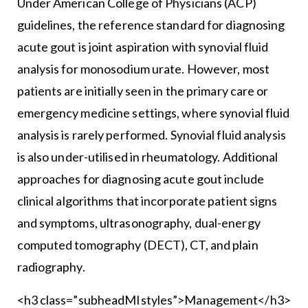
Under American College of Physicians (ACP)
guidelines, the reference standard for diagnosing
acute gout is joint aspiration with synovial fluid
analysis for monosodium urate. However, most
patients are initially seen in the primary care or
emergency medicine settings, where synovial fluid
analysis is rarely performed. Synovial fluid analysis
is also under-utilised in rheumatology. Additional
approaches for diagnosing acute gout include
clinical algorithms that incorporate patient signs
and symptoms, ultrasonography, dual-energy
computed tomography (DECT), CT, and plain
radiography.
<h3 class=”subheadMIstyles”>Management</h3>