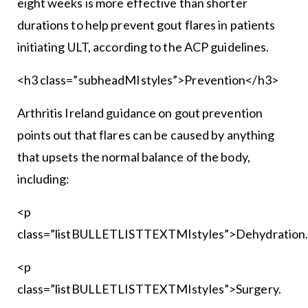
eight weeks is more effective than shorter
durations to help prevent gout flares in patients
initiating ULT, according to the ACP guidelines.
<h3 class=”subheadMIstyles”>Prevention</h3>
Arthritis Ireland guidance on gout prevention
points out that flares can be caused by anything
that upsets the normal balance of the body,
including:
<p
class=”listBULLETLISTTEXTMIstyles”>Dehydration
<p
class=”listBULLETLISTTEXTMIstyles”>Surgery.