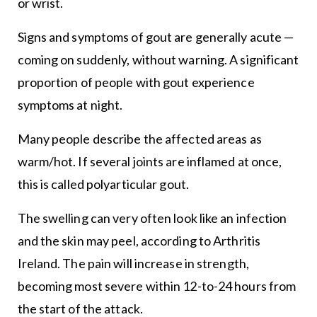
or wrist.
Signs and symptoms of gout are generally acute —
coming on suddenly, without warning. A significant
proportion of people with gout experience
symptoms at night.
Many people describe the affected areas as
warm/hot. If several joints are inflamed at once,
this is called polyarticular gout.
The swelling can very often look like an infection
and the skin may peel, according to Arthritis
Ireland. The pain will increase in strength,
becoming most severe within 12-to-24 hours from
the start of the attack.