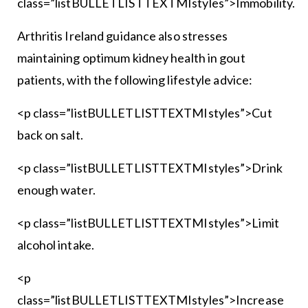
class=”listBULLETLISTTEXTMIstyles”>Immobility.
Arthritis Ireland guidance also stresses
maintaining optimum kidney health in gout
patients, with the following lifestyle advice:
<p class=”listBULLETLISTTEXTMIstyles”>Cut
back on salt.
<p class=”listBULLETLISTTEXTMIstyles”>Drink
enough water.
<p class=”listBULLETLISTTEXTMIstyles”>Limit
alcohol intake.
<p
class=”listBULLETLISTTEXTMIstyles”>Increase