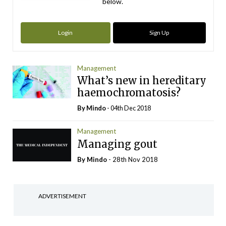
below.
Login
Sign Up
Management
What’s new in hereditary
haemochromatosis?
By
Mindo
- 04th Dec 2018
Management
Managing gout
By
Mindo
- 28th Nov 2018
ADVERTISEMENT