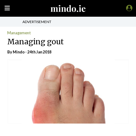
ADVERTISEMENT
Management
Managing gout
By
Mindo
- 24th Jan 2018