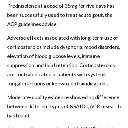
Prednisolone at a dose of 35mg for five days has
been successfully used to treat acute gout, the
ACP guidelines advise.
Adverse effects associated with long-term use of
corticosteroids include dysphoria, mood disorders,
elevation of blood glucose levels, immune
suppression and fluid retention. Corticosteroids
are contraindicated in patients with systemic
fungal infections or known contraindications.
Moderate-quality evidence showed no difference
between different types of NSAIDs, ACP research
has found.