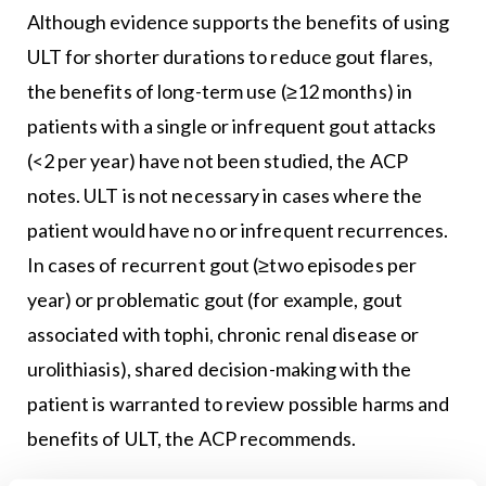
Although evidence supports the benefits of using
ULT for shorter durations to reduce gout flares,
the benefits of long-term use (≥12 months) in
patients with a single or infrequent gout attacks
(<2 per year) have not been studied, the ACP
notes. ULT is not necessary in cases where the
patient would have no or infrequent recurrences.
In cases of recurrent gout (≥two episodes per
year) or problematic gout (for example, gout
associated with tophi, chronic renal disease or
urolithiasis), shared decision-making with the
patient is warranted to review possible harms and
benefits of ULT, the ACP recommends.