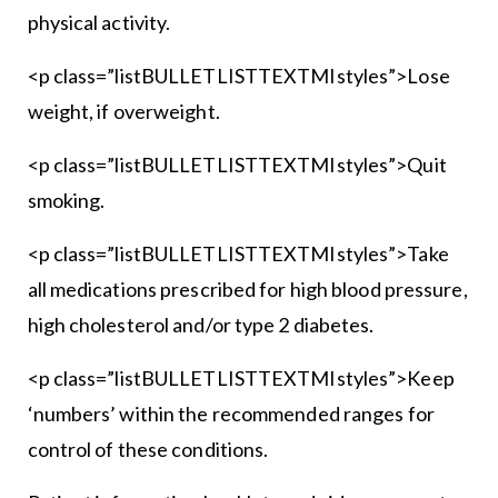
physical activity.
<p class=”listBULLETLISTTEXTMIstyles”>Lose
weight, if overweight.
<p class=”listBULLETLISTTEXTMIstyles”>Quit
smoking.
<p class=”listBULLETLISTTEXTMIstyles”>Take
all medications prescribed for high blood pressure,
high cholesterol and/or type 2 diabetes.
<p class=”listBULLETLISTTEXTMIstyles”>Keep
‘numbers’ within the recommended ranges for
control of these conditions.