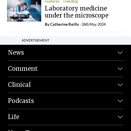
Features
Trending
Laboratory medicine
under the microscope
By
Catherine Reilly
- 26th May 2024
ADVERTISEMENT
News
Comment
Clinical
Podcasts
Life