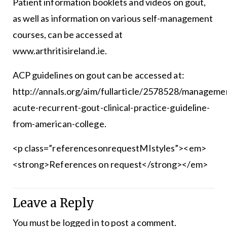
Patient information booklets and videos on gout,
as well as information on various self-management
courses, can be accessed at
www.arthritisireland.ie.
ACP guidelines on gout can be accessed at:
http://annals.org/aim/fullarticle/2578528/manageme
acute-recurrent-gout-clinical-practice-guideline-
from-american-college.
<p class=”referencesonrequestMIstyles”><em>
<strong>References on request</strong></em>
Leave a Reply
You must be
logged in
to post a comment.