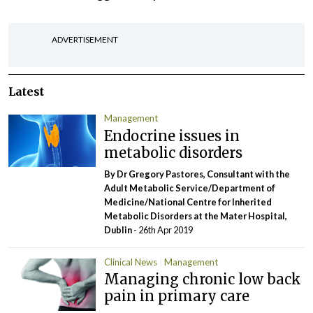
ADVERTISEMENT
Latest
Management
Endocrine issues in
metabolic disorders
By Dr Gregory Pastores, Consultant with the
Adult Metabolic Service/Department of
Medicine/National Centre for Inherited
Metabolic Disorders at the Mater Hospital,
Dublin
- 26th Apr 2019
Clinical News
Management
Managing chronic low back
pain in primary care