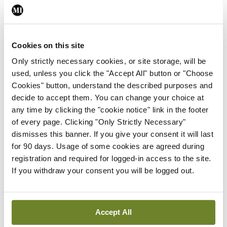
After resolution of acute gout, some patients may
have recurrent episodes. Some patients have no or
few attacks over many years, whereas others have
Cookies on this site
more frequent attacks. Although evidence is
Only strictly necessary cookies, or site storage, will be
inadequate to predict which patients will have
used, unless you click the "Accept All" button or "Choose
more problems, those with higher serum urate
Cookies" button, understand the described purposes and
decide to accept them. You can change your choice at
levels (especially >476µmol/L [>8mg/dL]) are at
any time by clicking the "cookie notice" link in the footer
greater risk. Some may prefer to initiate long-term
of every page. Clicking "Only Strictly Necessary"
therapy to prevent future gout attacks, whereas
dismisses this banner. If you give your consent it will last
for 90 days. Usage of some cookies are agreed during
others may prefer to treat flares if they occur.
registration and required for logged-in access to the site.
Patients who decide not to initiate ULT can revisit
If you withdraw your consent you will be logged out.
their decision if they have multiple recurrences of
acute gout, the ACP advises.
Accept All
Febuxostat (40mg/d) and allopurinol (300mg/d) are