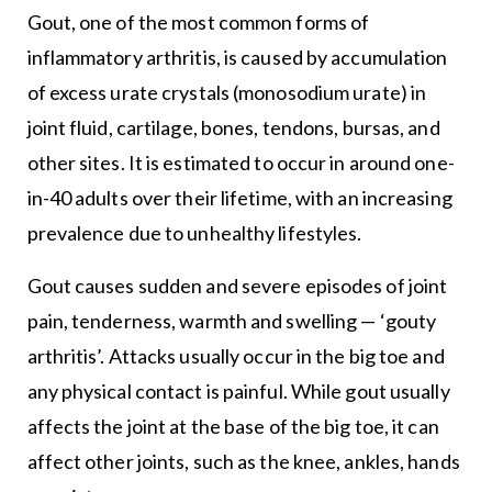
Gout, one of the most common forms of
inflammatory arthritis, is caused by accumulation
of excess urate crystals (monosodium urate) in
joint fluid, cartilage, bones, tendons, bursas, and
other sites. It is estimated to occur in around one-
in-40 adults over their lifetime, with an increasing
prevalence due to unhealthy lifestyles.
Gout causes sudden and severe episodes of joint
pain, tenderness, warmth and swelling — ‘gouty
arthritis’. Attacks usually occur in the big toe and
any physical contact is painful. While gout usually
affects the joint at the base of the big toe, it can
affect other joints, such as the knee, ankles, hands