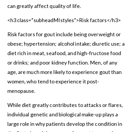
can greatly affect quality of life.
<h3 class=”subheadMIstyles”>Risk factors</h3>
Risk factors for gout include being overweight or
obese; hypertension; alcohol intake; diuretic use; a
diet rich in meat, seafood, and high-fructose food
or drinks; and poor kidney function. Men, of any
age, are much more likely to experience gout than
women, who tend to experience it post-
menopause.
While diet greatly contributes to attacks or flares,
individual genetic and biological make-up plays a
large role in why patients develop the condition in