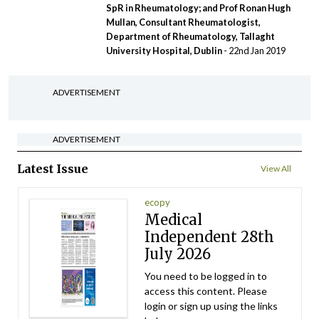
SpR in Rheumatology; and Prof Ronan Hugh
Mullan, Consultant Rheumatologist,
Department of Rheumatology, Tallaght
University Hospital, Dublin
- 22nd Jan 2019
ADVERTISEMENT
ADVERTISEMENT
Latest Issue
View All
ecopy
Medical
Independent 28th
July 2026
You need to be logged in to
access this content. Please
login or sign up using the links