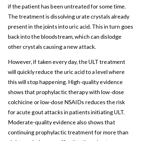
if the patient has been untreated for some time.
The treatment is dissolving urate crystals already
present in the joints into uric acid. This in turn goes
back into the bloodstream, which can dislodge
other crystals causing a new attack.
However, if taken every day, the ULT treatment
will quickly reduce the uric acid to a level where
this will stop happening. High-quality evidence
shows that prophylactic therapy with low-dose
colchicine or low-dose NSAIDs reduces the risk
for acute gout attacks in patients initiating ULT.
Moderate-quality evidence also shows that
continuing prophylactic treatment for more than