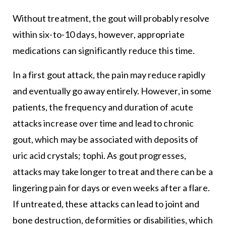
Without treatment, the gout will probably resolve
within six-to-10 days, however, appropriate
medications can significantly reduce this time.
In a first gout attack, the pain may reduce rapidly
and eventually go away entirely. However, in some
patients, the frequency and duration of acute
attacks increase over time and lead to chronic
gout, which may be associated with deposits of
uric acid crystals; tophi. As gout progresses,
attacks may take longer to treat and there can be a
lingering pain for days or even weeks after a flare.
If untreated, these attacks can lead to joint and
bone destruction, deformities or disabilities, which