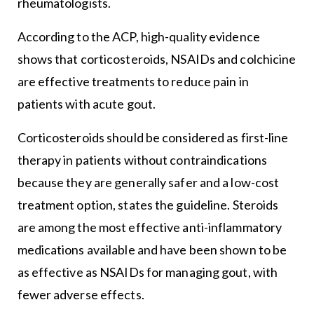
rheumatologists.
According to the ACP, high-quality evidence
shows that corticosteroids, NSAIDs and colchicine
are effective treatments to reduce pain in
patients with acute gout.
Corticosteroids should be considered as first-line
therapy in patients without contraindications
because they are generally safer and a low-cost
treatment option, states the guideline. Steroids
are among the most effective anti-inflammatory
medications available and have been shown to be
as effective as NSAIDs for managing gout, with
fewer adverse effects.