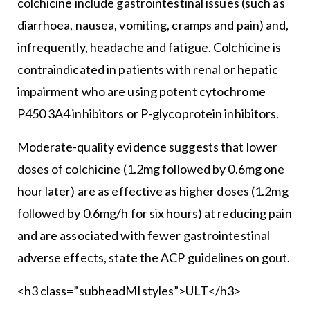
colchicine include gastrointestinal issues (such as
diarrhoea, nausea, vomiting, cramps and pain) and,
infrequently, headache and fatigue. Colchicine is
contraindicated in patients with renal or hepatic
impairment who are using potent cytochrome
P450 3A4 inhibitors or P-glycoprotein inhibitors.
Moderate-quality evidence suggests that lower
doses of colchicine (1.2mg followed by 0.6mg one
hour later) are as effective as higher doses (1.2mg
followed by 0.6mg/h for six hours) at reducing pain
and are associated with fewer gastrointestinal
adverse effects, state the ACP guidelines on gout.
<h3 class=”subheadMIstyles”>ULT</h3>