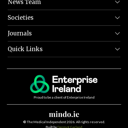
News Team
Societies
Journals
Quick Links
Proud to be a client of Enterprise Ireland
©
The Medical Independent 2026. All rights reserved.
Built by
Dermot Garland