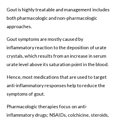
Gout is highly treatable and management includes
both pharmacologic and non-pharmacologic
approaches.
Gout symptoms are mostly caused by
inflammatory reaction to the deposition of urate
crystals, which results from an increase in serum
urate level above its saturation point in the blood.
Hence, most medications that are used to target
anti-inflammatory responses help to reduce the
symptoms of gout.
Pharmacologic therapies focus on anti-
inflammatory drugs; NSAIDs, colchicine, steroids,