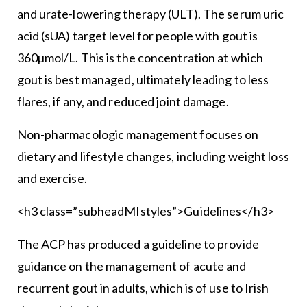
and urate-lowering therapy (ULT). The serum uric
acid (sUA) target level for people with gout is
360µmol/L. This is the concentration at which
gout is best managed, ultimately leading to less
flares, if any, and reduced joint damage.
Non-pharmacologic management focuses on
dietary and lifestyle changes, including weight loss
and exercise.
<h3 class=”subheadMIstyles”>Guidelines</h3>
The ACP has produced a guideline to provide
guidance on the management of acute and
recurrent gout in adults, which is of use to Irish