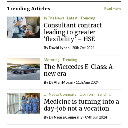
Trending Articles
Read More
In The News
Latest
Trending
Consultant contract
leading to greater
‘flexibility’ – HSE
By
David Lynch
- 20th Oct 2024
Motoring
Trending
The Mercedes E-Class: A
new era
By Dr Alan Moran
- 11th Aug 2024
Dr Neasa Conneally
Opinion
Trending
Medicine is turning into a
day-job not a vocation
By Dr Neasa Conneally
- 09th Jun 2024