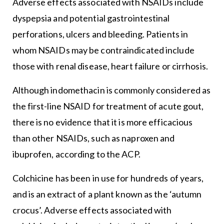
Adverse effects associated with NSAIDs include
dyspepsia and potential gastrointestinal
perforations, ulcers and bleeding. Patients in
whom NSAIDs may be contraindicated include
those with renal disease, heart failure or cirrhosis.
Although indomethacin is commonly considered as
the first-line NSAID for treatment of acute gout,
there is no evidence that it is more efficacious
than other NSAIDs, such as naproxen and
ibuprofen, according to the ACP.
Colchicine has been in use for hundreds of years,
and is an extract of a plant known as the ‘autumn
crocus’. Adverse effects associated with