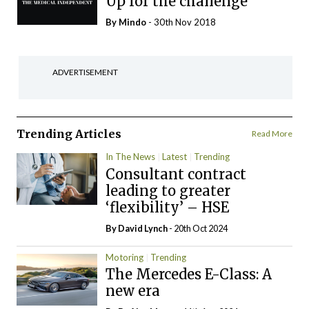
Up for the challenge
By
Mindo
- 30th Nov 2018
ADVERTISEMENT
Trending Articles
Read More
In The News
Latest
Trending
Consultant contract
leading to greater
‘flexibility’ – HSE
By
David Lynch
- 20th Oct 2024
Motoring
Trending
The Mercedes E-Class: A
new era