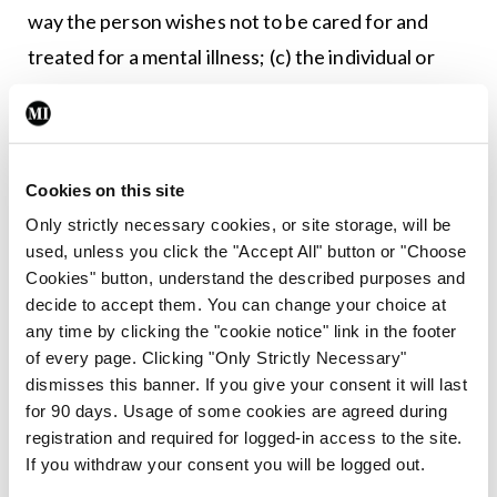
way the person wishes not to be cared for and
treated for a mental illness; (c) the individual or
individuals, in order of precedence, he wants to
appoint as his nominated representative”. An
advance directive “may be made by a person
Cookies on this site
irrespective of his past mental illness or treatment
Only strictly necessary cookies, or site storage, will be
for the same”.
used, unless you click the "Accept All" button or "Choose
Cookies" button, understand the described purposes and
The government shall “integrate mental health
decide to accept them. You can change your choice at
services into general healthcare services”;
any time by clicking the "cookie notice" link in the footer
“provide treatment in a manner which supports
of every page. Clicking "Only Strictly Necessary"
dismisses this banner. If you give your consent it will last
persons with mental illness to live in the
for 90 days. Usage of some cookies are agreed during
community and with their families”; and ensure
registration and required for logged-in access to the site.
that ‘long-term care’ is “used only in exceptional
If you withdraw your consent you will be logged out.