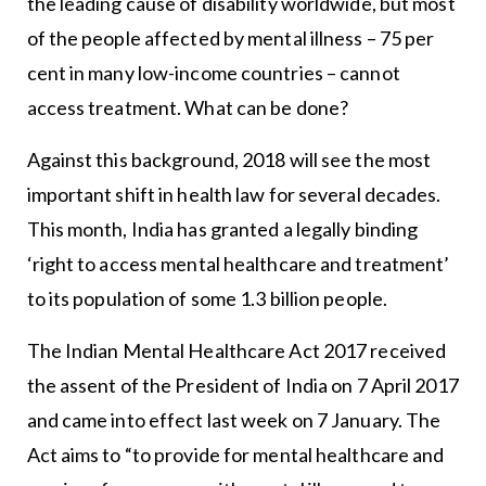
the leading cause of disability worldwide, but most
of the people affected by mental illness – 75 per
cent in many low-income countries – cannot
access treatment. What can be done?
Against this background, 2018 will see the most
important shift in health law for several decades.
This month, India has granted a legally binding
‘right to access mental healthcare and treatment’
to its population of some 1.3 billion people.
The Indian Mental Healthcare Act 2017 received
the assent of the President of India on 7 April 2017
and came into effect last week on 7 January. The
Act aims to “to provide for mental healthcare and