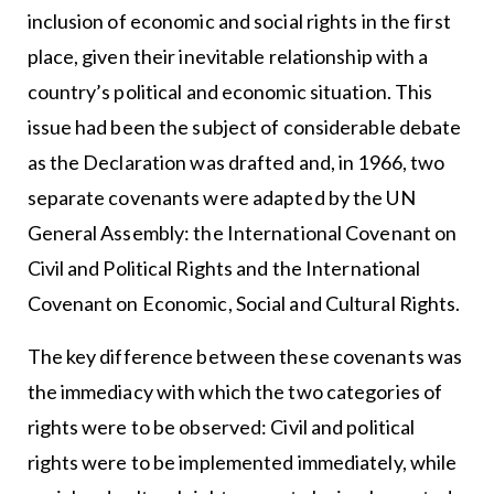
inclusion of economic and social rights in the first
place, given their inevitable relationship with a
country’s political and economic situation. This
issue had been the subject of considerable debate
as the Declaration was drafted and, in 1966, two
separate covenants were adapted by the UN
General Assembly: the International Covenant on
Civil and Political Rights and the International
Covenant on Economic, Social and Cultural Rights.
The key difference between these covenants was
the immediacy with which the two categories of
rights were to be observed: Civil and political
rights were to be implemented immediately, while