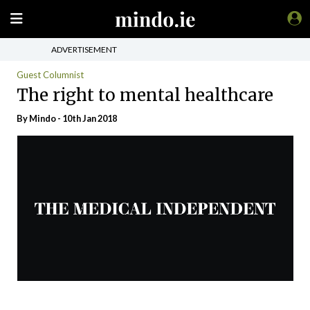
ADVERTISEMENT
Guest Columnist
The right to mental healthcare
By
Mindo
- 10th Jan 2018