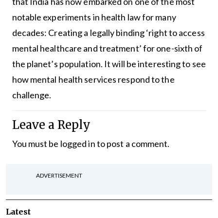
that India has now embarked on one of the most
notable experiments in health law for many
decades: Creating a legally binding ‘right to access
mental healthcare and treatment’ for one-sixth of
the planet’s population. It will be interesting to see
how mental health services respond to the
challenge.
Leave a Reply
You must be
logged in
to post a comment.
ADVERTISEMENT
Latest