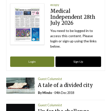
ecopy
Medical
Independent 28th
July 2026
You need to be logged in to
access this content. Please
login or sign up using the links
below.
Login
Sign Up
Guest Columnist
A tale of a divided city
By
Mindo
- 04th Dec 2018
Guest Columnist