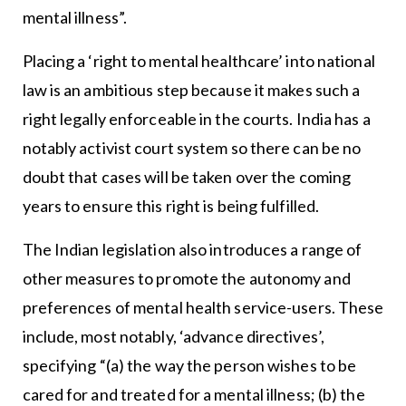
mental illness”.
Placing a ‘right to mental healthcare’ into national
law is an ambitious step because it makes such a
right legally enforceable in the courts. India has a
notably activist court system so there can be no
doubt that cases will be taken over the coming
years to ensure this right is being fulfilled.
The Indian legislation also introduces a range of
other measures to promote the autonomy and
preferences of mental health service-users. These
include, most notably, ‘advance directives’,
specifying “(a) the way the person wishes to be
cared for and treated for a mental illness; (b) the