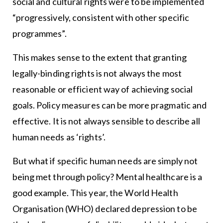
social and cultural rights were to be implemented
“progressively, consistent with other specific
programmes”.
This makes sense to the extent that granting
legally-binding rights is not always the most
reasonable or efficient way of achieving social
goals. Policy measures can be more pragmatic and
effective. It is not always sensible to describe all
human needs as ‘rights’.
But what if specific human needs are simply not
being met through policy? Mental healthcare is a
good example. This year, the World Health
Organisation (WHO) declared depression to be