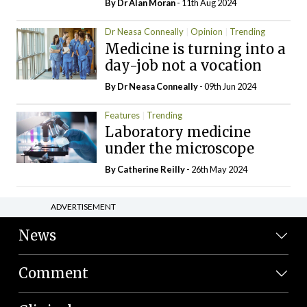
By Dr Alan Moran
- 11th Aug 2024
Dr Neasa Conneally
Opinion
Trending
Medicine is turning into a
day-job not a vocation
By Dr Neasa Conneally
- 09th Jun 2024
Features
Trending
Laboratory medicine
under the microscope
By
Catherine Reilly
- 26th May 2024
ADVERTISEMENT
News
Comment