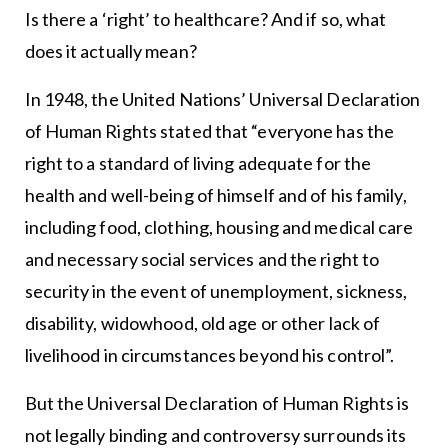
Is there a ‘right’ to healthcare? And if so, what
does it actually mean?
In 1948, the United Nations’ Universal Declaration
of Human Rights stated that “everyone has the
right to a standard of living adequate for the
health and well-being of himself and of his family,
including food, clothing, housing and medical care
and necessary social services and the right to
security in the event of unemployment, sickness,
disability, widowhood, old age or other lack of
livelihood in circumstances beyond his control”.
But the Universal Declaration of Human Rights is
not legally binding and controversy surrounds its