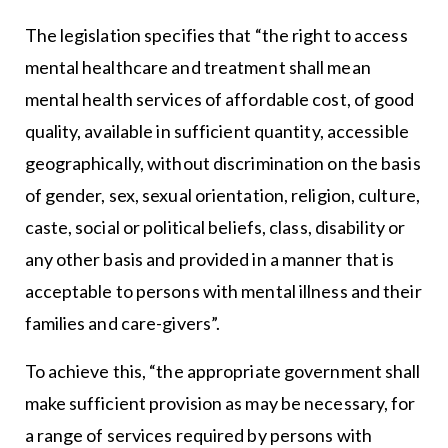
The legislation specifies that “the right to access
mental healthcare and treatment shall mean
mental health services of affordable cost, of good
quality, available in sufficient quantity, accessible
geographically, without discrimination on the basis
of gender, sex, sexual orientation, religion, culture,
caste, social or political beliefs, class, disability or
any other basis and provided in a manner that is
acceptable to persons with mental illness and their
families and care-givers”.
To achieve this, “the appropriate government shall
make sufficient provision as may be necessary, for
a range of services required by persons with