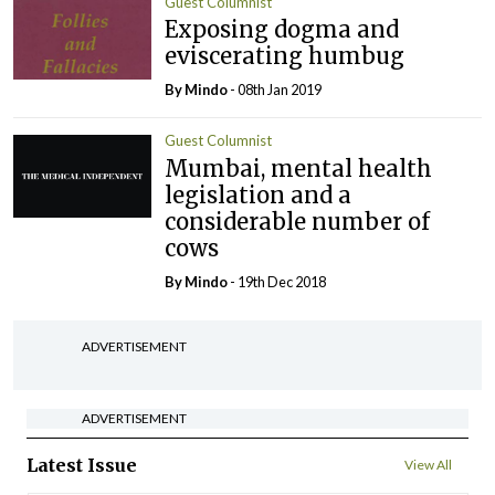
Guest Columnist
Exposing dogma and
eviscerating humbug
By
Mindo
- 08th Jan 2019
Guest Columnist
Mumbai, mental health
legislation and a
considerable number of
cows
By
Mindo
- 19th Dec 2018
ADVERTISEMENT
ADVERTISEMENT
Latest Issue
View All