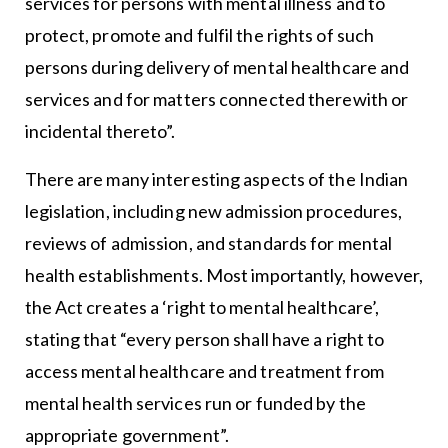
services for persons with mental illness and to
protect, promote and fulfil the rights of such
persons during delivery of mental healthcare and
services and for matters connected therewith or
incidental thereto”.
There are many interesting aspects of the Indian
legislation, including new admission procedures,
reviews of admission, and standards for mental
health establishments. Most importantly, however,
the Act creates a ‘right to mental healthcare’,
stating that “every person shall have a right to
access mental healthcare and treatment from
mental health services run or funded by the
appropriate government”.