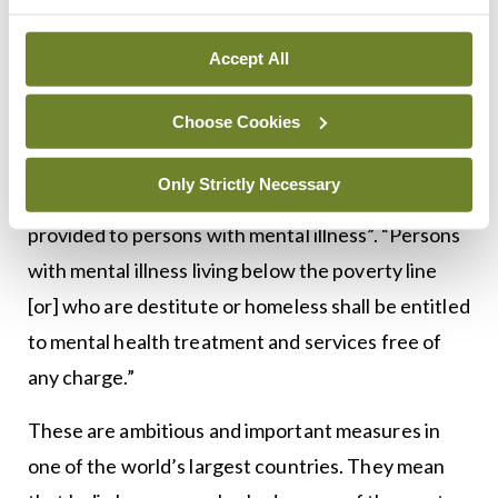
circumstances, for as short a duration as possible
and only as a last resort”.
Accept All
In addition, the government “shall ensure that the
Choose Cookies
mental health services shall be of equal quality to
other general health services and no
Only Strictly Necessary
discrimination be made in quality of services
provided to persons with mental illness”. “Persons
with mental illness living below the poverty line
[or] who are destitute or homeless shall be entitled
to mental health treatment and services free of
any charge.”
These are ambitious and important measures in
one of the world’s largest countries. They mean