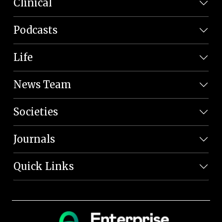
Clinical
Podcasts
Life
News Team
Societies
Journals
Quick Links