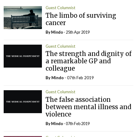
Guest Columnist
The limbo of surviving
cancer
By
Mindo
- 25th Apr 2019
Guest Columnist
The strength and dignity of
a remarkable GP and
colleague
By
Mindo
- 07th Feb 2019
Guest Columnist
The false association
between mental illness and
violence
By
Mindo
- 07th Feb 2019