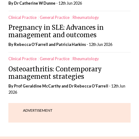
By Dr Catherine W Dunne
- 12th Jun 2026
Clinical Practice
General Practice
Rheumatology
Pregnancy in SLE: Advances in
management and outcomes
By Rebecca O’Farrell and Patricia Harkins
- 12th Jun 2026
Clinical Practice
General Practice
Rheumatology
Osteoarthritis: Contemporary
management strategies
By Prof Geraldine McCarthy and Dr Rebecca O’Farrell
- 12th Jun
2026
ADVERTISEMENT