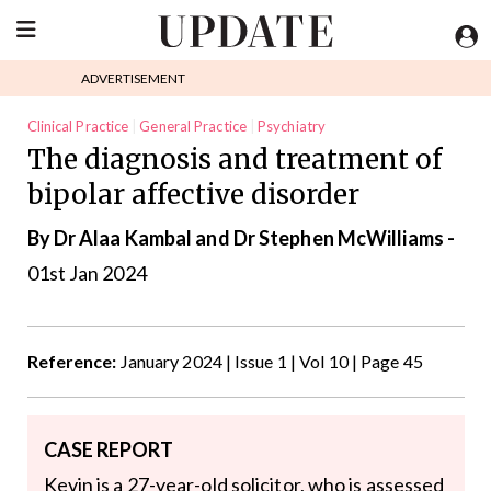
ADVERTISEMENT
Clinical Practice
General Practice
Psychiatry
The diagnosis and treatment of
bipolar affective disorder
By Dr Alaa Kambal and Dr Stephen McWilliams -
01st Jan 2024
Reference:
January 2024 | Issue 1 | Vol 10 | Page 45
CASE REPORT
Kevin is a 27-year-old solicitor, who is assessed