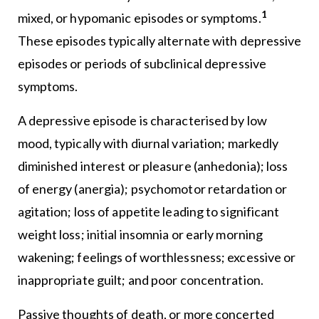
1
mixed, or hypomanic episodes or symptoms.
These episodes typically alternate with depressive
episodes or periods of subclinical depressive
symptoms.
A depressive episode is characterised by low
mood, typically with diurnal variation; markedly
diminished interest or pleasure (anhedonia); loss
of energy (anergia); psychomotor retardation or
agitation; loss of appetite leading to significant
weight loss; initial insomnia or early morning
wakening; feelings of worthlessness; excessive or
inappropriate guilt; and poor concentration.
Passive thoughts of death, or more concerted