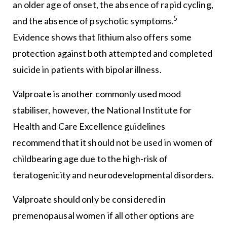
an older age of onset, the absence of rapid cycling,
5
and the absence of psychotic symptoms.
Evidence shows that lithium also offers some
protection against both attempted and completed
suicide in patients with bipolar illness.
Valproate is another commonly used mood
stabiliser, however, the National Institute for
Health and Care Excellence guidelines
recommend that it should not be used in women of
childbearing age due to the high-risk of
teratogenicity and neurodevelopmental disorders.
Valproate should only be considered in
premenopausal women if all other options are