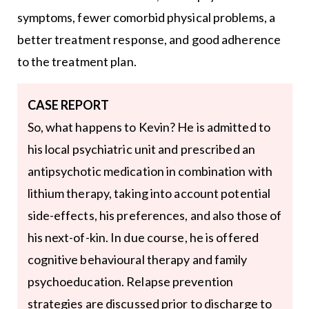
symptoms, fewer comorbid physical problems, a
better treatment response, and good adherence
to the treatment plan.
CASE REPORT
So, what happens to Kevin? He is admitted to
his local psychiatric unit and prescribed an
antipsychotic medication in combination with
lithium therapy, taking into account potential
side-effects, his preferences, and also those of
his next-of-kin. In due course, he is offered
cognitive behavioural therapy and family
psychoeducation. Relapse prevention
strategies are discussed prior to discharge to