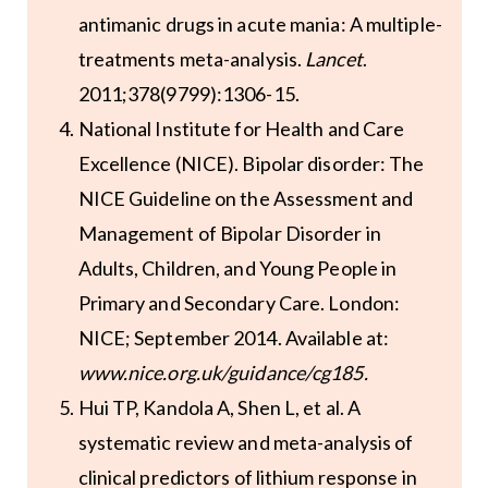
antimanic drugs in acute mania: A multiple-
treatments meta-analysis.
Lancet
.
2011;378(9799):1306-15.
National Institute for Health and Care
Excellence (NICE). Bipolar disorder: The
NICE Guideline on the Assessment and
Management of Bipolar Disorder in
Adults, Children, and Young People in
Primary and Secondary Care. London:
NICE; September 2014. Available at:
www.nice.org.uk/guidance/cg185
.
Hui TP, Kandola A, Shen L, et al. A
systematic review and meta-analysis of
clinical predictors of lithium response in