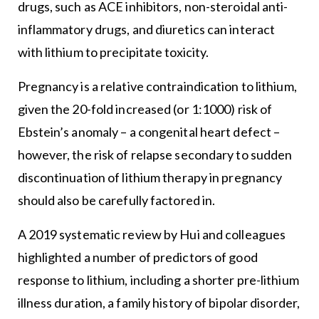
drugs, such as ACE inhibitors, non-steroidal anti-
inflammatory drugs, and diuretics can interact
with lithium to precipitate toxicity.
Pregnancy is a relative contraindication to lithium,
given the 20-fold increased (or 1:1000) risk of
Ebstein’s anomaly – a congenital heart defect –
however, the risk of relapse secondary to sudden
discontinuation of lithium therapy in pregnancy
should also be carefully factored in.
A 2019 systematic review by Hui and colleagues
highlighted a number of predictors of good
response to lithium, including a shorter pre-lithium
illness duration, a family history of bipolar disorder,