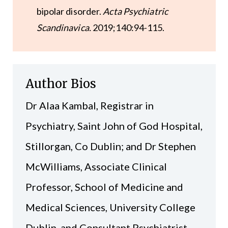
bipolar disorder.
Acta Psychiatric
Scandinavica.
2019;140:94-115.
Author Bios
Dr Alaa Kambal, Registrar in
Psychiatry, Saint John of God Hospital,
Stillorgan, Co Dublin; and Dr Stephen
McWilliams, Associate Clinical
Professor, School of Medicine and
Medical Sciences, University College
Dublin, and Consultant Psychiatrist,