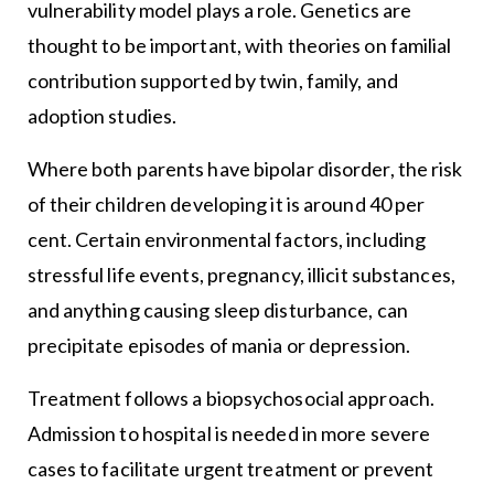
vulnerability model plays a role. Genetics are
thought to be important, with theories on familial
contribution supported by twin, family, and
adoption studies.
Where both parents have bipolar disorder, the risk
of their children developing it is around 40 per
cent. Certain environmental factors, including
stressful life events, pregnancy, illicit substances,
and anything causing sleep disturbance, can
precipitate episodes of mania or depression.
Treatment follows a biopsychosocial approach.
Admission to hospital is needed in more severe
cases to facilitate urgent treatment or prevent