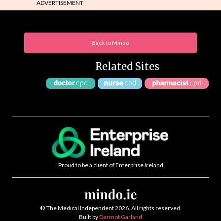
ADVERTISEMENT
Back to Mindo
Related Sites
Proud to be a client of Enterprise Ireland
©
The Medical Independent 2026. All rights reserved.
Built by
Dermot Garland