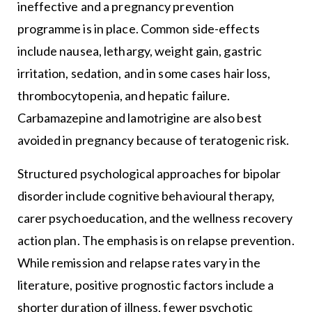
ineffective and a pregnancy prevention
programme is in place. Common side-effects
include nausea, lethargy, weight gain, gastric
irritation, sedation, and in some cases hair loss,
thrombocytopenia, and hepatic failure.
Carbamazepine and lamotrigine are also best
avoided in pregnancy because of teratogenic risk.
Structured psychological approaches for bipolar
disorder include cognitive behavioural therapy,
carer psychoeducation, and the wellness recovery
action plan. The emphasis is on relapse prevention.
While remission and relapse rates vary in the
literature, positive prognostic factors include a
shorter duration of illness, fewer psychotic