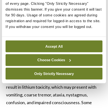
every three-to-six months thereafter.
of every page. Clicking "Only Strictly Necessary"
dismisses this banner. If you give your consent it will last
Most side-effects are dose related and typically
for 90 days. Usage of some cookies are agreed during
registration and required for logged-in access to the site.
include dry mouth, a metallic taste, a fine tremor,
If you withdraw your consent you will be logged out.
polyuria, diarrhoea, weight gain, and aggravation
of skin conditions. In the longer term, lithium can
result in a reduction in renal function and an
Accept All
increased risk of hypothyroidism, therefore
warranting the monitoring of renal and thyroid
Choose Cookies
function every six months.
Only Strictly Necessary
Serum lithium levels of greater than 1.5mmol/L can
result in lithium toxicity, which may present with
vomiting, coarse tremor, ataxia, nystagmus,
confusion, and impaired consciousness. Some