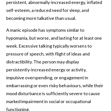
persistent, abnormally-increased energy, inflated
self-esteem, a reduced need for sleep, and
becoming more talkative than usual.
A manic episode has symptoms similar to
hypomania, but worse, and lasting for at least one
week. Excessive talking typically worsens to
pressure of speech, with flight of ideas and
distractibility. The person may display
persistently-increased energy or activity,
impulsive overspending, or engagement in
embarrassing or even risky behaviours, while their
mood disturbance is sufficiently severe to cause
marked impairment in social or occupational
functioning.