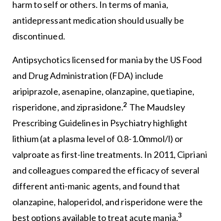
harm to self or others. In terms of mania,
antidepressant medication should usually be
discontinued.
Antipsychotics licensed for mania by the US Food
and Drug Administration (FDA) include
aripiprazole, asenapine, olanzapine, quetiapine,
2
risperidone, and ziprasidone.
The Maudsley
Prescribing Guidelines in Psychiatry highlight
lithium (at a plasma level of 0.8-1.0mmol/l) or
valproate as first-line treatments. In 2011, Cipriani
and colleagues compared the efficacy of several
different anti-manic agents, and found that
olanzapine, haloperidol, and risperidone were the
3
best options available to treat acute mania.