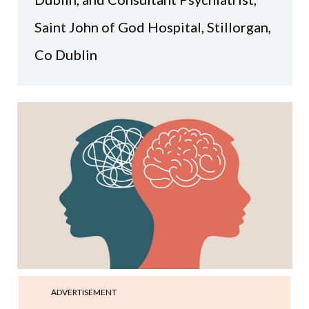
Saint John of God Hospital, Stillorgan,
Co Dublin
ADVERTISEMENT