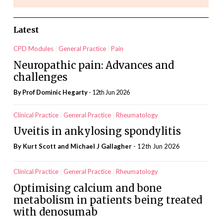
Latest
CPD Modules
General Practice
Pain
Neuropathic pain: Advances and
challenges
By Prof Dominic Hegarty
- 12th Jun 2026
Clinical Practice
General Practice
Rheumatology
Uveitis in ankylosing spondylitis
By Kurt Scott and Michael J Gallagher
- 12th Jun 2026
Clinical Practice
General Practice
Rheumatology
Optimising calcium and bone
metabolism in patients being treated
with denosumab