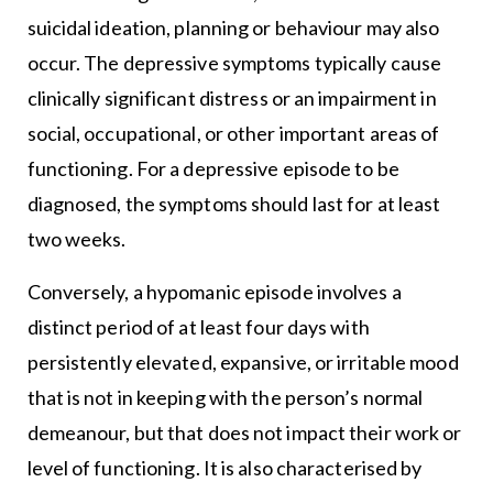
suicidal ideation, planning or behaviour may also
occur. The depressive symptoms typically cause
clinically significant distress or an impairment in
social, occupational, or other important areas of
functioning. For a depressive episode to be
diagnosed, the symptoms should last for at least
two weeks.
Conversely, a hypomanic episode involves a
distinct period of at least four days with
persistently elevated, expansive, or irritable mood
that is not in keeping with the person’s normal
demeanour, but that does not impact their work or
level of functioning. It is also characterised by