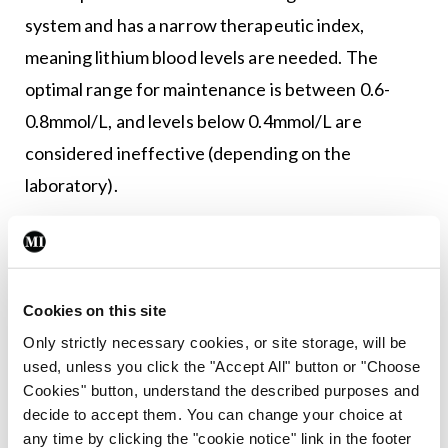
system and has a narrow therapeutic index,
meaning lithium blood levels are needed. The
optimal range for maintenance is between 0.6-
0.8mmol/L, and levels below 0.4mmol/L are
considered ineffective (depending on the
laboratory).
Baseline urea, creatinine, and electrolytes (and
calculated eGFR), thyroid function tests,
corrected calcium, electrocardiogram, and body
Cookies on this site
mass index are recommended prior to
Only strictly necessary cookies, or site storage, will be
commencement. A 12-hour post-dose serum
used, unless you click the "Accept All" button or "Choose
Cookies" button, understand the described purposes and
lithium level should be checked every five-to-
decide to accept them. You can change your choice at
seven days until a steady state is reached, and
any time by clicking the "cookie notice" link in the footer