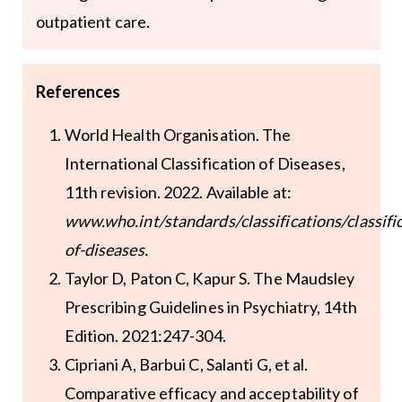
outpatient care.
References
World Health Organisation. The
International Classification of Diseases,
11th revision. 2022. Available at:
www.who.int/standards/classifications/classifi
of-diseases
.
Taylor D, Paton C, Kapur S. The Maudsley
Prescribing Guidelines in Psychiatry, 14th
Edition. 2021:247-304.
Cipriani A, Barbui C, Salanti G, et al.
Comparative efficacy and acceptability of