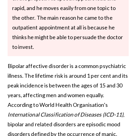
rapid, and he moves easily from one topic to
the other. The main reason he came to the
outpatient appointment at all is because he
thinks he might be able to persuade the doctor
to invest.
Bipolar affective disorder is a common psychiatric
illness. The lifetime risk is around 1 per cent and its
peak incidence is between the ages of 15 and 30
years, affecting men and women equally.
According to World Health Organisation’s
International Classification of Diseases (ICD-11)
,
bipolar and related disorders are episodic mood
disorders defined by the occurrence of manic,