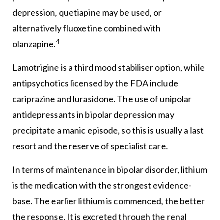
depression, quetiapine may be used, or
alternatively fluoxetine combined with
4
olanzapine.
Lamotrigine is a third mood stabiliser option, while
antipsychotics licensed by the FDA include
cariprazine and lurasidone. The use of unipolar
antidepressants in bipolar depression may
precipitate a manic episode, so this is usually a last
resort and the reserve of specialist care.
In terms of maintenance in bipolar disorder, lithium
is the medication with the strongest evidence-
base. The earlier lithium is commenced, the better
the response. It is excreted through the renal