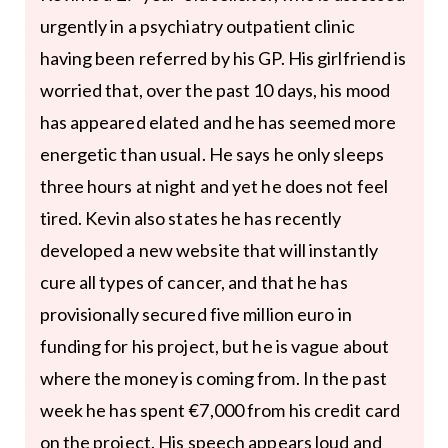
urgently in a psychiatry outpatient clinic
having been referred by his GP. His girlfriend is
worried that, over the past 10 days, his mood
has appeared elated and he has seemed more
energetic than usual. He says he only sleeps
three hours at night and yet he does not feel
tired. Kevin also states he has recently
developed a new website that will instantly
cure all types of cancer, and that he has
provisionally secured five million euro in
funding for his project, but he is vague about
where the money is coming from. In the past
week he has spent €7,000 from his credit card
on the project. His speech appears loud and