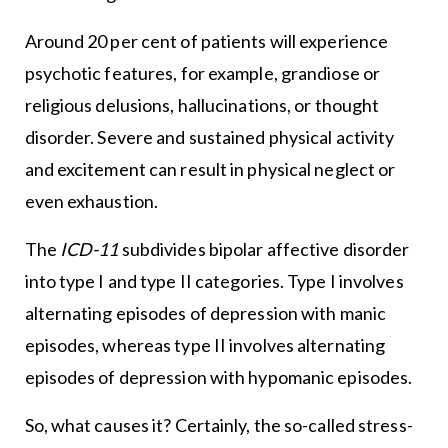
Around 20 per cent of patients will experience
psychotic features, for example, grandiose or
religious delusions, hallucinations, or thought
disorder. Severe and sustained physical activity
and excitement can result in physical neglect or
even exhaustion.
The
ICD-11
subdivides bipolar affective disorder
into type I and type II categories. Type I involves
alternating episodes of depression with manic
episodes, whereas type II involves alternating
episodes of depression with hypomanic episodes.
So, what causes it? Certainly, the so-called stress-