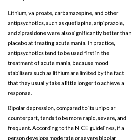
Lithium, valproate, carbamazepine, and other
antipsychotics, such as quetiapine, aripiprazole,
and ziprasidone were also significantly better than
placebo at treating acute mania. In practice,
antipsychotics tend to be used first in the
treatment of acute mania, because mood
stabilisers such as lithium are limited by the fact
that they usually take a little longer to achieve a
response.
Bipolar depression, compared to its unipolar
counterpart, tends to be more rapid, severe, and
frequent. According to the NICE guidelines, if a
person develops moderate or severe bipolar