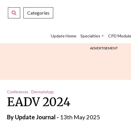
Categories
Update Home
Specialties
CPD Module
ADVERTISEMENT
Conferences
Dermatology
EADV 2024
By
Update Journal
-
13th May 2025