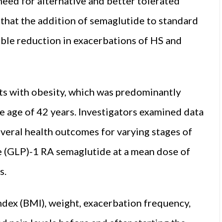
 need for alternative and better tolerated
that the addition of semaglutide to standard
table reduction in exacerbations of HS and
ts with obesity, which was predominantly
e age of 42 years. Investigators examined data
eral health outcomes for varying stages of
e (GLP)-1 RA semaglutide at a mean dose of
s.
dex (BMI), weight, exacerbation frequency,