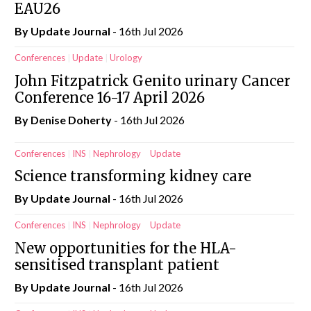
EAU26
By
Update Journal
- 16th Jul 2026
Conferences
Update
Urology
John Fitzpatrick Genito urinary Cancer
Conference 16-17 April 2026
By
Denise Doherty
- 16th Jul 2026
Conferences
INS
Nephrology
Update
Science transforming kidney care
By
Update Journal
- 16th Jul 2026
Conferences
INS
Nephrology
Update
New opportunities for the HLA-
sensitised transplant patient
By
Update Journal
- 16th Jul 2026