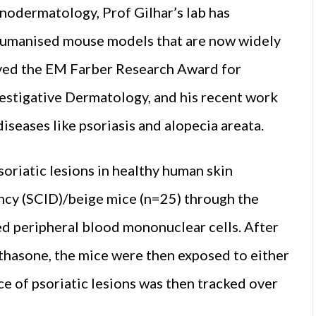
nodermatology, Prof Gilhar’s lab has
 humanised mouse models that are now widely
ceived the EM Farber Research Award for
vestigative Dermatology, and his recent work
seases like psoriasis and alopecia areata.
soriatic lesions in healthy human skin
cy (SCID)/beige mice (n=25) through the
ed peripheral blood mononuclear cells. After
thasone, the mice were then exposed to either
ce of psoriatic lesions was then tracked over