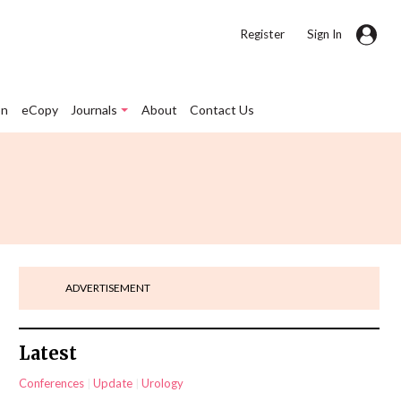
|
Register
Sign In
on
eCopy
Journals
About
Contact Us
ADVERTISEMENT
Latest
Conferences
Update
Urology