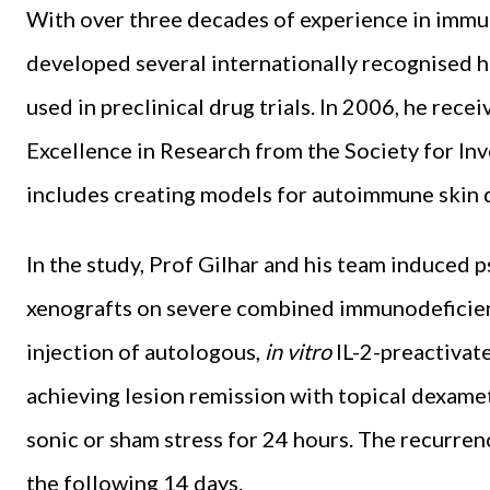
With over three decades of experience in immu
developed several internationally recognised
used in preclinical drug trials. In 2006, he re
Excellence in Research from the Society for In
includes creating models for autoimmune skin di
In the study, Prof Gilhar and his team induced p
xenografts on severe combined immunodeficien
injection of autologous,
in vitro
IL-2-preactivat
achieving lesion remission with topical dexame
sonic or sham stress for 24 hours. The recurren
the following 14 days.