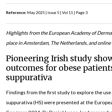
Reference:
May 2025 | Issue 5 | Vol 11 | Page 3
Highlights from the European Academy of Derma
place in Amsterdam, The Netherlands, and onlin
Pioneering Irish study sh
outcomes for obese patient
suppurativa
Findings from the first study to explore the use
suppurativa (HS) were presented at the
Europe