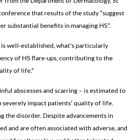
er from the Department of Dermatology, St
 conference that results of the study “suggest
er substantial benefits in managing HS”.
is well-established, what’s particularly
uency of HS flare-ups, contributing to the
ity of life.”
nful abscesses and scarring – is estimated to
severely impact patients’ quality of life.
ing the disorder. Despite advancements in
ed and are often associated with adverse, and