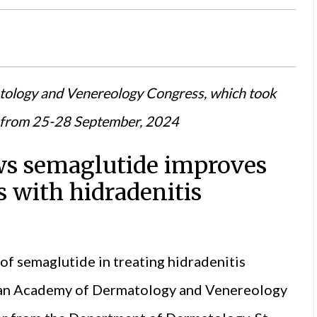
tology and Venereology Congress, which took
e from 25-28 September, 2024
ows semaglutide improves
s with hidradenitis
 of semaglutide in treating hidradenitis
an Academy of Dermatology and Venereology