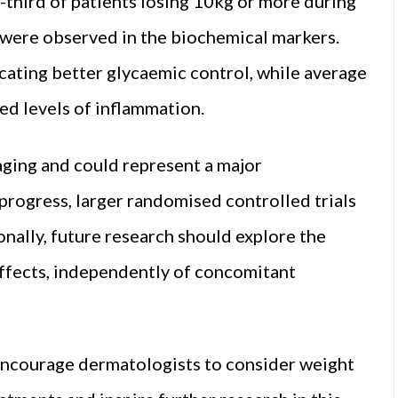
-third of patients losing 10kg or more during
 were observed in the biochemical markers.
cating better glycaemic control, while average
ced levels of inflammation.
aging and could represent a major
progress, larger randomised controlled trials
onally, future research should explore the
effects, independently of concomitant
 encourage dermatologists to consider weight