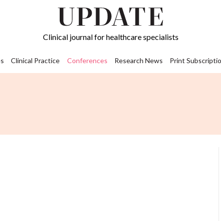
Clinical journal for healthcare specialists
s
Clinical Practice
Conferences
Research News
Print Subscripti