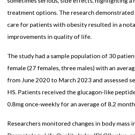
sometimes serious, side effects, highlighting a
treatment options. The research demonstrated 
care for patients with obesity resulted in a no
improvements in quality of life.
The study had a sample population of 30 patien
female (27 females, three males) with an averag
from June 2020 to March 2023 and assessed sev
HS. Patients received the glucagon-like peptid
0.8mg once-weekly for an average of 8.2 month
Researchers monitored changes in body mass in