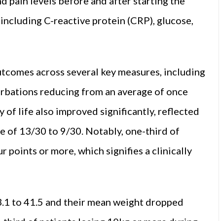
d pain levels before and after starting the
including C-reactive protein (CRP), glucose,
tcomes across several key measures, including
erbations reducing from an average of once
of life also improved significantly, reflected
e of 13/30 to 9/30. Notably, one-third of
 points or more, which signifies a clinically
.1 to 41.5 and their mean weight dropped