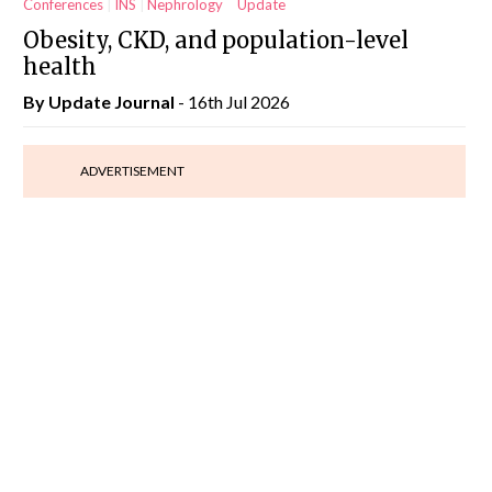
Conferences
INS
Nephrology
Update
Obesity, CKD, and population-level
health
By
Update Journal
- 16th Jul 2026
ADVERTISEMENT