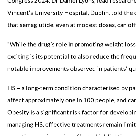
Congress
2024. Dr Daniel Lyons, lead research
Vincent’s University Hospital, Dublin, told the
that semaglutide, even at modest doses, can off
“While the drug’s role in promoting weight loss 
exciting is its potential to also reduce the freq
notable improvements observed in patients’ qual
HS – a long-term condition characterised by pai
affect approximately one in 100 people, and can 
Obesity is a significant risk factor for develop
managing HS, effective treatments remain limit