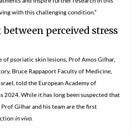
atments and inspire further research in this
ving with this challenging condition.”
 between perceived stress
e of psoriatic skin lesions, Prof Amos Gilhar,
tory, Bruce Rappaport Faculty of Medicine,
 Israel, told the European Academy of
2024. While it has long been suspected that
 Prof Gilhar and his team are the first
ection
in vivo
.