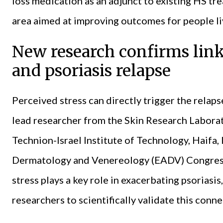
loss medication as an adjunct to existing HS tre
area aimed at improving outcomes for people li
New research confirms link
and psoriasis relapse
Perceived stress can directly trigger the relaps
lead researcher from the Skin Research Labora
Technion-Israel Institute of Technology, Haifa,
Dermatology and Venereology (EADV) Congress 
stress plays a key role in exacerbating psoriasis,
researchers to scientifically validate this conn