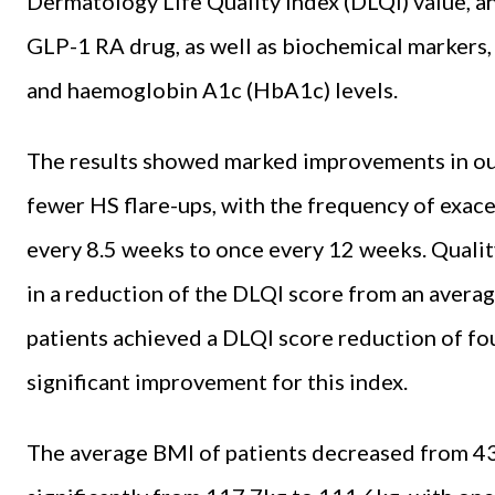
Dermatology Life Quality Index (DLQI) value, an
GLP-1 RA drug, as well as biochemical markers, 
and haemoglobin A1c (HbA1c) levels.
The results showed marked improvements in ou
fewer HS flare-ups, with the frequency of exac
every 8.5 weeks to once every 12 weeks. Quality 
in a reduction of the DLQI score from an averag
patients achieved a DLQI score reduction of four
significant improvement for this index.
The average BMI of patients decreased from 43