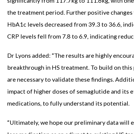
significantly from 117.7kg to 111.6kg, with one
the treatment period. Further positive changes
HbA1c levels decreased from 39.3 to 36.6, indi
CRP levels fell from 7.8 to 6.9, indicating redu
Dr Lyons added: “The results are highly encour
breakthrough in HS treatment. To build on this 
are necessary to validate these findings. Additi
impact of higher doses of semaglutide and its 
medications, to fully understand its potential.
“Ultimately, we hope our preliminary data will