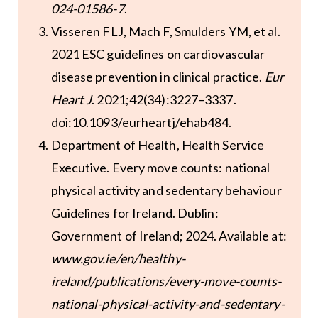
024-01586-7
.
Visseren FLJ, Mach F, Smulders YM, et al.
2021 ESC guidelines on cardiovascular
disease prevention in clinical practice.
Eur
Heart J
. 2021;42(34):3227–3337.
doi:10.1093/eurheartj/ehab484.
Department of Health, Health Service
Executive. Every move counts: national
physical activity and sedentary behaviour
Guidelines for Ireland. Dublin:
Government of Ireland; 2024. Available at:
www.gov.ie/en/healthy-
ireland/publications/every-move-counts-
national-physical-activity-and-sedentary-