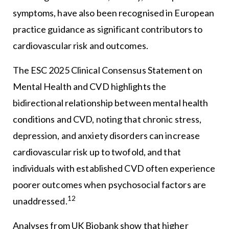
symptoms, have also been recognised in European
practice guidance as significant contributors to
cardiovascular risk and outcomes.
The ESC 2025 Clinical Consensus Statement on
Mental Health and CVD highlights the
bidirectional relationship between mental health
conditions and CVD, noting that chronic stress,
depression, and anxiety disorders can increase
cardiovascular risk up to twofold, and that
individuals with established CVD often experience
poorer outcomes when psychosocial factors are
12
unaddressed.
Analyses from UK Biobank show that higher