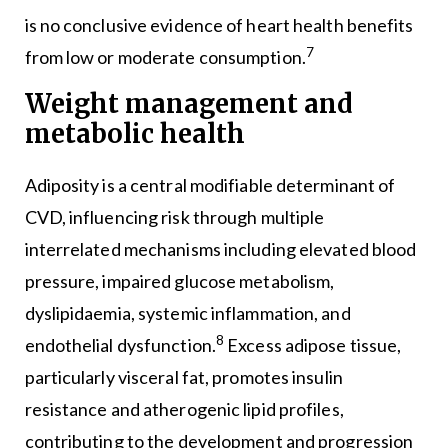
is no conclusive evidence of heart health benefits
7
from low or moderate consumption.
Weight management and
metabolic health
Adiposity is a central modifiable determinant of
CVD, influencing risk through multiple
interrelated mechanisms including elevated blood
pressure, impaired glucose metabolism,
dyslipidaemia, systemic inflammation, and
8
endothelial dysfunction.
Excess adipose tissue,
particularly visceral fat, promotes insulin
resistance and atherogenic lipid profiles,
contributing to the development and progression