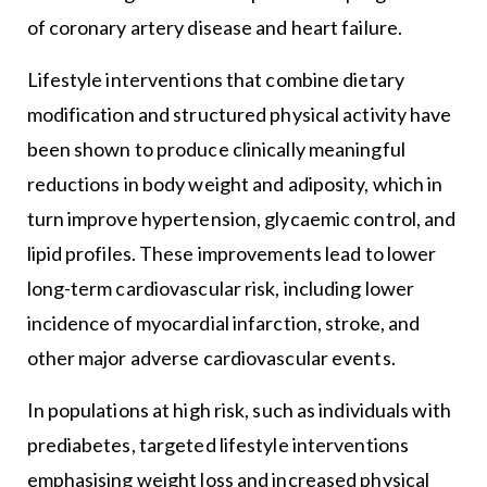
of coronary artery disease and heart failure.
Lifestyle interventions that combine dietary
modification and structured physical activity have
been shown to produce clinically meaningful
reductions in body weight and adiposity, which in
turn improve hypertension, glycaemic control, and
lipid profiles. These improvements lead to lower
long-term cardiovascular risk, including lower
incidence of myocardial infarction, stroke, and
other major adverse cardiovascular events.
In populations at high risk, such as individuals with
prediabetes, targeted lifestyle interventions
emphasising weight loss and increased physical