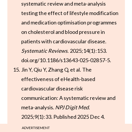
systematic review and meta-analysis
testing the effect of lifestyle modification
and medication optimisation programmes
on cholesterol and blood pressure in
patients with cardiovascular disease.
Systematic Reviews
. 2025;14(1):153.
doi.org/10.1186/s13643-025-02857-5.
Jin Y, Qiu Y, Zhang Q, et al. The
effectiveness of eHealth-based
cardiovascular disease risk
communication: A systematic review and
meta-analysis.
NPJ Digit Med
.
2025;9(1):33. Published 2025 Dec 4.
doi:10.1038/s41746-025-02205-w.
ADVERTISEMENT