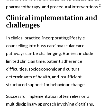
2
pharmacotherapy and procedural interventions.
Clinical implementation and
challenges
In clinical practice, incorporating lifestyle
counselling into busy cardiovascular care
pathways can be challenging. Barriers include
limited clinician time, patient adherence
difficulties, socioeconomic and cultural
determinants of health, and insufficient
structured support for behaviour change.
Successful implementation often relies on a
multidisciplinary approach involving dietitians,