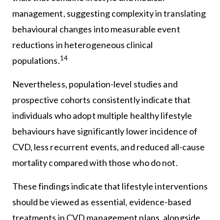
management, suggesting complexity in translating
behavioural changes into measurable event
reductions in heterogeneous clinical
14
populations.
Nevertheless, population-level studies and
prospective cohorts consistently indicate that
individuals who adopt multiple healthy lifestyle
behaviours have significantly lower incidence of
CVD, less recurrent events, and reduced all-cause
mortality compared with those who do not.
These findings indicate that lifestyle interventions
should be viewed as essential, evidence-based
treatments in CVD management plans, alongside