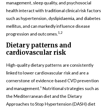
management, sleep quality, and psychosocial
health interact with traditional clinical risk factors
such as hypertension, dyslipidaemia, and diabetes
mellitus, and can markedly influence disease
1,2
progression and outcomes.
Dietary patterns and
cardiovascular risk
High-quality dietary patterns are consistently
linked to lower cardiovascular risk and are a
cornerstone of evidence-based CVD prevention
and management.¹ Nutritional strategies such as
the Mediterranean diet and the Dietary
Approaches to Stop Hypertension (DASH) diet