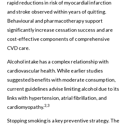
rapid reductions in risk of myocardial infarction
and stroke observed within years of quitting.
Behavioural and pharmacotherapy support
significantly increase cessation success and are
cost-effective components of comprehensive
CVD care.
Alcohol intake has a complex relationship with
cardiovascular health. While earlier studies
suggested benefits with moderate consumption,
current guidelines advise limiting alcohol due to its
links with hypertension, atrial fibrillation, and
2,3
cardiomyopathy.
Stopping smoking is a key preventive strategy. The