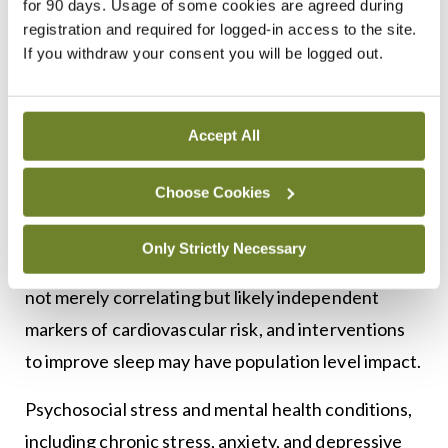
for 90 days. Usage of some cookies are agreed during
10
and stroke risk over nearly 10 years of follow-up.
registration and required for logged-in access to the site.
If you withdraw your consent you will be logged out.
Similarly, UK Biobank analyses demonstrate that
healthier sleep behaviours, including adequate
duration and fewer disturbances, are associated
Accept All
with reduced incident of CVD, coronary heart
Choose Cookies
disease, and stroke, independent of traditional risk
11
factors.
These data reinforce that sleep
Only Strictly Necessary
characteristics such as duration and quality are
not merely correlating but likely independent
markers of cardiovascular risk, and interventions
to improve sleep may have population level impact.
Psychosocial stress and mental health conditions,
including chronic stress, anxiety, and depressive