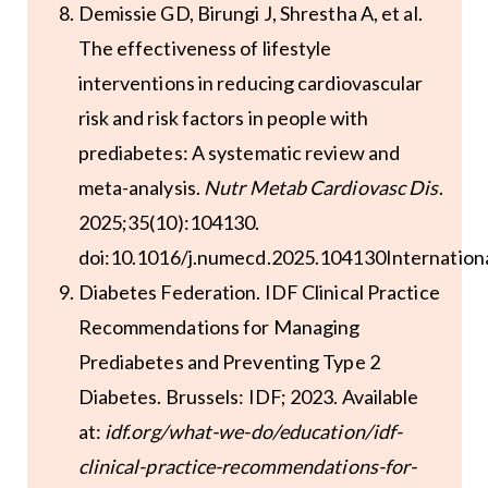
Demissie GD, Birungi J, Shrestha A, et al.
The effectiveness of lifestyle
interventions in reducing cardiovascular
risk and risk factors in people with
prediabetes: A systematic review and
meta-analysis.
Nutr Metab Cardiovasc Dis
.
2025;35(10):104130.
doi:10.1016/j.numecd.2025.104130Internation
Diabetes Federation. IDF Clinical Practice
Recommendations for Managing
Prediabetes and Preventing Type 2
Diabetes. Brussels: IDF; 2023. Available
at:
idf.org/what-we-do/education/idf-
clinical-practice-recommendations-for-