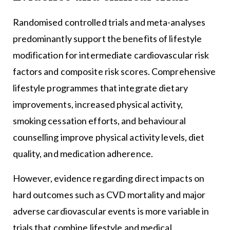
Randomised controlled trials and meta-analyses
predominantly support the benefits of lifestyle
modification for intermediate cardiovascular risk
factors and composite risk scores. Comprehensive
lifestyle programmes that integrate dietary
improvements, increased physical activity,
smoking cessation efforts, and behavioural
counselling improve physical activity levels, diet
quality, and medication adherence.
However, evidence regarding direct impacts on
hard outcomes such as CVD mortality and major
adverse cardiovascular events is more variable in
trials that combine lifestyle and medical