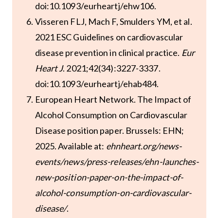
doi:10.1093/eurheartj/ehw106.
Visseren FLJ, Mach F, Smulders YM, et al.
2021 ESC Guidelines on cardiovascular
disease prevention in clinical practice.
Eur
Heart J
. 2021;42(34):3227-3337.
doi:10.1093/eurheartj/ehab484.
European Heart Network. The Impact of
Alcohol Consumption on Cardiovascular
Disease position paper. Brussels: EHN;
2025. Available at:
ehnheart.org/news-
events/news/press-releases/ehn-launches-
new-position-paper-on-the-impact-of-
alcohol-consumption-on-cardiovascular-
disease/
.