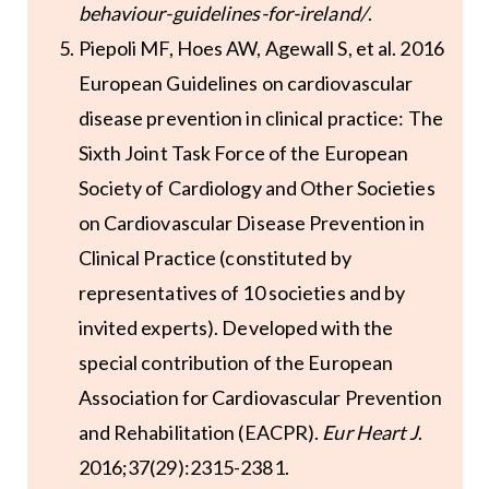
behaviour-guidelines-for-ireland/
.
Piepoli MF, Hoes AW, Agewall S, et al. 2016
European Guidelines on cardiovascular
disease prevention in clinical practice: The
Sixth Joint Task Force of the European
Society of Cardiology and Other Societies
on Cardiovascular Disease Prevention in
Clinical Practice (constituted by
representatives of 10 societies and by
invited experts). Developed with the
special contribution of the European
Association for Cardiovascular Prevention
and Rehabilitation (EACPR).
Eur Heart J
.
2016;37(29):2315-2381.