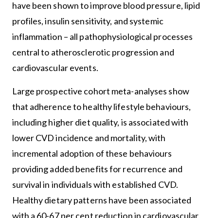
have been shown to improve blood pressure, lipid
profiles, insulin sensitivity, and systemic
inflammation – all pathophysiological processes
central to atherosclerotic progression and
cardiovascular events.
Large prospective cohort meta-analyses show
that adherence to healthy lifestyle behaviours,
including higher diet quality, is associated with
lower CVD incidence and mortality, with
incremental adoption of these behaviours
providing added benefits for recurrence and
survival in individuals with established CVD.
Healthy dietary patterns have been associated
with a 60-67 per cent reduction in cardiovascular