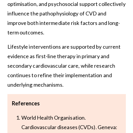
optimisation, and psychosocial support collectively
influence the pathophysiology of CVD and
improve both intermediate risk factors and long-
term outcomes.
Lifestyle interventions are supported by current
evidence as first-line therapy in primary and
secondary cardiovascular care, while research
continues to refine their implementation and
underlying mechanisms.
References
World Health Organisation.
Cardiovascular diseases (CVDs). Geneva: