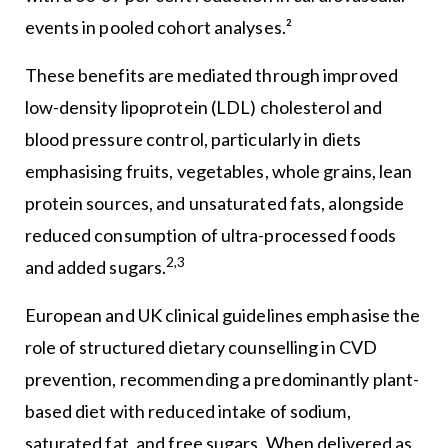
events in pooled cohort analyses.²
These benefits are mediated through improved
low-density lipoprotein (LDL) cholesterol and
blood pressure control, particularly in diets
emphasising fruits, vegetables, whole grains, lean
protein sources, and unsaturated fats, alongside
reduced consumption of ultra-processed foods
2,3
and added sugars.
European and UK clinical guidelines emphasise the
role of structured dietary counselling in CVD
prevention, recommending a predominantly plant-
based diet with reduced intake of sodium,
saturated fat, and free sugars. When delivered as