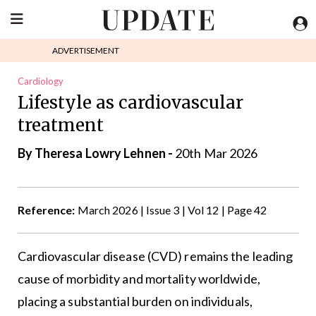
ADVERTISEMENT
Cardiology
Lifestyle as cardiovascular
treatment
By Theresa Lowry Lehnen -
20th Mar 2026
Reference:
March 2026 | Issue 3 | Vol 12 | Page 42
Cardiovascular disease (CVD) remains the leading
cause of morbidity and mortality worldwide,
placing a substantial burden on individuals,