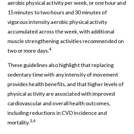
aerobic physical activity per week, or one hour and
15 minutes to two hours and 30 minutes of
vigorous intensity aerobic physical activity
accumulated across the week, with additional
muscle strengthening activities recommended on
4
two or more days.
These guidelines also highlight that replacing
sedentary time with any intensity of movement
provides health benefits, and that higher levels of
physical activity are associated with improved
cardiovascular and overall health outcomes,
including reductions in CVD incidence and
3,4
mortality.