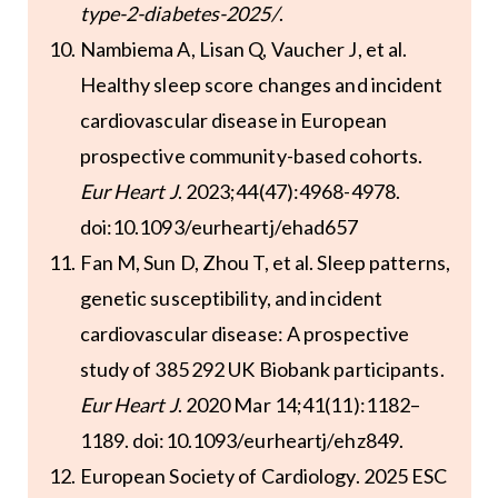
type-2-diabetes-2025/
.
Nambiema A, Lisan Q, Vaucher J, et al.
Healthy sleep score changes and incident
cardiovascular disease in European
prospective community-based cohorts.
Eur Heart J
. 2023;44(47):4968-4978.
doi:10.1093/eurheartj/ehad657
Fan M, Sun D, Zhou T, et al. Sleep patterns,
genetic susceptibility, and incident
cardiovascular disease: A prospective
study of 385 292 UK Biobank participants.
Eur Heart J
. 2020 Mar 14;41(11):1182–
1189. doi:10.1093/eurheartj/ehz849.
European Society of Cardiology. 2025 ESC