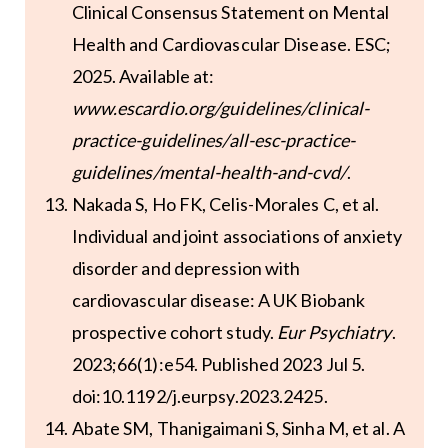
Clinical Consensus Statement on Mental
Health and Cardiovascular Disease. ESC;
2025. Available at:
www.escardio.org/guidelines/clinical-
practice-guidelines/all-esc-practice-
guidelines/mental-health-and-cvd/
.
Nakada S, Ho FK, Celis-Morales C, et al.
Individual and joint associations of anxiety
disorder and depression with
cardiovascular disease: A UK Biobank
prospective cohort study.
Eur Psychiatry
.
2023;66(1):e54. Published 2023 Jul 5.
doi:10.1192/j.eurpsy.2023.2425.
Abate SM, Thanigaimani S, Sinha M, et al. A