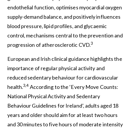
endothelial function, optimises myocardial oxygen
supply-demand balance, and positively influences
blood pressure, lipid profiles, and glycaemic
control, mechanisms central to the prevention and
3
progression of atherosclerotic CVD.
European and Irish clinical guidance highlights the
importance of regular physical activity and
reduced sedentary behaviour for cardiovascular
3,4
health.
According to the ‘Every Move Counts:
National Physical Activity and Sedentary
Behaviour Guidelines for Ireland’, adults aged 18
years and older should aim for at least two hours
and 30 minutes to five hours of moderate intensity