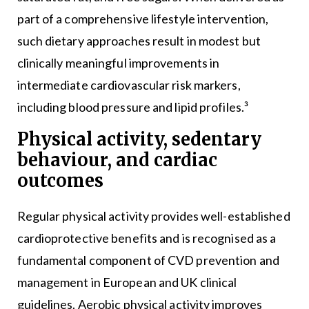
part of a comprehensive lifestyle intervention,
such dietary approaches result in modest but
clinically meaningful improvements in
intermediate cardiovascular risk markers,
including blood pressure and lipid profiles.³
Physical activity, sedentary
behaviour, and cardiac
outcomes
Regular physical activity provides well-established
cardioprotective benefits and is recognised as a
fundamental component of CVD prevention and
management in European and UK clinical
guidelines. Aerobic physical activity improves