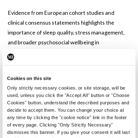
Evidence from European cohort studies and
clinical consensus statements highlights the
importance of sleep quality, stress management,
and broader psychosocial wellbeing in
cardiovascular health.
Large community-based prospective studies from
France and Switzerland found that healthy sleep
Cookies on this site
patterns, including optimal duration, minimal
Only strictly necessary cookies, or site storage, will be
used, unless you click the "Accept All" button or "Choose
insomnia symptoms, and low daytime sleepiness,
Cookies" button, understand the described purposes and
were linked to substantially lower cardiovascular
decide to accept them. You can change your choice at
risk. Each one-unit increase in a composite healthy
any time by clicking the "cookie notice" link in the footer
of every page. Clicking "Only Strictly Necessary"
sleep score was associated with an approximately
dismisses this banner. If you give your consent it will last
16-18 per cent reduction in coronary heart disease