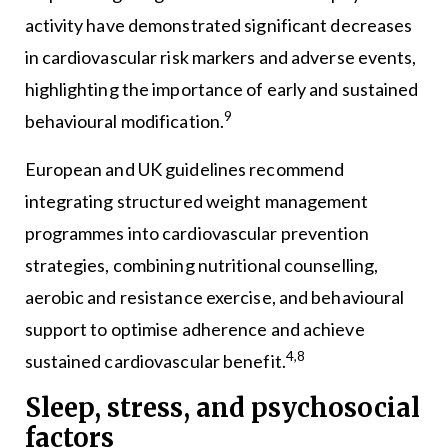
activity have demonstrated significant decreases
in cardiovascular risk markers and adverse events,
highlighting the importance of early and sustained
9
behavioural modification.
European and UK guidelines recommend
integrating structured weight management
programmes into cardiovascular prevention
strategies, combining nutritional counselling,
aerobic and resistance exercise, and behavioural
support to optimise adherence and achieve
4,8
sustained cardiovascular benefit.
Sleep, stress, and psychosocial
factors