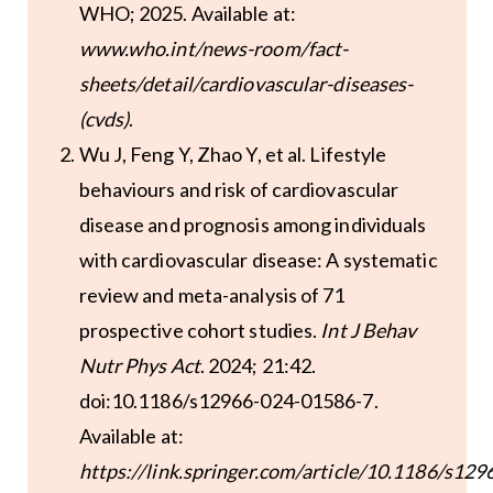
WHO; 2025. Available at:
www.who.int/news-room/fact-
sheets/detail/cardiovascular-diseases-
(cvds)
.
Wu J, Feng Y, Zhao Y, et al. Lifestyle
behaviours and risk of cardiovascular
disease and prognosis among individuals
with cardiovascular disease: A systematic
review and meta-analysis of 71
prospective cohort studies.
Int J Behav
Nutr Phys Act
. 2024; 21:42.
doi:10.1186/s12966-024-01586-7.
Available at:
https://link.springer.com/article/10.1186/s129