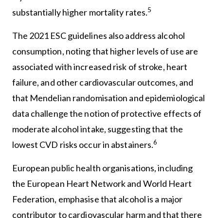
5
substantially higher mortality rates.
The 2021 ESC guidelines also address alcohol
consumption, noting that higher levels of use are
associated with increased risk of stroke, heart
failure, and other cardiovascular outcomes, and
that Mendelian randomisation and epidemiological
data challenge the notion of protective effects of
moderate alcohol intake, suggesting that the
6
lowest CVD risks occur in abstainers.
European public health organisations, including
the European Heart Network and World Heart
Federation, emphasise that alcohol is a major
contributor to cardiovascular harm and that there