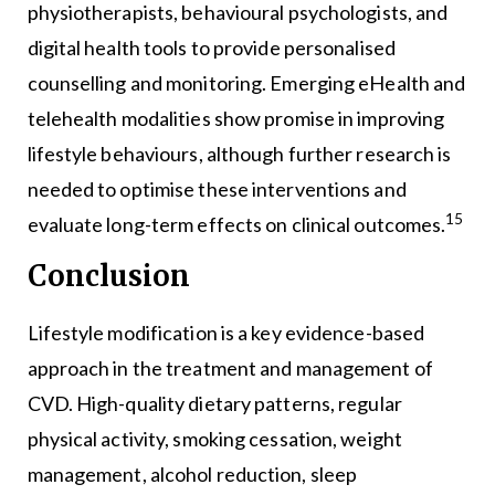
physiotherapists, behavioural psychologists, and
digital health tools to provide personalised
counselling and monitoring. Emerging eHealth and
telehealth modalities show promise in improving
lifestyle behaviours, although further research is
needed to optimise these interventions and
15
evaluate long-term effects on clinical outcomes.
Conclusion
Lifestyle modification is a key evidence-based
approach in the treatment and management of
CVD. High-quality dietary patterns, regular
physical activity, smoking cessation, weight
management, alcohol reduction, sleep