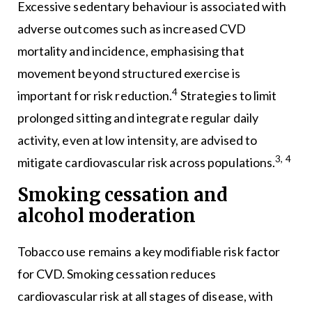
Excessive sedentary behaviour is associated with
adverse outcomes such as increased CVD
mortality and incidence, emphasising that
movement beyond structured exercise is
4
important for risk reduction.
Strategies to limit
prolonged sitting and integrate regular daily
activity, even at low intensity, are advised to
3, 4
mitigate cardiovascular risk across populations.
Smoking cessation and
alcohol moderation
Tobacco use remains a key modifiable risk factor
for CVD. Smoking cessation reduces
cardiovascular risk at all stages of disease, with