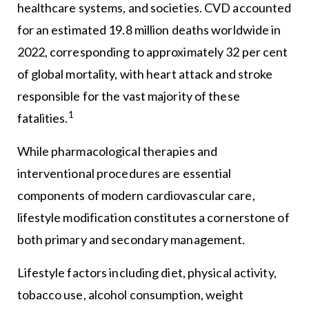
healthcare systems, and societies. CVD accounted
for an estimated 19.8 million deaths worldwide in
2022, corresponding to approximately 32 per cent
of global mortality, with heart attack and stroke
responsible for the vast majority of these
1
fatalities.
While pharmacological therapies and
interventional procedures are essential
components of modern cardiovascular care,
lifestyle modification constitutes a cornerstone of
both primary and secondary management.
Lifestyle factors including diet, physical activity,
tobacco use, alcohol consumption, weight