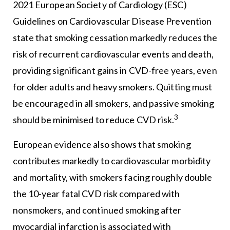
2021 European Society of Cardiology (ESC)
Guidelines on Cardiovascular Disease Prevention
state that smoking cessation markedly reduces the
risk of recurrent cardiovascular events and death,
providing significant gains in CVD-free years, even
for older adults and heavy smokers. Quitting must
be encouraged in all smokers, and passive smoking
3
should be minimised to reduce CVD risk.
European evidence also shows that smoking
contributes markedly to cardiovascular morbidity
and mortality, with smokers facing roughly double
the 10-year fatal CVD risk compared with
nonsmokers, and continued smoking after
myocardial infarction is associated with