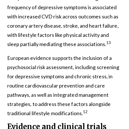
frequency of depressive symptoms is associated
with increased CVD risk across outcomes such as
coronary artery disease, stroke, and heart failure,
with lifestyle factors like physical activity and
13
sleep partially mediating these associations.
European evidence supports the inclusion of a
psychosocial risk assessment, including screening
for depressive symptoms and chronic stress, in
routine cardiovascular prevention and care
pathways, as well as integrated management
strategies, to address these factors alongside
12
traditional lifestyle modifications.
Evidence and clinical trials