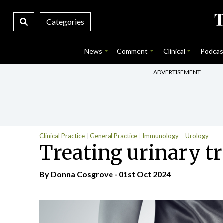
Categories
News
Comment
Clinical
Podcas
ADVERTISEMENT
Clinical Practice
General Practice
Immunology
Urology
Treating urinary tr
By Donna Cosgrove - 01st Oct 2024