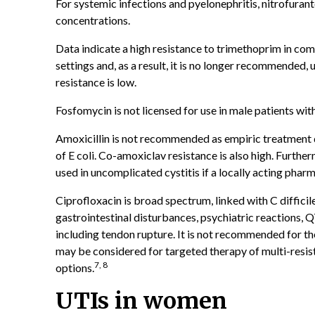
For systemic infections and pyelonephritis, nitrofuranto
concentrations.
Data indicate a high resistance to trimethoprim in comm
settings and, as a result, it is no longer recommended, u
resistance is low.
Fosfomycin is not licensed for use in male patients wit
Amoxicillin is not recommended as empiric treatment d
of E coli. Co-amoxiclav resistance is also high. Furthe
used in uncomplicated cystitis if a locally acting pha
Ciprofloxacin is broad spectrum, linked with C difficile
gastrointestinal disturbances, psychiatric reactions, 
including tendon rupture. It is not recommended for t
may be considered for targeted therapy of multi-resist
7, 8
options.
UTIs in women