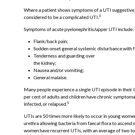
Where a patient shows symptoms of a UTI suggestive of 
3
considered to be a complicated UTI.
Symptoms of acute pyelonephritis/upper UTI include:
Flank/back pain;
Sudden onset general systemic disturbance with fe
Tenderness and guarding over
the kidney;
Nausea and/or vomiting;
General malaise.
Many people experience a single UTI episode in their l
per cent of adults and children have chronic symptomat
5
infected, or relapsed.
UTIs are 50 times more likely to occur in young women
urethra allowing bacteria from faecal flora to ascend 
women have recurrent UTIs, with an average of two to 