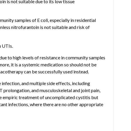
in is not suitable due to its low tissue
unity samples of E coli, especially in residential
nless nitrofurantoin is not suitable and risk of
h UTIs.
ue to high levels of resistance in community samples
rmore, it is a systemic medication so should not be
rmacotherapy can be successfully used instead.
 infection, and multiple side effects, including
QT prolongation, and musculoskeletal and joint pain,
he empiric treatment of uncomplicated cystitis but
ant infections, where there are no other appropriate