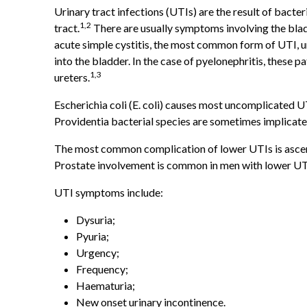
Urinary tract infections (UTIs) are the result of bacteri
1,2
tract.
There are usually symptoms involving the bladde
acute simple cystitis, the most common form of UTI, u
into the bladder. In the case of pyelonephritis, these p
1,3
ureters.
Escherichia coli (E. coli) causes most uncomplicated UT
Providentia bacterial species are sometimes implicate
The most common complication of lower UTIs is ascendi
Prostate involvement is common in men with lower UT
UTI symptoms include:
Dysuria;
Pyuria;
Urgency;
Frequency;
Haematuria;
New onset urinary incontinence.