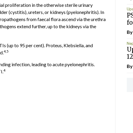
al proliferation in the otherwise sterile urinary
Up
r (cystitis), ureters, or kidneys (pyelonephritis). In
P
ropathogens from faecal flora ascend via the urethra
fo
athogens extend further, up to the kidneys via the
B
Nep
Is (up to 95 per cent). Proteus, Klebsiella, and
U
4,5
d.
12
ng infection, leading to acute pyelonephritis.
B
4
I.