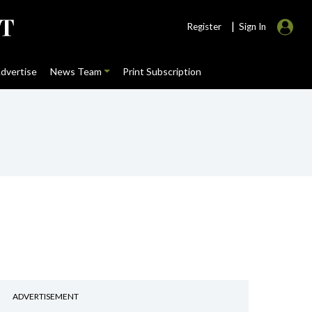
|
Register
Sign In
dvertise
News Team
Print Subscription
ADVERTISEMENT