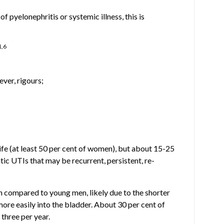
pyelonephritis or systemic illness, this is
1,6
ver, rigours;
ife (at least 50 per cent of women), but about 15-25
ic UTIs that may be recurrent, persistent, re-
 compared to young men, likely due to the shorter
more easily into the bladder. About 30 per cent of
three per year.