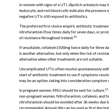
In women with signs of a UTI, dipstick urinalysis may be 
leukocyte, and red blood cells indicates the presence o
negative UTIs still respond to antibiotics.
The preferred first choice empiric antibiotic treatme
nitrofurantoin (four times daily for seven days, or prol
10
of resistance throughout Ireland.
If unsuitable, cefalexin (500mg twice daily for three da
is another alternative, but only when the risk of resist
alternative when other treatments are not suitable.
Uncomplicated UTIs often resolve spontaneously witho
start of antibiotic treatment to see if symptoms reso
may be an option, taking into consideration symptom s
12
In pregnant women, MSU should be sent for culture.
non-pregnant women. Nitrofurantoin, cefalexin, and fo
nitrofurantoin should be avoided after 36 weeks due to
recommended. Amoxicillin can be used as first line but