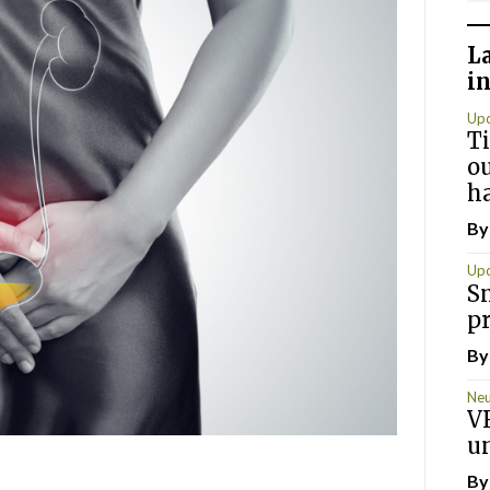
L
i
Up
T
ou
h
B
Up
S
p
B
Neu
VR
u
B