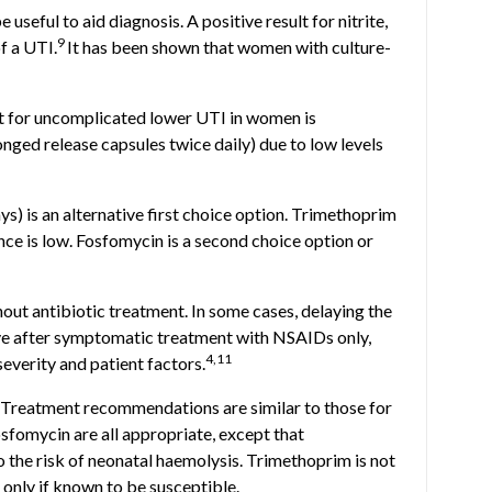
useful to aid diagnosis. A positive result for nitrite,
9
f a UTI.
It has been shown that women with culture-
nt for uncomplicated lower UTI in women is
onged release capsules twice daily) due to low levels
ys) is an alternative first choice option. Trimethoprim
ance is low. Fosfomycin is a second choice option or
ut antibiotic treatment. In some cases, delaying the
lve after symptomatic treatment with NSAIDs only,
4,11
everity and patient factors.
Treatment recommendations are similar to those for
sfomycin are all appropriate, except that
 the risk of neonatal haemolysis. Trimethoprim is not
 only if known to be susceptible.