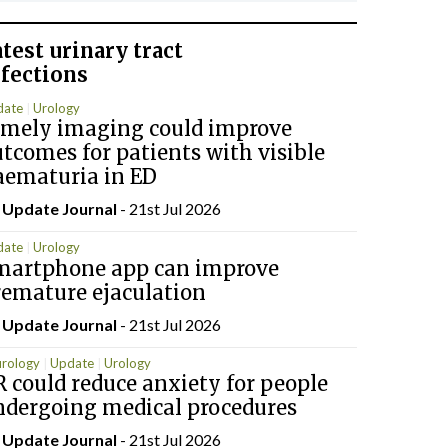
atest
urinary tract
nfections
date
Urology
imely imaging could improve
tcomes for patients with visible
aematuria in ED
y
Update Journal
- 21st Jul 2026
date
Urology
martphone app can improve
remature ejaculation
y
Update Journal
- 21st Jul 2026
rology
Update
Urology
 could reduce anxiety for people
ndergoing medical procedures
y
Update Journal
- 21st Jul 2026