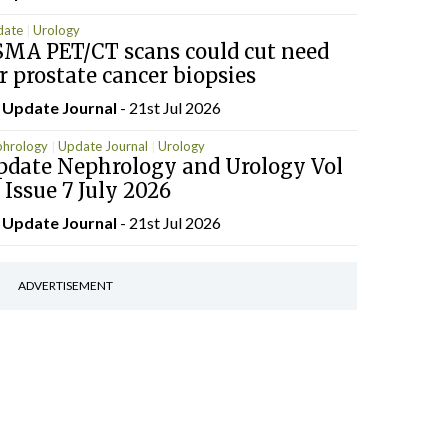
date
Urology
SMA PET/CT scans could cut need
r prostate cancer biopsies
y
Update Journal
- 21st Jul 2026
hrology
Update Journal
Urology
pdate Nephrology and Urology Vol
 Issue 7 July 2026
y
Update Journal
- 21st Jul 2026
ADVERTISEMENT