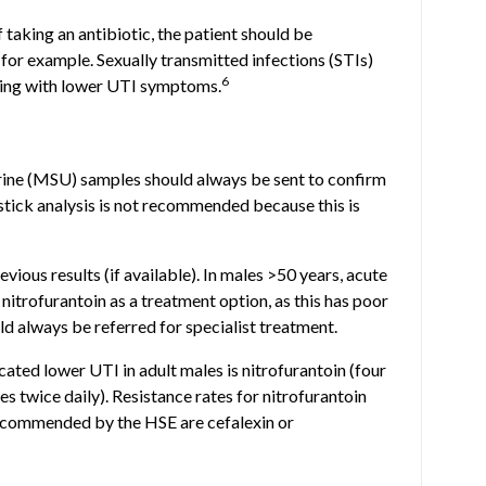
taking an antibiotic, the patient should be
, for example. Sexually transmitted infections (STIs)
6
ting with lower UTI symptoms.
ine (MSU) samples should always be sent to confirm
pstick analysis is not recommended because this is
vious results (if available). In males >50 years, acute
d nitrofurantoin as a treatment option, as this has poor
ld always be referred for specialist treatment.
cated lower UTI in adult males is nitrofurantoin (four
es twice daily). Resistance rates for nitrofurantoin
recommended by the HSE are cefalexin or