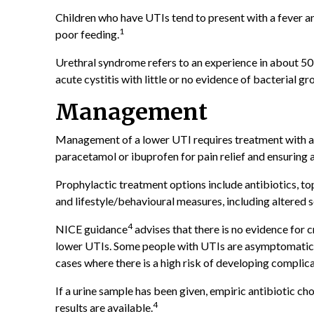
Children who have UTIs tend to present with a fever a
1
poor feeding.
Urethral syndrome refers to an experience in about 5
acute cystitis with little or no evidence of bacterial gr
Management
Management of a lower UTI requires treatment with an
paracetamol or ibuprofen for pain relief and ensuring 
Prophylactic treatment options include antibiotics, top
and lifestyle/behavioural measures, including altered se
4
NICE guidance
advises that there is no evidence for 
lower UTIs. Some people with UTIs are asymptomatic a
cases where there is a high risk of developing complic
If a urine sample has been given, empiric antibiotic c
4
results are available.