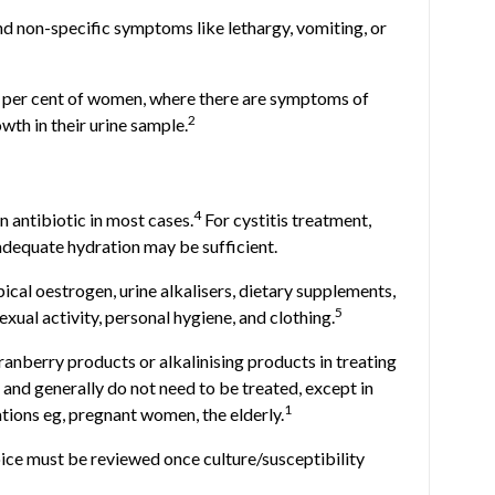
nd non-specific symptoms like lethargy, vomiting, or
0 per cent of women, where there are symptoms of
2
owth in their urine sample.
4
 antibiotic in most cases.
For cystitis treatment,
adequate hydration may be sufficient.
ical oestrogen, urine alkalisers, dietary supplements,
5
xual activity, personal hygiene, and clothing.
cranberry products or alkalinising products in treating
nd generally do not need to be treated, except in
1
ations eg, pregnant women, the elderly.
hoice must be reviewed once culture/susceptibility