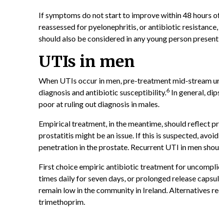
If symptoms do not start to improve within 48 hours of 
reassessed for pyelonephritis, or antibiotic resistance
should also be considered in any young person presen
UTIs in men
When UTIs occur in men, pre-treatment mid-stream ur
6
diagnosis and antibiotic susceptibility.
In general, di
poor at ruling out diagnosis in males.
Empirical treatment, in the meantime, should reflect pre
prostatitis might be an issue. If this is suspected, avoi
penetration in the prostate. Recurrent UTI in men shou
First choice empiric antibiotic treatment for uncompli
times daily for seven days, or prolonged release capsul
remain low in the community in Ireland. Alternatives 
trimethoprim.