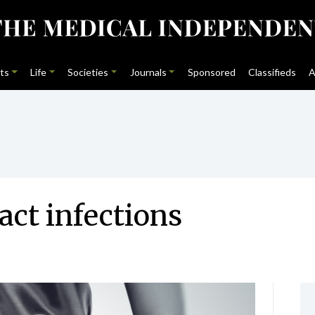
ts
Life
Societies
Journals
Sponsored
Classifieds
A
act infections