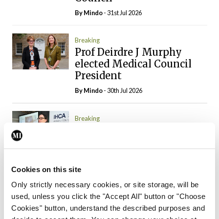
By
Mindo
- 31st Jul 2026
Breaking
Prof Deirdre J Murphy
elected Medical Council
President
By
Mindo
- 30th Jul 2026
Breaking
IHCA warns of impact of
HSE abolition of
insourcing
Cookies on this site
By
Mindo
- 22nd Jul 2026
Only strictly necessary cookies, or site storage, will be
used, unless you click the "Accept All" button or "Choose
Breaking
Medical Council seeks
Cookies" button, understand the described purposes and