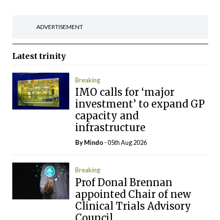
ADVERTISEMENT
Latest
trinity
Breaking
IMO calls for ‘major
investment’ to expand GP
capacity and
infrastructure
By
Mindo
- 05th Aug 2026
Breaking
Prof Donal Brennan
appointed Chair of new
Clinical Trials Advisory
Council