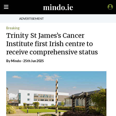
ADVERTISEMENT
Breaking
Trinity St James’s Cancer
Institute first Irish centre to
receive comprehensive status
By
Mindo
- 25th Jun 2025