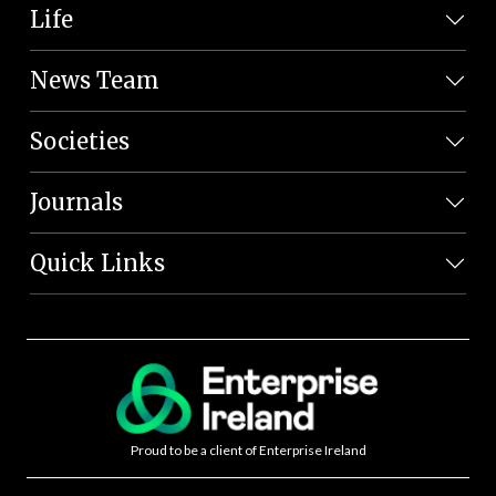
Life
News Team
Societies
Journals
Quick Links
Proud to be a client of Enterprise Ireland