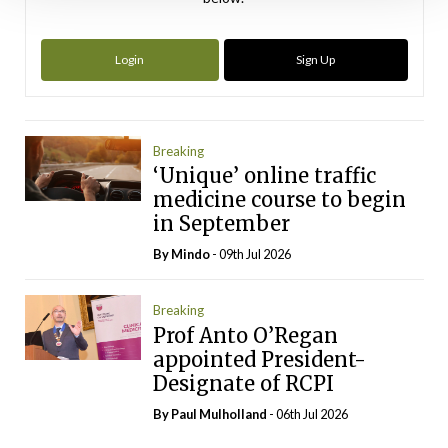
Login
Sign Up
Breaking
‘Unique’ online traffic
medicine course to begin
in September
By
Mindo
- 09th Jul 2026
Breaking
Prof Anto O’Regan
appointed President-
Designate of RCPI
By
Paul Mulholland
- 06th Jul 2026