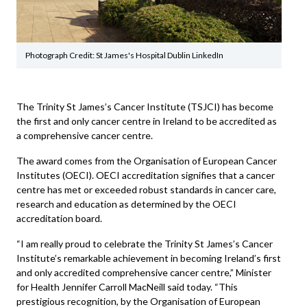
Photograph Credit: St James's Hospital Dublin LinkedIn
The Trinity St James’s Cancer Institute (TSJCI) has become
the first and only cancer centre in Ireland to be accredited as
a comprehensive cancer centre.
The award comes from the Organisation of European Cancer
Institutes (OECI). OECI accreditation signifies that a cancer
centre has met or exceeded robust standards in cancer care,
research and education as determined by the OECI
accreditation board.
“I am really proud to celebrate the Trinity St James’s Cancer
Institute’s remarkable achievement in becoming Ireland’s first
and only accredited comprehensive cancer centre,” Minister
for Health Jennifer Carroll MacNeill said today. “This
prestigious recognition, by the Organisation of European