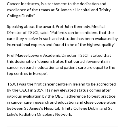
Cancer Institutes, is a testament to the dedication and
excellence of the teams at St James’s Hospital and Trinity
College Dublin.”
Speaking about the award, Prof John Kennedy, Medical
Director of TSJCI, said: “Patients can be confident that the
care they receive in such an institution has been evaluated by
international experts and found to be of the highest quality.”
Prof Maeve Lowery, Academic Director TSJCI, stated that
this designation “demonstrates that our achievements in
cancer research, education and patient care are equal to the
top centres in Europe”.
TSJCI was the first cancer centre in Ireland to be accredited
by the OECI in 2019. Its new elevated status comes after
rigorous evaluation by the OECI, adherence to best practice
in cancer care, research and education and close cooperation
between St James’s Hospital, Trinity College Dublin and St
Luke’s Radiation Oncology Network.