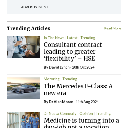
ADVERTISEMENT
Trending Articles
Read More
In The News
Latest
Trending
Consultant contract
leading to greater
‘flexibility’ – HSE
By
David Lynch
- 20th Oct 2024
Motoring
Trending
The Mercedes E-Class: A
new era
By Dr Alan Moran
- 11th Aug 2024
Dr Neasa Conneally
Opinion
Trending
Medicine is turning into a
day-job not a vocation