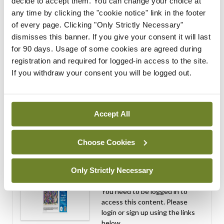
expressions of interest for
decide to accept them. You can change your choice at
performance assessment
any time by clicking the "cookie notice" link in the footer
assessors
of every page. Clicking "Only Strictly Necessary"
dismisses this banner. If you give your consent it will last
By
Mindo
- 10th Jul 2026
for 90 days. Usage of some cookies are agreed during
registration and required for logged-in access to the site.
ADVERTISEMENT
If you withdraw your consent you will be logged out.
ADVERTISEMENT
Accept All
Latest Issue
View All
ecopy
Choose Cookies
Medical
Independent 28th
Only Strictly Necessary
July 2026
You need to be logged in to
access this content. Please
login or sign up using the links
below.