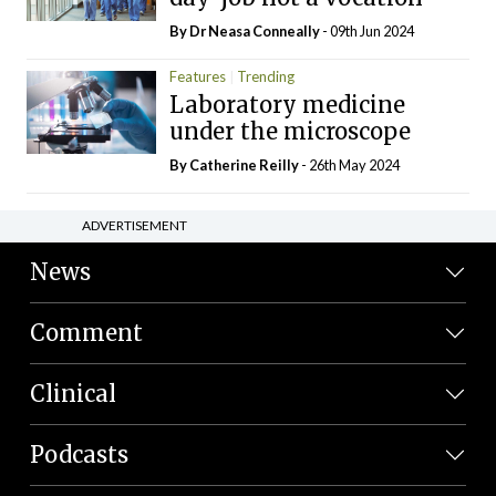
By Dr Neasa Conneally
- 09th Jun 2024
Features
Trending
Laboratory medicine
under the microscope
By
Catherine Reilly
- 26th May 2024
ADVERTISEMENT
News
Comment
Clinical
Podcasts