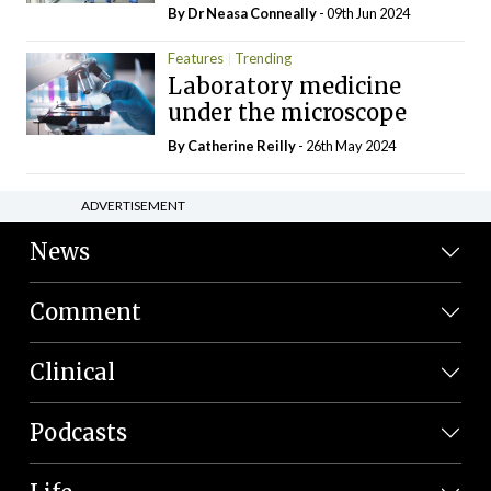
By Dr Neasa Conneally
- 09th Jun 2024
Features
Trending
Laboratory medicine
under the microscope
By
Catherine Reilly
- 26th May 2024
ADVERTISEMENT
News
Comment
Clinical
Podcasts