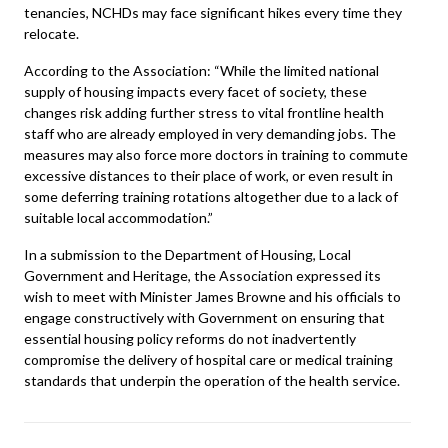
tenancies, NCHDs may face significant hikes every time they
relocate.
According to the Association: “While the limited national
supply of housing impacts every facet of society, these
changes risk adding further stress to vital frontline health
staff who are already employed in very demanding jobs. The
measures may also force more doctors in training to commute
excessive distances to their place of work, or even result in
some deferring training rotations altogether due to a lack of
suitable local accommodation.”
In a submission to the
Department of Housing, Local
Government and Heritage
, the Association expressed its
wish to meet with Minister James Browne and his officials to
engage constructively with Government on ensuring that
essential housing policy reforms do not inadvertently
compromise the delivery of hospital care or medical training
standards that underpin the operation of the health service.