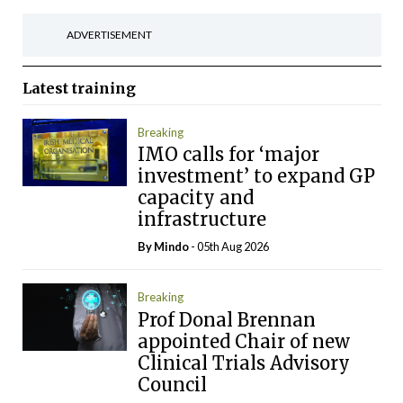
ADVERTISEMENT
Latest
training
Breaking
IMO calls for ‘major
investment’ to expand GP
capacity and
infrastructure
By
Mindo
- 05th Aug 2026
Breaking
Prof Donal Brennan
appointed Chair of new
Clinical Trials Advisory
Council