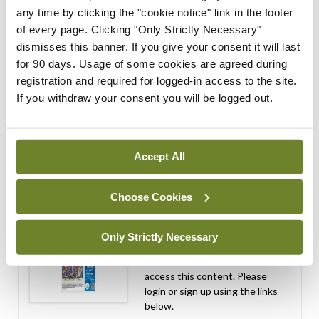
performance assessment
any time by clicking the "cookie notice" link in the footer
assessors
of every page. Clicking "Only Strictly Necessary"
dismisses this banner. If you give your consent it will last
By
Mindo
- 10th Jul 2026
for 90 days. Usage of some cookies are agreed during
registration and required for logged-in access to the site.
ADVERTISEMENT
If you withdraw your consent you will be logged out.
ADVERTISEMENT
Latest Issue
View All
Accept All
ecopy
Choose Cookies
Medical
Independent 28th
July 2026
Only Strictly Necessary
You need to be logged in to
access this content. Please
login or sign up using the links
below.