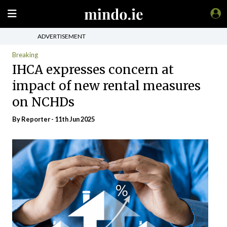
ADVERTISEMENT
Breaking
IHCA expresses concern at
impact of new rental measures
on NCHDs
By Reporter - 11th Jun 2025