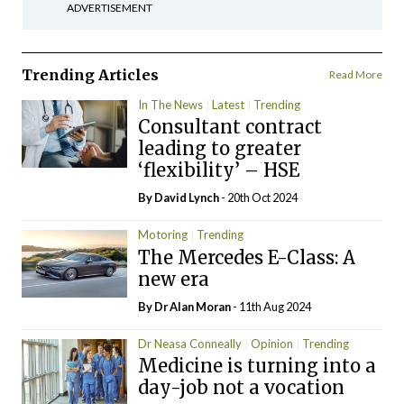
ADVERTISEMENT
Trending Articles
Read More
In The News
Latest
Trending
Consultant contract
leading to greater
‘flexibility’ – HSE
By
David Lynch
- 20th Oct 2024
Motoring
Trending
The Mercedes E-Class: A
new era
By Dr Alan Moran
- 11th Aug 2024
Dr Neasa Conneally
Opinion
Trending
Medicine is turning into a
day-job not a vocation