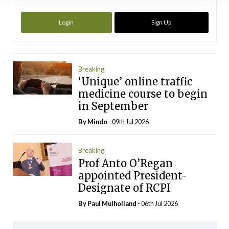
Login
Sign Up
Breaking
‘Unique’ online traffic
medicine course to begin
in September
By
Mindo
- 09th Jul 2026
Breaking
Prof Anto O’Regan
appointed President-
Designate of RCPI
By
Paul Mulholland
- 06th Jul 2026