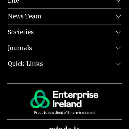
Life
News Team
Societies
Journals
Quick Links
Proud to be a client of Enterprise Ireland