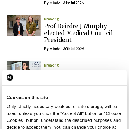
By
Mindo
- 31st Jul 2026
Breaking
Prof Deirdre J Murphy
elected Medical Council
President
By
Mindo
- 30th Jul 2026
Breaking
IHCA warns of impact of
HSE abolition of
insourcing
By
Mindo
- 22nd Jul 2026
Cookies on this site
Only strictly necessary cookies, or site storage, will be
Breaking
used, unless you click the "Accept All" button or "Choose
Medical Council seeks
Cookies" button, understand the described purposes and
expressions of interest for
decide to accept them. You can change your choice at