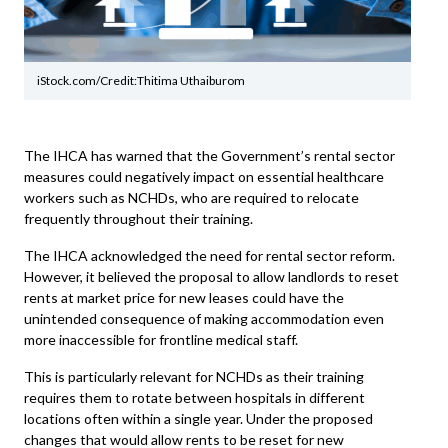
iStock.com/Credit:Thitima Uthaiburom
The IHCA has warned that the Government’s rental sector
measures could negatively impact on essential healthcare
workers such as NCHDs, who are required to relocate
frequently throughout their training.
The
IHCA
acknowledged the need for rental sector reform.
However, it believed the proposal to allow landlords to reset
rents at market price for new leases could have the
unintended consequence of making accommodation even
more inaccessible for frontline medical staff.
This is particularly relevant for NCHDs as their training
requires them to rotate between hospitals in different
locations often within a single year. Under the proposed
changes that would allow rents to be reset for new