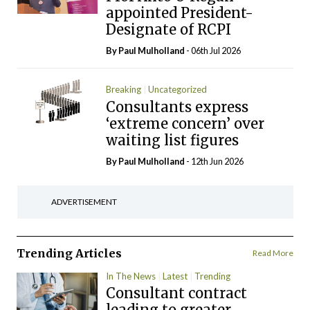
appointed President-
Designate of RCPI
By
Paul Mulholland
- 06th Jul 2026
Breaking
Uncategorized
Consultants express
‘extreme concern’ over
waiting list figures
By
Paul Mulholland
- 12th Jun 2026
ADVERTISEMENT
Trending Articles
Read More
In The News
Latest
Trending
Consultant contract
leading to greater