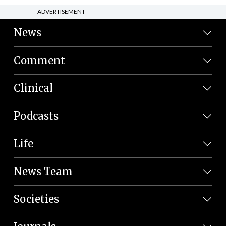
ADVERTISEMENT
News
Comment
Clinical
Podcasts
Life
News Team
Societies