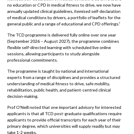
no education or CPD in medical fitness to drive, we now have
annually updated clinical guidelines, itemised self-declaration
of medical conditions by drivers, a portfolio of leaflets for the
general public and a range of educational and CPD offerings.”
The TCD programme is delivered fully online over one year
(September 2026 – August 2027), the programme combines
flexible self-directed learning with scheduled live online
sessions, allowing participants to study alongside
professional commitments.
The programme is taught by national and international
experts from a range of disciplines and provides a structured
understanding of medical fitness to drive, safe mobility,
rehabilitation, public health, and patient-centred clinical
decision-making.
Prof O’Neill noted that one important advisory for interested
applicants is that all TCD post-graduate qualifications require
applicants to provide official transcripts for each year of their
primary degree, which universities will supply readily but may
take 1-2 weeks.