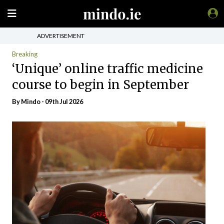
ADVERTISEMENT
Breaking
‘Unique’ online traffic medicine
course to begin in September
By
Mindo
- 09th Jul 2026