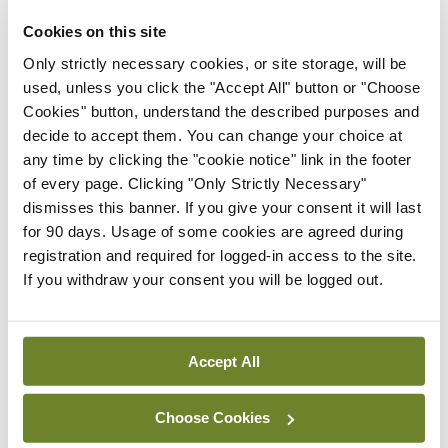
By
Mindo
- 30th Jul 2026
Cookies on this site
Breaking
Only strictly necessary cookies, or site storage, will be
IHCA warns of impact of
used, unless you click the "Accept All" button or "Choose
HSE abolition of
Cookies" button, understand the described purposes and
insourcing
decide to accept them. You can change your choice at
any time by clicking the "cookie notice" link in the footer
By
Mindo
- 22nd Jul 2026
of every page. Clicking "Only Strictly Necessary"
dismisses this banner. If you give your consent it will last
Breaking
for 90 days. Usage of some cookies are agreed during
Medical Council seeks
registration and required for logged-in access to the site.
expressions of interest for
If you withdraw your consent you will be logged out.
performance assessment
assessors
By
Mindo
- 10th Jul 2026
Accept All
ADVERTISEMENT
Choose Cookies