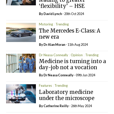
‘flexibility’ – HSE
By
David Lynch
- 20th Oct 2024
Motoring
Trending
The Mercedes E-Class: A
new era
By Dr Alan Moran
- 11th Aug 2024
Dr Neasa Conneally
Opinion
Trending
Medicine is turning into a
day-job not a vocation
By Dr Neasa Conneally
- 09th Jun 2024
Features
Trending
Laboratory medicine
under the microscope
By
Catherine Reilly
- 26th May 2024