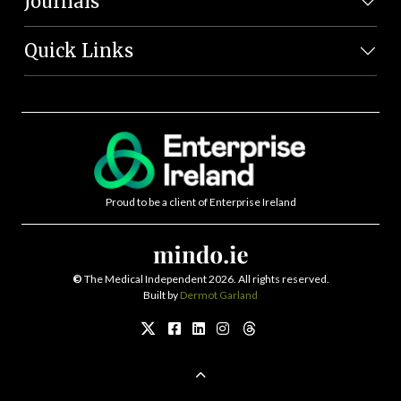
Journals
Quick Links
Proud to be a client of Enterprise Ireland
©
The Medical Independent 2026. All rights reserved.
Built by
Dermot Garland