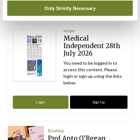
ADVERTISEMENT
Only Strictly Necessary
Latest Issue
View All
ecopy
Medical
Independent 28th
July 2026
You need to be logged in to
access this content. Please
login or sign up using the links
below.
Login
Sign Up
Breaking
Prof Anto O’Regan