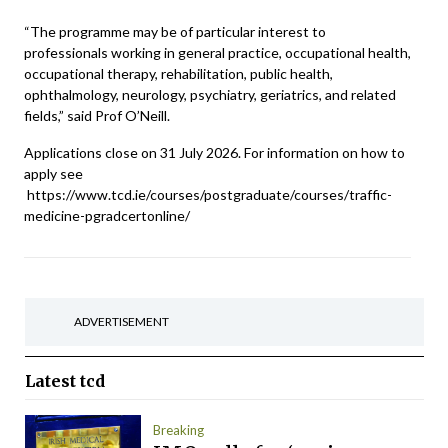
“The programme may be of particular interest to
professionals working in general practice, occupational health,
occupational therapy, rehabilitation, public health,
ophthalmology, neurology, psychiatry, geriatrics, and related
fields,” said Prof O’Neill.
Applications close on 31 July 2026. For information on how to
apply see
https://www.tcd.ie/courses/postgraduate/courses/traffic-
medicine-pgradcertonline/
ADVERTISEMENT
Latest
tcd
Breaking