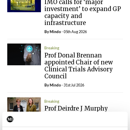
IMO calls for ‘major
investment’ to expand GP
capacity and
infrastructure
By
Mindo
- 05th Aug 2026
Breaking
Prof Donal Brennan
appointed Chair of new
Clinical Trials Advisory
Council
By
Mindo
- 31st Jul 2026
Breaking
Prof Deirdre J Murphy
elected Medical Council
President