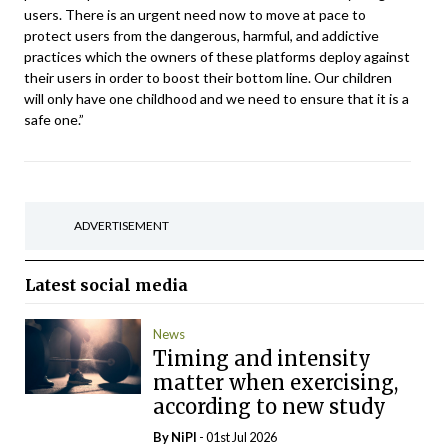
users. There is an urgent need now to move at pace to
protect users from the dangerous, harmful, and addictive
practices which the owners of these platforms deploy against
their users in order to boost their bottom line. Our children
will only have one childhood and we need to ensure that it is a
safe one.”
ADVERTISEMENT
Latest
social media
News
Timing and intensity
matter when exercising,
according to new study
By
NiPI
- 01st Jul 2026