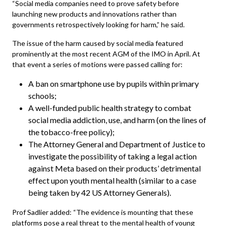
“Social media companies need to prove safety before
launching new products and innovations rather than
governments retrospectively looking for harm,” he said.
The issue of the harm caused by social media featured
prominently at the most recent AGM of the IMO in April. At
that event a series of motions were passed calling for:
A ban on smartphone use by pupils within primary
schools;
A well-funded public health strategy to combat
social media addiction, use, and harm (on the lines of
the tobacco-free policy);
The Attorney General and Department of Justice to
investigate the possibility of taking a legal action
against Meta based on their products’ detrimental
effect upon youth mental health (similar to a case
being taken by 42 US Attorney Generals).
Prof Sadlier added: “The evidence is mounting that these
platforms pose a real threat to the mental health of young