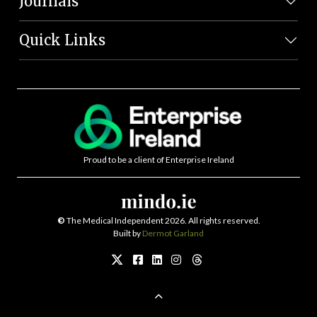
Journals
Quick Links
Proud to be a client of Enterprise Ireland
©
The Medical Independent 2026. All rights reserved.
Built by
Dermot Garland