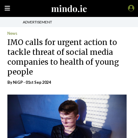
ADVERTISEMENT
News
IMO calls for urgent action to
tackle threat of social media
companies to health of young
people
By NiGP - 01st Sep 2024