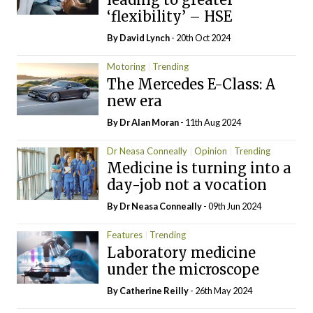
‘flexibility’ – HSE
By
David Lynch
- 20th Oct 2024
Motoring
Trending
The Mercedes E-Class: A
new era
By Dr Alan Moran
- 11th Aug 2024
Dr Neasa Conneally
Opinion
Trending
Medicine is turning into a
day-job not a vocation
By Dr Neasa Conneally
- 09th Jun 2024
Features
Trending
Laboratory medicine
under the microscope
By
Catherine Reilly
- 26th May 2024