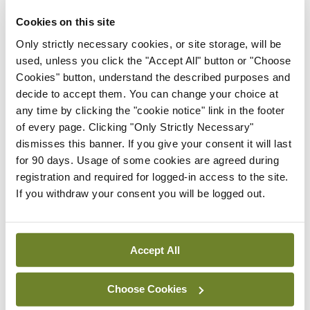
protect healthcare
Cookies on this site
workers from racially-
motivated attacks
Only strictly necessary cookies, or site storage, will be
used, unless you click the "Accept All" button or "Choose
By
NiPI
- 01st Jul 2026
Cookies" button, understand the described purposes and
decide to accept them. You can change your choice at
News
any time by clicking the "cookie notice" link in the footer
Galway hospice
of every page. Clicking "Only Strictly Necessary"
foundation highlights
dismisses this banner. If you give your consent it will last
importance of palliative
for 90 days. Usage of some cookies are agreed during
care nursing through
registration and required for logged-in access to the site.
International Nurses Day
If you withdraw your consent you will be logged out.
campaign
By
NiPI
- 01st Jul 2026
Accept All
ADVERTISEMENT
Choose Cookies
ADVERTISEMENT