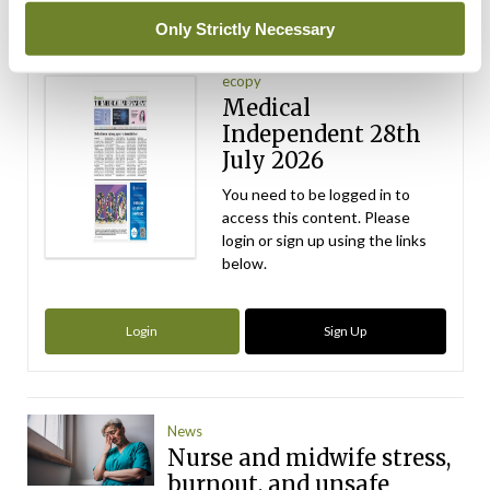
Latest Issue
Only Strictly Necessary
View All
ecopy
Medical
Independent 28th
July 2026
You need to be logged in to
access this content. Please
login or sign up using the links
below.
Login
Sign Up
News
Nurse and midwife stress,
burnout, and unsafe