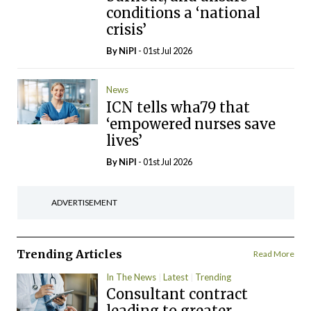
conditions a ‘national
crisis’
By
NiPI
- 01st Jul 2026
News
ICN tells wha79 that
‘empowered nurses save
lives’
By
NiPI
- 01st Jul 2026
ADVERTISEMENT
Trending Articles
Read More
In The News
Latest
Trending
Consultant contract
leading to greater