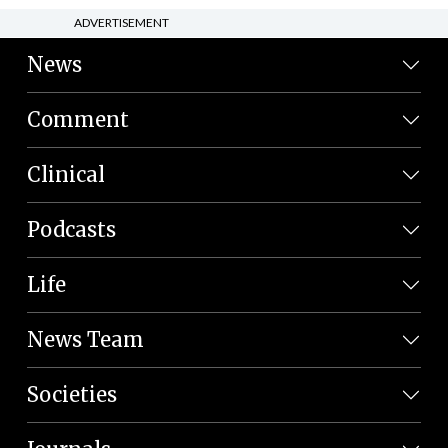
ADVERTISEMENT
News
Comment
Clinical
Podcasts
Life
News Team
Societies