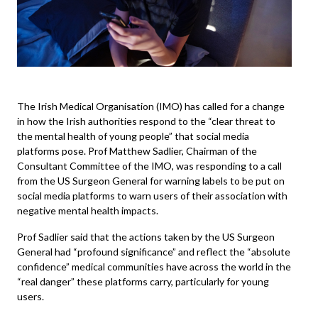
The Irish Medical Organisation (
IMO
) has called for a change
in how the Irish authorities respond to the “clear threat to
the mental health of young people” that social media
platforms pose. Prof Matthew Sadlier, Chairman of the
Consultant Committee of the IMO, was responding to a call
from the US Surgeon General for warning labels to be put on
social media platforms to warn users of their association with
negative mental health impacts.
Prof Sadlier said that the actions taken by the US Surgeon
General had “profound significance” and reflect the “absolute
confidence” medical communities have across the world in the
“real danger” these platforms carry, particularly for young
users.