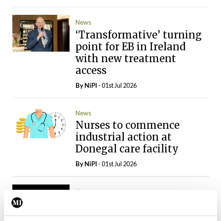
News
‘Transformative’ turning
point for EB in Ireland
with new treatment
access
By
NiPI
- 01st Jul 2026
News
Nurses to commence
industrial action at
Donegal care facility
By
NiPI
- 01st Jul 2026
News
Inmo calls for
preventative measures to