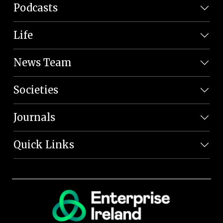
Podcasts
Life
News Team
Societies
Journals
Quick Links