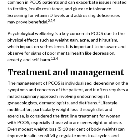
common in PCOS patients and can exacerbate issues related
to fertility, insulin resistance, and glucose intolerance.
Screening for vitamin D levels and addressing deficiencies
2,5,9
may prove beneficial.
Psychological wellbeing is a key concern in PCOS due to the
physical effects such as weight gain, acne, and hirsutism,
which impact on self-esteem. It is important to be aware and
observe for signs of poor mental health like depression,
1,2,4
anxiety, and self-harm.
Treatment and management
The management of PCOS is individualised, depending on the
symptoms and concerns of the patient, and it often requires a
multidisciplinary approach involving endocrinologists,
1
gynaecologists, dermatologists, and dietitians.
Lifestyle
modification, particularly weight loss through diet and
exercise, is considered the first-line treatment for women
with PCOS, especially those who are overweight or obese.
Even modest weight loss (5-10 per cent of body weight) can
improve insulin sensitivity, regulate menstrual cycles, and