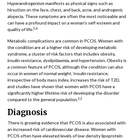
Hyperandrogenism manifests as physical signs such as
hirsutism on the face, chest, and back, acne, and androgenic
alopecia. These symptoms are often the most noticeable and
can have a profound impact on a woman’s self-esteem and
2,6
quality of life.
Metabolic complications are common in PCOS. Women with
the condition are at a higher risk of developing metabolic
syndrome, a cluster of risk factors that includes obesity,
insulin resistance, dyslipidaemia, and hypertension. Obesity is
a common feature of PCOS, although the condition can also
occur in women of normal weight. Insulin resistance,
irrespective of body mass index, increases the risk of T2D,
and studies have shown that women with PCOS have a
significantly higher lifetime risk of developing the disorder
1,2
compared to the general population.
Diagnosis
There is growing evidence that PCOS is also associated with
an increased risk of cardiovascular disease. Women with
PCOS often have elevated levels of low-density lipoprotein