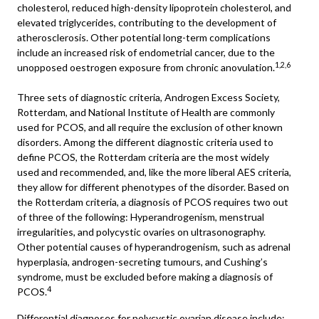
cholesterol, reduced high-density lipoprotein cholesterol, and
elevated triglycerides, contributing to the development of
atherosclerosis. Other potential long-term complications
include an increased risk of endometrial cancer, due to the
1,2,6
unopposed oestrogen exposure from chronic anovulation.
Three sets of diagnostic criteria,
Androgen Excess Society
,
Rotterdam, and National Institute of Health are commonly
used for PCOS, and all require the exclusion of other known
disorders. Among the different diagnostic criteria used to
define PCOS, the Rotterdam criteria are the most widely
used and recommended, and, like the more liberal AES criteria,
they allow for different phenotypes of the disorder. Based on
the Rotterdam criteria, a diagnosis of PCOS requires two out
of three of the following: Hyperandrogenism, menstrual
irregularities, and polycystic ovaries on ultrasonography.
Other potential causes of hyperandrogenism, such as adrenal
hyperplasia, androgen-secreting tumours, and Cushing’s
syndrome, must be excluded before making a diagnosis of
4
PCOS.
Differential diagnoses for polycystic ovarian disease include: