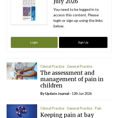
July 2026
You need to be logged in to
access this content. Please
login or sign up using the links
below.
Login
Sign Up
Clinical Practice
General Practice
The assessment and
Paediatrics
management of pain in
children
By
Update Journal
- 12th Jun 2026
Clinical Practice
General Practice
Pain
Keeping pain at bay