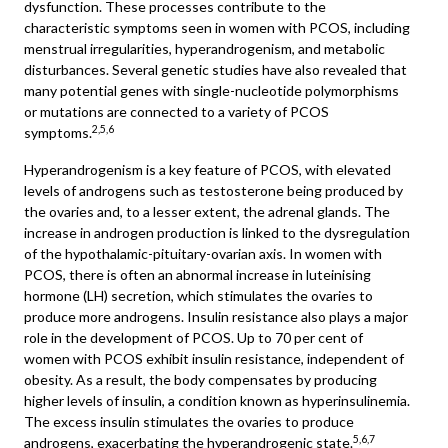
dysfunction. These processes contribute to the
characteristic symptoms seen in women with PCOS, including
menstrual irregularities, hyperandrogenism, and metabolic
disturbances. Several genetic studies have also revealed that
many potential genes with single-nucleotide polymorphisms
or mutations are connected to a variety of PCOS
2,5,6
symptoms.
Hyperandrogenism is a key feature of PCOS, with elevated
levels of androgens such as testosterone being produced by
the ovaries and, to a lesser extent, the adrenal glands. The
increase in androgen production is linked to the dysregulation
of the hypothalamic-pituitary-ovarian axis. In women with
PCOS, there is often an abnormal increase in luteinising
hormone (LH) secretion, which stimulates the ovaries to
produce more androgens. Insulin resistance also plays a major
role in the development of PCOS. Up to 70 per cent of
women with PCOS exhibit insulin resistance, independent of
obesity. As a result, the body compensates by producing
higher levels of insulin, a condition known as hyperinsulinemia.
The excess insulin stimulates the ovaries to produce
5,6,7
androgens, exacerbating the hyperandrogenic state.