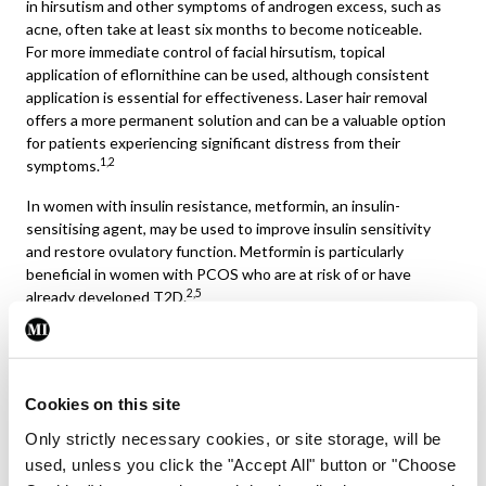
in hirsutism and other symptoms of androgen excess, such as
acne, often take at least six months to become noticeable.
For more immediate control of facial hirsutism, topical
application of eflornithine can be used, although consistent
application is essential for effectiveness. Laser hair removal
offers a more permanent solution and can be a valuable option
for patients experiencing significant distress from their
1,2
symptoms.
In women with insulin resistance, metformin, an insulin-
sensitising agent, may be used to improve insulin sensitivity
and restore ovulatory function. Metformin is particularly
beneficial in women with PCOS who are at risk of or have
2,5
already developed T2D.
For women with PCOS who are seeking to conceive, ovulation
induction is usually required. Clomiphene citrate has been a
first-line agent for many years, but recent evidence suggests
Cookies on this site
that letrozole, an aromatase inhibitor, is more effective for
achieving ovulation and pregnancy in women with PCOS.
Only strictly necessary cookies, or site storage, will be
Gonadotropins or in vitro fertilisation are considered if oral
used, unless you click the "Accept All" button or "Choose
agents fail. Metformin may also be used in conjunction with