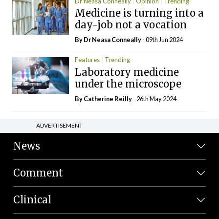
Dr Neasa Conneally
Opinion
Trending
Medicine is turning into a
day-job not a vocation
By Dr Neasa Conneally
- 09th Jun 2024
Features
Trending
Laboratory medicine
under the microscope
By
Catherine Reilly
- 26th May 2024
ADVERTISEMENT
News
Comment
Clinical