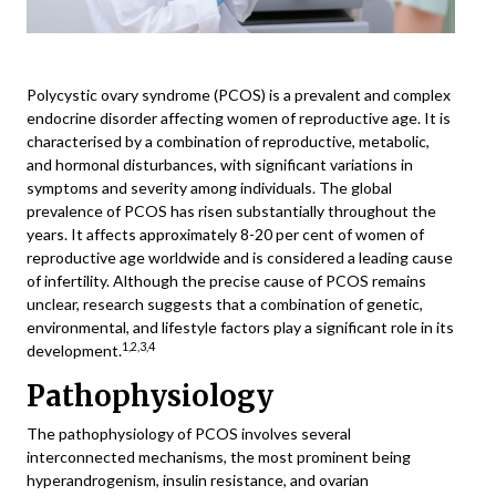
Polycystic ovary syndrome (PCOS) is a prevalent and complex
endocrine disorder affecting women of reproductive age. It is
characterised by a combination of reproductive, metabolic,
and hormonal disturbances, with significant variations in
symptoms and severity among individuals. The global
prevalence of PCOS has risen substantially throughout the
years. It affects approximately 8-20 per cent of women of
reproductive age worldwide and is considered a leading cause
of infertility. Although the precise cause of PCOS remains
unclear, research suggests that a combination of genetic,
environmental, and lifestyle factors play a significant role in its
1,2,3,4
development.
Pathophysiology
The pathophysiology of PCOS involves several
interconnected mechanisms, the most prominent being
hyperandrogenism, insulin resistance, and ovarian