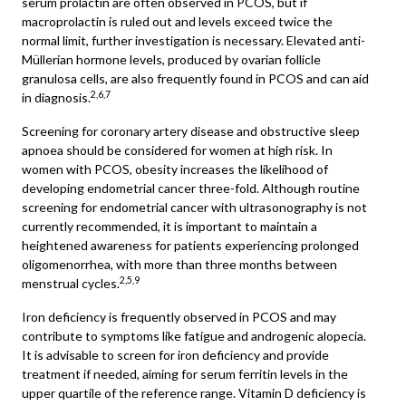
serum prolactin are often observed in PCOS, but if
macroprolactin is ruled out and levels exceed twice the
normal limit, further investigation is necessary. Elevated anti-
Müllerian hormone levels, produced by ovarian follicle
granulosa cells, are also frequently found in PCOS and can aid
2,6,7
in diagnosis.
Screening for coronary artery disease and obstructive sleep
apnoea should be considered for women at high risk. In
women with PCOS, obesity increases the likelihood of
developing endometrial cancer three-fold. Although routine
screening for endometrial cancer with ultrasonography is not
currently recommended, it is important to maintain a
heightened awareness for patients experiencing prolonged
oligomenorrhea, with more than three months between
2,5,9
menstrual cycles.
Iron deficiency is frequently observed in PCOS and may
contribute to symptoms like fatigue and androgenic alopecia.
It is advisable to screen for iron deficiency and provide
treatment if needed, aiming for serum ferritin levels in the
upper quartile of the reference range. Vitamin D deficiency is