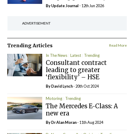
By
Update Journal
- 12th Jun 2026
ADVERTISEMENT
Trending Articles
Read More
In The News
Latest
Trending
Consultant contract
leading to greater
‘flexibility’ – HSE
By
David Lynch
- 20th Oct 2024
Motoring
Trending
The Mercedes E-Class: A
new era
By Dr Alan Moran
- 11th Aug 2024