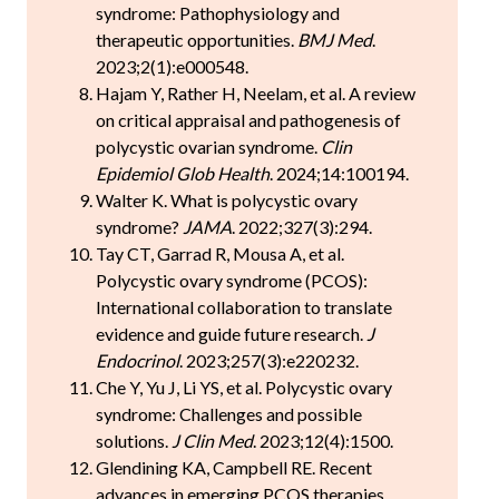
syndrome: Pathophysiology and
therapeutic opportunities.
BMJ Med
.
2023;2(1):e000548.
Hajam Y, Rather H, Neelam, et al. A review
on critical appraisal and pathogenesis of
polycystic ovarian syndrome.
Clin
Epidemiol Glob Health
. 2024;14:100194.
Walter K. What is polycystic ovary
syndrome?
JAMA
. 2022;327(3):294.
Tay CT, Garrad R, Mousa A, et al.
Polycystic ovary syndrome (PCOS):
International collaboration to translate
evidence and guide future research.
J
Endocrinol
. 2023;257(3):e220232.
Che Y, Yu J, Li YS, et al. Polycystic ovary
syndrome: Challenges and possible
solutions.
J Clin Med
. 2023;12(4):1500.
Glendining KA, Campbell RE. Recent
advances in emerging PCOS therapies.