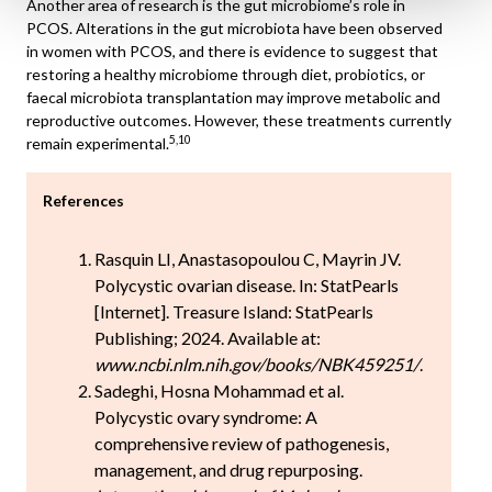
Another area of research is the gut microbiome’s role in
PCOS. Alterations in the gut microbiota have been observed
in women with PCOS, and there is evidence to suggest that
restoring a healthy microbiome through diet, probiotics, or
faecal microbiota transplantation may improve metabolic and
reproductive outcomes. However, these treatments currently
5,10
remain experimental.
References
Rasquin LI, Anastasopoulou C, Mayrin JV.
Polycystic ovarian disease. In: StatPearls
[Internet]. Treasure Island: StatPearls
Publishing; 2024. Available at:
www.ncbi.nlm.nih.gov/books/NBK459251/
.
Sadeghi, Hosna Mohammad et al.
Polycystic ovary syndrome: A
comprehensive review of pathogenesis,
management, and drug repurposing.