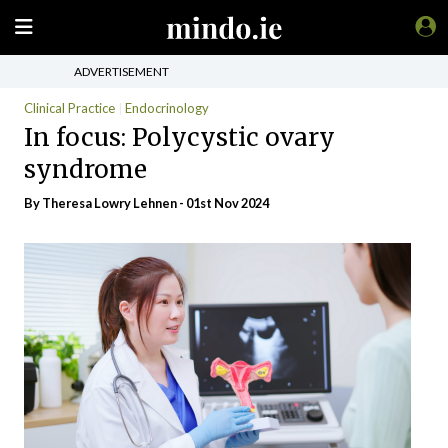
ADVERTISEMENT
Clinical Practice
Endocrinology
In focus: Polycystic ovary
syndrome
By Theresa Lowry Lehnen - 01st Nov 2024