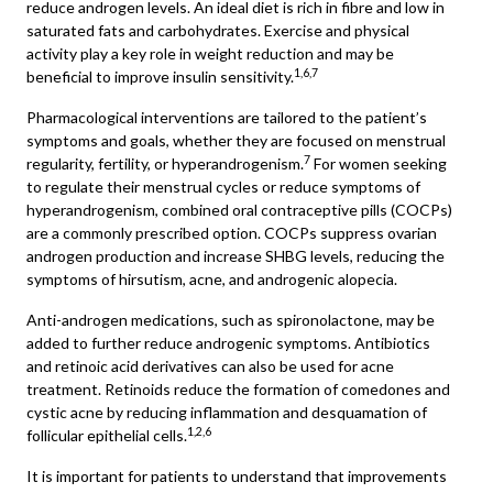
reduce androgen levels. An ideal diet is rich in fibre and low in
saturated fats and carbohydrates. Exercise and physical
activity play a key role in weight reduction and may be
1,6,7
beneficial to improve insulin sensitivity.
Pharmacological interventions are tailored to the patient’s
symptoms and goals, whether they are focused on menstrual
7
regularity, fertility, or hyperandrogenism.
For women seeking
to regulate their menstrual cycles or reduce symptoms of
hyperandrogenism, combined oral contraceptive pills (COCPs)
are a commonly prescribed option. COCPs suppress ovarian
androgen production and increase SHBG levels, reducing the
symptoms of hirsutism, acne, and androgenic alopecia.
Anti-androgen medications, such as spironolactone, may be
added to further reduce androgenic symptoms. Antibiotics
and retinoic acid derivatives can also be used for acne
treatment. Retinoids reduce the formation of comedones and
cystic acne by reducing inflammation and desquamation of
1,2,6
follicular epithelial cells.
It is important for patients to understand that improvements