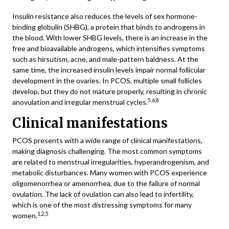
Insulin resistance also reduces the levels of sex hormone-
binding globulin (SHBG), a protein that binds to androgens in
the blood. With lower SHBG levels, there is an increase in the
free and bioavailable androgens, which intensifies symptoms
such as hirsutism, acne, and male-pattern baldness. At the
same time, the increased insulin levels impair normal follicular
development in the ovaries. In PCOS, multiple small follicles
develop, but they do not mature properly, resulting in chronic
5,6,8
anovulation and irregular menstrual cycles.
Clinical manifestations
PCOS presents with a wide range of clinical manifestations,
making diagnosis challenging. The most common symptoms
are related to menstrual irregularities, hyperandrogenism, and
metabolic disturbances. Many women with PCOS experience
oligomenorrhea or amenorrhea, due to the failure of normal
ovulation. The lack of ovulation can also lead to infertility,
which is one of the most distressing symptoms for many
1,2,5
women.