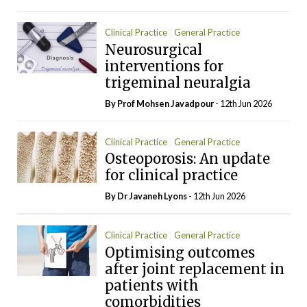
Clinical Practice
General Practice
Neurosurgical
Neurology
interventions for
trigeminal neuralgia
By Prof Mohsen Javadpour
- 12th Jun 2026
Clinical Practice
General Practice
Osteoporosis: An update
Rheumatology
for clinical practice
By Dr Javaneh Lyons
- 12th Jun 2026
Clinical Practice
General Practice
Optimising outcomes
Rheumatology
after joint replacement in
patients with
comorbidities