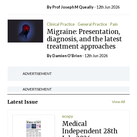
By Prof Joseph M Queally
- 12th Jun 2026
Clinical Practice
General Practice
Pain
Migraine: Presentation,
diagnosis, and the latest
treatment approaches
By Damien O’Brien
- 12th Jun 2026
ADVERTISEMENT
ADVERTISEMENT
Latest Issue
View All
ecopy
Medical
Independent 28th