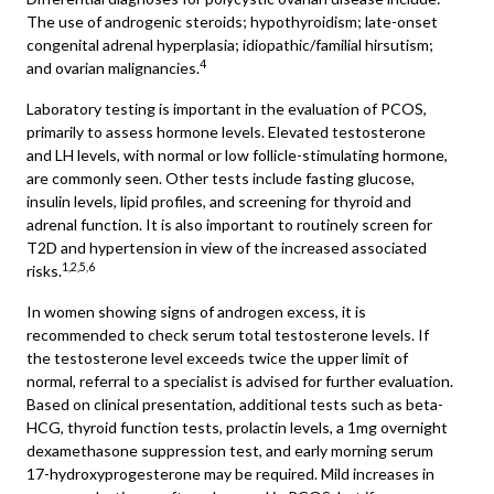
The use of androgenic steroids; hypothyroidism; late-onset
congenital adrenal hyperplasia; idiopathic/familial hirsutism;
4
and ovarian malignancies.
Laboratory testing is important in the evaluation of PCOS,
primarily to assess hormone levels. Elevated testosterone
and LH levels, with normal or low follicle-stimulating hormone,
are commonly seen. Other tests include fasting glucose,
insulin levels, lipid profiles, and screening for thyroid and
adrenal function. It is also important to routinely screen for
T2D and hypertension in view of the increased associated
1,2,5,6
risks.
In women showing signs of androgen excess, it is
recommended to check serum total testosterone levels. If
the testosterone level exceeds twice the upper limit of
normal, referral to a specialist is advised for further evaluation.
Based on clinical presentation, additional tests such as beta-
HCG, thyroid function tests, prolactin levels, a 1mg overnight
dexamethasone suppression test, and early morning serum
17-hydroxyprogesterone may be required. Mild increases in