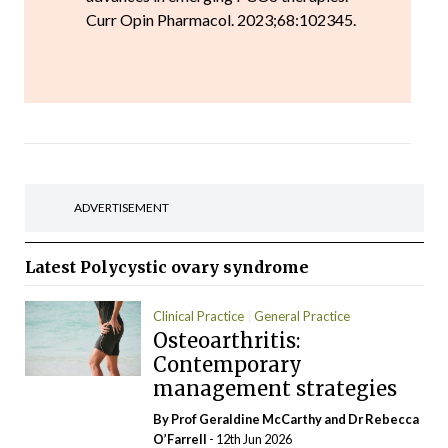
Curr Opin Pharmacol. 2023;68:102345.
ADVERTISEMENT
Latest
Polycystic ovary syndrome
Clinical Practice
General Practice
Osteoarthritis:
Rheumatology
Contemporary
management strategies
By Prof Geraldine McCarthy and Dr Rebecca
O’Farrell
- 12th Jun 2026