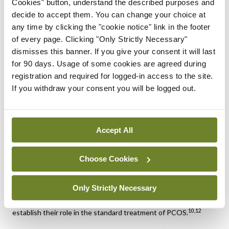
Cookies" button, understand the described purposes and
clomiphene or letrozole to improve ovulation rates,
decide to accept them. You can change your choice at
1,2
particularly in women with obesity or insulin resistance.
any time by clicking the "cookie notice" link in the footer
Emerging therapies
of every page. Clicking "Only Strictly Necessary"
dismisses this banner. If you give your consent it will last
Several promising new therapies for PCOS are currently being
for 90 days. Usage of some cookies are agreed during
developed, focusing on a variety of pharmacological
approaches to address androgen excess, neuroendocrine
registration and required for logged-in access to the site.
dysfunction, and metabolic abnormalities. Although no
If you withdraw your consent you will be logged out.
androgen receptor antagonists are currently approved
specifically for PCOS treatment, there is increasing interest
in the therapeutic potential
of modulating SHBG levels to help control
Accept All
10,11,12
hyperandrogenism.
There is growing interest in the use of inositol, particularly
Choose Cookies
myo-inositol and D-chiro-inositol, as a treatment for PCOS.
These compounds are insulin sensitisers that have been
Only Strictly Necessary
shown to improve ovulation and metabolic parameters. While
promising, larger randomised controlled trials are needed to
10,12
establish their role in the standard treatment of PCOS.