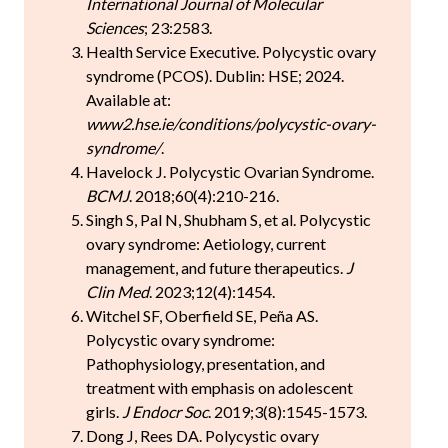
International Journal of Molecular
Sciences
; 23:2583.
Health Service Executive. Polycystic ovary
syndrome (PCOS). Dublin: HSE; 2024.
Available at:
www2.hse.ie/conditions/polycystic-ovary-
syndrome/
.
Havelock J. Polycystic Ovarian Syndrome.
BCMJ
. 2018;60(4):210-216.
Singh S, Pal N, Shubham S, et al. Polycystic
ovary syndrome: Aetiology, current
management, and future therapeutics.
J
Clin Med
. 2023;12(4):1454.
Witchel SF, Oberfield SE, Peña AS.
Polycystic ovary syndrome:
Pathophysiology, presentation, and
treatment with emphasis on adolescent
girls.
J Endocr Soc
. 2019;3(8):1545-1573.
Dong J, Rees DA. Polycystic ovary