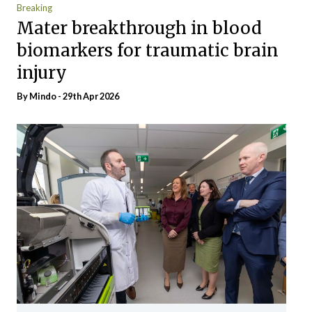
Breaking
Mater breakthrough in blood
biomarkers for traumatic brain
injury
By
Mindo
- 29th Apr 2026