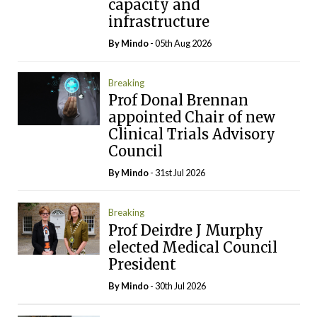
capacity and
infrastructure
By
Mindo
- 05th Aug 2026
Breaking
Prof Donal Brennan
appointed Chair of new
Clinical Trials Advisory
Council
By
Mindo
- 31st Jul 2026
Breaking
Prof Deirdre J Murphy
elected Medical Council
President
By
Mindo
- 30th Jul 2026