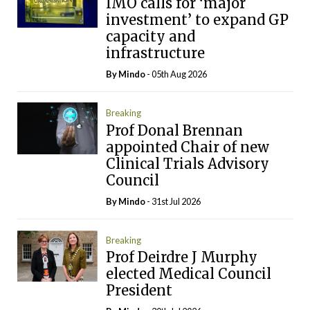
IMO calls for ‘major
investment’ to expand GP
capacity and
infrastructure
By
Mindo
- 05th Aug 2026
Breaking
Prof Donal Brennan
appointed Chair of new
Clinical Trials Advisory
Council
By
Mindo
- 31st Jul 2026
Breaking
Prof Deirdre J Murphy
elected Medical Council
President