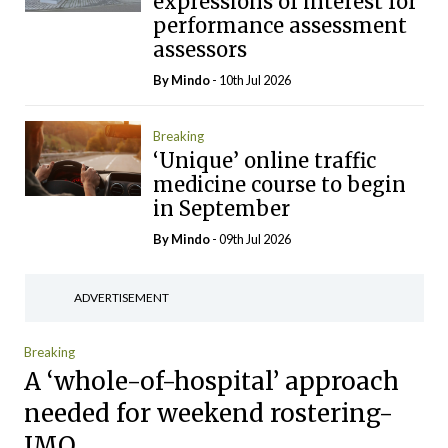
expressions of interest for
performance assessment
assessors
By
Mindo
- 10th Jul 2026
Breaking
‘Unique’ online traffic
medicine course to begin
in September
By
Mindo
- 09th Jul 2026
ADVERTISEMENT
Breaking
A ‘whole-of-hospital’ approach
needed for weekend rostering-
IMO