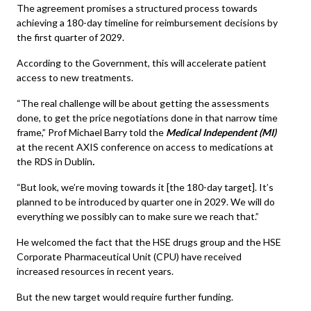
The agreement promises a structured process towards
achieving a 180-day timeline for reimbursement decisions by
the first quarter of 2029.
According to the Government, this will accelerate patient
access to new treatments.
“The real challenge will be about getting the assessments
done, to get the price negotiations done in that narrow time
frame,” Prof Michael Barry told the
Medical Independent (MI)
at the recent AXIS conference on access to medications at
the RDS in Dublin
.
“But look, we’re moving towards it [the 180-day target]. It’s
planned to be introduced by quarter one in 2029. We will do
everything we possibly can to make sure we reach that.”
He welcomed the fact that the HSE drugs group and the HSE
Corporate Pharmaceutical Unit (CPU) have received
increased resources in recent years.
But the new target would require further funding.