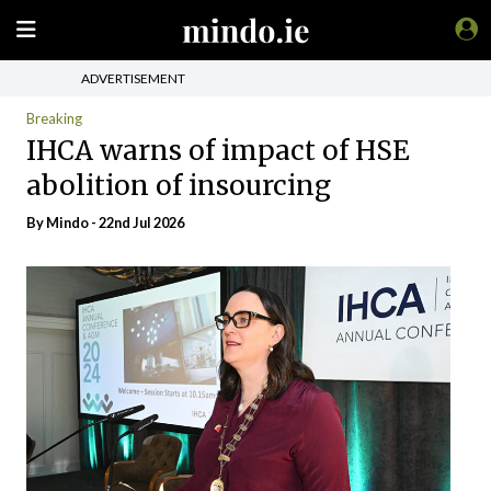
ADVERTISEMENT
Breaking
IHCA warns of impact of HSE
abolition of insourcing
By
Mindo
- 22nd Jul 2026