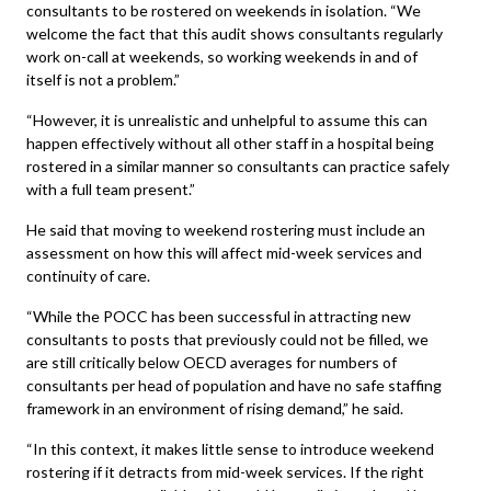
consultants to be rostered on weekends in isolation. “We
welcome the fact that this audit shows consultants regularly
work on-call at weekends, so working weekends in and of
itself is not a problem.”
“However, it is unrealistic and unhelpful to assume this can
happen effectively without all other staff in a hospital being
rostered in a similar manner so consultants can practice safely
with a full team present.”
He said that moving to weekend rostering must include an
assessment on how this will affect mid-week services and
continuity of care.
“While the POCC has been successful in attracting new
consultants to posts that previously could not be filled, we
are still critically below OECD averages for numbers of
consultants per head of population and have no safe staffing
framework in an environment of rising demand,” he said.
“In this context, it makes little sense to introduce weekend
rostering if it detracts from mid-week services. If the right