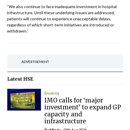
“We also continue to face inadequate investment in hospital
infrastructure. Until these underlying issues are addressed,
patients will continue to experience unacceptable delays,
regardless of which short-term initiatives are introduced or
withdrawn.”
ADVERTISEMENT
Latest
HSE
Breaking
IMO calls for ‘major
investment’ to expand GP
capacity and
infrastructure