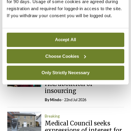
for 90 days. Usage of some cookies are agreed during
By
Mindo
- 31st Jul 2026
registration and required for logged-in access to the site.
If you withdraw your consent you will be logged out.
Breaking
Prof Deirdre J Murphy
elected Medical Council
Accept All
President
By
Mindo
- 30th Jul 2026
Choose Cookies
Breaking
Only Strictly Necessary
IHCA warns of impact of
HSE abolition of
insourcing
By
Mindo
- 22nd Jul 2026
Breaking
Medical Council seeks
expressions of interest for