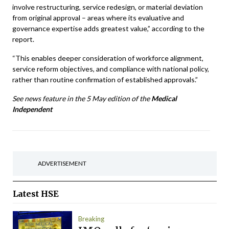
involve restructuring, service redesign, or material deviation
from original approval – areas where its evaluative and
governance expertise adds greatest value,” according to the
report.
“This enables deeper consideration of workforce alignment,
service reform objectives, and compliance with national policy,
rather than routine confirmation of established approvals.”
See news feature in the 5 May edition of the
Medical
Independent
ADVERTISEMENT
Latest
HSE
Breaking