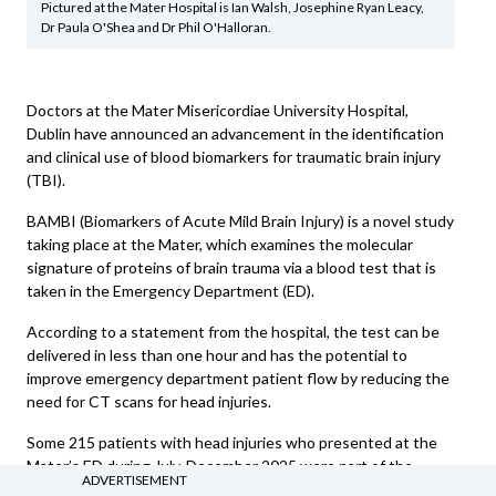
Pictured at the Mater Hospital is Ian Walsh, Josephine Ryan Leacy,
Dr Paula O'Shea and Dr Phil O'Halloran.
Doctors at the Mater Misericordiae University Hospital,
Dublin have announced an advancement in the identification
and clinical use of blood biomarkers for traumatic brain injury
(TBI).
BAMBI (Biomarkers of Acute Mild Brain Injury) is a novel study
taking place at the Mater, which examines the molecular
signature of proteins of brain trauma via a blood test that is
taken in the Emergency Department (ED).
According to a statement from the hospital, the test can be
delivered in less than one hour and has the potential to
improve emergency department patient flow by reducing the
need for CT scans for head injuries.
Some 215 patients with head injuries who presented at the
Mater’s ED during July-December 2025 were part of the
ADVERTISEMENT
research. As well as undergoing a head CT scan, these