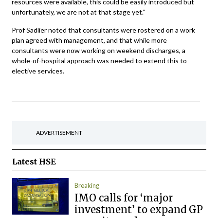
resources were available, this could be easily introduced but
unfortunately, we are not at that stage yet.”
Prof Sadlier noted that consultants were rostered on a work
plan agreed with management, and that while more
consultants were now working on weekend discharges, a
whole-of-hospital approach was needed to extend this to
elective services.
ADVERTISEMENT
Latest
HSE
Breaking
IMO calls for ‘major
investment’ to expand GP