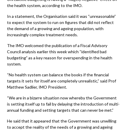
the health system, according to the IMO.
In a statement, the Organisation said it was “unreasonable”
to expect the system to run on figures that did not reflect
the demand of a growing and ageing population, with
increasingly complex treatment needs.
The IMO welcomed the publication of a Fiscal Advisory
Council analysis earlier this week which “identified bad
budgeting” as a key reason for overspending in the health
system.
“No health system can balance the books if the financial
targets it sets for itself are completely unrealistic,” said Prof
Matthew Sadlier, IMO President.
“We are in a bizarre situation now whereby the Government
is setting itself up to fail by delaying the introduction of multi-
annual funding and setting targets that can never be met.”
He said that it appeared that the Government was unwilling
to accept the reality of the needs of a growing and ageing