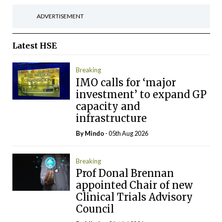
ADVERTISEMENT
Latest
HSE
Breaking
IMO calls for ‘major
investment’ to expand GP
capacity and
infrastructure
By
Mindo
- 05th Aug 2026
Breaking
Prof Donal Brennan
appointed Chair of new
Clinical Trials Advisory
Council