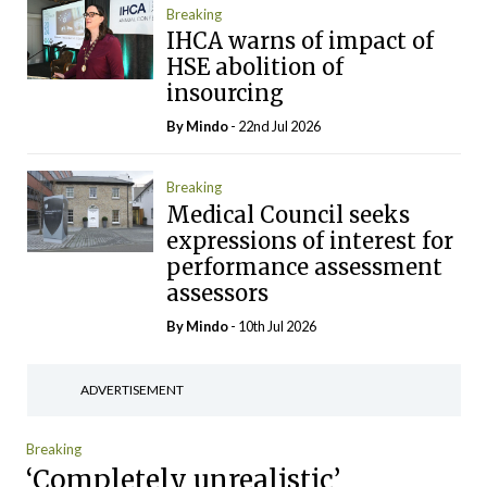
Breaking
IHCA warns of impact of
HSE abolition of
insourcing
By
Mindo
- 22nd Jul 2026
Breaking
Medical Council seeks
expressions of interest for
performance assessment
assessors
By
Mindo
- 10th Jul 2026
ADVERTISEMENT
Breaking
‘Completely unrealistic’