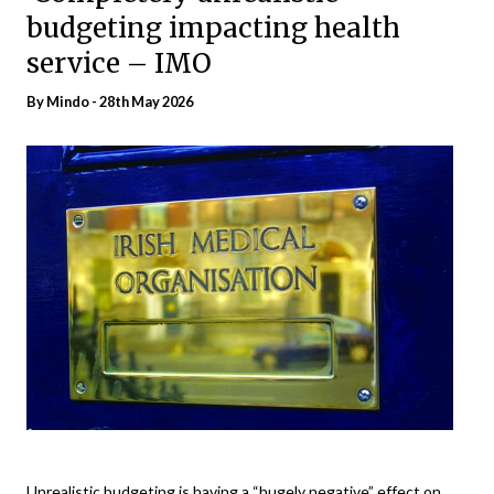
budgeting impacting health
service – IMO
By
Mindo
- 28th May 2026
Unrealistic budgeting is having a “hugely negative” effect on