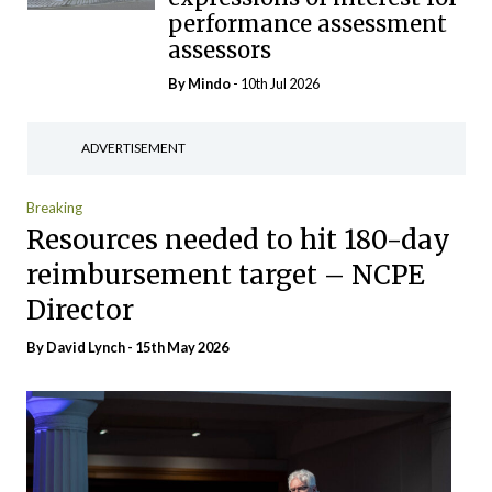
performance assessment
assessors
By
Mindo
- 10th Jul 2026
ADVERTISEMENT
Breaking
Resources needed to hit 180-day
reimbursement target – NCPE
Director
By David Lynch - 15th May 2026