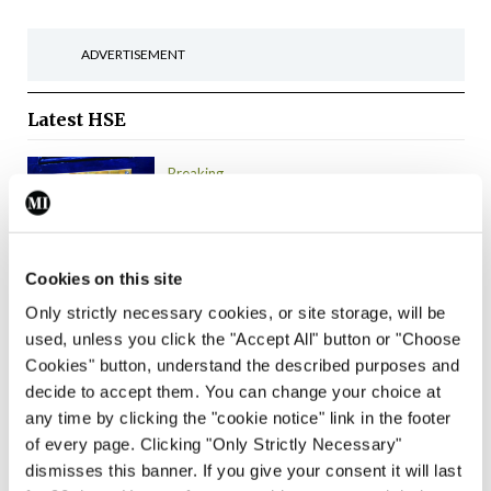
ADVERTISEMENT
Latest
HSE
Breaking
IMO calls for ‘major
investment’ to expand GP
capacity and
infrastructure
Cookies on this site
Only strictly necessary cookies, or site storage, will be
By
Mindo
- 05th Aug 2026
used, unless you click the "Accept All" button or "Choose
Cookies" button, understand the described purposes and
Breaking
decide to accept them. You can change your choice at
Prof Donal Brennan
any time by clicking the "cookie notice" link in the footer
appointed Chair of new
of every page. Clicking "Only Strictly Necessary"
Clinical Trials Advisory
dismisses this banner. If you give your consent it will last
Council