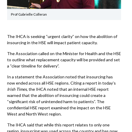
Prof Gabrielle Colleran
The IHCA is seeking “urgent clarity” on how the abolition of
insourcing in the HSE will impact patient capacity.
The Association called on the Minister for Health and the HSE
to outline what replacement capacity will be provided and set
a “clear timeline for delivery”.
In a statement the Association noted that insourcing has
now ended across all HSE regions. Citing a report in today’s
Irish Times
, the IHCA noted that an internal HSE report
warned that the abolition of insourcing could create a
“significant risk of unintended harm to patients”. The
confidential HSE report examined the impact on the HSE
West and North West region.
The IHCA said that while this report relates to only one
region, insourcing was used across the country and has now