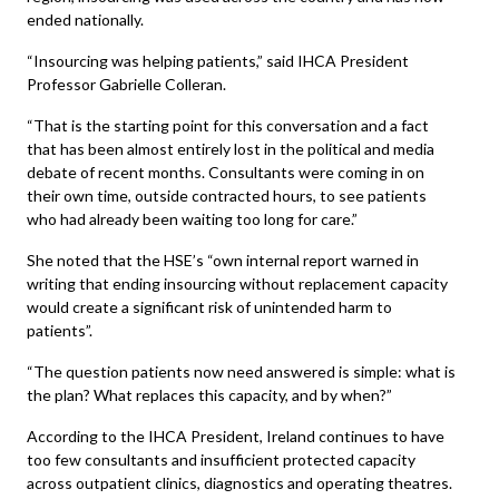
ended nationally.
“Insourcing was helping patients,” said IHCA President
Professor Gabrielle Colleran.
“That is the starting point for this conversation and a fact
that has been almost entirely lost in the political and media
debate of recent months. Consultants were coming in on
their own time, outside contracted hours, to see patients
who had already been waiting too long for care.”
She noted that the HSE’s “own internal report warned in
writing that ending insourcing without replacement capacity
would create a significant risk of unintended harm to
patients”.
“The question patients now need answered is simple: what is
the plan? What replaces this capacity, and by when?”
According to the IHCA President, Ireland continues to have
too few consultants and insufficient protected capacity
across outpatient clinics, diagnostics and operating theatres.