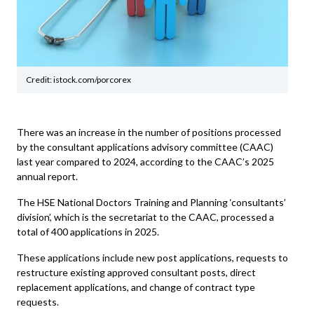
Credit: istock.com/porcorex
There was an increase in the number of positions processed
by the consultant applications advisory committee (CAAC)
last year compared to 2024, according to the CAAC’s 2025
annual report.
The HSE National Doctors Training and Planning ‘consultants’
division’, which is the secretariat to the CAAC, processed a
total of 400 applications in 2025.
These applications include new post applications, requests to
restructure existing approved consultant posts, direct
replacement applications, and change of contract type
requests.