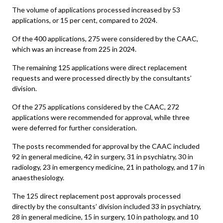
The volume of applications processed increased by 53
applications, or 15 per cent, compared to 2024.
Of the 400 applications, 275 were considered by the CAAC,
which was an increase from 225 in 2024.
The remaining 125 applications were direct replacement
requests and were processed directly by the consultants’
division.
Of the 275 applications considered by the CAAC, 272
applications were recommended for approval, while three
were deferred for further consideration.
The posts recommended for approval by the CAAC included
92 in general medicine, 42 in surgery, 31 in psychiatry, 30 in
radiology, 23 in emergency medicine, 21 in pathology, and 17 in
anaesthesiology.
The 125 direct replacement post approvals processed
directly by the consultants’ division included 33 in psychiatry,
28 in general medicine, 15 in surgery, 10 in pathology, and 10