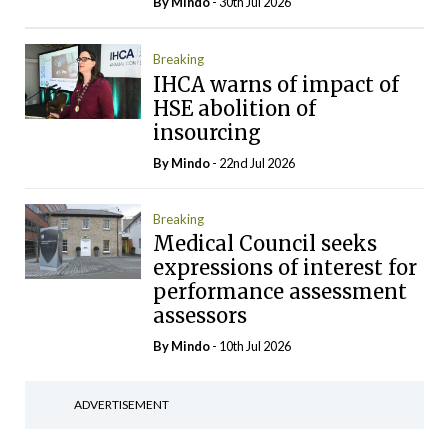
By
Mindo
- 30th Jul 2026
Breaking
IHCA warns of impact of
HSE abolition of
insourcing
By
Mindo
- 22nd Jul 2026
Breaking
Medical Council seeks
expressions of interest for
performance assessment
assessors
By
Mindo
- 10th Jul 2026
ADVERTISEMENT