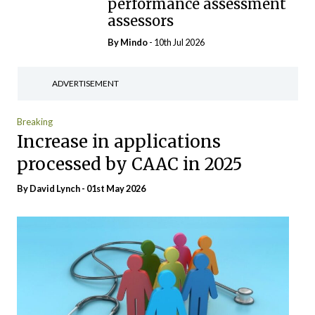
performance assessment
assessors
By
Mindo
- 10th Jul 2026
ADVERTISEMENT
Breaking
Increase in applications
processed by CAAC in 2025
By
David Lynch
- 01st May 2026