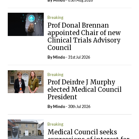
By
Mindo
- 05th Aug 2026
Breaking
Prof Donal Brennan
appointed Chair of new
Clinical Trials Advisory
Council
By
Mindo
- 31st Jul 2026
Breaking
Prof Deirdre J Murphy
elected Medical Council
President
By
Mindo
- 30th Jul 2026
Breaking
Medical Council seeks