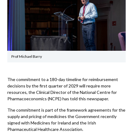
Prof Michael Barry
The commitment to a 180-day timeline for reimbursement
decisions by the first quarter of 2029 will require more
resources, the Clinical Director of the National Centre for
Pharmacoeconomics (NCPE) has told this newspaper.
The commitment is part of the framework agreements for the
supply and pricing of medicines the Government recently
signed with Medicines for Ireland and the Irish
Pharmaceutical Healthcare Association.