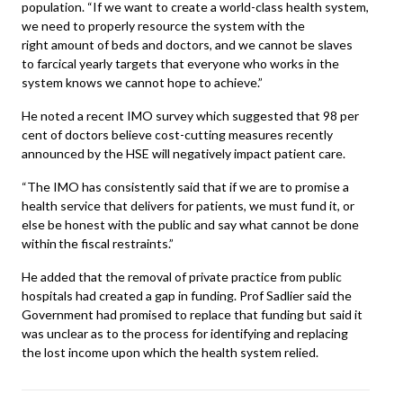
population. “If we want to create a world-class health system,
we need to properly resource the system with the
right amount of beds and doctors, and we cannot be slaves
to farcical yearly targets that everyone who works in the
system knows we cannot hope to achieve.”
He noted a recent IMO survey which suggested that 98 per
cent of doctors believe cost-cutting measures recently
announced by the HSE will negatively impact patient care.
“The IMO has consistently said that if we are to promise a
health service that delivers for patients, we must fund it, or
else be honest with the public and say what cannot be done
within the fiscal restraints.”
He added that the removal of private practice from public
hospitals had created a gap in funding. Prof Sadlier said the
Government had promised to replace that funding but said it
was unclear as to the process for identifying and replacing
the lost income upon which the health system relied.