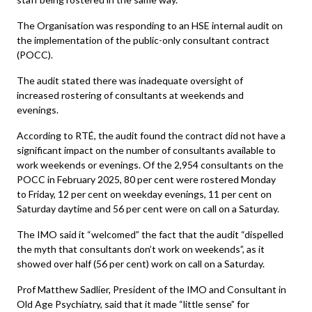
The Organisation was responding to an HSE internal audit on
the implementation of the public-only consultant contract
(POCC).
The audit stated there was inadequate oversight of
increased rostering of consultants at weekends and
evenings.
According to RTÉ, the audit found the contract did not have a
significant impact on the number of consultants available to
work weekends or evenings. Of the 2,954 consultants on the
POCC in February 2025, 80 per cent were rostered Monday
to Friday, 12 per cent on weekday evenings, 11 per cent on
Saturday daytime and 56 per cent were on call on a Saturday.
The IMO said it “welcomed” the fact that the audit “dispelled
the myth that consultants don’t work on weekends”, as it
showed over half (56 per cent) work on call on a Saturday.
Prof Matthew Sadlier, President of the IMO and Consultant in
Old Age Psychiatry, said that it made “little sense” for