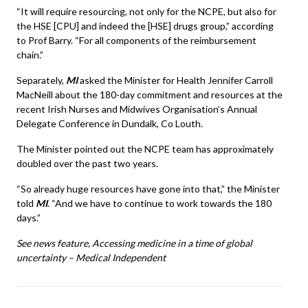
“It will require resourcing, not only for the NCPE, but also for
the HSE [CPU] and indeed the [HSE] drugs group,” according
to Prof Barry. “For all components of the reimbursement
chain.”
Separately,
MI
asked the Minister for Health Jennifer Carroll
MacNeill about the 180-day commitment and resources at the
recent Irish Nurses and Midwives Organisation’s Annual
Delegate Conference in Dundalk, Co Louth.
The Minister pointed out the NCPE team has approximately
doubled over the past two years.
“So already huge resources have gone into that,” the Minister
told
MI
. “And we have to continue to work towards the 180
days.”
See news feature,
Accessing medicine in a time of global
uncertainty – Medical Independent