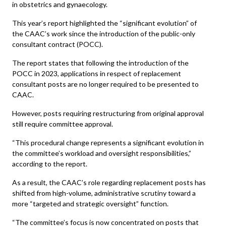
in obstetrics and gynaecology.
This year’s report highlighted the “significant evolution” of
the CAAC’s work since the introduction of the public-only
consultant contract (POCC).
The report states that following the introduction of the
POCC in 2023, applications in respect of replacement
consultant posts are no longer required to be presented to
CAAC.
However, posts requiring restructuring from original approval
still require committee approval.
“This procedural change represents a significant evolution in
the committee’s workload and oversight responsibilities,”
according to the report.
As a result, the CAAC’s role regarding replacement posts has
shifted from high-volume, administrative scrutiny toward a
more “targeted and strategic oversight” function.
“The committee’s focus is now concentrated on posts that