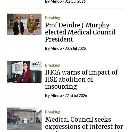
By
Mindo
- 31st Jul 2026
Breaking
Prof Deirdre J Murphy
elected Medical Council
President
By
Mindo
- 30th Jul 2026
Breaking
IHCA warns of impact of
HSE abolition of
insourcing
By
Mindo
- 22nd Jul 2026
Breaking
Medical Council seeks
expressions of interest for