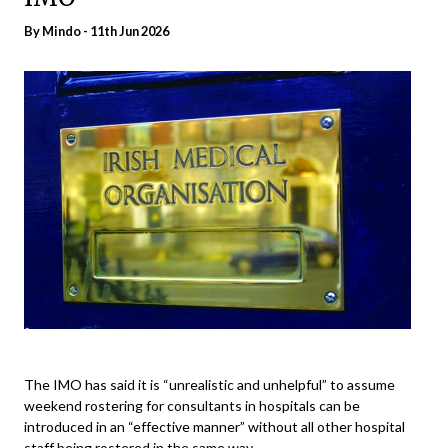
By
Mindo
- 11th Jun 2026
The IMO has said it is “unrealistic and unhelpful” to assume
weekend rostering for consultants in hospitals can be
introduced in an “effective manner” without all other hospital
staff being rostered in the same way.