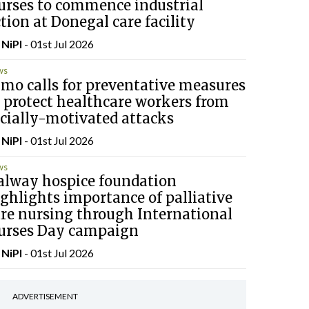
urses to commence industrial
tion at Donegal care facility
y
NiPI
- 01st Jul 2026
ws
mo calls for preventative measures
 protect healthcare workers from
cially-motivated attacks
y
NiPI
- 01st Jul 2026
ws
alway hospice foundation
ghlights importance of palliative
are nursing through International
urses Day campaign
y
NiPI
- 01st Jul 2026
ADVERTISEMENT