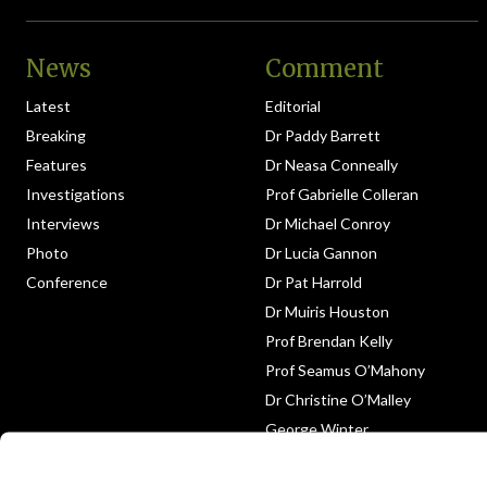
News
Comment
Latest
Editorial
Breaking
Dr Paddy Barrett
Features
Dr Neasa Conneally
Investigations
Prof Gabrielle Colleran
Interviews
Dr Michael Conroy
Photo
Dr Lucia Gannon
Conference
Dr Pat Harrold
Dr Muiris Houston
Prof Brendan Kelly
Prof Seamus O’Mahony
Dr Christine O’Malley
George Winter
Medico-Legal