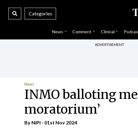
Categories
News
Comment
Clinical
Podcas
ADVERTISEMENT
News
INMO balloting me
moratorium’
By
NiPI
- 01st Nov 2024