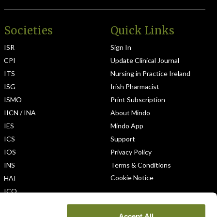
Societies
Quick Links
ISR
Sign In
CPI
Update Clinical Journal
ITS
Nursing in Practice Ireland
ISG
Irish Pharmacist
ISMO
Print Subscription
IICN / INA
About Mindo
IES
Mindo App
ICS
Support
IOS
Privacy Policy
INS
Terms & Conditions
Cookie Notice
HAI
ICO
Accept All