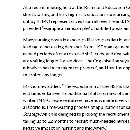
At a recent meeting held at the Richmond Education C
short staffing and very high-risk situations now arisin
out by INMO representatives from all over Ireland. 
provided “example after example” of unfilled posts an
Many nursing posts in cancer, palliative, paediatric, and
leading to increasing demands from HSE management on 
unpaid periods after a rostered shift ends, and deal wi
are waiting longer for services. The Organisation says 
midwives has been taken for granted”, and that the ongoi
tolerated any longer.
Ms Gourley added: “The expectation of the HSE is that
end time, volunteer for additional shifts on days off, an
winter. INMO representatives have now made it very cl
a laborious, time-wasting process of application for sa
Strategy
, which is designed to prolong the recruitment
taking up to 12 months to recruit much-needed nurses 
negative impact on nursing and midwifery.”