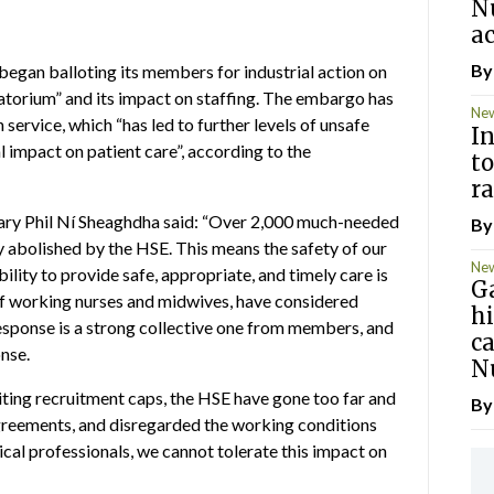
N
ac
B
gan balloting its members for industrial action on
torium” and its impact on staffing. The embargo has
Ne
service, which “has led to further levels of unsafe
In
al impact on patient care”, according to the
to
ra
ary Phil Ní Sheaghdha said: “Over 2,000 much-needed
B
 abolished by the HSE. This means the safety of our
Ne
ity to provide safe, appropriate, and timely care is
G
f working nurses and midwives, have considered
hi
 response is a strong collective one from members, and
c
onse.
N
iting recruitment caps, the HSE have gone too far and
B
agreements, and disregarded the working conditions
ical professionals, we cannot tolerate this impact on