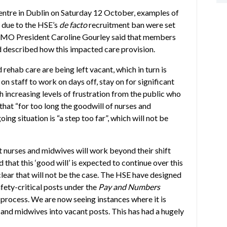
entre in Dublin on Saturday 12 October, examples of
g due to the HSE’s
de facto
recruitment ban were set
INMO President Caroline Gourley said that members
d described how this impacted care provision.
 rehab care are being left vacant, which in turn is
staff to work on days off, stay on for significant
th increasing levels of frustration from the public who
that “for too long the goodwill of nurses and
ng situation is “a step too far”, which will not be
 nurses and midwives will work beyond their shift
d that this ‘good will’ is expected to continue over this
ear that will not be the case. The HSE have designed
fety-critical posts under the
Pay and Numbers
 process. We are now seeing instances where it is
and midwives into vacant posts. This has had a hugely