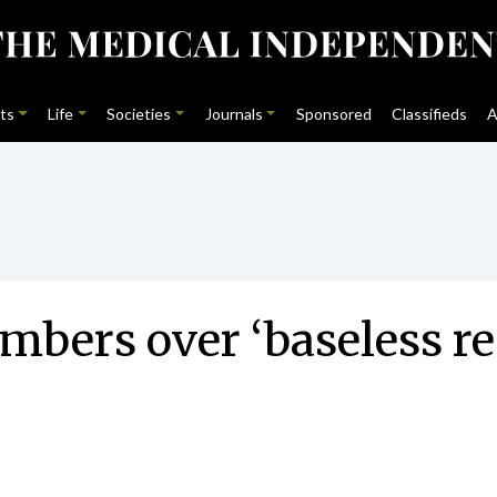
ts
Life
Societies
Journals
Sponsored
Classifieds
A
mbers over ‘baseless r