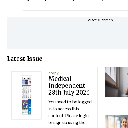
ADVERTISEMENT
Latest Issue
ecopy
Medical
Independent
28th July 2026
You need to be logged
in to access this
content. Please login
or sign up using the