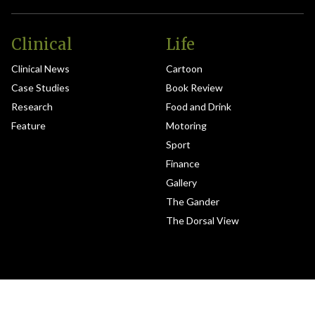
Clinical
Life
Clinical News
Cartoon
Case Studies
Book Review
Research
Food and Drink
Feature
Motoring
Sport
Finance
Gallery
The Gander
The Dorsal View