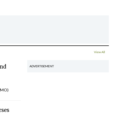
View All
and
ADVERTISEMENT
INMO)
rses