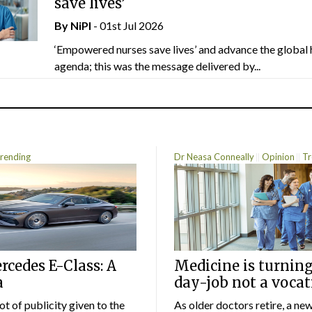
save lives’
By
NiPI
- 01st Jul 2026
‘Empowered nurses save lives’ and advance the global 
agenda; this was the message delivered by...
rending
Dr Neasa Conneally
Opinion
Tr
cedes E-Class: A
Medicine is turning
a
day-job not a vocat
lot of publicity given to the
As older doctors retire, a ne