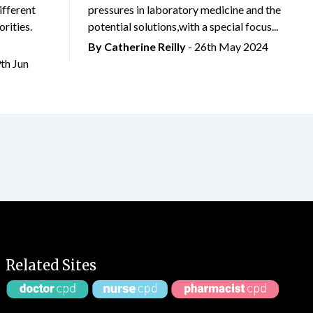
ifferent
pressures in laboratory medicine and the
rities.
potential solutions,with a special focus...
By
Catherine Reilly
- 26th May 2024
9th Jun
Related Sites