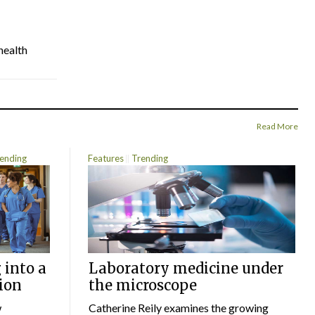
health
Read More
ending
Features
Trending
 into a
Laboratory medicine under
ion
the microscope
w
Catherine Reily examines the growing