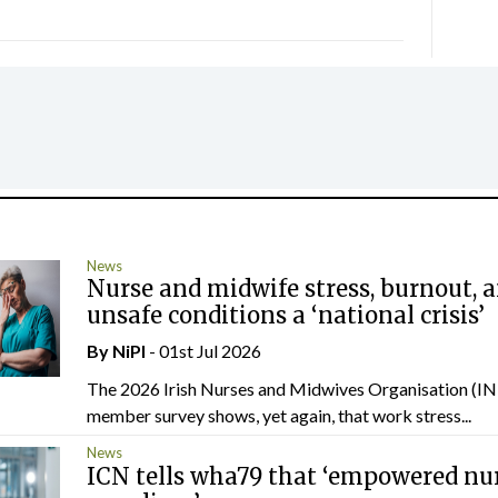
News
Nurse and midwife stress, burnout, 
unsafe conditions a ‘national crisis’
By
NiPI
- 01st Jul 2026
The 2026 Irish Nurses and Midwives Organisation (
member survey shows, yet again, that work stress...
News
ICN tells wha79 that ‘empowered nu