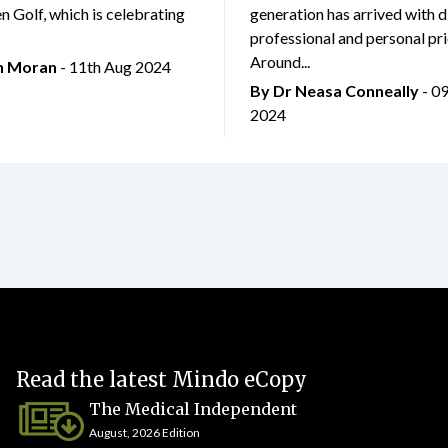
 Golf, which is celebrating
generation has arrived with d
professional and personal prio
Around...
an Moran
- 11th Aug 2024
By Dr Neasa Conneally
- 0
2024
Read the latest Mindo eCopy
The Medical Independent
August, 2026 Edition