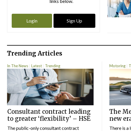
links below.
Login
Sign Up
Trending Articles
In The News
Latest
Trending
Motoring
T
Consultant contract leading
The Mer
to greater ‘flexibility’ – HSE
new er
The public-only consultant contract
There is a 