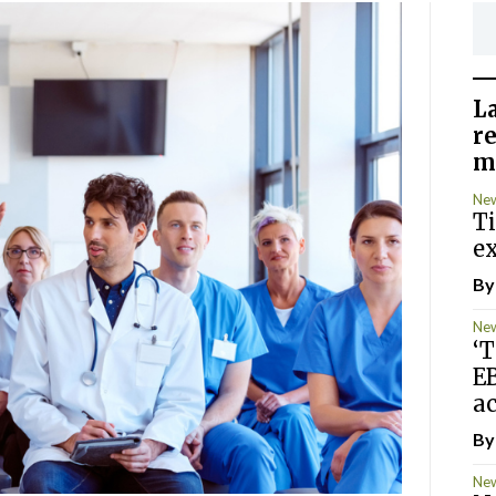
L
r
m
Ne
T
ex
B
Ne
‘T
E
ac
B
Ne