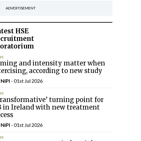
ADVERTISEMENT
atest
HSE
ecruitment
oratorium
ws
iming and intensity matter when
ercising, according to new study
y
NiPI
- 01st Jul 2026
ws
ransformative’ turning point for
B in Ireland with new treatment
cess
y
NiPI
- 01st Jul 2026
ws