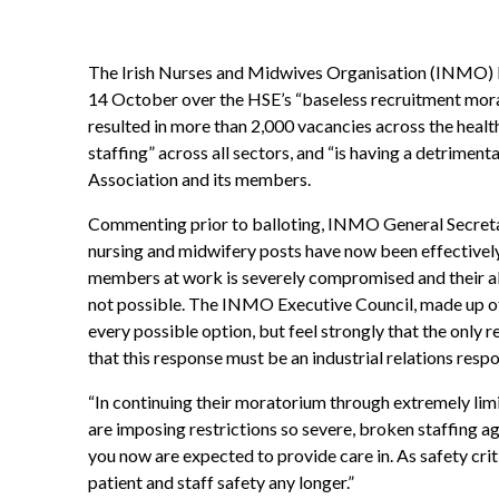
The Irish Nurses and Midwives Organisation (INMO) be
14 October over the HSE’s “baseless recruitment mora
resulted in more than 2,000 vacancies across the health 
staffing” across all sectors, and “is having a detriment
Association and its members.
Commenting prior to balloting, INMO General Secret
nursing and midwifery posts have now been effectively
members at work is severely compromised and their abil
not possible. The INMO Executive Council, made up o
every possible option, but feel strongly that the only
that this response must be an industrial relations resp
“In continuing their moratorium through extremely lim
are imposing restrictions so severe, broken staffing 
you now are expected to provide care in. As safety crit
patient and staff safety any longer.”