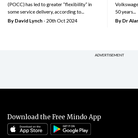
(POCC) has led to greater “flexibility” in
Volkswagen
some service delivery, according to...
50 years...
By
David Lynch
- 20th Oct 2024
By Dr Al
ADVERTISEMENT
Download the Free Mindo App