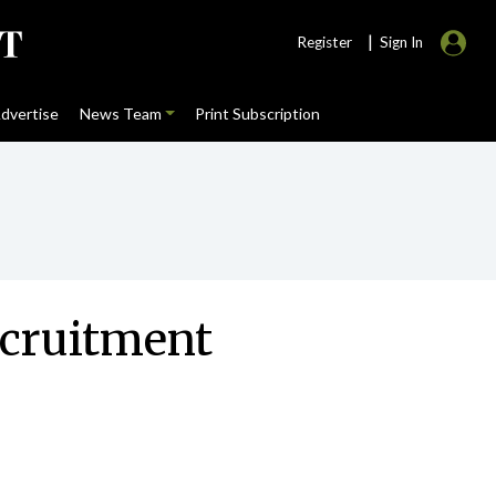
|
Register
Sign In
dvertise
News Team
Print Subscription
ecruitment