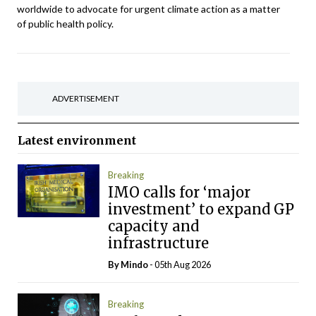
worldwide to advocate for urgent climate action as a matter
of public health policy.
ADVERTISEMENT
Latest
environment
Breaking
IMO calls for ‘major
investment’ to expand GP
capacity and
infrastructure
By
Mindo
- 05th Aug 2026
Breaking