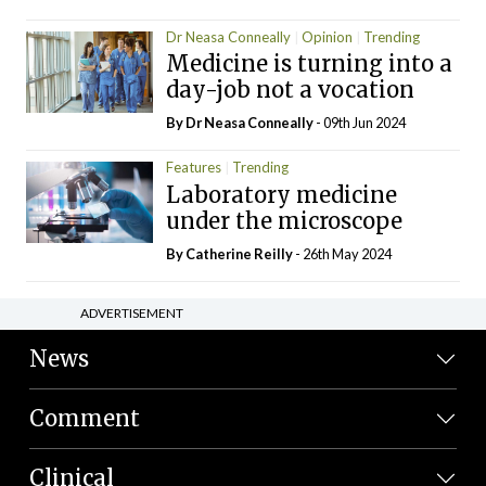
Dr Neasa Conneally
Opinion
Trending
Medicine is turning into a
day-job not a vocation
By Dr Neasa Conneally
- 09th Jun 2024
Features
Trending
Laboratory medicine
under the microscope
By
Catherine Reilly
- 26th May 2024
ADVERTISEMENT
News
Comment
Clinical