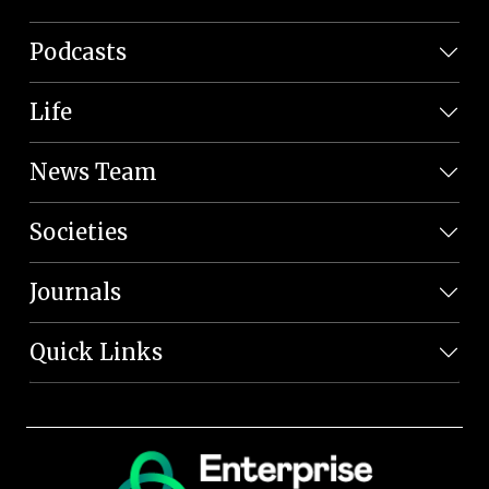
Podcasts
Life
News Team
Societies
Journals
Quick Links