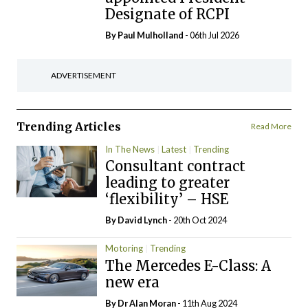
Designate of RCPI
By
Paul Mulholland
- 06th Jul 2026
ADVERTISEMENT
Trending Articles
Read More
In The News
Latest
Trending
Consultant contract
leading to greater
‘flexibility’ – HSE
By
David Lynch
- 20th Oct 2024
Motoring
Trending
The Mercedes E-Class: A
new era
By Dr Alan Moran
- 11th Aug 2024