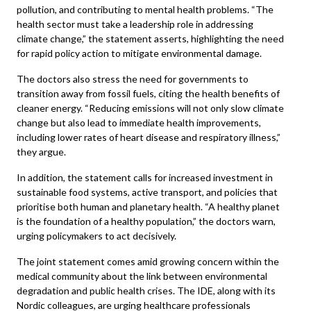
pollution, and contributing to mental health problems. “The
health sector must take a leadership role in addressing
climate change,” the statement asserts, highlighting the need
for rapid policy action to mitigate environmental damage.
The doctors also stress the need for governments to
transition away from fossil fuels, citing the health benefits of
cleaner energy. “Reducing emissions will not only slow climate
change but also lead to immediate health improvements,
including lower rates of heart disease and respiratory illness,”
they argue.
In addition, the statement calls for increased investment in
sustainable food systems, active transport, and policies that
prioritise both human and planetary health. “A healthy planet
is the foundation of a healthy population,” the doctors warn,
urging policymakers to act decisively.
The joint statement comes amid growing concern within the
medical community about the link between environmental
degradation and public health crises. The IDE, along with its
Nordic colleagues, are urging healthcare professionals