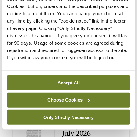
Cookies" button, understand the described purposes and
Breaking
decide to accept them. You can change your choice at
Medical Council seeks
any time by clicking the "cookie notice" link in the footer
expressions of interest for
of every page. Clicking "Only Strictly Necessary"
performance assessment
dismisses this banner. If you give your consent it will last
assessors
for 90 days. Usage of some cookies are agreed during
registration and required for logged-in access to the site.
By
Mindo
- 10th Jul 2026
If you withdraw your consent you will be logged out.
ADVERTISEMENT
Accept All
ADVERTISEMENT
Latest Issue
View All
Choose Cookies
ecopy
Only Strictly Necessary
Medical
Independent 28th
July 2026