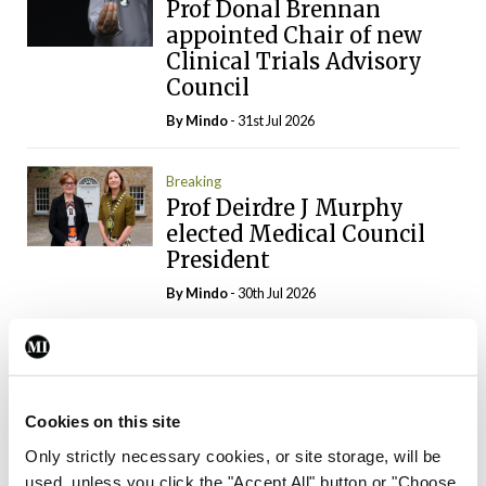
Prof Donal Brennan
appointed Chair of new
Clinical Trials Advisory
Council
By
Mindo
- 31st Jul 2026
Breaking
Prof Deirdre J Murphy
elected Medical Council
President
By
Mindo
- 30th Jul 2026
Breaking
IHCA warns of impact of
HSE abolition of
Cookies on this site
insourcing
Only strictly necessary cookies, or site storage, will be
By
Mindo
- 22nd Jul 2026
used, unless you click the "Accept All" button or "Choose