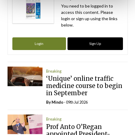
You need to be logged in to
access this content. Please
login or sign up using the links
below.
Login
Sign Up
Breaking
‘Unique’ online traffic
medicine course to begin
in September
By
Mindo
- 09th Jul 2026
Breaking
Prof Anto O’Regan
appointed President-