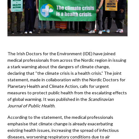
The Irish Doctors for the Environment (IDE) have joined
medical professionals from across the Nordic region in issuing
a stark warning about the dangers of climate change,
declaring that “the climate crisis is a health crisis.” The joint
statement, made in collaboration with the Nordic Doctors for
Planetary Health and Climate Action, calls for urgent
measures to protect public health from the escalating effects
of global warming. It was published in the
Scandinavian
Journal of Public Health
.
According to the statement, the medical professionals
emphasise that climate change is already exacerbating
existing health issues, increasing the spread of infectious
diseases, worsening respiratory conditions due to air