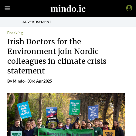
ADVERTISEMENT
Breaking
Irish Doctors for the
Environment join Nordic
colleagues in climate crisis
statement
By
Mindo
- 03rd Apr 2025