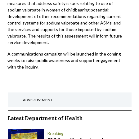
measures that address safety issues relating to use of
sodium valproate in women of childbearing potential;
development of other recommendations regarding current
control systems for sodium valproate and other ASMs, and
the services and supports for those impacted by sodium
valproate. The results of this assessment will inform future
service development.
A communications campaign will be launched in the coming
weeks to raise public awareness and support engagement
with the inquiry.
ADVERTISEMENT
Latest
Department of Health
Breaking