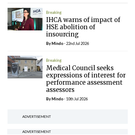
Breaking
IHCA warns of impact of
HSE abolition of
insourcing
By
Mindo
- 22nd Jul 2026
Breaking
Medical Council seeks
expressions of interest for
performance assessment
assessors
By
Mindo
- 10th Jul 2026
ADVERTISEMENT
ADVERTISEMENT