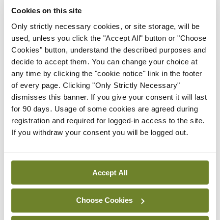
Cookies on this site
The IHCA is calling for the next Programme for Government
to include the implementation of high-level recommendations
Only strictly necessary cookies, or site storage, will be
on healthcare litigation reform.
used, unless you click the "Accept All" button or "Choose
Cookies" button, understand the described purposes and
A Department of Health expert group, chaired by Prof Rhona
Mahony, recently recommended various approaches and
decide to accept them. You can change your choice at
mechanisms, including the introduction of pre-action
any time by clicking the "cookie notice" link in the footer
protocols, with sanctions for any party who fails to adhere to
of every page. Clicking "Only Strictly Necessary"
them.
dismisses this banner. If you give your consent it will last
for 90 days. Usage of some cookies are agreed during
As outlined in the report, the primary driver of the rising cost
of claims is the cost of care in a relatively small number of very
registration and required for logged-in access to the site.
serious injury claims. Over 50 per cent of healthcare litigation
If you withdraw your consent you will be logged out.
costs come from 2 per cent of claims, mainly involving severe
cases like perinatal brain injury and cerebral palsy.
Pre-action protocols have resulted in reduced legal costs in
Accept All
other jurisdictions. It is anticipated that their introduction in
Ireland would have a similar effect and lead to swifter
resolution of claims.
Choose Cookies
According to the IHCA: “Implementing these reforms will be