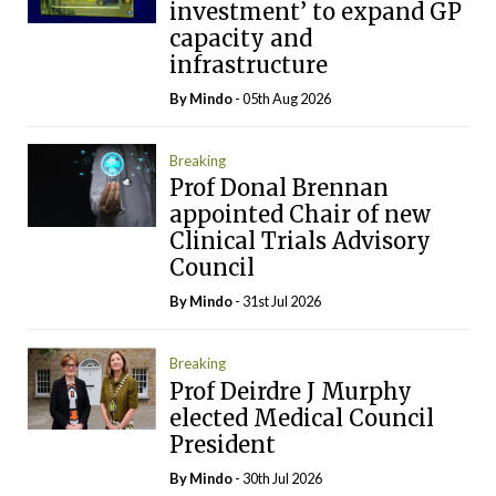
investment’ to expand GP
capacity and
infrastructure
By
Mindo
- 05th Aug 2026
Breaking
Prof Donal Brennan
appointed Chair of new
Clinical Trials Advisory
Council
By
Mindo
- 31st Jul 2026
Breaking
Prof Deirdre J Murphy
elected Medical Council
President
By
Mindo
- 30th Jul 2026