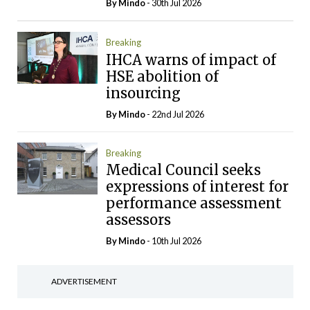
By
Mindo
- 30th Jul 2026
Breaking
IHCA warns of impact of
HSE abolition of
insourcing
By
Mindo
- 22nd Jul 2026
Breaking
Medical Council seeks
expressions of interest for
performance assessment
assessors
By
Mindo
- 10th Jul 2026
ADVERTISEMENT