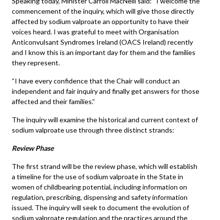
Speaking today, Minister Carroll MacNeill said: “I welcome the
commencement of the inquiry, which will give those directly
affected by sodium valproate an opportunity to have their
voices heard. I was grateful to meet with Organisation
Anticonvulsant Syndromes Ireland (OACS Ireland) recently
and I know this is an important day for them and the families
they represent.
“I have every confidence that the Chair will conduct an
independent and fair inquiry and finally get answers for those
affected and their families.”
The inquiry will examine the historical and current context of
sodium valproate use through three distinct strands:
Review Phase
The first strand will be the review phase, which will establish
a timeline for the use of sodium valproate in the State in
women of childbearing potential, including information on
regulation, prescribing, dispensing and safety information
issued. The inquiry will seek to document the evolution of
sodium valproate regulation and the practices around the