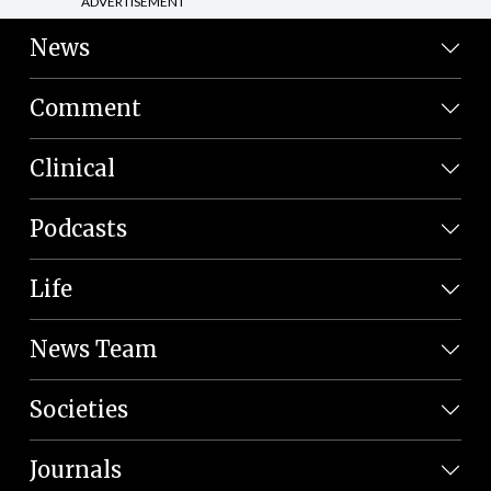
ADVERTISEMENT
News
Comment
Clinical
Podcasts
Life
News Team
Societies
Journals