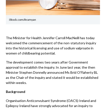
iStock.com/Aramyan
The Minister for Health Jennifer Carroll MacNeill has today
welcomed the commencement of the non-statutory inquiry
into the historical licensing and use of sodium valproate in
women of childbearing potential.
The development comes two years after Government
approval to establish the inquiry. In June last year, the then
Minister Stephen Donnelly announced Ms Bríd O’Flaherty BL
as the Chair of the inquiry and stated it would be established
within weeks.
Background
Organisation Anticonvulsant Syndrome (OACS) Ireland and
Epilepsy Ireland have strongly advocated for an inquiry to