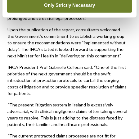
Only Strictly Necessary
crucial to accelerating the resolution times of claims, reducing
the cost of litigation, and sparing patients and families from
prolonged and stressful legal processes.”
Upon the publication of the report, consultants welcomed
the Government’s commitment to establish a working group
to ensure the recommendations were “implemented without
delay”. The IHCA stated it looked forward to supporting the
next Minister for Health in “delivering on this commitment”.
IHCA President Prof Gabrielle Colleran said: “One of the first
priorities of the next government should be the swift
introduction of pre-action protocols to curtail the surging
costs of litigation and to provide speedier resolution of claims
for patients.
“The present litigation system in Ireland is excessively
adversarial, with clinical negligence claims often taking several
years to resolve. This is just adding to the distress faced by
patients, their families and healthcare professionals.
“The current protracted claims processes are not fit for