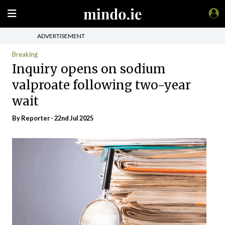
ADVERTISEMENT
Breaking
Inquiry opens on sodium
valproate following two-year
wait
By Reporter - 22nd Jul 2025