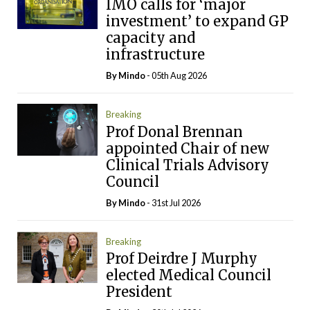
IMO calls for ‘major
investment’ to expand GP
capacity and
infrastructure
By
Mindo
- 05th Aug 2026
Breaking
Prof Donal Brennan
appointed Chair of new
Clinical Trials Advisory
Council
By
Mindo
- 31st Jul 2026
Breaking
Prof Deirdre J Murphy
elected Medical Council
President