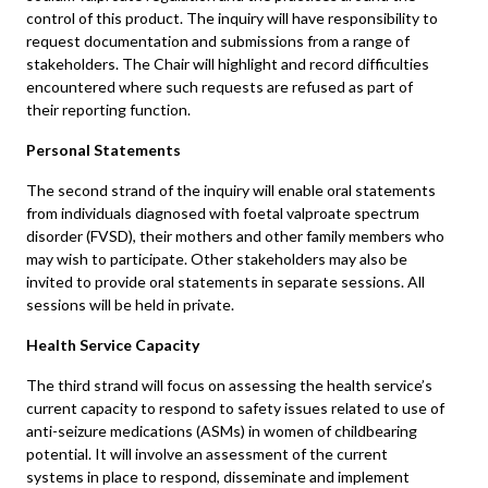
control of this product. The inquiry will have responsibility to
request documentation and submissions from a range of
stakeholders. The Chair will highlight and record difficulties
encountered where such requests are refused as part of
their reporting function.
Personal Statements
The second strand of the inquiry will enable oral statements
from individuals diagnosed with foetal valproate spectrum
disorder (FVSD), their mothers and other family members who
may wish to participate. Other stakeholders may also be
invited to provide oral statements in separate sessions. All
sessions will be held in private.
Health Service Capacity
The third strand will focus on assessing the health service’s
current capacity to respond to safety issues related to use of
anti-seizure medications (ASMs) in women of childbearing
potential. It will involve an assessment of the current
systems in place to respond, disseminate and implement