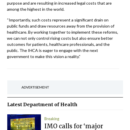
purpose and are resulting in increased legal costs that are
among the highest in the world.
“Importantly, such costs represent a significant drain on
public funds and draw resources away from the provision of
healthcare. By working together to implement these reforms,
we can not only control rising costs but also ensure better
outcomes for patients, healthcare professionals, and the
public. The IHCA is eager to engage with the next
government to make this vision a reality.”
ADVERTISEMENT
Latest
Department of Health
Breaking
IMO calls for ‘major