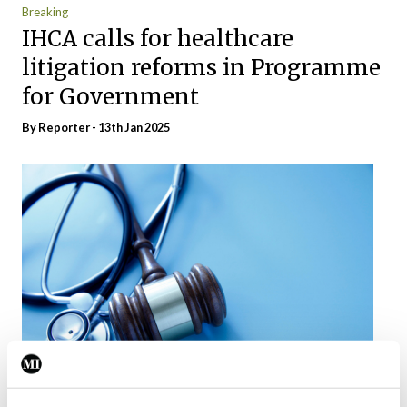
Breaking
IHCA calls for healthcare
litigation reforms in Programme
for Government
By Reporter - 13th Jan 2025