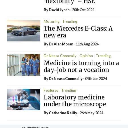
‘flexibility’ – HSE
By
David Lynch
- 20th Oct 2024
Motoring
Trending
The Mercedes E-Class: A
new era
By Dr Alan Moran
- 11th Aug 2024
Dr Neasa Conneally
Opinion
Trending
Medicine is turning into a
day-job not a vocation
By Dr Neasa Conneally
- 09th Jun 2024
Features
Trending
Laboratory medicine
under the microscope
By
Catherine Reilly
- 26th May 2024