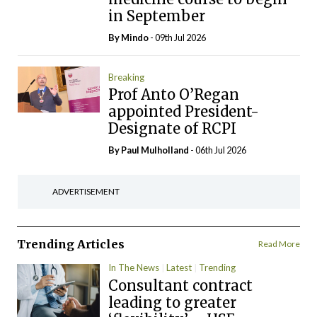
in September
By
Mindo
- 09th Jul 2026
Breaking
Prof Anto O’Regan
appointed President-
Designate of RCPI
By
Paul Mulholland
- 06th Jul 2026
ADVERTISEMENT
Trending Articles
Read More
In The News
Latest
Trending
Consultant contract
leading to greater