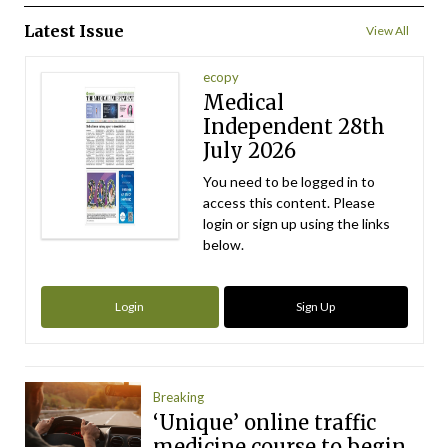
Latest Issue
View All
ecopy
Medical
Independent 28th
July 2026
You need to be logged in to
access this content. Please
login or sign up using the links
below.
Login
Sign Up
Breaking
‘Unique’ online traffic
medicine course to begin