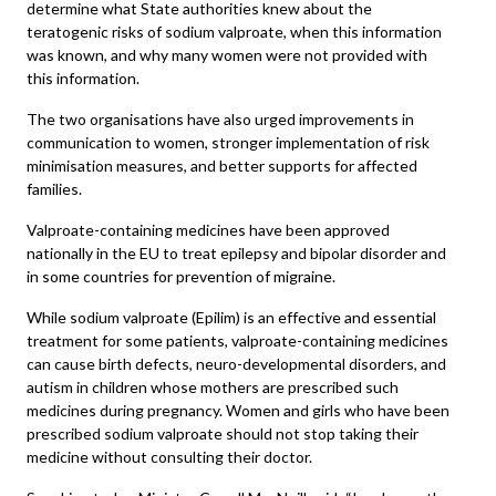
determine what State authorities knew about the
teratogenic risks of sodium valproate, when this information
was known, and why many women were not provided with
this information.
The two organisations have also urged improvements in
communication to women, stronger implementation of risk
minimisation measures, and better supports for affected
families.
Valproate-containing medicines have been approved
nationally in the EU to treat epilepsy and bipolar disorder and
in some countries for prevention of migraine.
While sodium valproate (Epilim) is an effective and essential
treatment for some patients, valproate-containing medicines
can cause birth defects, neuro-developmental disorders, and
autism in children whose mothers are prescribed such
medicines during pregnancy. Women and girls who have been
prescribed sodium valproate should not stop taking their
medicine without consulting their doctor.