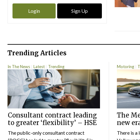
Login
Sign Up
Trending Articles
In The News
Latest
Trending
Motoring
T
Consultant contract leading
The Mer
to greater ‘flexibility’ – HSE
new er
The public-only consultant contract
There is a 