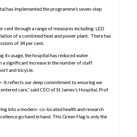
pital has implemented the programme’s seven-step
er cent through a range of measures including; LED
allation of a combined heat and power plant. There has
ssions of 34 per cent.
g its usage, the hospital has reduced water
 a significant increase in the number of staff
ort and bicycle.
ty- it reflects our deep commitment to ensuring we
centered care,” said CEO of St James’s Hospital, Prof
ing into a modern- co-located health and research
cellence go hand in hand. This Green Flag is only the