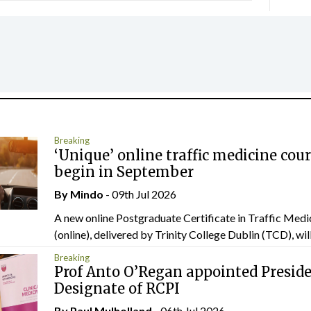
Breaking
‘Unique’ online traffic medicine cour
begin in September
By
Mindo
- 09th Jul 2026
A new online Postgraduate Certificate in Traffic Medi
(online), delivered by Trinity College Dublin (TCD), will.
Breaking
Prof Anto O’Regan appointed Presid
Designate of RCPI
By
Paul Mulholland
- 06th Jul 2026