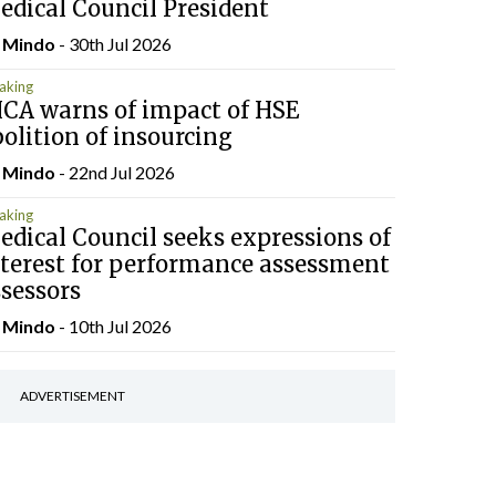
edical Council President
y
Mindo
- 30th Jul 2026
aking
HCA warns of impact of HSE
olition of insourcing
y
Mindo
- 22nd Jul 2026
aking
dical Council seeks expressions of
nterest for performance assessment
sessors
y
Mindo
- 10th Jul 2026
ADVERTISEMENT