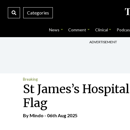
Categories
News
Comment
Clinical
Podcas
ADVERTISEMENT
Breaking
St James’s Hospital
Flag
By
Mindo
- 06th Aug 2025