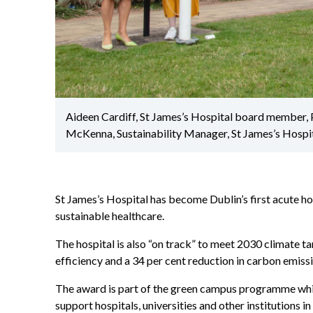
Aideen Cardiff, St James’s Hospital board member, 
McKenna, Sustainability Manager, St James’s Hospit
St James’s Hospital has become Dublin’s first acute hos
sustainable healthcare.
The hospital is also “on track” to meet 2030 climate t
efficiency and a 34 per cent reduction in carbon emiss
The award is part of the green campus programme whi
support hospitals, universities and other institutions i