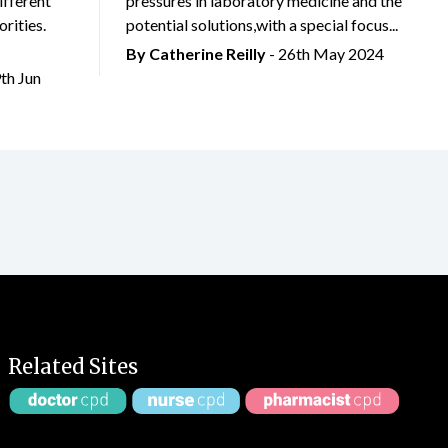
ifferent
pressures in laboratory medicine and the
rities.
potential solutions,with a special focus...
By
Catherine Reilly
- 26th May 2024
9th Jun
Related Sites