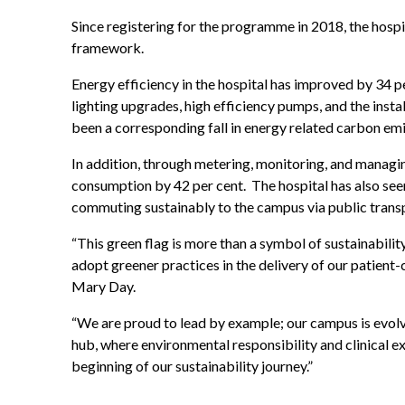
Since registering for the programme in 2018, the hos
framework.
Energy efficiency in the hospital has improved by 34 p
lighting upgrades, high efficiency pumps, and the inst
been a corresponding fall in energy related carbon emi
In addition, through metering, monitoring, and managin
consumption by 42 per cent. The hospital has also seen
commuting sustainably to the campus via public transp
“This green flag is more than a symbol of sustainabili
adopt greener practices in the delivery of our patient-
Mary Day.
“We are proud to lead by example; our campus is evolv
hub, where environmental responsibility and clinical ex
beginning of our sustainability journey.”