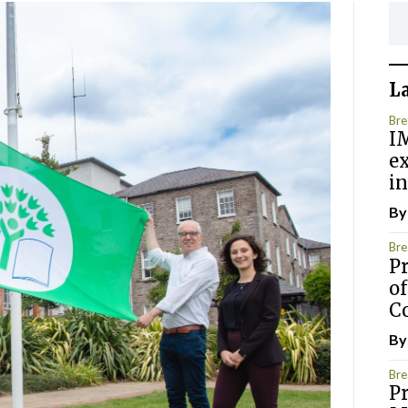
L
Bre
IM
e
in
B
Bre
P
of
C
B
Bre
Pr