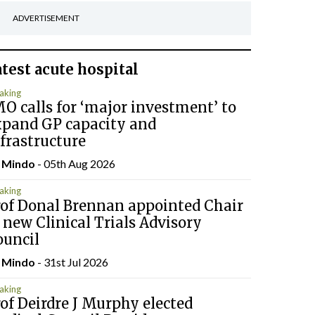
ADVERTISEMENT
atest
acute hospital
aking
O calls for ‘major investment’ to
xpand GP capacity and
frastructure
y
Mindo
- 05th Aug 2026
aking
rof Donal Brennan appointed Chair
 new Clinical Trials Advisory
ouncil
y
Mindo
- 31st Jul 2026
aking
of Deirdre J Murphy elected