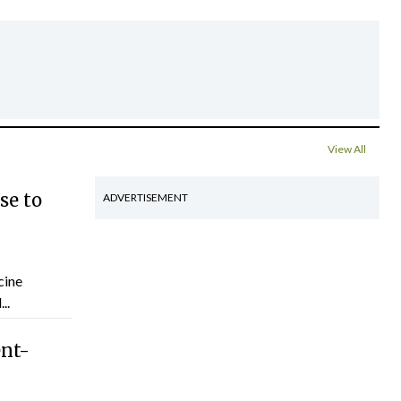
View All
se to
ADVERTISEMENT
cine
..
ent-