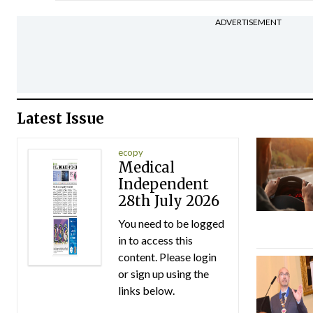
ADVERTISEMENT
Latest Issue
ecopy
Medical
Independent
28th July 2026
You need to be logged
in to access this
content. Please login
or sign up using the
links below.