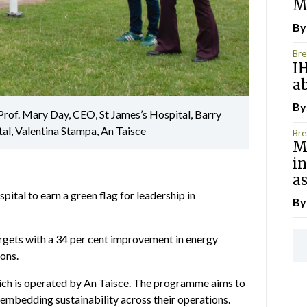
M
B
Bre
I
ab
B
Prof. Mary Day, CEO, St James’s Hospital, Barry
al, Valentina Stampa, An Taisce
Bre
Me
i
as
pital to earn a green flag for leadership in
B
argets with a 34 per cent improvement in energy
ions.
ch is operated by An Taisce. The programme aims to
n embedding sustainability across their operations.