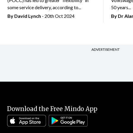
(POCC) has led to greater “flexibility” in
Volkswagen
some service delivery, according to...
50 years...
By
David Lynch
- 20th Oct 2024
By Dr Al
ADVERTISEMENT
Download the Free Mindo App