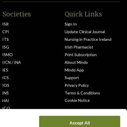
Societies
Quick Links
ISR
Sign In
CPI
Update Clinical Journal
ITS
Nursing in Practice Ireland
ISG
Irish Pharmacist
ISMO
Print Subscription
IICN / INA
About Mindo
IES
Mindo App
ICS
Support
IOS
Privacy Policy
INS
Terms & Conditions
Cookie Notice
HAI
ICO
Accept All