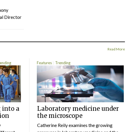
hony
al Director
Read More
ending
Features
Trending
 into a
Laboratory medicine under
ion
the microscope
w
Catherine Reily examines the growing