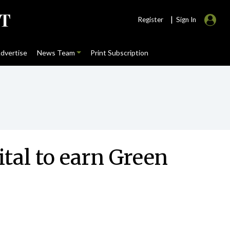
|
Register
Sign In
dvertise
News Team
Print Subscription
ital to earn Green