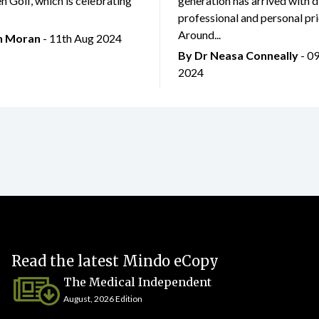
 Golf, which is celebrating
generation has arrived with d
professional and personal prio
Around...
an Moran
- 11th Aug 2024
By Dr Neasa Conneally
- 0
2024
Read the latest Mindo eCopy
The Medical Independent
August, 2026 Edition