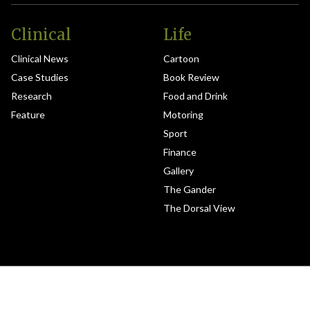
Clinical
Life
Clinical News
Cartoon
Case Studies
Book Review
Research
Food and Drink
Feature
Motoring
Sport
Finance
Gallery
The Gander
The Dorsal View