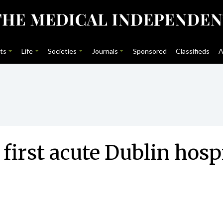
ts
Life
Societies
Journals
Sponsored
Classifieds
A
 first acute Dublin hosp