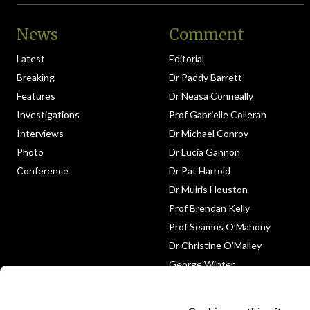
News
Comment
Latest
Editorial
Breaking
Dr Paddy Barrett
Features
Dr Neasa Conneally
Investigations
Prof Gabrielle Colleran
Interviews
Dr Michael Conroy
Photo
Dr Lucia Gannon
Conference
Dr Pat Harrold
Dr Muiris Houston
Prof Brendan Kelly
Prof Seamus O’Mahony
Dr Christine O’Malley
George Winter
Medico-Legal
Obituary