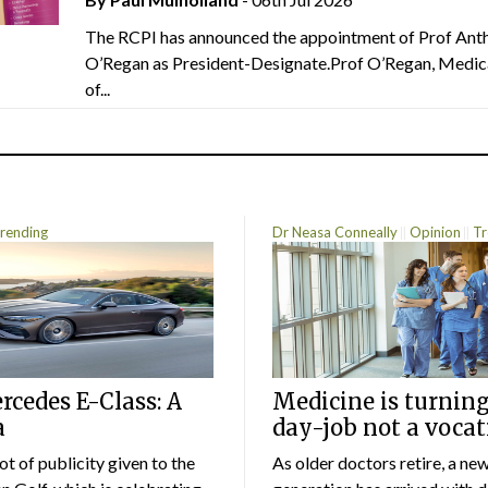
The RCPI has announced the appointment of Prof Ant
O’Regan as President-Designate.Prof O’Regan, Medic
of...
rending
Dr Neasa Conneally
Opinion
Tr
cedes E-Class: A
Medicine is turning
a
day-job not a vocat
lot of publicity given to the
As older doctors retire, a ne