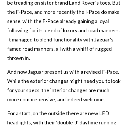
be treading on sister brand Land Rover’s toes. But
the F-Pace, and more recently the I-Pace do make
sense, with the F-Pace already gaining a loyal
following for its blend of luxury and road manners.
It managed to blend functionality with Jaguar’s
famed road manners, all with a whiff of rugged
thrown in.
And now Jaguar present us with a revised F-Pace.
While the exterior changes might need you to look
for your specs, the interior changes are much
more comprehensive, and indeed welcome.
For a start, on the outside there are new LED
headlights, with their ‘double-J’ daytime running