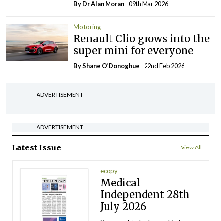
By Dr Alan Moran
- 09th Mar 2026
Motoring
Renault Clio grows into the
super mini for everyone
By Shane O’Donoghue
- 22nd Feb 2026
ADVERTISEMENT
ADVERTISEMENT
Latest Issue
View All
ecopy
Medical
Independent 28th
July 2026