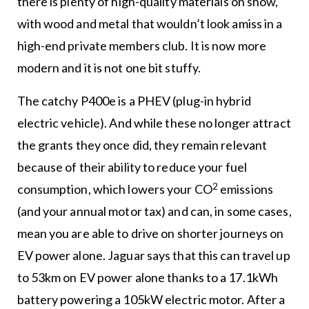
there is plenty of high-quality materials on show,
with wood and metal that wouldn’t look amiss in a
high-end private members club. It is now more
modern and it is not one bit stuffy.
The catchy P400e is a PHEV (plug-in hybrid
electric vehicle). And while these no longer attract
the grants they once did, they remain relevant
because of their ability to reduce your fuel
2
consumption, which lowers your CO
emissions
(and your annual motor tax) and can, in some cases,
mean you are able to drive on shorter journeys on
EV power alone. Jaguar says that this can travel up
to 53km on EV power alone thanks to a 17.1kWh
battery powering a 105kW electric motor. After a