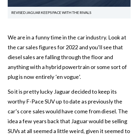
REVISED JAGUAR KEEPS PACE WITH THE RIVALS
We are in a funny time in the car industry. Look at
the car sales figures for 2022 and you’ll see that
diesel sales are falling through the floor and
anything with a hybrid powertrain or some sort of
plug is now entirely ‘en vogue’.
So it is pretty lucky Jaguar decided to keep its
worthy F-Pace SUV up to date as previously the
car’s core sales would have come from diesel. The
idea a few years back that Jaguar would be selling
SUVs at all seemed a little weird, given it seemed to