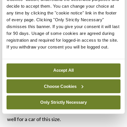
moment. But stick to the F-Pace and you get a
decide to accept them. You can change your choice at
generously-sized rival to an Audi Q5 or BMW X3,
any time by clicking the "cookie notice" link in the footer
with slightly less luggage space lost to the battery,
of every page. Clicking "Only Strictly Necessary"
dismisses this banner. If you give your consent it will last
but enough room for five adults to sit in comfort.
for 90 days. Usage of some cookies are agreed during
And this too is a really nice drive. This is the
registration and required for logged-in access to the site.
second-most potent F-Pace behind the 100 per
If you withdraw your consent you will be logged out.
cent more expensive SVR model (and it’s also the
cheapest engine variant), and sprints to 100km/h
Accept All
in 5.3 seconds on to a potential 240km/h top
speed. That is urgent in a 2.2 tonne car. And one
Choose Cookies
you’ll only have to pay €140 motor tax on. The
handling is really impressive. It isn’t as fun to drive
Only Strictly Necessary
as the I-Pace, but it moves through bends really
well for a car of this size.