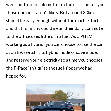
week and a lot of kilometres in the car I can tell you
those numbers aren’t likely. But around 30km
should be easy enough without too much effort
and that for many could mean their daily commute
to the office uses little or no fuel. As a PHEV,
working as a hybrid (you can choose to use the car
as an EV, switch it to hybrid mode or save mode,
and reserve your electricity to a time you choose),
the F-Pace isn’t quite the fuel-sipper we had
hoped for.