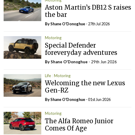
Aston Martin’s DB12 S raises
the bar
By Shane O'Donoghue
- 27th Jul 2026
Motoring
Special Defender
foreveryday adventures
By Shane O'Donoghue
- 29th Jun 2026
Life
Motoring
Welcoming the new Lexus
Gen-RZ
By Shane O'Donoghue
- 01st Jun 2026
Motoring
The Alfa Romeo Junior
Comes Of Age