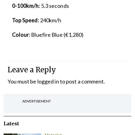
0-100km/h:
5.3 seconds
Top Speed:
240km/h
Colour:
Bluefire Blue (€1,280)
Leave a Reply
You must be
logged in
to post a comment.
ADVERTISEMENT
Latest
Motoring