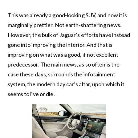
This was already a good-looking SUV, and now it is
marginally prettier. Not earth-shattering news.
However, the bulk of Jaguar’s efforts have instead
gone into improving the interior. And that is
improving on what was a good, if not excellent
predecessor. The main news, as so often is the
case these days, surrounds the infotainment
system, the modern day car’s altar, upon which it
seems to live or die.