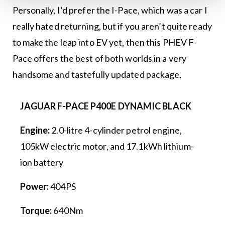
Personally, I’d prefer the I-Pace, which was a car I
really hated returning, but if you aren’t quite ready
to make the leap into EV yet, then this PHEV F-
Pace offers the best of both worlds in a very
handsome and tastefully updated package.
JAGUAR F-PACE P400E DYNAMIC BLACK
Engine:
2.0-litre 4-cylinder petrol engine,
105kW electric motor, and 17.1kWh lithium-
ion battery
Power:
404PS
Torque:
640Nm