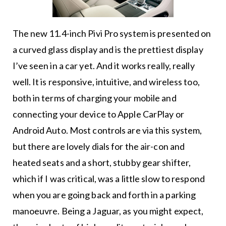
The new 11.4-inch Pivi Pro system is presented on
a curved glass display and is the prettiest display
I’ve seen in a car yet. And it works really, really
well. It is responsive, intuitive, and wireless too,
both in terms of charging your mobile and
connecting your device to Apple CarPlay or
Android Auto. Most controls are via this system,
but there are lovely dials for the air-con and
heated seats and a short, stubby gear shifter,
which if I was critical, was a little slow to respond
when you are going back and forth in a parking
manoeuvre. Being a Jaguar, as you might expect,