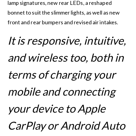
lamp signatures, new rear LEDs, a reshaped
bonnet to suit the slimmer lights, as well as new
front and rear bumpers and revised air intakes.
It is responsive, intuitive,
and wireless too, both in
terms of charging your
mobile and connecting
your device to Apple
CarPlay or Android Auto