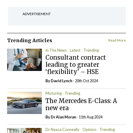
ADVERTISEMENT
Trending Articles
Read More
In The News
Latest
Trending
Consultant contract
leading to greater
‘flexibility’ – HSE
By
David Lynch
- 20th Oct 2024
Motoring
Trending
The Mercedes E-Class: A
new era
By Dr Alan Moran
- 11th Aug 2024
Dr Neasa Conneally
Opinion
Trending