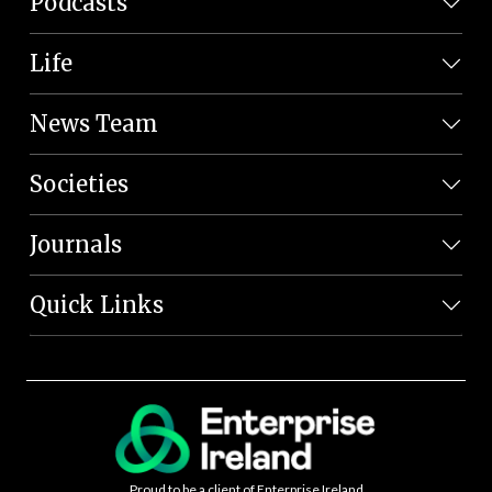
Podcasts
Life
News Team
Societies
Journals
Quick Links
Proud to be a client of Enterprise Ireland