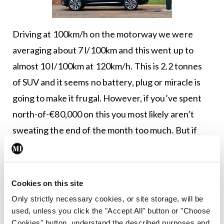
Driving at 100km/h on the motorway we were
averaging about 7 l/100km and this went up to
almost 10 l/100km at 120km/h. This is 2.2 tonnes
of SUV and it seems no battery, plug or miracle is
going to make it frugal. However, if you’ve spent
north-of-€80,000 on this you most likely aren’t
sweating the end of the month too much. But if
geography allows, you could find this a reasonably
useful sort-of-EV. For similar money, of course, you
could have the I-Pace black edition, which feels
Cookies on this site
smaller, but is brutally fast and has the most
Only strictly necessary cookies, or site storage, will be
engaging driving experience of any EV at the
used, unless you click the "Accept All" button or "Choose
Cookies" button, understand the described purposes and