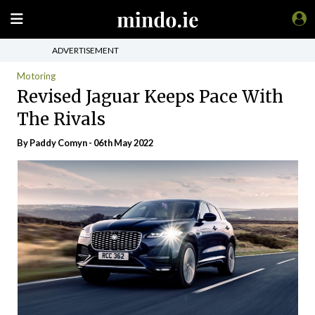
ADVERTISEMENT
Motoring
Revised Jaguar Keeps Pace With
The Rivals
By Paddy Comyn - 06th May 2022