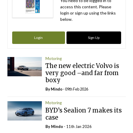
You need to be logged in to
access this content. Please
login or sign up using the links
below.
Login
Sign Up
Motoring
The new electric Volvo is
very good –and far from
boxy
By
Mindo
- 09th Feb 2026
Motoring
BYD’s Sealion 7 makes its
case
By
Mindo
- 11th Jan 2026