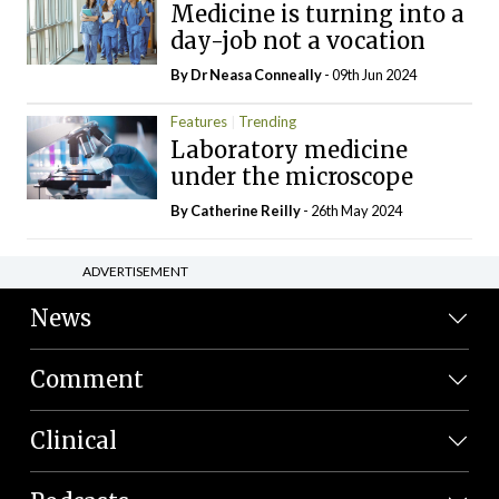
Medicine is turning into a
day-job not a vocation
By Dr Neasa Conneally
- 09th Jun 2024
Features
Trending
Laboratory medicine
under the microscope
By
Catherine Reilly
- 26th May 2024
ADVERTISEMENT
News
Comment
Clinical