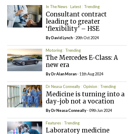
In The News
Latest
Trending
Consultant contract
leading to greater
‘flexibility’ – HSE
By
David Lynch
- 20th Oct 2024
Motoring
Trending
The Mercedes E-Class: A
new era
By Dr Alan Moran
- 11th Aug 2024
Dr Neasa Conneally
Opinion
Trending
Medicine is turning into a
day-job not a vocation
By Dr Neasa Conneally
- 09th Jun 2024
Features
Trending
Laboratory medicine