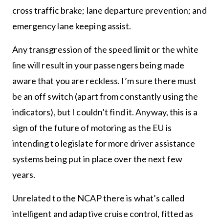
cross traffic brake; lane departure prevention; and
emergency lane keeping assist.
Any transgression of the speed limit or the white
line will result in your passengers being made
aware that you are reckless. I’m sure there must
be an off switch (apart from constantly using the
indicators), but I couldn’t find it. Anyway, this is a
sign of the future of motoring as the EU is
intending to legislate for more driver assistance
systems being put in place over the next few
years.
Unrelated to the NCAP there is what’s called
intelligent and adaptive cruise control, fitted as