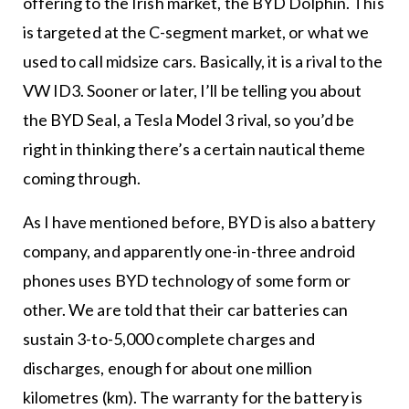
offering to the Irish market, the BYD Dolphin. This
is targeted at the C-segment market, or what we
used to call midsize cars. Basically, it is a rival to the
VW ID3. Sooner or later, I’ll be telling you about
the BYD Seal, a Tesla Model 3 rival, so you’d be
right in thinking there’s a certain nautical theme
coming through.
As I have mentioned before, BYD is also a battery
company, and apparently one-in-three android
phones uses BYD technology of some form or
other. We are told that their car batteries can
sustain 3-to-5,000 complete charges and
discharges, enough for about one million
kilometres (km). The warranty for the battery is