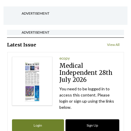
ADVERTISEMENT
ADVERTISEMENT
Latest Issue
View All
ecopy
Medical
Independent 28th
July 2026
You need to be logged in to
access this content. Please
login or sign up using the links
below.
Login
Sign Up