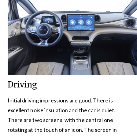
Driving
Initial driving impressions are good. There is
excellent noise insulation and the car is quiet.
There are two screens, with the central one
rotating at the touch of an icon. The screen in