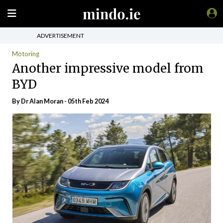
ADVERTISEMENT
Motoring
Another impressive model from
BYD
By Dr Alan Moran - 05th Feb 2024