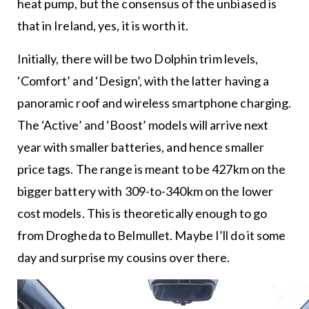
heat pump, but the consensus of the unbiased is
that in Ireland, yes, it is worth it.
Initially, there will be two Dolphin trim levels,
‘Comfort’ and ‘Design’, with the latter having a
panoramic roof and wireless smartphone charging.
The ‘Active’ and ‘Boost’ models will arrive next
year with smaller batteries, and hence smaller
price tags. The range is meant to be 427km on the
bigger battery with 309-to-340km on the lower
cost models. This is theoretically enough to go
from Drogheda to Belmullet. Maybe I’ll do it some
day and surprise my cousins over there.