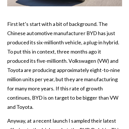
First let’s start with a bit of background. The
Chinese automotive manufacturer BYD has just
produced its six-millionth vehicle, a plug-in hybrid.
To put this in context, three months ago it
produced its five-millionth. Volkswagen (VW) and
Toyota are producing approximately eight-to-nine
million units per year, but they are manufacturing
for many more years. If this rate of growth
continues, BYD is on target to be bigger than VW
and Toyota.
Anyway, at a recent launch I sampled their latest