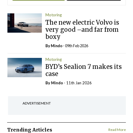
Motoring
The new electric Volvo is
very good –and far from
boxy
By
Mindo
- 09th Feb 2026
Motoring
BYD’s Sealion 7 makes its
case
By
Mindo
- 11th Jan 2026
ADVERTISEMENT
Trending Articles
Read More