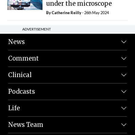
under the microscope
By
Catherine Reilly
- 26th May 2024
ADVERTISEMENT
News
Comment
Clinical
Podcasts
Life
News Team