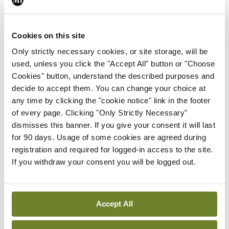
quiet
Cookies on this site
Only strictly necessary cookies, or site storage, will be
The test car had a 204bhp motor with a 0-100km/h
used, unless you click the "Accept All" button or "Choose
time of seven seconds. I didn’t feel it was as fast as
Cookies" button, understand the described purposes and
that. The characteristics of most electric cars are
decide to accept them. You can change your choice at
any time by clicking the "cookie notice" link in the footer
quietness (yes), smooth power delivery (yes), and
of every page. Clicking "Only Strictly Necessary"
usually rapid acceleration. But I found
dismisses this banner. If you give your consent it will last
acceleration a bit lacking and a little slow on the
for 90 days. Usage of some cookies are agreed during
registration and required for logged-in access to the site.
uptake. I didn’t get the timer out and test it on the
If you withdraw your consent you will be logged out.
public road, but I will at some stage. I am reliably
informed that most electric cars have been dialled
down power-wise to save shredding front tyres.
Accept All