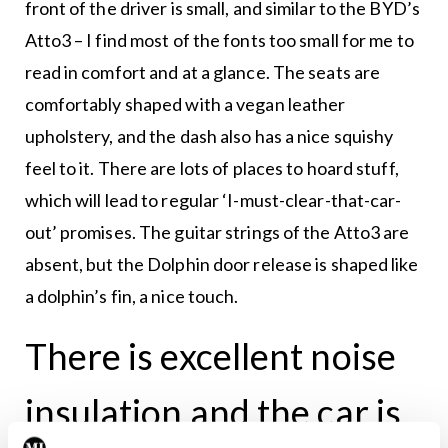
front of the driver is small, and similar to the BYD’s
Atto3 – I find most of the fonts too small for me to
read in comfort and at a glance. The seats are
comfortably shaped with a vegan leather
upholstery, and the dash also has a nice squishy
feel to it. There are lots of places to hoard stuff,
which will lead to regular ‘I-must-clear-that-car-
out’ promises. The guitar strings of the Atto3 are
absent, but the Dolphin door release is shaped like
a dolphin’s fin, a nice touch.
There is excellent noise
insulation and the car is