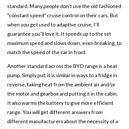
standard. Many people don’t use the old fashioned
“constant speed” cruise control on their cars. But
when you get used to adaptive cruise, I’ll
guarantee you’ll love it. It speeds up to the set
maximum speed and slows down, even breaking, to
match the speed of the car in front.
Another standard across the BYD range is a heat
pump. Simply put, it is similar in ways to a fridge in
reverse, taking heat from the ambient air and/or
the motor and gearbox and putting it in the cabin.
It also warms the battery to give more efficient
range. You will get different answers from
different manufacturers about the necessity of a