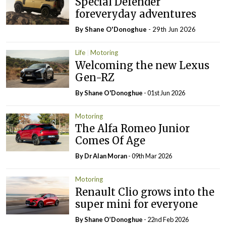
Special Defender
foreveryday adventures
By Shane O'Donoghue
- 29th Jun 2026
Life
Motoring
Welcoming the new Lexus
Gen-RZ
By Shane O'Donoghue
- 01st Jun 2026
Motoring
The Alfa Romeo Junior
Comes Of Age
By Dr Alan Moran
- 09th Mar 2026
Motoring
Renault Clio grows into the
super mini for everyone
By Shane O’Donoghue
- 22nd Feb 2026