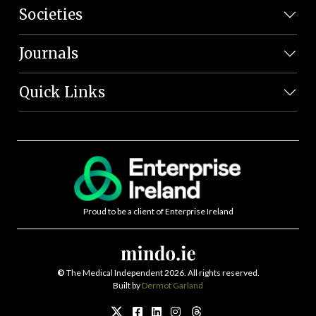
Societies
Journals
Quick Links
Proud to be a client of Enterprise Ireland
©
The Medical Independent 2026. All rights reserved.
Built by
Dermot Garland