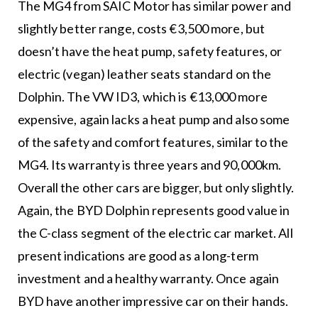
The MG4 from SAIC Motor has similar power and
slightly better range, costs €3,500 more, but
doesn’t have the heat pump, safety features, or
electric (vegan) leather seats standard on the
Dolphin. The VW ID3, which is €13,000 more
expensive, again lacks a heat pump and also some
of the safety and comfort features, similar to the
MG4. Its warranty is three years and 90,000km.
Overall the other cars are bigger, but only slightly.
Again, the BYD Dolphin represents good value in
the C-class segment of the electric car market. All
present indications are good as a long-term
investment and a healthy warranty. Once again
BYD have another impressive car on their hands.