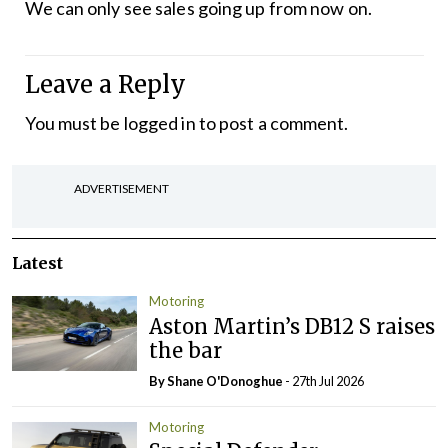
We can only see sales going up from now on.
Leave a Reply
You must be
logged in
to post a comment.
ADVERTISEMENT
Latest
Motoring
Aston Martin’s DB12 S raises
the bar
By Shane O'Donoghue
- 27th Jul 2026
Motoring