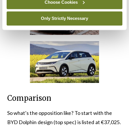
Choose Cookies
Only Strictly Necessary
Comparison
So what’s the opposition like? To start with the
BYD Dolphin design (top spec) is listed at €37,025.