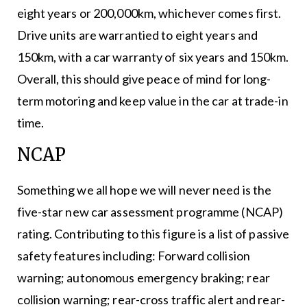
eight years or 200,000km, whichever comes first.
Drive units are warrantied to eight years and
150km, with a car warranty of six years and 150km.
Overall, this should give peace of mind for long-
term motoring and keep value in the car at trade-in
time.
NCAP
Something we all hope we will never need is the
five-star new car assessment programme (NCAP)
rating. Contributing to this figure is a list of passive
safety features including: Forward collision
warning; autonomous emergency braking; rear
collision warning; rear-cross traffic alert and rear-