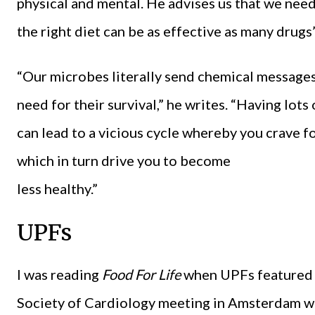
physical and mental. He advises us that we need
the right diet can be as effective as many drugs”
“Our microbes literally send chemical messages
need for their survival,” he writes. “Having lots
can lead to a vicious cycle whereby you crave fo
which in turn drive you to become
less healthy.”
UPFs
I was reading
Food For Life
when UPFs featured 
Society of Cardiology meeting in Amsterdam wit