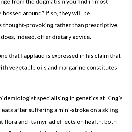
hange from the dogmatism you find in most
 bossed around? If so, they will be
’s thought-provoking rather than prescriptive.
does, indeed, offer dietary advice.
e that I applaud is expressed in his claim that
ith vegetable oils and margarine constitutes
idemiologist specialising in genetics at King’s
eats after suffering a mini-stroke on a skiing
t flora and its myriad effects on health, both