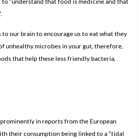
 to “understand that food is medicine and that
.
 to our brain to encourage us to eat what they
 of unhealthy microbes in your gut, therefore,
ods that help these less friendly bacteria,
prominently in reports from the European
h their consumption being linked to a “tidal