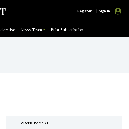
|
Register
Sign In
dvertise
News Team
Print Subscription
ADVERTISEMENT