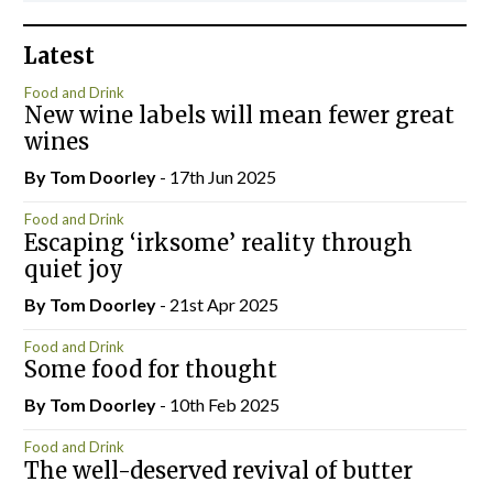
Latest
Food and Drink
New wine labels will mean fewer great
wines
By Tom Doorley
- 17th Jun 2025
Food and Drink
Escaping ‘irksome’ reality through
quiet joy
By Tom Doorley
- 21st Apr 2025
Food and Drink
Some food for thought
By Tom Doorley
- 10th Feb 2025
Food and Drink
The well-deserved revival of butter