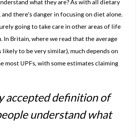
nderstand what they are? As with all dietary
 and there’s danger in focusing on diet alone.
rely going to take care in other areas of life
. In Britain, where we read that the average
s likely to be very similar), much depends on
the most UPFs, with some estimates claiming
ly accepted definition of
people understand what