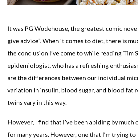
It was PG Wodehouse, the greatest comic noveli
give advice”. When it comes to diet, there is muc
the conclusion I’ve come to while reading Tim 
epidemiologist, who has a refreshing enthusiasm
are the differences between our individual mic
variation in insulin, blood sugar, and blood fat
twins vary in this way.
However, I find that I’ve been abiding by much 
for many years. However, one that I’m trying to 