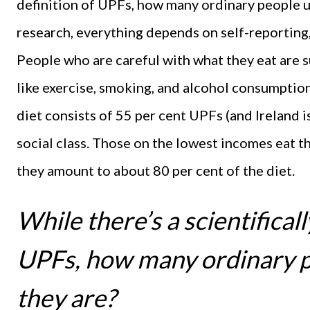
definition of UPFs, how many ordinary people u
research, everything depends on self-reporting,
People who are careful with what they eat are su
like exercise, smoking, and alcohol consumption
diet consists of 55 per cent UPFs (and Ireland i
social class. Those on the lowest incomes eat 
they amount to about 80 per cent of the diet.
While there’s a scientifical
UPFs, how many ordinary 
they are?