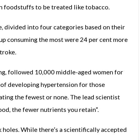
h foodstuffs to be treated like tobacco.
, divided into four categories based on their
up consuming the most were 24 per cent more
stroke.
ting, followed 10,000 middle-aged women for
k of developing hypertension for those
ing the fewest or none. The lead scientist
od, the fewer nutrients you retain”.
ck holes. While there’s a scientifically accepted