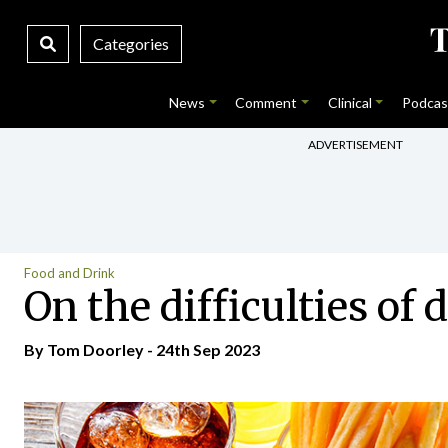
Categories
News
Comment
Clinical
Podcas
ADVERTISEMENT
Food and Drink
On the difficulties of 
By Tom Doorley - 24th Sep 2023