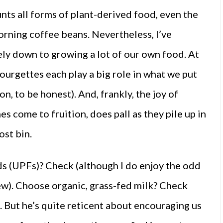
unts all forms of plant-derived food, even the
orning coffee beans. Nevertheless, I’ve
gely down to growing a lot of our own food. At
ourgettes each play a big role in what we put
on, to be honest). And, frankly, the joy of
es come to fruition, does pall as they pile up in
ost bin.
ds (UPFs)? Check (although I do enjoy the odd
w). Choose organic, grass-fed milk? Check
. But he’s quite reticent about encouraging us