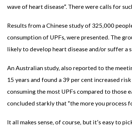
wave of heart disease”. There were calls for suc
Results from a Chinese study of 325,000 people
consumption of UPFs, were presented. The gro
likely to develop heart disease and/or suffer a 
An Australian study, also reported to the mee
15 years and found a 39 per cent increased ris
consuming the most UPFs compared to those eat
concluded starkly that “the more you process fo
It all makes sense, of course, but it’s easy to pi