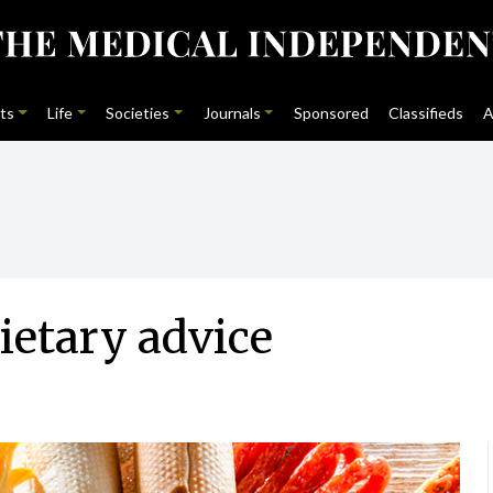
ts
Life
Societies
Journals
Sponsored
Classifieds
A
dietary advice