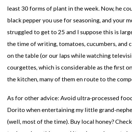
least 30 forms of plant in the week. Now, he co
black pepper you use for seasoning, and your m
struggled to get to 25 and I suppose this is lar
the time of writing, tomatoes, cucumbers, and c
on the table (or our laps while watching televisi
courgettes, which is considerable as the first on
the kitchen, many of them en route to the comp
As for other advice: Avoid ultra-processed foo
Dorito when entertaining my little grand-nephe
(well, most of the time). Buy local honey? Check