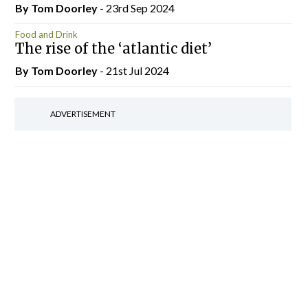
By Tom Doorley
- 23rd Sep 2024
Food and Drink
The rise of the ‘atlantic diet’
By Tom Doorley
- 21st Jul 2024
ADVERTISEMENT