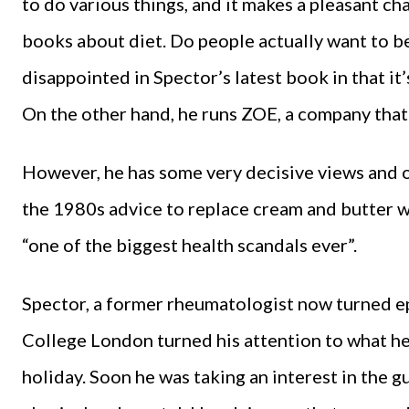
to do various things, and it makes a pleasant c
books about diet. Do people actually want to be
disappointed in Spector’s latest book in that it
On the other hand, he runs ZOE, a company that 
However, he has some very decisive views and on
the 1980s advice to replace cream and butter w
“one of the biggest health scandals ever”.
Spector, a former rheumatologist now turned ep
College London turned his attention to what he 
holiday. Soon he was taking an interest in the gu