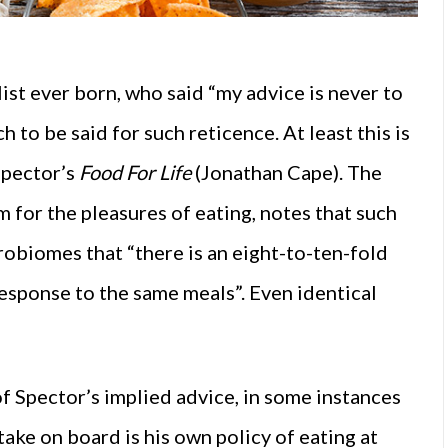
st ever born, who said “my advice is never to
h to be said for such reticence. At least this is
Spector’s
Food For Life
(Jonathan Cape). The
 for the pleasures of eating, notes that such
robiomes that “there is an eight-to-ten-fold
 response to the same meals”. Even identical
of Spector’s implied advice, in some instances
take on board is his own policy of eating at