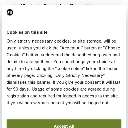
reshuffle due in December. She said that any
potential changes should not slow down the
progress of the taskforce.
Cookies on this site
“I think the commitment from Government really is
Only strictly necessary cookies, or site storage, will be
there,” she said. “There [are a number of] members
used, unless you click the "Accept All" button or "Choose
Cookies" button, understand the described purposes and
of the Department of Health on the workforce as
decide to accept them. You can change your choice at
well and I think that commitment will hold
any time by clicking the "cookie notice" link in the footer
through.”
of every page. Clicking "Only Strictly Necessary"
dismisses this banner. If you give your consent it will last
Dr Finnegan also told
MI
that, since its
for 90 days. Usage of some cookies are agreed during
registration and required for logged-in access to the site.
establishment, the group has been determined its
If you withdraw your consent you will be logged out.
work will not be a bureaucratic exercise.
NCHD role
Accept All