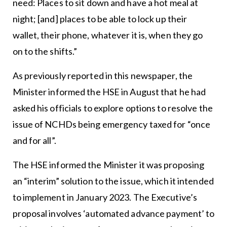
need: Places to sit down and have a hot meal at
night; [and] places to be able to lock up their
wallet, their phone, whatever it is, when they go
on to the shifts.”
As previously reported in this newspaper, the
Minister informed the HSE in August that he had
asked his officials to explore options to resolve the
issue of NCHDs being emergency taxed for “once
and for all”.
The HSE informed the Minister it was proposing
an “interim” solution to the issue, which it intended
to implement in January 2023. The Executive’s
proposal involves ‘automated advance payment’ to