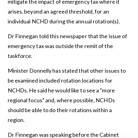
mitigate the impact of emergency tax where it
arises, beyond an agreed threshold, for an
individual NCHD during the annual rotation(s).
Dr Finnegan told this newspaper that the issue of
emergency tax was outside the remit of the
taskforce.
Minister Donnelly has stated that other issues to
be examined included rotation locations for
NCHDs. He said he would like to see a “more
regional focus” and, where possible, NCHDs
should be able to do their rotations within a
region.
Dr Finnegan was speaking before the Cabinet