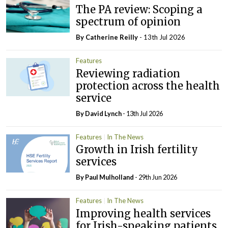
The PA review: Scoping a
spectrum of opinion
By
Catherine Reilly
- 13th Jul 2026
Features
Reviewing radiation
protection across the health
service
By
David Lynch
- 13th Jul 2026
Features
In The News
Growth in Irish fertility
services
By
Paul Mulholland
- 29th Jun 2026
Features
In The News
Improving health services
for Irish-speaking patients