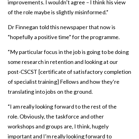
improvements. I wouldn’t agree – I think his view
of the role maybe is slightly misinformed.”
Dr Finnegan told this newspaper that now is
“hopefully a positive time” for the programme.
“My particular focus in the job is going to be doing
some research in retention and looking at our
post-CSCST [certificate of satisfactory completion
of specialist training] Fellows and how they’re
translating into jobs on the ground.
“I am really looking forward to the rest of the
role. Obviously, the taskforce and other
workshops and groups are, I think, hugely
important and I’m really looking forward to