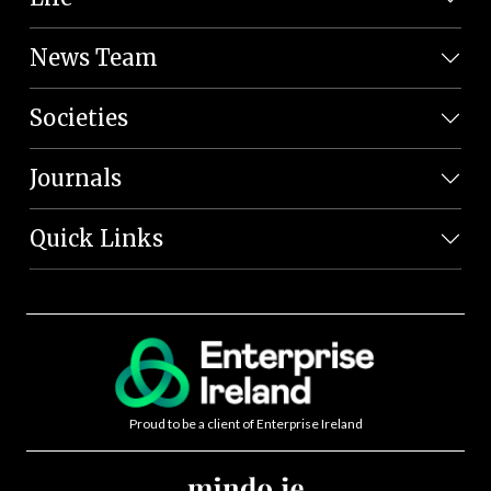
News Team
Societies
Journals
Quick Links
Proud to be a client of Enterprise Ireland