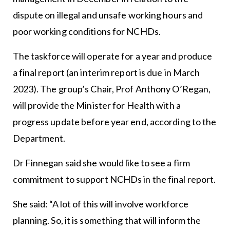
dispute on illegal and unsafe working hours and
poor working conditions for NCHDs.
The taskforce will operate for a year and produce
a final report (an interim report is due in March
2023). The group’s Chair, Prof Anthony O’Regan,
will provide the Minister for Health with a
progress update before year end, according to the
Department.
Dr Finnegan said she would like to see a firm
commitment to support NCHDs in the final report.
She said: “A lot of this will involve workforce
planning. So, it is something that will inform the