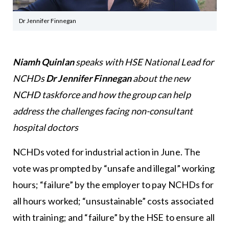
Dr Jennifer Finnegan
Niamh Quinlan
speaks with HSE National Lead for
NCHDs
Dr Jennifer Finnegan
about the new
NCHD taskforce and how the group can help
address the challenges facing non-consultant
hospital doctors
NCHDs voted for industrial action in June. The
vote was prompted by “unsafe and illegal” working
hours; “failure” by the employer to pay NCHDs for
all hours worked; “unsustainable” costs associated
with training; and “failure” by the HSE to ensure all