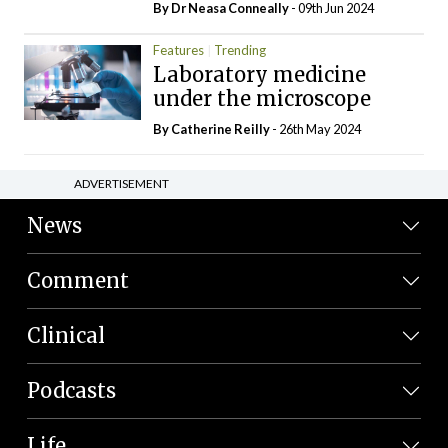
By Dr Neasa Conneally
- 09th Jun 2024
Features
Trending
Laboratory medicine
under the microscope
By
Catherine Reilly
- 26th May 2024
ADVERTISEMENT
News
Comment
Clinical
Podcasts
Life