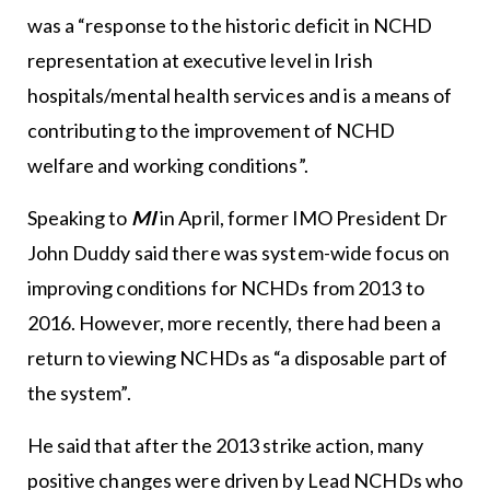
was a “response to the historic deficit in NCHD
representation at executive level in Irish
hospitals/mental health services and is a means of
contributing to the improvement of NCHD
welfare and working conditions”.
Speaking to
MI
in April, former IMO President Dr
John Duddy said there was system-wide focus on
improving conditions for NCHDs from 2013 to
2016. However, more recently, there had been a
return to viewing NCHDs as “a disposable part of
the system”.
He said that after the 2013 strike action, many
positive changes were driven by Lead NCHDs who