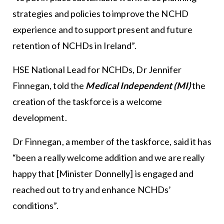
strategies and policies to improve the NCHD
experience and to support present and future
retention of NCHDs in Ireland”.
HSE National Lead for NCHDs, Dr Jennifer
Finnegan, told the
Medical Independent (MI)
the
creation of the taskforce is a welcome
development.
Dr Finnegan, a member of the taskforce, said it has
“been a really welcome addition and we are really
happy that [Minister Donnelly] is engaged and
reached out to try and enhance NCHDs’
conditions”.