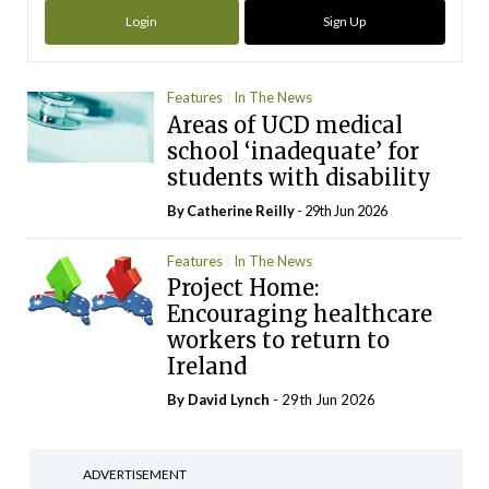
Login
Sign Up
Features
In The News
Areas of UCD medical
school ‘inadequate’ for
students with disability
By
Catherine Reilly
- 29th Jun 2026
Features
In The News
Project Home:
Encouraging healthcare
workers to return to
Ireland
By
David Lynch
- 29th Jun 2026
ADVERTISEMENT