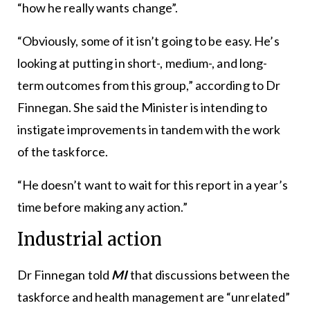
“how he really wants change”.
“Obviously, some of it isn’t going to be easy. He’s
looking at putting in short-, medium-, and long-
term outcomes from this group,” according to Dr
Finnegan. She said the Minister is intending to
instigate improvements in tandem with the work
of the taskforce.
“He doesn’t want to wait for this report in a year’s
time before making any action.”
Industrial action
Dr Finnegan told
MI
that discussions between the
taskforce and health management are “unrelated”