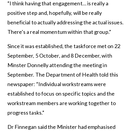
“I think having that engagement… is really a
positive step and, hopefully, will be really
beneficial to actually addressing the actual issues.
There’s a real momentum within that group.”
Since it was established, the taskforce met on 22
September, 5 October, and 8 December, with
Minster Donnelly attending the meeting in
September. The Department of Health told this
newspaper: “Individual workstreams were
established to focus on specific topics and the
workstream members are working together to
progress tasks.”
Dr Finnegan said the Minister had emphasised