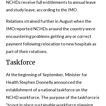
NCHDs receive full entitlements to annual leave
and study leave, according to the IMO .
Relations strained further in August when the
IMO reported NCHDs around the country were
encountering problems getting any or correct
payment following relocation to new hospitals as
part of their rotations.
Taskforce
At the beginning of September, Minister for
Health Stephen Donnelly announced the
establishment of a national taskforce on the
NCHD workforce. The purpose of the taskforce is
“to put in place sustainable workforce planning