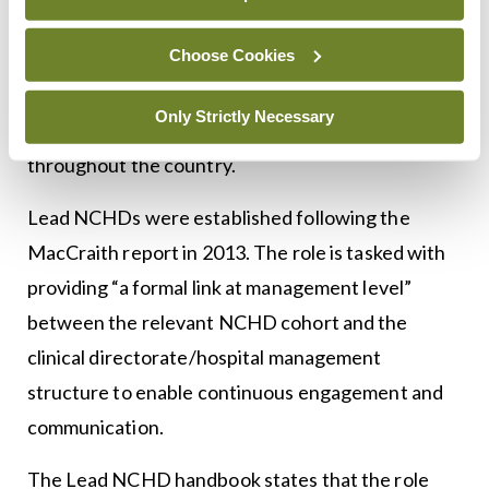
Dr Finnegan will be National NCHD Lead for the
Choose Cookies
2022/2023 period. The National NCHD Lead is
responsible for developing, expanding, and
Only Strictly Necessary
embedding the Lead NCHD programme
throughout the country.
Lead NCHDs were established following the
MacCraith report in 2013. The role is tasked with
providing “a formal link at management level”
between the relevant NCHD cohort and the
clinical directorate/hospital management
structure to enable continuous engagement and
communication.
The Lead NCHD handbook states that the role