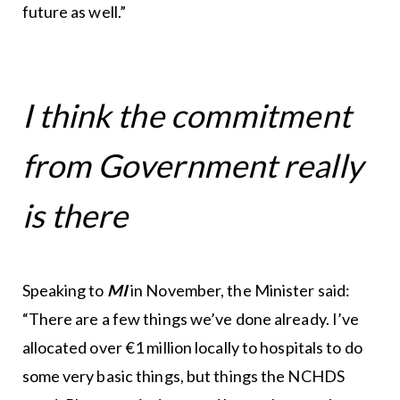
future as well.”
I think the commitment
from Government really
is there
Speaking to
MI
in November, the Minister said:
“There are a few things we’ve done already. I’ve
allocated over €1 million locally to hospitals to do
some very basic things, but things the NCHDS