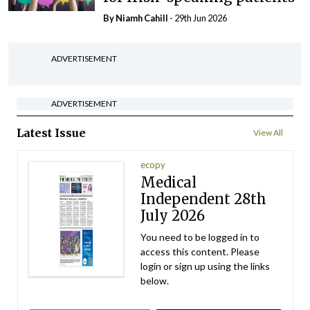
By Niamh Cahill
- 29th Jun 2026
ADVERTISEMENT
ADVERTISEMENT
Latest Issue
View All
ecopy
Medical
Independent 28th
July 2026
You need to be logged in to
access this content. Please
login or sign up using the links
below.