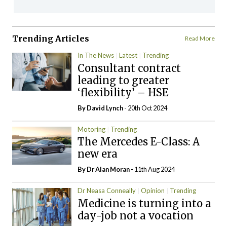
Trending Articles
Read More
In The News
Latest
Trending
Consultant contract
leading to greater
‘flexibility’ – HSE
By
David Lynch
- 20th Oct 2024
Motoring
Trending
The Mercedes E-Class: A
new era
By Dr Alan Moran
- 11th Aug 2024
Dr Neasa Conneally
Opinion
Trending
Medicine is turning into a
day-job not a vocation