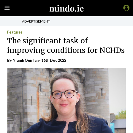
ADVERTISEMENT
Features
The significant task of
improving conditions for NCHDs
By
Niamh Quinlan
- 16th Dec 2022