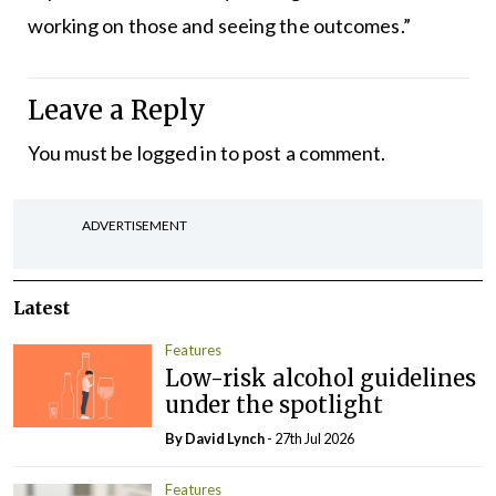
working on those and seeing the outcomes.”
Leave a Reply
You must be
logged in
to post a comment.
ADVERTISEMENT
Latest
Features
Low-risk alcohol guidelines
under the spotlight
By
David Lynch
- 27th Jul 2026
Features