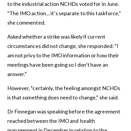
to the industrial action NCHDs voted for in June.
“The IMO action… it’s separate to this taskforce,”
she commented.
Asked whether a strike was likely if current
circumstances did not change, she responded: “I
am not privy to the IMO information or how their
meetings have been going so I don’t have an
answer.”
However, “certainly, the feeling amongst NCHDs
is that something does need to change,” she said.
Dr Finnegan was speaking before the agreement
reached between the IMO and health
management in December in relation to the