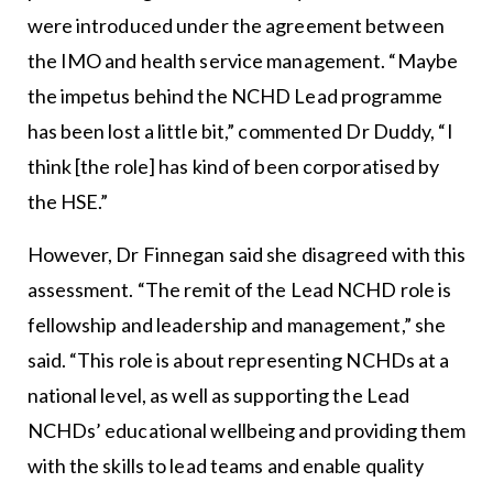
were introduced under the agreement between
the IMO and health service management. “Maybe
the impetus behind the NCHD Lead programme
has been lost a little bit,” commented Dr Duddy, “I
think [the role] has kind of been corporatised by
the HSE.”
However, Dr Finnegan said she disagreed with this
assessment. “The remit of the Lead NCHD role is
fellowship and leadership and management,” she
said. “This role is about representing NCHDs at a
national level, as well as supporting the Lead
NCHDs’ educational wellbeing and providing them
with the skills to lead teams and enable quality