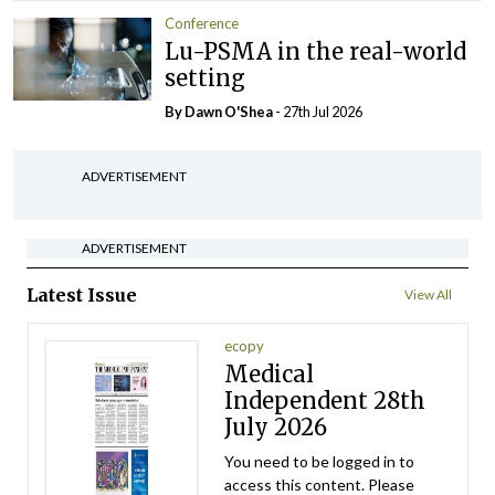
Conference
Lu-PSMA in the real-world
setting
By Dawn O'Shea
- 27th Jul 2026
ADVERTISEMENT
ADVERTISEMENT
Latest Issue
View All
ecopy
Medical
Independent 28th
July 2026
You need to be logged in to
access this content. Please