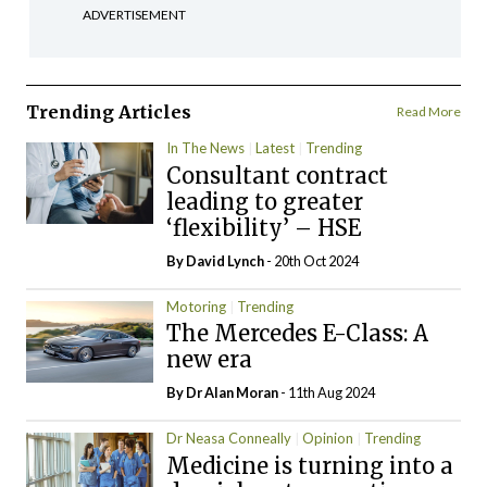
ADVERTISEMENT
Trending Articles
Read More
In The News
Latest
Trending
Consultant contract
leading to greater
‘flexibility’ – HSE
By
David Lynch
- 20th Oct 2024
Motoring
Trending
The Mercedes E-Class: A
new era
By Dr Alan Moran
- 11th Aug 2024
Dr Neasa Conneally
Opinion
Trending
Medicine is turning into a