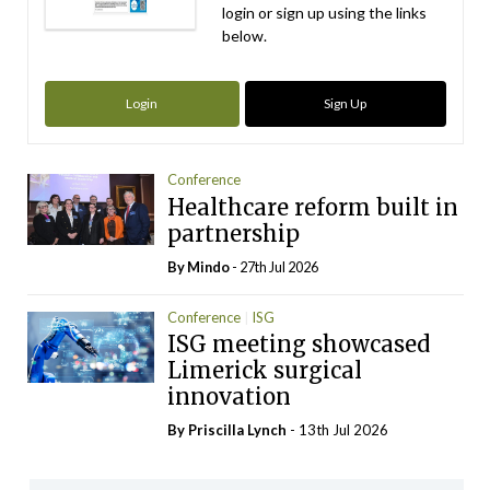
login or sign up using the links
below.
Login
Sign Up
Conference
Healthcare reform built in
partnership
By
Mindo
- 27th Jul 2026
Conference
ISG
ISG meeting showcased
Limerick surgical
innovation
By
Priscilla Lynch
- 13th Jul 2026