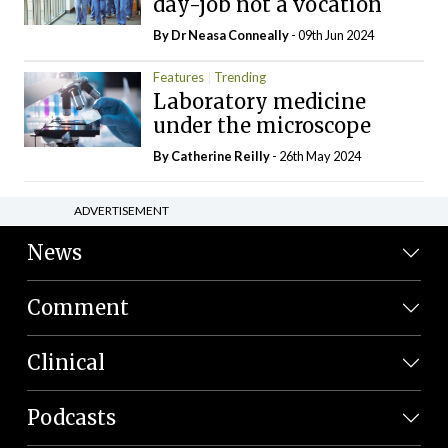
day-job not a vocation
By Dr Neasa Conneally
- 09th Jun 2024
Features
Trending
Laboratory medicine
under the microscope
By
Catherine Reilly
- 26th May 2024
ADVERTISEMENT
News
Comment
Clinical
Podcasts