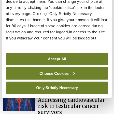
decide to accept them. You can change your choice at
any time by clicking the "cookie notice" link in the footer
WONCA World Rural Health Conference,
of every page. Clicking "Only Strictly Necessary"
University of Limerick, 17-20 June 2022
dismisses this banner. If you give your consent it will last
for 90 days. Usage of some cookies are agreed during
registration and required for logged-in access to the site.
Leave a Reply
If you withdraw your consent you will be logged out.
You must be
logged in
to post a comment.
Accept All
ADVERTISEMENT
Choose Cookies
Latest
Only Strictly Necessary
Conference
Addressing cardiovascular
risk in testicular cancer
survivors