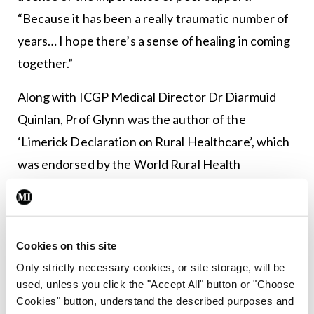
“Because it has been a really traumatic number of
years… I hope there’s a sense of healing in coming
together.”
Along with ICGP Medical Director Dr Diarmuid
Quinlan, Prof Glynn was the author of the
‘Limerick Declaration on Rural Healthcare’, which
was endorsed by the World Rural Health
Conference.
In a press statement, Prof Glynn said the
declaration “contains instructions on how to
Cookies on this site
deliver timely equitable high-quality healthcare in
Only strictly necessary cookies, or site storage, will be
used, unless you click the "Accept All" button or "Choose
rural areas and how to empower the residents of
Cookies" button, understand the described purposes and
those communities to make it happen”.