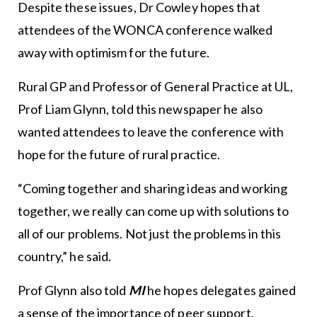
Despite these issues, Dr Cowley hopes that
attendees of the WONCA conference walked
away with optimism for the future.
Rural GP and Professor of General Practice at UL,
Prof Liam Glynn, told this newspaper he also
wanted attendees to leave the conference with
hope for the future of rural practice.
“Coming together and sharing ideas and working
together, we really can come up with solutions to
all of our problems. Not just the problems in this
country,” he said.
Prof Glynn also told
MI
he hopes delegates gained
a sense of the importance of peer support.