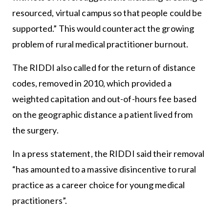
resourced, virtual campus so that people could be
supported.” This would counteract the growing
problem of rural medical practitioner burnout.
The RIDDI also called for the return of distance
codes, removed in 2010, which provided a
weighted capitation and out-of-hours fee based
on the geographic distance a patient lived from
the surgery.
In a press statement, the RIDDI said their removal
“has amounted to a massive disincentive to rural
practice as a career choice for young medical
practitioners”.