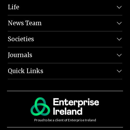
Life
News Team
Societies
Journals
Quick Links
Proud to be a client of Enterprise Ireland