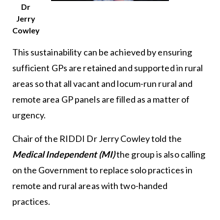
Dr
Jerry
Cowley
This sustainability can be achieved by ensuring
sufficient GPs are retained and supported in rural
areas so that all vacant and locum-run rural and
remote area GP panels are filled as a matter of
urgency.
Chair of the RIDDI Dr Jerry Cowley told the
Medical Independent (MI)
the group is also calling
on the Government to replace solo practices in
remote and rural areas with two-handed
practices.