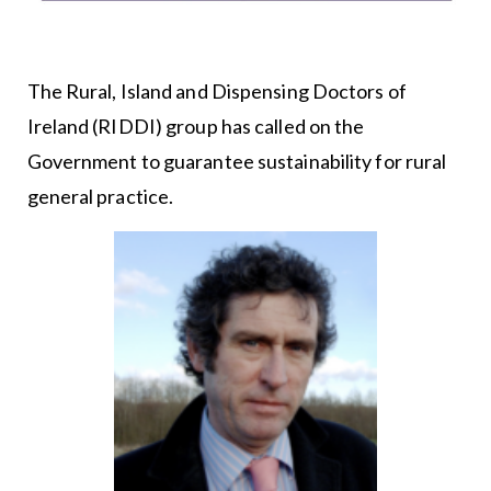
The Rural, Island and Dispensing Doctors of
Ireland (RIDDI) group has called on the
Government to guarantee sustainability for rural
general practice.