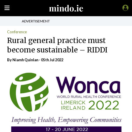
ADVERTISEMENT
Conference
Rural general practice must
become sustainable – RIDDI
By
Niamh Quinlan
- 05th Jul 2022