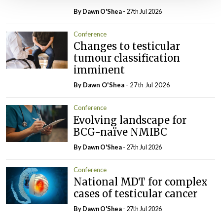
By Dawn O'Shea
- 27th Jul 2026
Conference
Changes to testicular
tumour classification
imminent
By Dawn O'Shea
- 27th Jul 2026
Conference
Evolving landscape for
BCG-naïve NMIBC
By Dawn O'Shea
- 27th Jul 2026
Conference
National MDT for complex
cases of testicular cancer
By Dawn O'Shea
- 27th Jul 2026