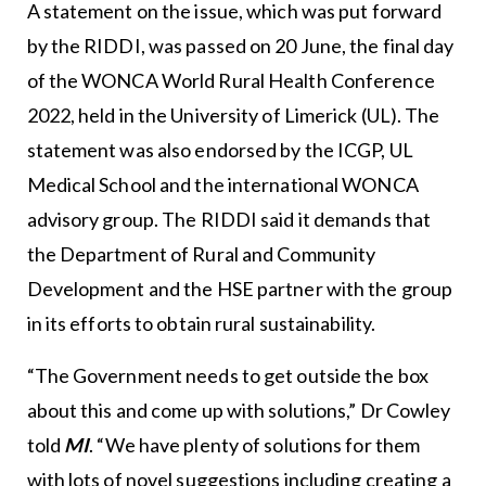
A statement on the issue, which was put forward
by the RIDDI, was passed on 20 June, the final day
of the WONCA World Rural Health Conference
2022, held in the University of Limerick (UL). The
statement was also endorsed by the ICGP, UL
Medical School and the international WONCA
advisory group. The RIDDI said it demands that
the Department of Rural and Community
Development and the HSE partner with the group
in its efforts to obtain rural sustainability.
“The Government needs to get outside the box
about this and come up with solutions,” Dr Cowley
told
MI
. “We have plenty of solutions for them
with lots of novel suggestions including creating a