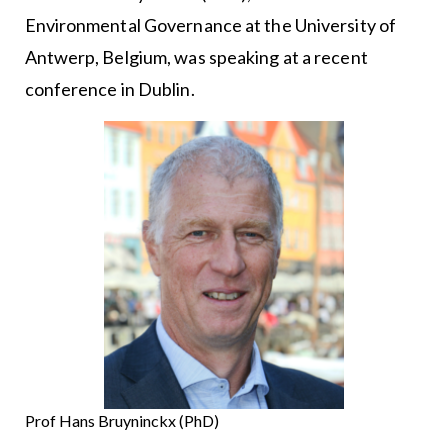
Environmental Governance at the University of
Antwerp, Belgium, was speaking at a recent
conference in Dublin.
Prof Hans Bruyninckx (PhD)