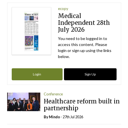
ecopy
Medical
Independent 28th
July 2026
You need to be logged in to
access this content. Please
login or sign up using the links
below.
Login
Sign Up
Conference
Healthcare reform built in
partnership
By
Mindo
- 27th Jul 2026