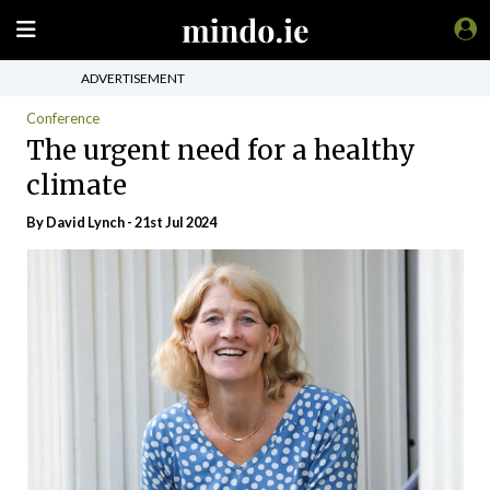
ADVERTISEMENT
Conference
The urgent need for a healthy
climate
By
David Lynch
- 21st Jul 2024