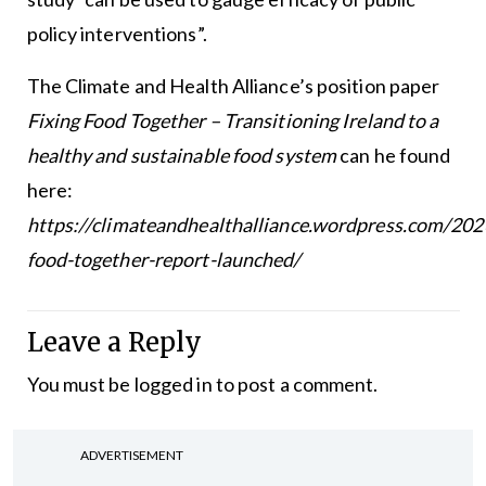
policy interventions”.
The Climate and Health Alliance’s position paper
Fixing Food Together – Transitioning Ireland to a
healthy and sustainable food system
can he found
here:
https://climateandhealthalliance.wordpress.com/202
food-together-report-launched/
Leave a Reply
You must be
logged in
to post a comment.
ADVERTISEMENT