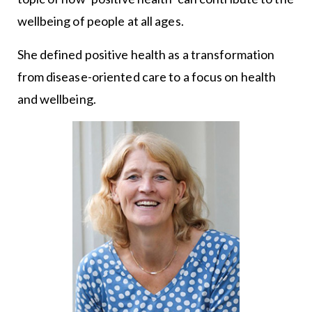
wellbeing of people at all ages.
She defined positive health as a transformation
from disease-oriented care to a focus on health
and wellbeing.