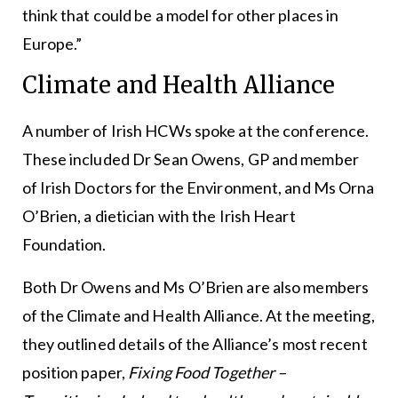
think that could be a model for other places in
Europe.”
Climate and Health Alliance
A number of Irish HCWs spoke at the conference.
These included Dr Sean Owens, GP and member
of Irish Doctors for the Environment, and Ms Orna
O’Brien, a dietician with the Irish Heart
Foundation.
Both Dr Owens and Ms O’Brien are also members
of the Climate and Health Alliance. At the meeting,
they outlined details of the Alliance’s most recent
position paper,
Fixing Food Together –