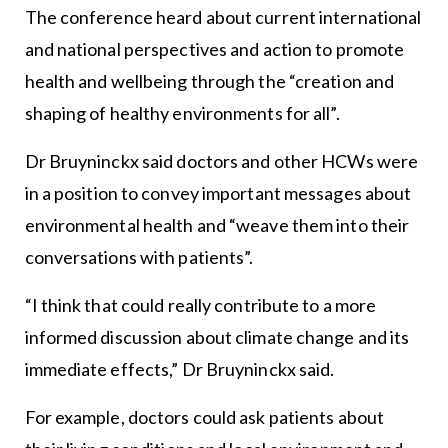
The conference heard about current international
and national perspectives and action to promote
health and wellbeing through the “creation and
shaping of healthy environments for all”.
Dr Bruyninckx said doctors and other HCWs were
in a position to convey important messages about
environmental health and “weave them into their
conversations with patients”.
“I think that could really contribute to a more
informed discussion about climate change and its
immediate effects,” Dr Bruyninckx said.
For example, doctors could ask patients about