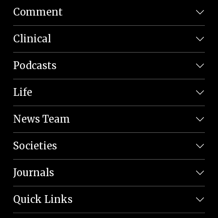
Comment
Clinical
Podcasts
Life
News Team
Societies
Journals
Quick Links