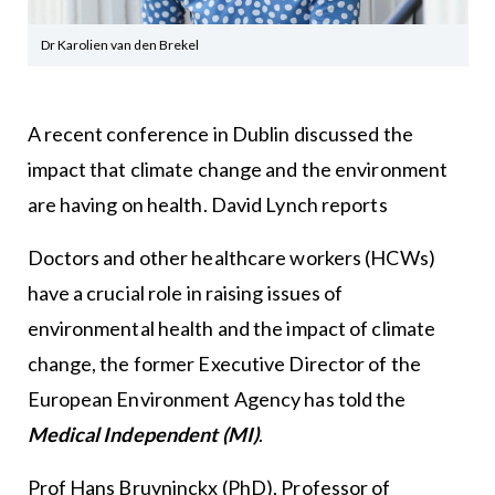
Dr Karolien van den Brekel
A recent conference in Dublin discussed the
impact that climate change and the environment
are having on health. David Lynch reports
Doctors and other healthcare workers (HCWs)
have a crucial role in raising issues of
environmental health and the impact of climate
change, the former Executive Director of the
European Environment Agency has told the
Medical Independent (MI)
.
Prof Hans Bruyninckx (PhD), Professor of