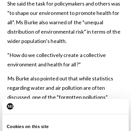
She said the task for policymakers and others was
“to shape our environment to promote health for
all”. Ms Burke also warned of the “unequal
distribution of environmental risk” in terms of the
wider population’s health.
“How do we collectively create a collective
environment and health for all?”
Ms Burke also pointed out that while statistics
regarding water and air pollution are often
discussed, one of the “forgotten pollutions”
relates to sound. She argued for increased focus
to address this issue.
Cookies on this site
She said that “climate change remains the greatest