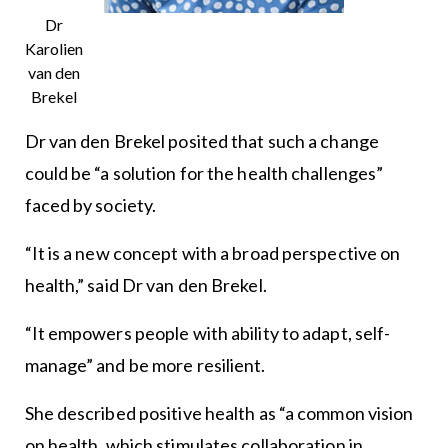
Dr
Karolien
van den
Brekel
Dr van den Brekel posited that such a change
could be “a solution for the health challenges”
faced by society.
“It is a new concept with a broad perspective on
health,” said Dr van den Brekel.
“It empowers people with ability to adapt, self-
manage” and be more resilient.
She described positive health as “a common vision
on health, which stimulates collaboration in