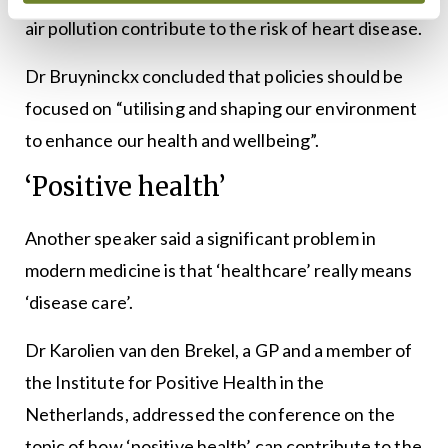
air pollution contribute to the risk of heart disease.
Dr Bruyninckx concluded that policies should be
focused on “utilising and shaping our environment
to enhance our health and wellbeing”.
‘Positive health’
Another speaker said a significant problem in
modern medicine is that ‘healthcare’ really means
‘disease care’.
Dr Karolien van den Brekel, a GP and a member of
the Institute for Positive Health in the
Netherlands, addressed the conference on the
topic of how ‘positive health’ can contribute to the