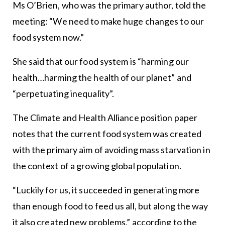
Ms O’Brien, who was the primary author, told the
meeting: “We need to make huge changes to our
food system now.”
She said that our food system is “harming our
health…harming the health of our planet” and
“perpetuating inequality”.
The Climate and Health Alliance position paper
notes that the current food system was created
with the primary aim of avoiding mass starvation in
the context of a growing global population.
“Luckily for us, it succeeded in generating more
than enough food to feed us all, but along the way
it also created new problems,” according to the