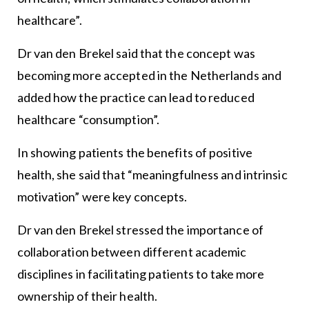
healthcare”.
Dr van den Brekel said that the concept was
becoming more accepted in the Netherlands and
added how the practice can lead to reduced
healthcare “consumption”.
In showing patients the benefits of positive
health, she said that “meaningfulness and intrinsic
motivation” were key concepts.
Dr van den Brekel stressed the importance of
collaboration between different academic
disciplines in facilitating patients to take more
ownership of their health.