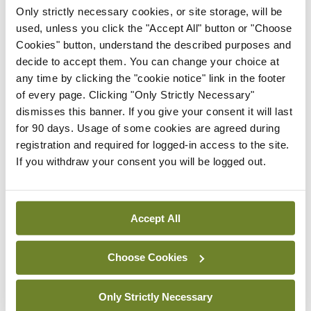
Only strictly necessary cookies, or site storage, will be
health threat to humanity”.
used, unless you click the "Accept All" button or "Choose
Cookies" button, understand the described purposes and
During his conference address, Dr Bruyninckx
decide to accept them. You can change your choice at
presented statistics showing that environmental
any time by clicking the "cookie notice" link in the footer
of every page. Clicking "Only Strictly Necessary"
pollution is a driving factor behind the top 10 non-
dismisses this banner. If you give your consent it will last
communicable diseases in the European Union.
for 90 days. Usage of some cookies are agreed during
registration and required for logged-in access to the site.
“Climate change affects cardiovascular health,
If you withdraw your consent you will be logged out.
directly and indirectly,” he said.
Dr Bruyninckx stated climate change exacerbates
Accept All
heatwaves and air pollution through increased
occurrences of forest fires, desert dust, and other
Choose Cookies
factors.
Only Strictly Necessary
In his talk, he highlighted how both heatwaves and