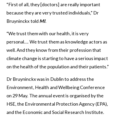
“First of all, they [doctors] are really important
because they are very trusted individuals,” Dr
Bruyninckx told
MI
.
“We trust them with our health, it is very
personal…. We trust them as knowledge actors as
well. And they know from their profession that
climate change is starting to have a serious impact
on the health of the population and their patients.”
Dr Bruyninckx was in Dublin to address the
Environment, Health and Wellbeing Conference
on 29 May. The annual event is organised by the
HSE, the Environmental Protection Agency (EPA),
and the Economic and Social Research Institute.