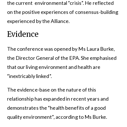
the current environmental “crisis”. He reflected
on the positive experiences of consensus-building
experienced by the Alliance.
Evidence
The conference was opened by Ms Laura Burke,
the Director General of the EPA. She emphasised
that our living environment and health are
“inextricably linked”.
The evidence-base on the nature of this
relationship has expanded in recent years and
demonstrates the “health benefits of a good
quality environment”, according to Ms Burke.