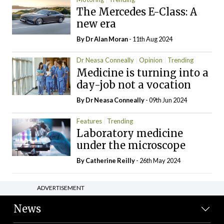
The Mercedes E-Class: A
new era
By Dr Alan Moran
- 11th Aug 2024
Dr Neasa Conneally
Opinion
Trending
Medicine is turning into a
day-job not a vocation
By Dr Neasa Conneally
- 09th Jun 2024
Features
Trending
Laboratory medicine
under the microscope
By
Catherine Reilly
- 26th May 2024
ADVERTISEMENT
News