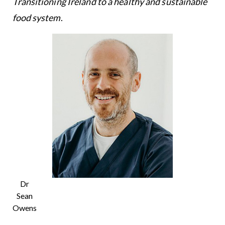
Transitioning Ireland to a healthy and sustainable
food system
.
Dr
Sean
Owens