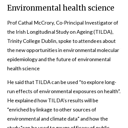
Environmental health science
Prof Cathal McCrory, Co-Principal Investigator of
the Irish Longitudinal Study on Ageing (TILDA),
Trinity College Dublin, spoke to attendees about
the new opportunities in environmental molecular
epidemiology and the future of environmental
health science
He said that TILDA can be used “to explore long-
run effects of environmental exposures on health”.
He explained how TILDA’s results will be
“enriched by linkage to other sources of
environmental and climate data” and how the
study “can be used to gauge efficacy of public