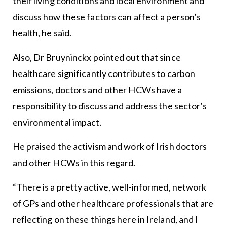
their living conditions and local environment and
discuss how these factors can affect a person’s
health, he said.
Also, Dr Bruyninckx pointed out that since
healthcare significantly contributes to carbon
emissions, doctors and other HCWs have a
responsibility to discuss and address the sector’s
environmental impact.
He praised the activism and work of Irish doctors
and other HCWs in this regard.
“There is a pretty active, well-informed, network
of GPs and other healthcare professionals that are
reflecting on these things here in Ireland, and I