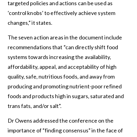
targeted policies and actions can be used as
‘control knobs’ to effectively achieve system
changes,” it states.
The seven action areas in the document include
recommendations that “can directly shift food
systems towards increasing the availability,
affordability, appeal, and acceptability of high
quality, safe, nutritious foods, and away from
producing and promoting nutrient-poor refined
foods and products high in sugars, saturated and
trans fats, and/or salt”.
Dr Owens addressed the conference on the
importance of “finding consensus” in the face of