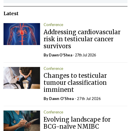
Latest
Conference
Addressing cardiovascular
risk in testicular cancer
survivors
By Dawn O'Shea
- 27th Jul 2026
Conference
Changes to testicular
tumour classification
imminent
By Dawn O'Shea
- 27th Jul 2026
Conference
Evolving landscape for
BCG-naïve NMIBC