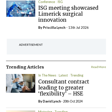
Conference
ISG
ISG meeting showcased
Limerick surgical
innovation
By
Priscilla Lynch
- 13th Jul 2026
ADVERTISEMENT
Trending Articles
Read More
In The News
Latest
Trending
Consultant contract
leading to greater
‘flexibility’ – HSE
By
David Lynch
- 20th Oct 2024
Motoring
Trending