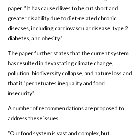
paper. “It has caused lives to be cut short and
greater disability due to diet-related chronic
diseases, including cardiovascular disease, type 2
diabetes, and obesity.”
The paper further states that the current system
has resulted in devastating climate change,
pollution, biodiversity collapse, and nature loss and
that it “perpetuates inequality and food
insecurity”.
A number of recommendations are proposed to
address these issues.
“Our food system is vast and complex, but