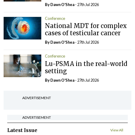
By Dawn O'Shea
- 27th Jul 2026
Conference
National MDT for complex
cases of testicular cancer
By Dawn O'Shea
- 27th Jul 2026
Conference
Lu-PSMA in the real-world
setting
By Dawn O'Shea
- 27th Jul 2026
ADVERTISEMENT
ADVERTISEMENT
Latest Issue
View All