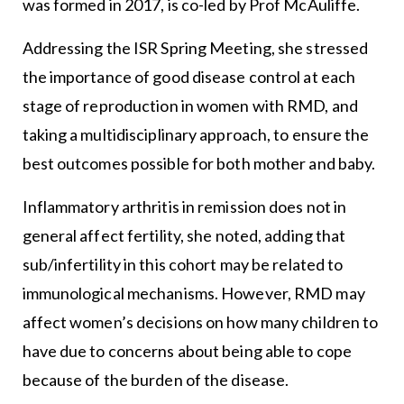
was formed in 2017, is co-led by Prof McAuliffe.
Addressing the ISR Spring Meeting, she stressed
the importance of good disease control at each
stage of reproduction in women with RMD, and
taking a multidisciplinary approach, to ensure the
best outcomes possible for both mother and baby.
Inflammatory arthritis in remission does not in
general affect fertility, she noted, adding that
sub/infertility in this cohort may be related to
immunological mechanisms. However, RMD may
affect women’s decisions on how many children to
have due to concerns about being able to cope
because of the burden of the disease.