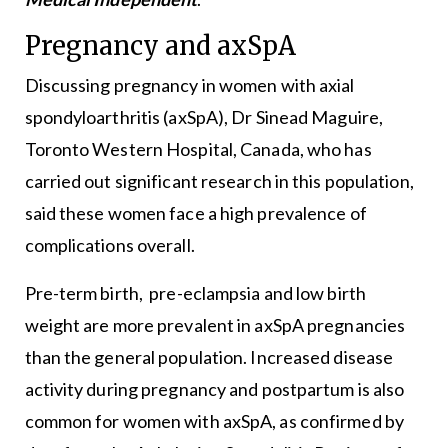
Pregnancy and axSpA
Discussing pregnancy in women with axial
spondyloarthritis (axSpA), Dr Sinead Maguire,
Toronto Western Hospital, Canada, who has
carried out significant research in this population,
said these women face a high prevalence of
complications overall.
Pre-term birth, pre-eclampsia and low birth
weight are more prevalent in axSpA pregnancies
than the general population. Increased disease
activity during pregnancy and postpartum is also
common for women with axSpA, as confirmed by