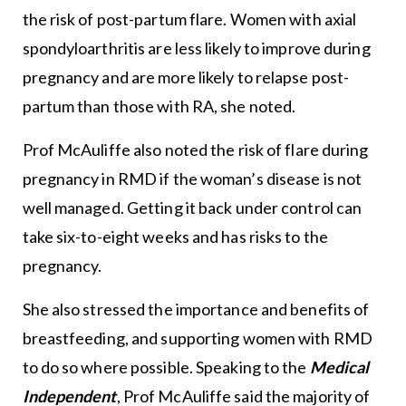
the risk of post-partum flare. Women with axial
spondyloarthritis are less likely to improve during
pregnancy and are more likely to relapse post-
partum than those with RA, she noted.
Prof McAuliffe also noted the risk of flare during
pregnancy in RMD if the woman’s disease is not
well managed. Getting it back under control can
take six-to-eight weeks and has risks to the
pregnancy.
She also stressed the importance and benefits of
breastfeeding, and supporting women with RMD
to do so where possible. Speaking to the
Medical
Independent
, Prof McAuliffe said the majority of