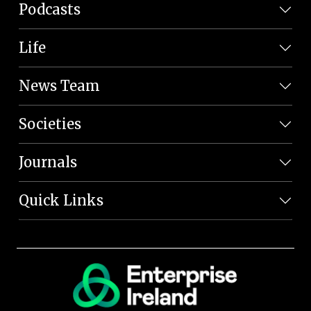
Podcasts
Life
News Team
Societies
Journals
Quick Links