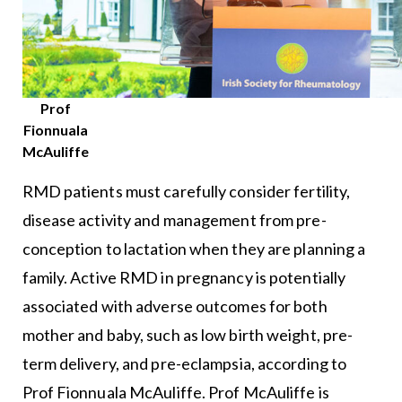
Prof
Fionnuala
McAuliffe
RMD patients must carefully consider fertility,
disease activity and management from pre-
conception to lactation when they are planning a
family. Active RMD in pregnancy is potentially
associated with adverse outcomes for both
mother and baby, such as low birth weight, pre-
term delivery, and pre-eclampsia, according to
Prof Fionnuala McAuliffe. Prof McAuliffe is