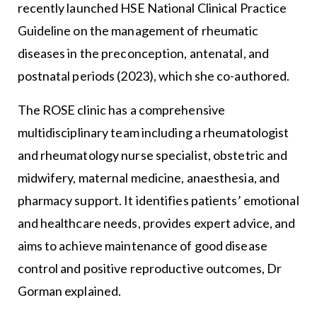
recently launched HSE National Clinical Practice
Guideline on the management of rheumatic
diseases in the preconception, antenatal, and
postnatal periods (2023), which she co-authored.
The ROSE clinic has a comprehensive
multidisciplinary team including a rheumatologist
and rheumatology nurse specialist, obstetric and
midwifery, maternal medicine, anaesthesia, and
pharmacy support. It identifies patients’ emotional
and healthcare needs, provides expert advice, and
aims to achieve maintenance of good disease
control and positive reproductive outcomes, Dr
Gorman explained.