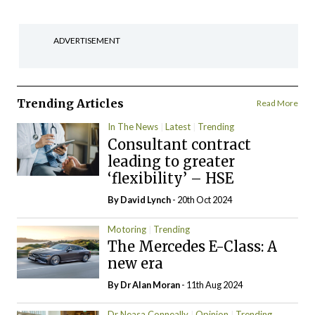
ADVERTISEMENT
Trending Articles
Read More
In The News
Latest
Trending
Consultant contract
leading to greater
‘flexibility’ – HSE
By
David Lynch
- 20th Oct 2024
Motoring
Trending
The Mercedes E-Class: A
new era
By Dr Alan Moran
- 11th Aug 2024
Dr Neasa Conneally
Opinion
Trending