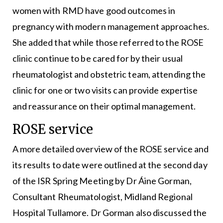
women with RMD have good outcomes in
pregnancy with modern management approaches.
She added that while those referred to the ROSE
clinic continue to be cared for by their usual
rheumatologist and obstetric team, attending the
clinic for one or two visits can provide expertise
and reassurance on their optimal management.
ROSE service
A more detailed overview of the ROSE service and
its results to date were outlined at the second day
of the ISR Spring Meeting by Dr Áine Gorman,
Consultant Rheumatologist, Midland Regional
Hospital Tullamore. Dr Gorman also discussed the