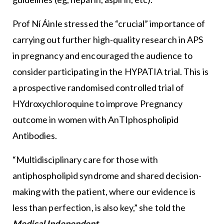
Prof Ní Áinle stressed the “crucial” importance of
carrying out further high-quality research in APS
in pregnancy and encouraged the audience to
consider participating in the HYPATIA trial. This is
a prospective randomised controlled trial of
HYdroxychloroquine to improve Pregnancy
outcome in women with AnTIphospholipid
Antibodies.
“Multidisciplinary care for those with
antiphospholipid syndrome and shared decision-
making with the patient, where our evidence is
less than perfection, is also key,” she told the
Medical Independent
.