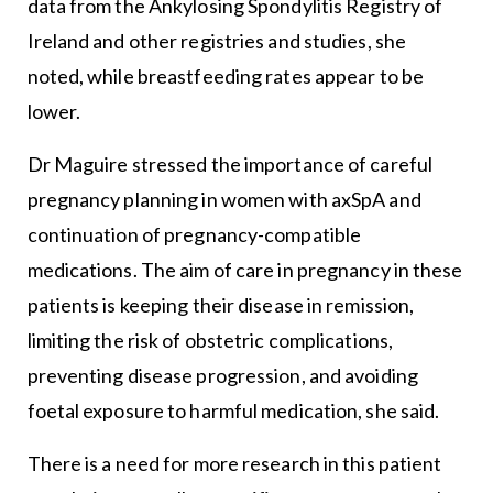
data from the Ankylosing Spondylitis Registry of
Ireland and other registries and studies, she
noted, while breastfeeding rates appear to be
lower.
Dr Maguire stressed the importance of careful
pregnancy planning in women with axSpA and
continuation of pregnancy-compatible
medications. The aim of care in pregnancy in these
patients is keeping their disease in remission,
limiting the risk of obstetric complications,
preventing disease progression, and avoiding
foetal exposure to harmful medication, she said.
There is a need for more research in this patient