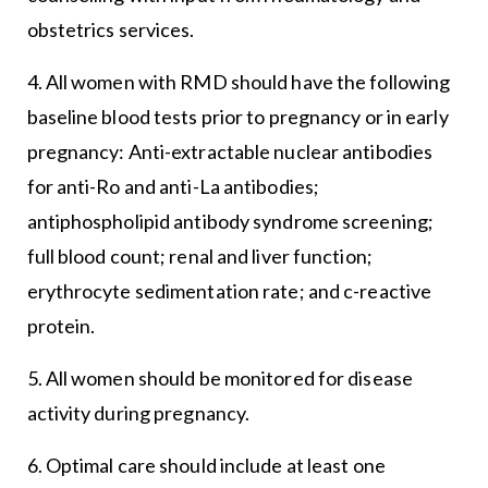
obstetrics services.
4. All women with RMD should have the following
baseline blood tests prior to pregnancy or in early
pregnancy: Anti-extractable nuclear antibodies
for anti-Ro and anti-La antibodies;
antiphospholipid antibody syndrome screening;
full blood count; renal and liver function;
erythrocyte sedimentation rate; and c-reactive
protein.
5. All women should be monitored for disease
activity during pregnancy.
6. Optimal care should include at least one