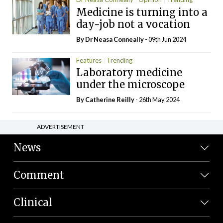
Medicine is turning into a
day-job not a vocation
By Dr Neasa Conneally
- 09th Jun 2024
Features
Trending
Laboratory medicine
under the microscope
By
Catherine Reilly
- 26th May 2024
ADVERTISEMENT
News
Comment
Clinical