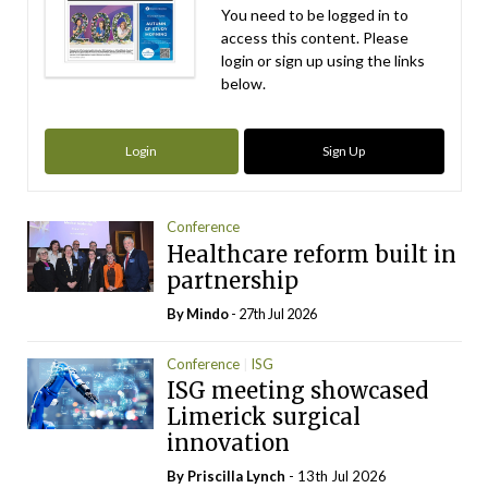
You need to be logged in to
access this content. Please
login or sign up using the links
below.
Login
Sign Up
Conference
Healthcare reform built in
partnership
By
Mindo
- 27th Jul 2026
Conference
ISG
ISG meeting showcased
Limerick surgical
innovation
By
Priscilla Lynch
- 13th Jul 2026