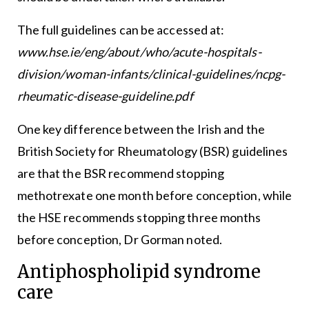
The full guidelines can be accessed at:
www.hse.ie/eng/about/who/acute-hospitals-
division/woman-infants/clinical-guidelines/ncpg-
rheumatic-disease-guideline.pdf
One key difference between the Irish and the
British Society for Rheumatology (BSR) guidelines
are that the BSR recommend stopping
methotrexate one month before conception, while
the HSE recommends stopping three months
before conception, Dr Gorman noted.
Antiphospholipid syndrome
care