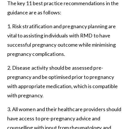
The key 11 best practice recommendations in the
guidance are as follows:
1. Risk stratification and pregnancy planning are
vital to assisting individuals with RMD to have
successful pregnancy outcome while minimising
pregnancy complications.
2. Disease activity should be assessed pre-
pregnancy and be optimised prior to pregnancy
with appropriate medication, which is compatible
with pregnancy.
3. All women and their healthcare providers should
have access to pre-pregnancy advice and
counselling with input from rheumatology and