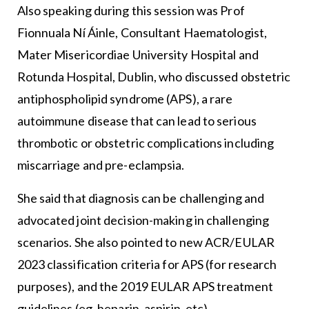
Also speaking during this session was Prof
Fionnuala Ní Áinle, Consultant Haematologist,
Mater Misericordiae University Hospital and
Rotunda Hospital, Dublin, who discussed obstetric
antiphospholipid syndrome (APS), a rare
autoimmune disease that can lead to serious
thrombotic or obstetric complications including
miscarriage and pre-eclampsia.
She said that diagnosis can be challenging and
advocated joint decision-making in challenging
scenarios. She also pointed to new ACR/EULAR
2023 classification criteria for APS (for research
purposes), and the 2019 EULAR APS treatment
guidelines (eg, heparin, aspirin, etc).