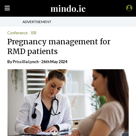
ADVERTISEMENT
Conference
ISR
Pregnancy management for
RMD patients
By
Priscilla Lynch
- 26th May 2024