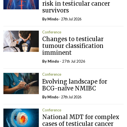
risk in testicular cancer
survivors
By
Mindo
- 27th Jul 2026
Conference
Changes to testicular
tumour classification
imminent
By
Mindo
- 27th Jul 2026
Conference
Evolving landscape for
BCG-naïve NMIBC
By
Mindo
- 27th Jul 2026
Conference
National MDT for complex
cases of testicular cancer