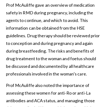
Prof McAuliffe gave an overview of medication
safety in RMD during pregnancy, including the
agents to continue, and which to avoid. This
information can be obtained from the HSE
guidelines. Drug therapy should be reviewed prior
to conception and during pregnancy and again
during breastfeeding. The risks and benefits of
drug treatment to the woman and foetus should
be discussed and documented by all healthcare
professionals involved in the woman’s care.
Prof McAuliffe also noted the importance of
assessing these women for anti-Ro or anti-La
antibodies and ACA status, and managing those