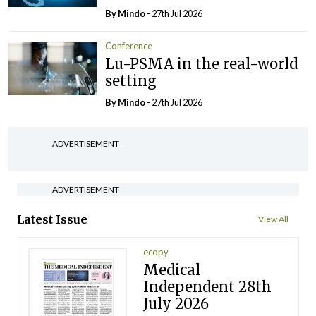
By
Mindo
- 27th Jul 2026
Conference
Lu-PSMA in the real-world
setting
By
Mindo
- 27th Jul 2026
ADVERTISEMENT
ADVERTISEMENT
Latest Issue
View All
ecopy
Medical
Independent 28th
July 2026