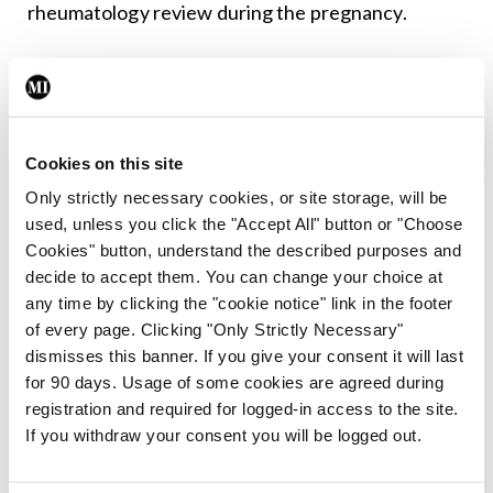
rheumatology review during the pregnancy.
7. Antenatal care should include regular
assessment of blood pressure, urinalysis, and
assessment of foetal wellbeing. Consideration
Cookies on this site
should be given to low-dose aspirin 75-to-150mg
Only strictly necessary cookies, or site storage, will be
to reduce pre-eclampsia risk in women deemed to
used, unless you click the "Accept All" button or "Choose
have risk factors.
Cookies" button, understand the described purposes and
decide to accept them. You can change your choice at
8. Individual obstetric factors should guide the
any time by clicking the "cookie notice" link in the footer
timing/mode of birth.
of every page. Clicking "Only Strictly Necessary"
dismisses this banner. If you give your consent it will last
9. Information and/or counselling should be
for 90 days. Usage of some cookies are agreed during
registration and required for logged-in access to the site.
provided to women on the safety of medication in
If you withdraw your consent you will be logged out.
pregnancy and breastfeeding to support informed
shared decision-making.