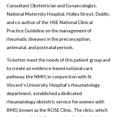
Consultant Obstetrician and Gynaecologist,
National Maternity Hospital, Holles Street, Dublin,
and co-author of the HSE National Clinical
Practice Guideline on the management of
rheumatic diseases in the preconception,
antenatal, and postnatal periods.
To better meet the needs of this patient group and
to create an evidence-based national care
pathway, the NMH, in conjunction with St
Vincent’s University Hospital’s rheumatology
department, established a dedicated
rheumatology obstetric service for women with
RMD, known as the ROSE Clinic. The clinic, which