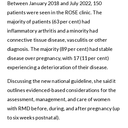
Between January 2018 and July 2022, 150
patients were seen in the ROSE clinic. The
majority of patients (63 per cent) had
inflammatory arthritis and a minority had
connective tissue disease, vasculitis or other
diagnosis. The majority (89 per cent) had stable
disease over pregnancy, with 17 (11 per cent)
experiencing a deterioration of their disease.
Discussing the new national guideline, she said it
outlines evidenced-based considerations for the
assessment, management, and care of women
with RMD before, during, and after pregnancy (up
to six weeks postnatal).