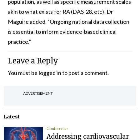
population, as well as specific measurement scales
akin to what exists for RA (DAS-28, etc), Dr
Maguire added. “Ongoing national data collection
is essential to inform evidence-based clinical
practice.”
Leave a Reply
You must be
logged in
to post a comment.
ADVERTISEMENT
Latest
Conference
Addressing cardiovascular