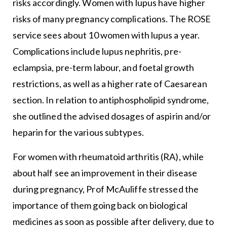
risks accordingly. Women with lupus have higher
risks of many pregnancy complications. The ROSE
service sees about 10 women with lupus a year.
Complications include lupus nephritis, pre-
eclampsia, pre-term labour, and foetal growth
restrictions, as well as a higher rate of Caesarean
section. In relation to antiphospholipid syndrome,
she outlined the advised dosages of aspirin and/or
heparin for the various subtypes.
For women with rheumatoid arthritis (RA), while
about half see an improvement in their disease
during pregnancy, Prof McAuliffe stressed the
importance of them going back on biological
medicines as soon as possible after delivery, due to