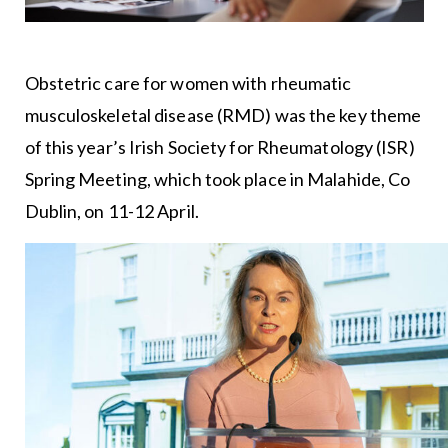
Obstetric care for women with rheumatic
musculoskeletal disease (RMD) was the key theme
of this year’s Irish Society for Rheumatology (ISR)
Spring Meeting, which took place in Malahide, Co
Dublin, on 11-12 April.