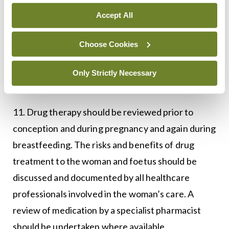
Accept All
10. To optimise the health of women and infants,
postpartum care, and support with input from
Choose Cookies
rheumatology, midwifery, and obstetrics services,
should be tailored to each woman’s individual
Only Strictly Necessary
needs.
11. Drug therapy should be reviewed prior to
conception and during pregnancy and again during
breastfeeding. The risks and benefits of drug
treatment to the woman and foetus should be
discussed and documented by all healthcare
professionals involved in the woman’s care. A
review of medication by a specialist pharmacist
should be undertaken where available.