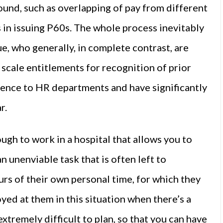
ound, such as overlapping of pay from different
 in issuing P60s. The whole process inevitably
e, who generally, in complete contrast, are
y scale entitlements for recognition of prior
ence to HR departments and have significantly
r.
ough to work in a hospital that allows you to
an unenviable task that is often left to
ours of their own personal time, for which they
yed at them in this situation when there’s a
 extremely difficult to plan, so that you can have