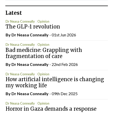
Latest
Dr Neasa Conneally
Opinion
The GLP-1 revolution
By Dr Neasa Conneally
- 01st Jun 2026
Dr Neasa Conneally
Opinion
Bad medicine: Grappling with
fragmentation of care
By Dr Neasa Conneally
- 22nd Feb 2026
Dr Neasa Conneally
Opinion
How artificial intelligence is changing
my working life
By Dr Neasa Conneally
- 09th Dec 2025
Dr Neasa Conneally
Opinion
Horror in Gaza demands a response