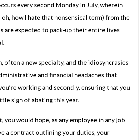
 occurs every second Monday in July, wherein
oh, how I hate that nonsensical term) from the
s are expected to pack-up their entire lives
l.
, often a new specialty, and the idiosyncrasies
dministrative and financial headaches that
s you’re working and secondly, ensuring that you
tle sign of abating this year.
, you would hope, as any employee in any job
e a contract outlining your duties, your