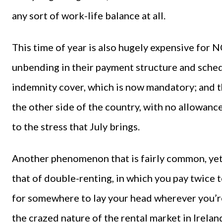
any sort of work-life balance at all.
This time of year is also hugely expensive for
unbending in their payment structure and sched
indemnity cover, which is now mandatory; and t
the other side of the country, with no allowance
to the stress that July brings.
Another phenomenon that is fairly common, yet 
that of double-renting, in which you pay twice 
for somewhere to lay your head wherever you’re 
the crazed nature of the rental market in Irelan