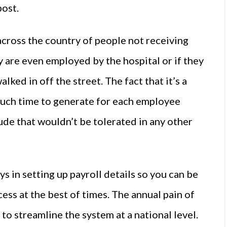
post.
across the country of people not receiving
y are even employed by the hospital or if they
ked in off the street. The fact that it’s a
much time to generate for each employee
tude that wouldn’t be tolerated in any other
ys in setting up payroll details so you can be
cess at the best of times. The annual pain of
 to streamline the system at a national level.