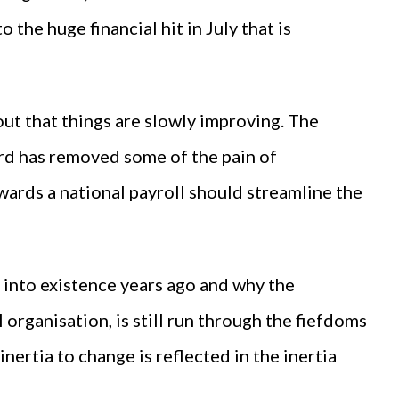
 the huge financial hit in July that is
out that things are slowly improving. The
rd has removed some of the pain of
wards a national payroll should streamline the
 into existence years ago and why the
 organisation, is still run through the fiefdoms
nertia to change is reflected in the inertia