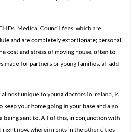
 NCHDs. Medical Council fees, which are
ule and are completely extortionate; personal
he cost and stress of moving house, often to
s made for partners or young families, all add
almost unique to young doctors in Ireland, is
to keep your home going in your base and also
being sent to. All of this, in conjunction with
d right now, wherein rents in the other cities