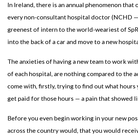
In Ireland, there is an annual phenomenon that
every non-consultant hospital doctor (NCHD — 
greenest of intern to the world-weariest of SpR
into the back of a car and move to a new hospita
The anxieties of having a new team to work with
of each hospital, are nothing compared to the a
come with, firstly, trying to find out what hour
get paid for those hours — a pain that showed lit
Before you even begin working in your new post
across the country would, that you would receiv