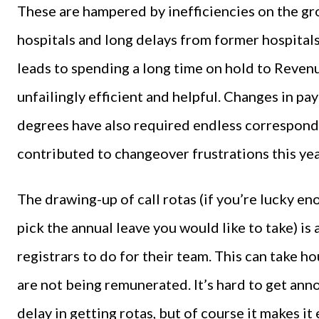
These are hampered by inefficiencies on the gr
hospitals and long delays from former hospitals
leads to spending a long time on hold to Revenu
unfailingly efficient and helpful. Changes in pa
degrees have also required endless correspond
contributed to changeover frustrations this yea
The drawing-up of call rotas (if you’re lucky en
pick the annual leave you would like to take) is 
registrars to do for their team. This can take h
are not being remunerated. It’s hard to get anno
delay in getting rotas, but of course it makes it