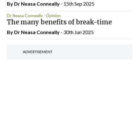
By Dr Neasa Conneally
- 15th Sep 2025
Dr Neasa Conneally
Opinion
The many benefits of break-time
By Dr Neasa Conneally
- 30th Jun 2025
ADVERTISEMENT