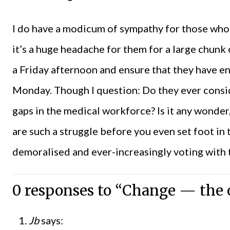
I do have a modicum of sympathy for those who a
it’s a huge headache for them for a large chunk 
a Friday afternoon and ensure that they have 
Monday. Though I question: Do they ever conside
gaps in the medical workforce? Is it any wonder
are such a struggle before you even set foot in t
demoralised and ever-increasingly voting with t
0 responses to “Change — the o
Jb
says: