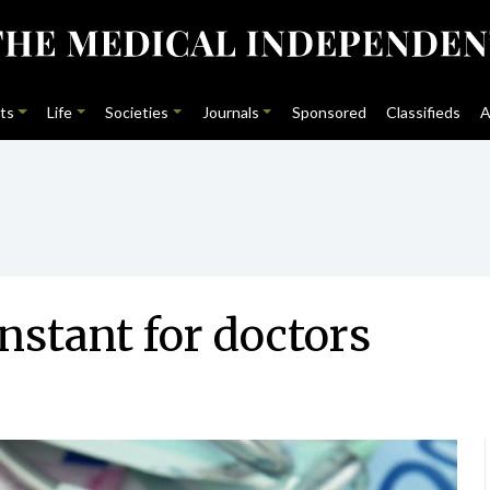
ts
Life
Societies
Journals
Sponsored
Classifieds
A
stant for doctors