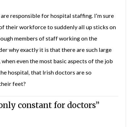
re responsible for hospital staffing. I’m sure
of their workforce to suddenly all up sticks on
enough members of staff working on the
r why exactly it is that there are such large
, when even the most basic aspects of the job
he hospital, that Irish doctors are so
heir feet?
nly constant for doctors”