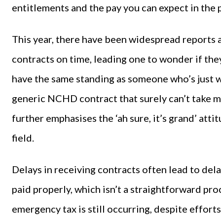
entitlements and the pay you can expect in the 
This year, there have been widespread reports 
contracts on time, leading one to wonder if the
have the same standing as someone who’s just wal
generic NCHD contract that surely can’t take 
further emphasises the ‘ah sure, it’s grand’ atti
field.
Delays in receiving contracts often lead to dela
paid properly, which isn’t a straightforward pro
emergency tax is still occurring, despite efforts