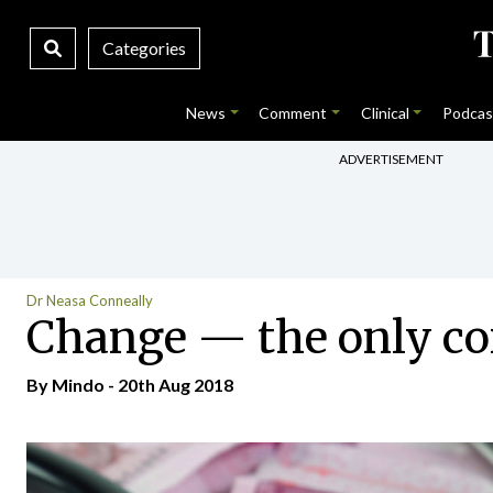
Categories
News
Comment
Clinical
Podcas
ADVERTISEMENT
Dr Neasa Conneally
Change — the only con
By
Mindo
- 20th Aug 2018