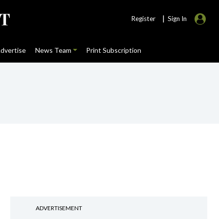
|
Register
Sign In
dvertise
News Team
Print Subscription
ADVERTISEMENT