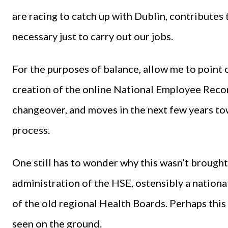
are racing to catch up with Dublin, contributes to
necessary just to carry out our jobs.
For the purposes of balance, allow me to point 
creation of the online National Employee Reco
changeover, and moves in the next few years to
process.
One still has to wonder why this wasn’t brought
administration of the HSE, ostensibly a national
of the old regional Health Boards. Perhaps this i
seen on the ground.