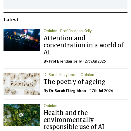
Latest
Opinion
Prof Brendan Kelly
Attention and
concentration in a world of
AI
By Prof Brendan Kelly
- 27th Jul 2026
Dr Sarah Fitzgibbon
Opinion
The poetry of ageing
By Dr Sarah Fitzgibbon
- 27th Jul 2026
Opinion
Health and the
environmentally
responsible use of AI