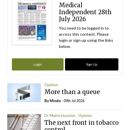
Medical
Independent 28th
July 2026
You need to be logged in to
access this content. Please
login or sign up using the links
below.
Login
Sign Up
Opinion
More than a queue
By
Mindo
- 09th Jul 2026
Dr Muiris Houston
Opinion
The next front in tobacco
control