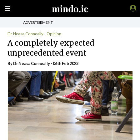
ADVERTISEMENT
Dr Neasa Conneally
Opinion
A completely expected
unprecedented event
By Dr Neasa Conneally - 06th Feb 2023