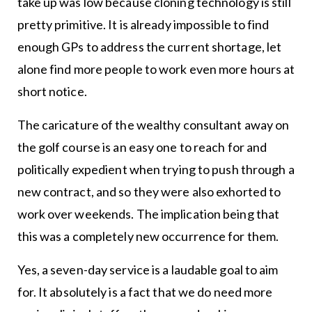
take up was low because cloning technology is still
pretty primitive. It is already impossible to find
enough GPs to address the current shortage, let
alone find more people to work even more hours at
short notice.
The caricature of the wealthy consultant away on
the golf course is an easy one to reach for and
politically expedient when trying to push through a
new contract, and so they were also exhorted to
work over weekends. The implication being that
this was a completely new occurrence for them.
Yes, a seven-day service is a laudable goal to aim
for. It absolutely is a fact that we do need more