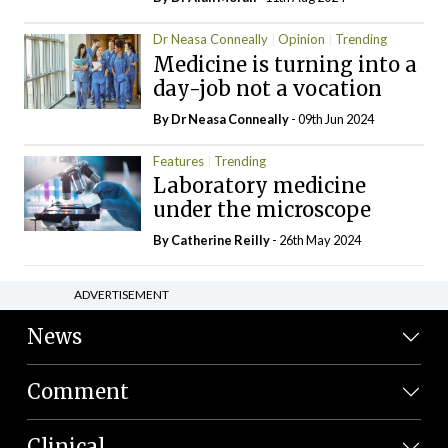
Dr Neasa Conneally
Opinion
Trending
Medicine is turning into a
day-job not a vocation
By Dr Neasa Conneally
- 09th Jun 2024
Features
Trending
Laboratory medicine
under the microscope
By
Catherine Reilly
- 26th May 2024
ADVERTISEMENT
News
Comment
Clinical