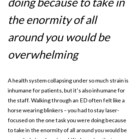
doing because to take in
the enormity of all
around you would be
overwhelming
A health system collapsing under so much strain is
inhumane for patients, but it’s also inhumane for
the staff. Walking through an ED often felt like a
horse wearing blinkers – you had to stay laser-
focused on the one task you were doing because
to take in the enormity of all around you would be