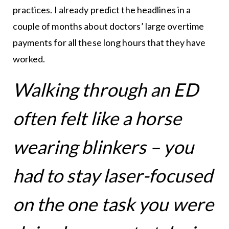
practices. I already predict the headlines in a
couple of months about doctors’ large overtime
payments for all these long hours that they have
worked.
Walking through an ED
often felt like a horse
wearing blinkers – you
had to stay laser-focused
on the one task you were