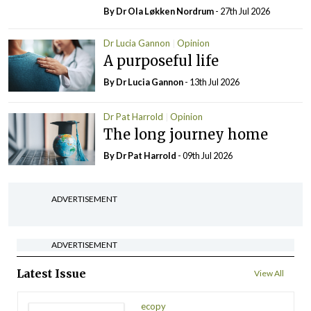
By Dr Ola Løkken Nordrum
- 27th Jul 2026
Dr Lucia Gannon
Opinion
A purposeful life
By Dr Lucia Gannon
- 13th Jul 2026
Dr Pat Harrold
Opinion
The long journey home
By Dr Pat Harrold
- 09th Jul 2026
ADVERTISEMENT
ADVERTISEMENT
Latest Issue
View All
ecopy