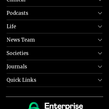
Podcasts
Life
News Team
Societies
Journals
Quick Links