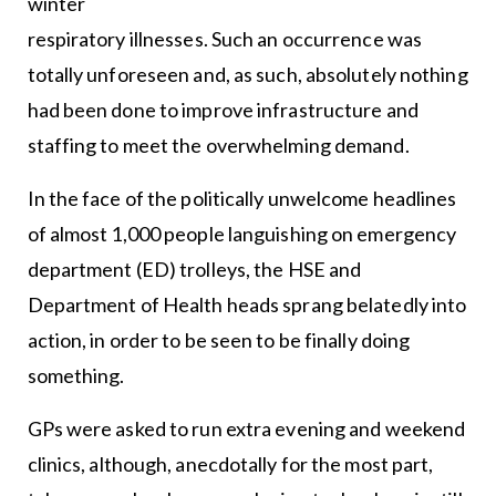
winter
respiratory illnesses. Such an occurrence was
totally unforeseen and, as such, absolutely nothing
had been done to improve infrastructure and
staffing to meet the overwhelming demand.
In the face of the politically unwelcome headlines
of almost 1,000 people languishing on emergency
department (ED) trolleys, the HSE and
Department of Health heads sprang belatedly into
action, in order to be seen to be finally doing
something.
GPs were asked to run extra evening and weekend
clinics, although, anecdotally for the most part,