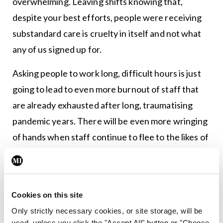
overwhelming. Leaving shifts knowing that,
despite your best efforts, people were receiving
substandard care is cruelty in itself and not what
any of us signed up for.
Asking people to work long, difficult hours is just
going to lead to even more burnout of staff that
are already exhausted after long, traumatising
pandemic years. There will be even more wringing
of hands when staff continue to flee to the likes of
Australia at the first opportunity they get. Every
so often someone comes up with the bright idea of
stopping doctors from leaving the country in order
Cookies on this site
to ‘pay back their debt to society’. They
Only strictly necessary cookies, or site storage, will be
conveniently forget that the taxpayer also funds
used, unless you click the "Accept All" button or "Choose