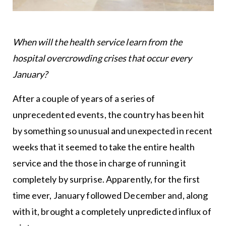
When will the health service learn from the
hospital overcrowding crises that occur every
January?
After a couple of years of a series of
unprecedented events, the country has been hit
by something so unusual and unexpected in recent
weeks that it seemed to take the entire health
service and the those in charge of running it
completely by surprise. Apparently, for the first
time ever, January followed December and, along
with it, brought a completely unpredicted influx of