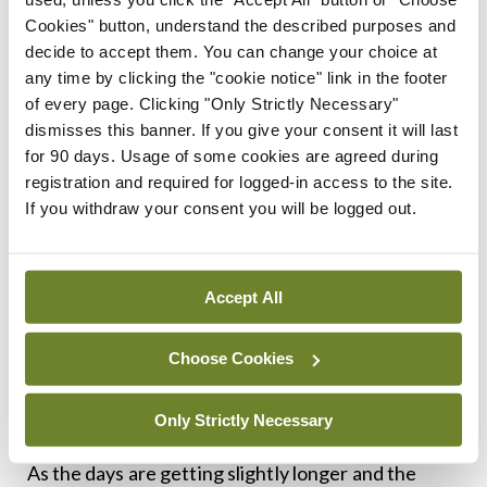
teaching and engineering and English literature
Cookies" button, understand the described purposes and
decide to accept them. You can change your choice at
degrees, but no one suggests that we enter them
any time by clicking the "cookie notice" link in the footer
into indentured servitude. The approach to
of every page. Clicking "Only Strictly Necessary"
healthcare staff in this country very much
dismisses this banner. If you give your consent it will last
for 90 days. Usage of some cookies are agreed during
continues to be that the beatings will continue
registration and required for logged-in access to the site.
until morale improves.
If you withdraw your consent you will be logged out.
A new approach is needed. There is always going
to be a spike of illnesses in winter months, but the
Accept All
health service is now running in crisis mode all year
round. I am always suspicious of people who claim
Choose Cookies
to have the one solution that fixes all issues, as it is
a lot more complex than that.
Only Strictly Necessary
As the days are getting slightly longer and the