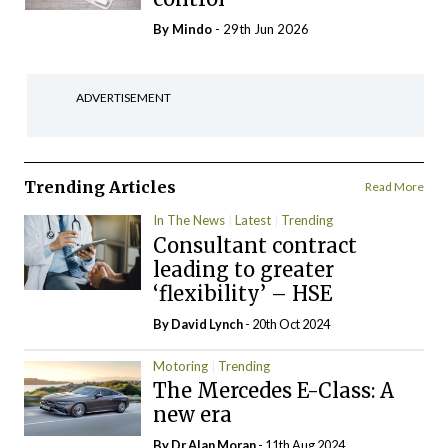
By
Mindo
- 29th Jun 2026
ADVERTISEMENT
Trending Articles
Read More
In The News
Latest
Trending
Consultant contract
leading to greater
‘flexibility’ – HSE
By
David Lynch
- 20th Oct 2024
Motoring
Trending
The Mercedes E-Class: A
new era
By Dr Alan Moran
- 11th Aug 2024