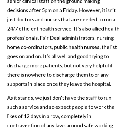
senior clinical staff on the ground making
decisions after 5pm on a Friday. However, it isn’t
just doctors and nurses that are needed to run a
24/7 efficient health service. It’s also allied health
professionals, Fair Deal administrators, nursing
home co-ordinators, public health nurses, the list
goes on and on. It’s all well and good trying to
discharge more patients, but not very helpful if
there is nowhere to discharge them to or any
supports in place once they leave the hospital.
As it stands, we just don’t have the staff to run
such a service and so expect people to work the
likes of 12 days in a row, completely in
contravention of any laws around safe working