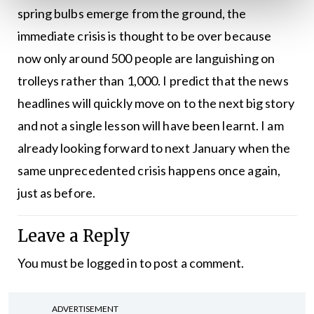
spring bulbs emerge from the ground, the
immediate crisis is thought to be over because
now only around 500 people are languishing on
trolleys rather than 1,000. I predict that the news
headlines will quickly move on to the next big story
and not a single lesson will have been learnt. I am
already looking forward to next January when the
same unprecedented crisis happens once again,
just as before.
Leave a Reply
You must be
logged in
to post a comment.
ADVERTISEMENT