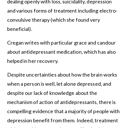
dealing openly with loss, suicidality, depression
and various forms of treatment including electro-
convulsive therapy (which she found very
beneficial).
Cregan writes with particular grace and candour
about antidepressant medication, which has also
helped in her recovery.
Despite uncertainties about how the brain works
when a person is well, let alone depressed, and
despite our lack of knowledge about the
mechanism of action of antidepressants, there is
compelling evidence that a majority of people with
depression benefit from them. Indeed, treatment