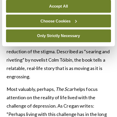
stigma wrongly associated with mental illness
Accept All
across all sectors of society. After all, one-in-four
Choose Cookies
people will experience mental illness at some point
in life.
Only Strictly Necessary
Memoirs such as Cregan’s help greatly with the
reduction of the stigma. Described as “searing and
riveting” by novelist Colm Tóibín, the book tells a
relatable, real-life story that is as moving as it is
engrossing.
Most valuably, perhaps,
The Scar
helps focus
attention on the reality of life lived with the
challenge of depression. As Cregan writes:
“Perhaps living with this challenge has in the long