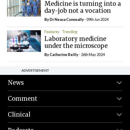
Medicine is turning into a
day-job not a vocation
By Dr Neasa Conneally
- 09th Jun 2024
Features
Trending
Laboratory medicine
under the microscope
By
Catherine Reilly
- 26th May 2024
ADVERTISEMENT
News
Comment
Clinical