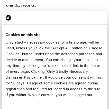
one that works.
Despite these very useful approaches to treating
depression, there remain very real challenges in
the field and much work to be done. Suicide rates
Cookies on this site
need to continue to fall over the coming years:
Only strictly necessary cookies, or site storage, will be
Even one suicide is one too many. We need better
used, unless you click the "Accept All" button or "Choose
Cookies" button, understand the described purposes and
staffing of community mental health teams, more
decide to accept them. You can change your choice at
ways for families to become involved in care,
any time by clicking the "cookie notice" link in the footer
expansion of services for children and
of every page. Clicking "Only Strictly Necessary"
dismisses this banner. If you give your consent it will last
adolescents, and continued implementation of
A
for 90 days. Usage of some cookies are agreed during
Vision for Change
, the national mental health
registration and required for logged-in access to the site.
policy devised in 2006.
If you withdraw your consent you will be logged out.
Most of all, we need to continually address the