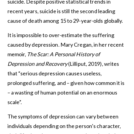
suicide. Despite positive statistical trends in
recent years, suicide is still the second leading
cause of death among 15 to 29-year-olds globally.
It is impossible to over-estimate the suffering
caused by depression. Mary Cregan, in her recent
memoir,
The Scar: A Personal History of
Depression and Recovery
(Lilliput, 2019), writes
that “serious depression causes useless,
prolonged suffering, and – given how common it is
– a wasting of human potential on an enormous
scale”.
The symptoms of depression can vary between
individuals depending on the person’s character,