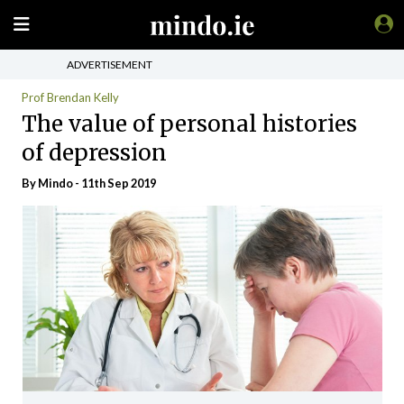
ADVERTISEMENT
Prof Brendan Kelly
The value of personal histories
of depression
By
Mindo
- 11th Sep 2019