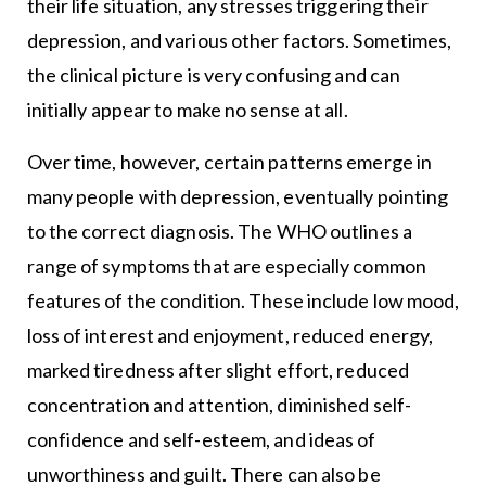
their life situation, any stresses triggering their
depression, and various other factors. Sometimes,
the clinical picture is very confusing and can
initially appear to make no sense at all.
Over time, however, certain patterns emerge in
many people with depression, eventually pointing
to the correct diagnosis. The WHO outlines a
range of symptoms that are especially common
features of the condition. These include low mood,
loss of interest and enjoyment, reduced energy,
marked tiredness after slight effort, reduced
concentration and attention, diminished self-
confidence and self-esteem, and ideas of
unworthiness and guilt. There can also be