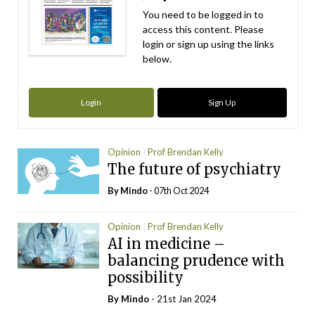
You need to be logged in to
access this content. Please
login or sign up using the links
below.
Login
Sign Up
Opinion
Prof Brendan Kelly
The future of psychiatry
By
Mindo
- 07th Oct 2024
Opinion
Prof Brendan Kelly
AI in medicine –
balancing prudence with
possibility
By
Mindo
- 21st Jan 2024