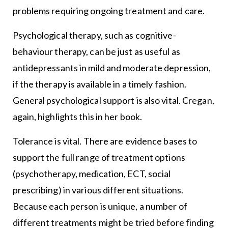
problems requiring ongoing treatment and care.
Psychological therapy, such as cognitive-
behaviour therapy, can be just as useful as
antidepressants in mild and moderate depression,
if the therapy is available in a timely fashion.
General psychological support is also vital. Cregan,
again, highlights this in her book.
Tolerance is vital. There are evidence bases to
support the full range of treatment options
(psychotherapy, medication, ECT, social
prescribing) in various different situations.
Because each person is unique, a number of
different treatments might be tried before finding