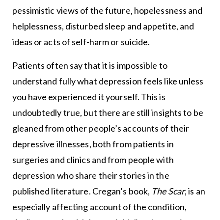
pessimistic views of the future, hopelessness and
helplessness, disturbed sleep and appetite, and
ideas or acts of self-harm or suicide.
Patients often say that it is impossible to
understand fully what depression feels like unless
you have experienced it yourself. This is
undoubtedly true, but there are still insights to be
gleaned from other people’s accounts of their
depressive illnesses, both from patients in
surgeries and clinics and from people with
depression who share their stories in the
published literature. Cregan’s book,
The Scar
, is an
especially affecting account of the condition,