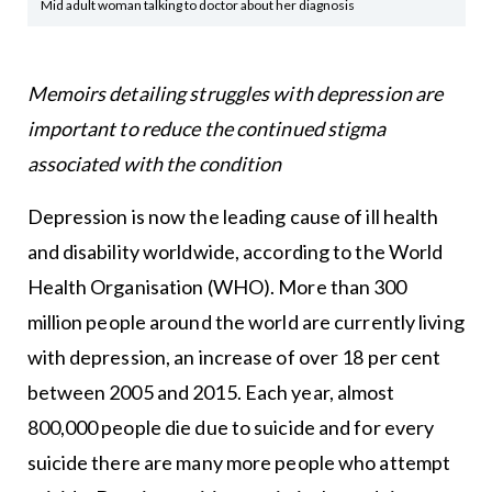
Mid adult woman talking to doctor about her diagnosis
Memoirs detailing struggles with depression are
important to reduce the continued stigma
associated with the condition
Depression is now the leading cause of ill health
and disability worldwide, according to the World
Health Organisation (WHO). More than 300
million people around the world are currently living
with depression, an increase of over 18 per cent
between 2005 and 2015. Each year, almost
800,000 people die due to suicide and for every
suicide there are many more people who attempt