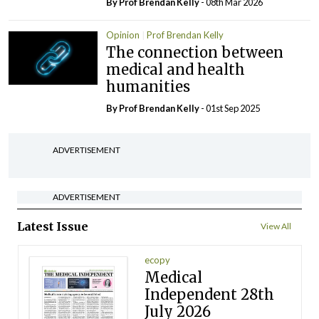
By Prof Brendan Kelly
- 08th Mar 2026
Opinion
Prof Brendan Kelly
The connection between
medical and health
humanities
By Prof Brendan Kelly
- 01st Sep 2025
ADVERTISEMENT
ADVERTISEMENT
Latest Issue
View All
ecopy
Medical
Independent 28th
July 2026