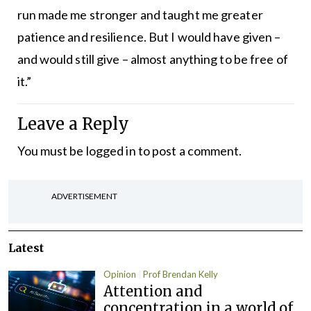
run made me stronger and taught me greater
patience and resilience. But I would have given –
and would still give – almost anything to be free of
it.”
Leave a Reply
You must be
logged in
to post a comment.
ADVERTISEMENT
Latest
Opinion
Prof Brendan Kelly
Attention and
concentration in a world of