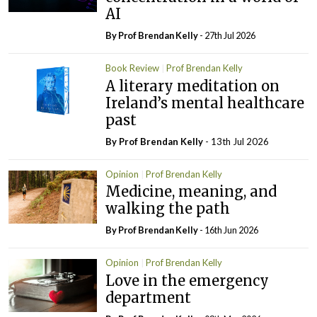
AI
By Prof Brendan Kelly
- 27th Jul 2026
Book Review
Prof Brendan Kelly
A literary meditation on
Ireland’s mental healthcare
past
By Prof Brendan Kelly
- 13th Jul 2026
Opinion
Prof Brendan Kelly
Medicine, meaning, and
walking the path
By Prof Brendan Kelly
- 16th Jun 2026
Opinion
Prof Brendan Kelly
Love in the emergency
department