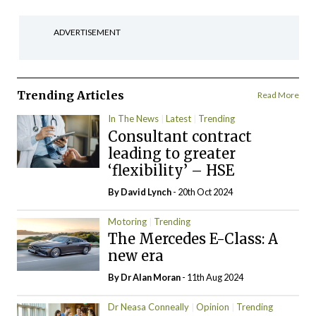
ADVERTISEMENT
Trending Articles
Read More
In The News
Latest
Trending
Consultant contract
leading to greater
‘flexibility’ – HSE
By
David Lynch
- 20th Oct 2024
Motoring
Trending
The Mercedes E-Class: A
new era
By Dr Alan Moran
- 11th Aug 2024
Dr Neasa Conneally
Opinion
Trending