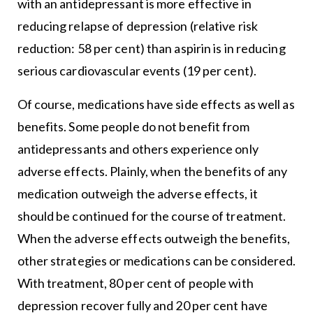
with an antidepressant is more effective in
reducing relapse of depression (relative risk
reduction: 58 per cent) than aspirin is in reducing
serious cardiovascular events (19 per cent).
Of course, medications have side effects as well as
benefits. Some people do not benefit from
antidepressants and others experience only
adverse effects. Plainly, when the benefits of any
medication outweigh the adverse effects, it
should be continued for the course of treatment.
When the adverse effects outweigh the benefits,
other strategies or medications can be considered.
With treatment, 80 per cent of people with
depression recover fully and 20 per cent have