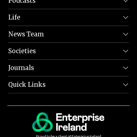
Podcasts
Life
News Team
Societies
Journals
Quick Links
Proud to be a client of Enterprise Ireland