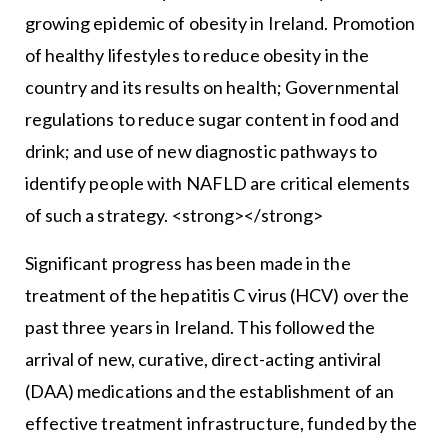
growing epidemic of obesity in Ireland. Promotion
of healthy lifestyles to reduce obesity in the
country and its results on health; Governmental
regulations to reduce sugar content in food and
drink; and use of new diagnostic pathways to
identify people with NAFLD are critical elements
of such a strategy. <strong></strong>
Significant progress has been made in the
treatment of the hepatitis C virus (HCV) over the
past three years in Ireland. This followed the
arrival of new, curative, direct-acting antiviral
(DAA) medications and the establishment of an
effective treatment infrastructure, funded by the