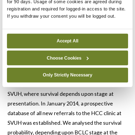
for 90 days. Usage of some cookies are agreed during
paracentesis for the management of ascites.
registration and required for logged-in access to the site.
If you withdraw your consent you will be logged out.
<h3 class=”subheadMIstyles”>Prognosis of
patients with HCC</h3>
Accept All
The NCRI report evaluates patient survival over a
20-year period and concludes that survival from
Choose Cookies
liver cancer is poor. The latest estimate of five-
year net survival in Ireland was just 17 per cent.
Only Strictly Necessary
These data contrast sharply with our experience in
SVUH, where survival depends upon stage at
presentation. In January 2014, a prospective
database of all new referrals to the HCC clinic at
SVUH was established. We analysed the survival
probability, depending upon BCLC stage at the