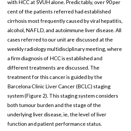
with HCC at SVUH alone. Predictably, over 90 per
cent of the patients referred had established
cirrhosis most frequently caused by viral hepatitis,
alcohol, NAFLD, and autoimmune liver disease. All
cases referred to our unit are discussed at the
weekly radiology multidisciplinary meeting, where
a firm diagnosis of HCC is established and
different treatments are discussed. The
treatment for this cancer is guided by the
Barcelona Clinic Liver Cancer (BCLC) staging
system (Figure 2). This staging system considers
both tumour burden and the stage of the
underlying liver disease, ie, the level of liver
function and patient performance status.