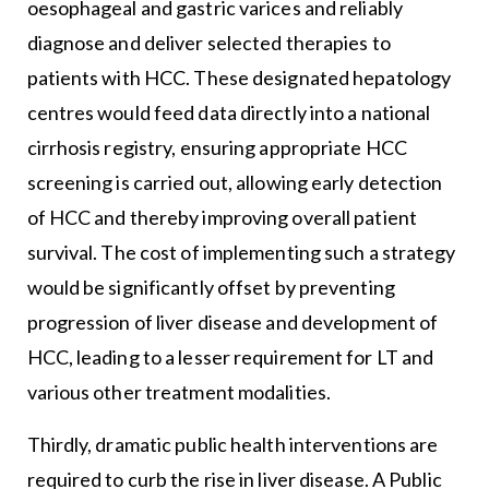
oesophageal and gastric varices and reliably
diagnose and deliver selected therapies to
patients with HCC. These designated hepatology
centres would feed data directly into a national
cirrhosis registry, ensuring appropriate HCC
screening is carried out, allowing early detection
of HCC and thereby improving overall patient
survival. The cost of implementing such a strategy
would be significantly offset by preventing
progression of liver disease and development of
HCC, leading to a lesser requirement for LT and
various other treatment modalities.
Thirdly, dramatic public health interventions are
required to curb the rise in liver disease. A Public