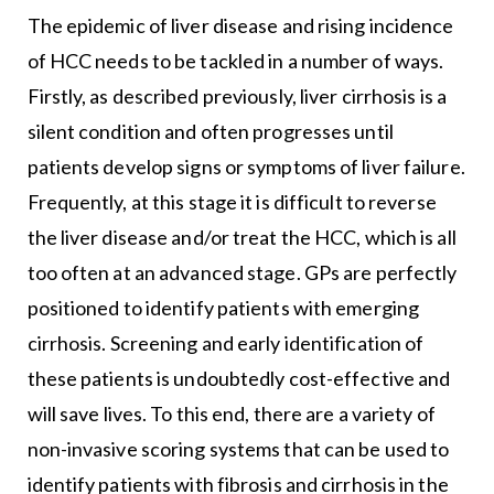
The epidemic of liver disease and rising incidence
of HCC needs to be tackled in a number of ways.
Firstly, as described previously, liver cirrhosis is a
silent condition and often progresses until
patients develop signs or symptoms of liver failure.
Frequently, at this stage it is difficult to reverse
the liver disease and/or treat the HCC, which is all
too often at an advanced stage. GPs are perfectly
positioned to identify patients with emerging
cirrhosis. Screening and early identification of
these patients is undoubtedly cost-effective and
will save lives. To this end, there are a variety of
non-invasive scoring systems that can be used to
identify patients with fibrosis and cirrhosis in the