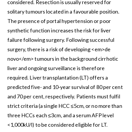
considered. Resection is usually reserved for
solitary tumours located in a favourable position.
The presence of portal hypertension or poor
synthetic function increases the risk for liver
failure following surgery. Following successful
surgery, there is a risk of developing <em>de
novo</em> tumours in the background cirrhotic
liver and ongoing surveillance is therefore
required. Liver transplantation (LT) offers a
predicted five- and 10-year survival of 80 per cent
and 70 per cent, respectively. Patients must fulfil
strict criteria (a single HCC ≤5cm, or no more than
three HCCs each ≤3cm, and a serum AFP level
<1,000kU/l) to be considered eligible for LT.