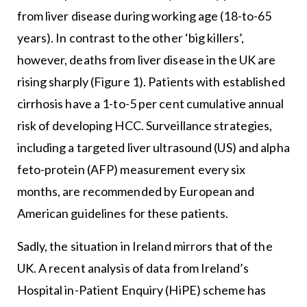
from liver disease during working age (18-to-65
years). In contrast to the other ‘big killers’,
however, deaths from liver disease in the UK are
rising sharply (Figure 1). Patients with established
cirrhosis have a 1-to-5 per cent cumulative annual
risk of developing HCC. Surveillance strategies,
including a targeted liver ultrasound (US) and alpha
feto-protein (AFP) measurement every six
months, are recommended by European and
American guidelines for these patients.
Sadly, the situation in Ireland mirrors that of the
UK. A recent analysis of data from Ireland’s
Hospital in-Patient Enquiry (HiPE) scheme has