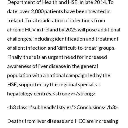
Department of Health and HSE, in late 2014. To
date, over 2,000 patients have been treated in
Ireland. Total eradication of infections from
chronic HCV in Ireland by 2025 will pose additional
challenges, including identification and treatment
of silent infection and ‘difficult-to-treat’ groups.
Finally, there is an urgent need for increased
awareness of liver disease in the general
population with a national campaign led by the
HSE, supported by the regional specialist
hepatology centres.<strong></strong>
<h3 class=”subheadMIstyles”>Conclusions</h3>
Deaths from liver disease and HCC are increasing