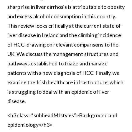
sharp rise in liver cirrhosis is attributable to obesity
and excess alcohol consumption in this country.
This review looks critically at the current state of
liver disease in Ireland and the climbing incidence
of HCC, drawing on relevant comparisons to the
UK. We discuss the management structures and
pathways established to triage and manage
patients with a new diagnosis of HCC. Finally, we
examine the Irish healthcare infrastructure, which
is struggling to deal with an epidemic of liver
disease.
<h3 class=”subheadMIstyles”>Background and
epidemiology</h3>