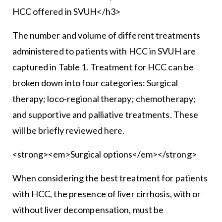
HCC offered in SVUH</h3>
The number and volume of different treatments
administered to patients with HCC in SVUH are
captured in Table 1. Treatment for HCC can be
broken down into four categories: Surgical
therapy; loco-regional therapy; chemotherapy;
and supportive and palliative treatments. These
will be briefly reviewed here.
<strong><em>Surgical options</em></strong>
When considering the best treatment for patients
with HCC, the presence of liver cirrhosis, with or
without liver decompensation, must be