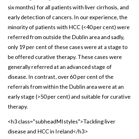
six months) for all patients with liver cirrhosis, and
early detection of cancers. In our experience, the
minority of patients with HCC (<40 per cent) were
referred from outside the Dublin area and sadly,
only 19 per cent of these cases were at a stage to
be offered curative therapy. These cases were
generally referred at an advanced stage of
disease. In contrast, over 60 per cent of the
referrals from within the Dublin area were at an
early stage (>50 per cent) and suitable for curative
therapy.
<h3 class=”subheadMIstyles”>Tackling liver
disease and HCC in Ireland</h3>