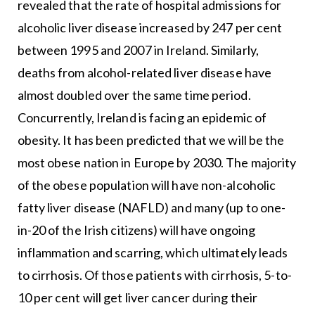
revealed that the rate of hospital admissions for
alcoholic liver disease increased by 247 per cent
between 1995 and 2007 in Ireland. Similarly,
deaths from alcohol-related liver disease have
almost doubled over the same time period.
Concurrently, Ireland is facing an epidemic of
obesity. It has been predicted that we will be the
most obese nation in Europe by 2030. The majority
of the obese population will have non-alcoholic
fatty liver disease (NAFLD) and many (up to one-
in-20 of the Irish citizens) will have ongoing
inflammation and scarring, which ultimately leads
to cirrhosis. Of those patients with cirrhosis, 5-to-
10 per cent will get liver cancer during their