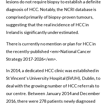
lesions do not require biopsy to establish a definite
diagnosis of HCC. Notably, the NCRI database is
comprised primarily of biopsy-proven tumours,
suggesting that the real incidence of HCC in
Ireland is significantly underestimated.
There is currently no mention or plan for HCC in
the recently-published <em>National Cancer
Strategy 2017-2026</em>.
In 2014, a dedicated HCC clinic was established in
St Vincent’s University Hospital (SVUH), Dublin, to
deal with the growing number of HCC referrals to
our centre. Between January 2014 and December
2016, there were 278 patients newly diagnosed