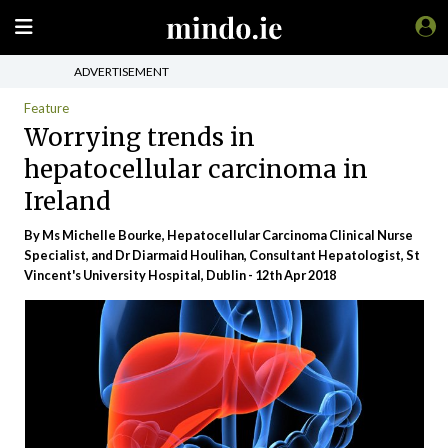
ADVERTISEMENT
Feature
Worrying trends in
hepatocellular carcinoma in
Ireland
By Ms Michelle Bourke, Hepatocellular Carcinoma Clinical Nurse
Specialist, and Dr Diarmaid Houlihan, Consultant Hepatologist, St
Vincent's University Hospital, Dublin - 12th Apr 2018