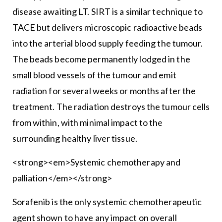
disease awaiting LT. SIRT is a similar technique to
TACE but delivers microscopic radioactive beads
into the arterial blood supply feeding the tumour.
The beads become permanently lodged in the
small blood vessels of the tumour and emit
radiation for several weeks or months after the
treatment. The radiation destroys the tumour cells
from within, with minimal impact to the
surrounding healthy liver tissue.
<strong><em>Systemic chemotherapy and
palliation</em></strong>
Sorafenib is the only systemic chemotherapeutic
agent shown to have any impact on overall