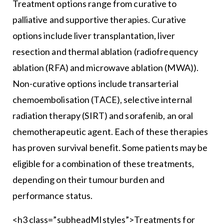
Treatment options range from curative to
palliative and supportive therapies. Curative
options include liver transplantation, liver
resection and thermal ablation (radiofrequency
ablation (RFA) and microwave ablation (MWA)).
Non-curative options include transarterial
chemoembolisation (TACE), selective internal
radiation therapy (SIRT) and sorafenib, an oral
chemotherapeutic agent. Each of these therapies
has proven survival benefit. Some patients may be
eligible for a combination of these treatments,
depending on their tumour burden and
performance status.
<h3 class=”subheadMIstyles”>Treatments for