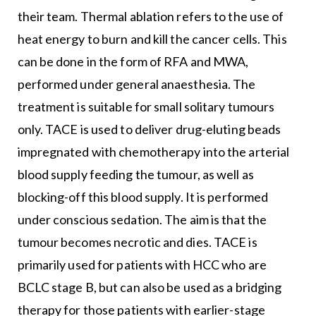
their team. Thermal ablation refers to the use of
heat energy to burn and kill the cancer cells. This
can be done in the form of RFA and MWA,
performed under general anaesthesia. The
treatment is suitable for small solitary tumours
only. TACE is used to deliver drug-eluting beads
impregnated with chemotherapy into the arterial
blood supply feeding the tumour, as well as
blocking-off this blood supply. It is performed
under conscious sedation. The aim is that the
tumour becomes necrotic and dies. TACE is
primarily used for patients with HCC who are
BCLC stage B, but can also be used as a bridging
therapy for those patients with earlier-stage