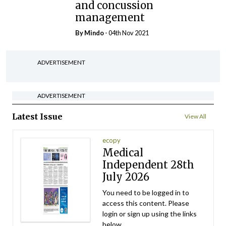
and concussion
management
By
Mindo
- 04th Nov 2021
ADVERTISEMENT
ADVERTISEMENT
Latest Issue
View All
ecopy
Medical
Independent 28th
July 2026
You need to be logged in to
access this content. Please
login or sign up using the links
below.