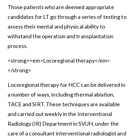
Those patients who are deemed appropriate
candidates for LT go through a series of testing to
assess their mental and physical ability to
withstand the operation and transplantation
process.
<strong><em>Locoregional therapy</em>
</strong>
Locoregional therapy for HCC can be delivered in
a number of ways, including thermal ablation,
TACE and SIRT. These techniques are available
and carried out weekly in the Interventional
Radiology (IR) Department in SVUH, under the
care of a consultant interventional radiologist and