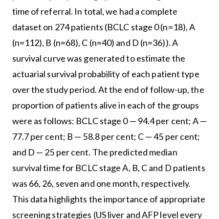
time of referral. In total, we had a complete
dataset on 274 patients (BCLC stage 0 (n=18), A
(n=112), B (n=68), C (n=40) and D (n=36)). A
survival curve was generated to estimate the
actuarial survival probability of each patient type
over the study period. At the end of follow-up, the
proportion of patients alive in each of the groups
were as follows: BCLC stage 0 — 94.4 per cent; A —
77.7 per cent; B — 58.8 per cent; C — 45 per cent;
and D — 25 per cent. The predicted median
survival time for BCLC stage A, B, C and D patients
was 66, 26, seven and one month, respectively.
This data highlights the importance of appropriate
screening strategies (US liver and AFP level every