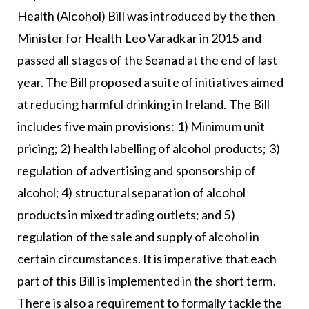
Health (Alcohol) Bill was introduced by the then
Minister for Health Leo Varadkar in 2015 and
passed all stages of the Seanad at the end of last
year. The Bill proposed a suite of initiatives aimed
at reducing harmful drinking in Ireland. The Bill
includes five main provisions: 1) Minimum unit
pricing; 2) health labelling of alcohol products; 3)
regulation of advertising and sponsorship of
alcohol; 4) structural separation of alcohol
products in mixed trading outlets; and 5)
regulation of the sale and supply of alcohol in
certain circumstances. It is imperative that each
part of this Bill is implemented in the short term.
There is also a requirement to formally tackle the