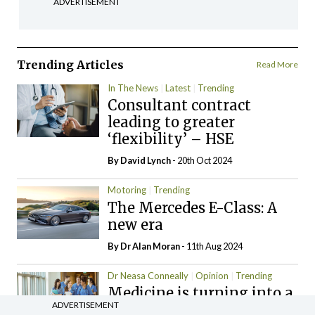
ADVERTISEMENT
Trending Articles
Read More
In The News
Latest
Trending
Consultant contract
leading to greater
‘flexibility’ – HSE
By
David Lynch
- 20th Oct 2024
Motoring
Trending
The Mercedes E-Class: A
new era
By Dr Alan Moran
- 11th Aug 2024
Dr Neasa Conneally
Opinion
Trending
Medicine is turning into a
ADVERTISEMENT
day-job not a vocation