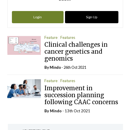
Login
Sign Up
Feature
Features
Clinical challenges in
cancer genetics and
genomics
By
Mindo
- 26th Oct 2021
Feature
Features
Improvement in
succession planning
following CAAC concerns
By
Mindo
- 13th Oct 2021