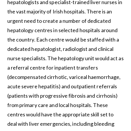
hepatologists and specialist-trained liver nurses in
the vast majority of Irish hospitals. There is an
urgent need to create a number of dedicated
hepatology centres in selected hospitals around
the country. Each centre would be staffed with a
dedicated hepatologist, radiologist and clinical
nurse specialists. The hepatology unit would act as
a referral centre for inpatient transfers
(decompensated cirrhotic, variceal haemorrhage,
acute severe hepatitis) and outpatient referrals
(patients with progressive fibrosis and cirrhosis)
from primary care and local hospitals. These
centres would have the appropriate skill set to
deal with liver emergencies, including bleeding