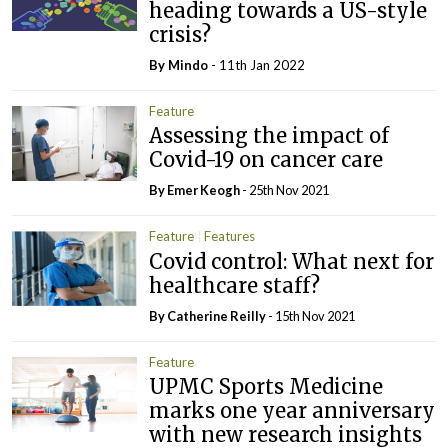
heading towards a US-style
crisis?
By
Mindo
- 11th Jan 2022
Feature
Assessing the impact of
Covid-19 on cancer care
By
Emer Keogh
- 25th Nov 2021
Feature
Features
Covid control: What next for
healthcare staff?
By
Catherine Reilly
- 15th Nov 2021
Feature
UPMC Sports Medicine
marks one year anniversary
with new research insights