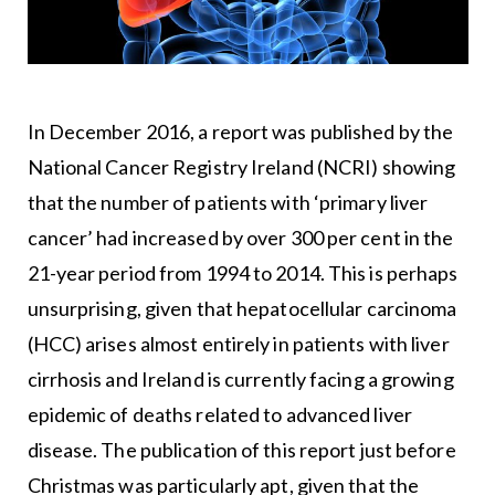
In December 2016, a report was published by the
National Cancer Registry Ireland (NCRI) showing
that the number of patients with ‘primary liver
cancer’ had increased by over 300 per cent in the
21-year period from 1994 to 2014. This is perhaps
unsurprising, given that hepatocellular carcinoma
(HCC) arises almost entirely in patients with liver
cirrhosis and Ireland is currently facing a growing
epidemic of deaths related to advanced liver
disease. The publication of this report just before
Christmas was particularly apt, given that the