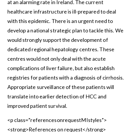
at an alarming rate in Ireland. The current
healthcare infrastructure is ill-prepared to deal
with this epidemic. There is an urgent need to
develop a national strategic plan to tackle this. We
would strongly support the development of
dedicated regional hepatology centres. These
centres would not only deal with the acute
complications of liver failure, but also establish
registries for patients with a diagnosis of cirrhosis.
Appropriate surveillance of these patients will
translate into earlier detection of HCC and
improved patient survival.
<p class=”referencesonrequestMIstyles”>
<strong>References on request</strong>