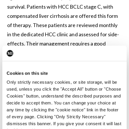
survival. Patients with HCC BCLC stage C, with
compensated liver cirrhosis are offered this form
of therapy. These patients are reviewed monthly
in the dedicated HCC clinic and assessed for side-
effects. Their management requires a good
working relationship with their local GP and
community-based nursing teams. If a patient is
deemed to be BCLC stage D, ie, poor performance
Cookies on this site
status with advanced liver disease, they are cared
Only strictly necessary cookies, or site storage, will be
for in conjunction with palliative services.
used, unless you click the "Accept All" button or "Choose
Cookies" button, understand the described purposes and
Supportive therapy includes symptom
decide to accept them. You can change your choice at
management for pain, nausea and encephalopathy,
any time by clicking the "cookie notice" link in the footer
as well as endoscopy for variceal surveillance and
of every page. Clicking "Only Strictly Necessary"
dismisses this banner. If you give your consent it will last
escalation of diuretic dose and/or large-volume