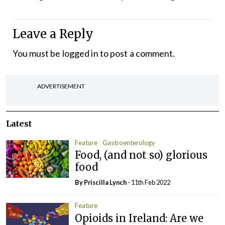
Leave a Reply
You must be
logged in
to post a comment.
ADVERTISEMENT
Latest
Feature
Gastroenterology
Food, (and not so) glorious
food
By
Priscilla Lynch
- 11th Feb 2022
Feature
Opioids in Ireland: Are we