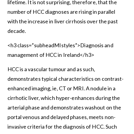
lifetime. It is not surprising, therefore, that the
number of HCC diagnoses are rising in parallel
with the increase in liver cirrhosis over the past
decade.
<h3 class=”subheadMIstyles”>Diagnosis and
management of HCC in Ireland</h3>
HCC is a vascular tumour and as such,
demonstrates typical characteristics on contrast-
enhanced imaging, ie, CT or MRI. A nodule in a
cirrhotic liver, which hyper-enhances during the
arterial phase and demonstrates washout on the
portal venous and delayed phases, meets non-
invasive criteria for the diagnosis of HCC. Such