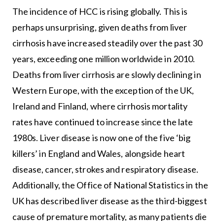
The incidence of HCC is rising globally. This is
perhaps unsurprising, given deaths from liver
cirrhosis have increased steadily over the past 30
years, exceeding one million worldwide in 2010.
Deaths from liver cirrhosis are slowly declining in
Western Europe, with the exception of the UK,
Ireland and Finland, where cirrhosis mortality
rates have continued to increase since the late
1980s. Liver disease is now one of the five ‘big
killers’ in England and Wales, alongside heart
disease, cancer, strokes and respiratory disease.
Additionally, the Office of National Statistics in the
UK has described liver disease as the third-biggest
cause of premature mortality, as many patients die