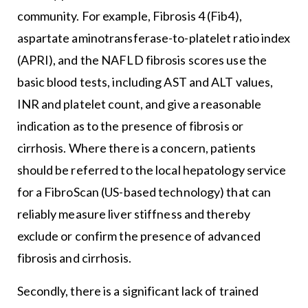
community. For example, Fibrosis 4 (Fib4),
aspartate aminotransferase-to-platelet ratio index
(APRI), and the NAFLD fibrosis scores use the
basic blood tests, including AST and ALT values,
INR and platelet count, and give a reasonable
indication as to the presence of fibrosis or
cirrhosis. Where there is a concern, patients
should be referred to the local hepatology service
for a FibroScan (US-based technology) that can
reliably measure liver stiffness and thereby
exclude or confirm the presence of advanced
fibrosis and cirrhosis.
Secondly, there is a significant lack of trained